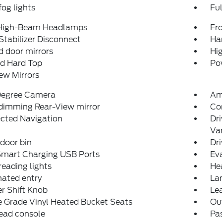
fog lights
Fu
High-Beam Headlamps
Fro
Stabilizer Disconnect
Ha
 door mirrors
Hi
ed Hard Top
Po
ew Mirrors
egree Camera
Am
dimming Rear-View mirror
Co
cted Navigation
Dri
Van
 door bin
Dri
Smart Charging USB Ports
Eva
reading lights
He
nated entry
La
r Shift Knob
Lea
 Grade Vinyl Heated Bucket Seats
Ou
ead console
Pas