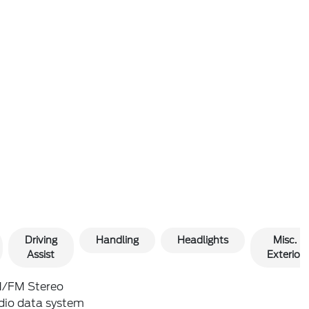
Driving
Handling
Headlights
Misc.
Assist
Exterior
/FM Stereo
dio data system