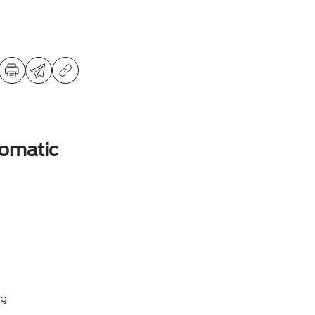
omatic
9