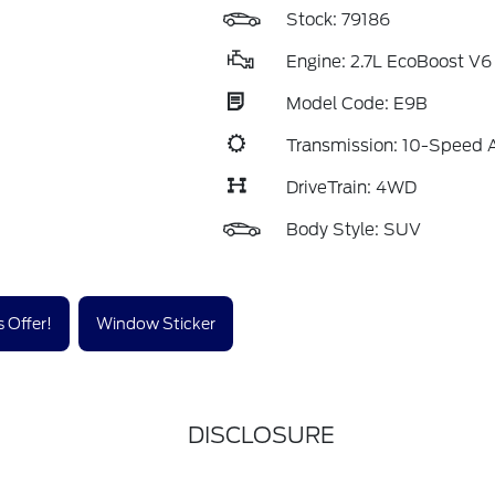
Stock: 79186
Engine: 2.7L EcoBoost V6
Model Code: E9B
Transmission: 10-Speed 
DriveTrain: 4WD
Body Style: SUV
 Offer!
Window Sticker
DISCLOSURE