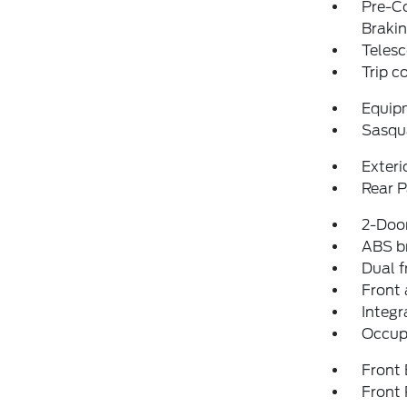
Pre-Co
Braki
Telesc
Trip 
Equip
Sasqu
Exteri
Rear P
2-Door
ABS b
Dual f
Front 
Integr
Occup
Front
Front