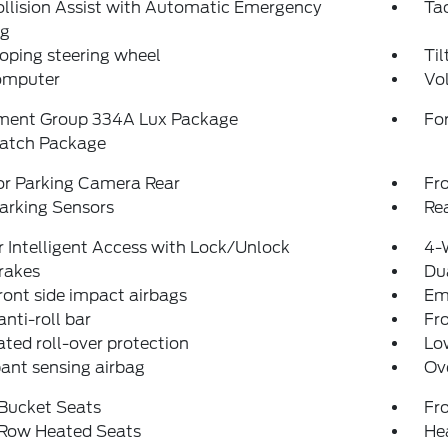
llision Assist with Automatic Emergency
Ta
ng
oping steering wheel
Til
computer
Vo
ment Group 334A Lux Package
For
atch Package
or Parking Camera Rear
Fr
arking Sensors
Re
 Intelligent Access with Lock/Unlock
4-
rakes
Dua
ront side impact airbags
Em
anti-roll bar
Fr
ated roll-over protection
Low
ant sensing airbag
Ov
 Bucket Seats
Fr
 Row Heated Seats
Hea