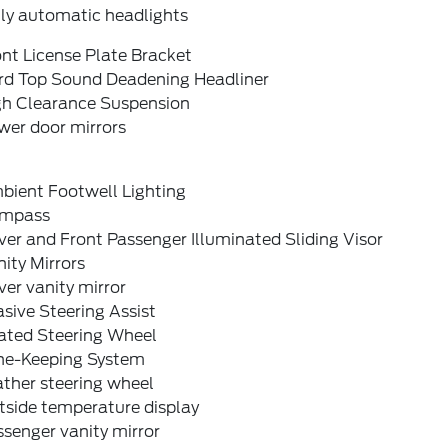
lly automatic headlights
nt License Plate Bracket
rd Top Sound Deadening Headliner
gh Clearance Suspension
wer door mirrors
bient Footwell Lighting
mpass
ver and Front Passenger Illuminated Sliding Visor
ity Mirrors
ver vanity mirror
sive Steering Assist
ated Steering Wheel
ne-Keeping System
ther steering wheel
tside temperature display
senger vanity mirror