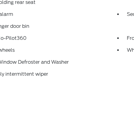
folding rear seat
 alarm
Se
ger door bin
Co-Pilot360
Fr
wheels
Wh
Window Defroster and Washer
ly intermittent wiper