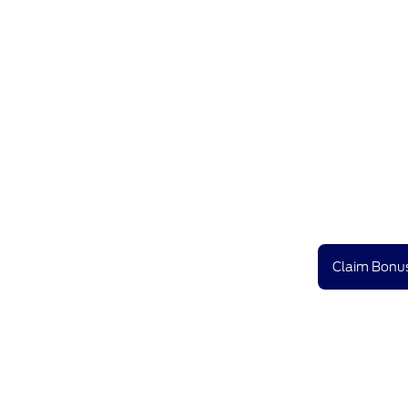
Claim Bonus