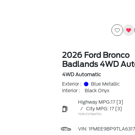
2026 Ford Bronco
Badlands 4WD Aut
4WD Automatic
Exterior :
Blue Metallic
Interior :
Black Onyx
Highway MPG:17
[3]
/
City MPG: 17
[3]
*EPA ESTIMATED
VIN:
1FMEE9BP9TLA6317