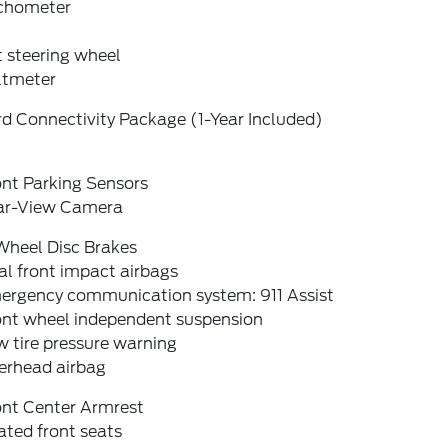
chometer
t steering wheel
ltmeter
d Connectivity Package (1-Year Included)
ont Parking Sensors
ar-View Camera
Wheel Disc Brakes
l front impact airbags
ergency communication system: 911 Assist
ont wheel independent suspension
 tire pressure warning
erhead airbag
ont Center Armrest
ted front seats