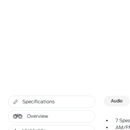
Audio
Specifications
Overview
7 Spe
AM/FM