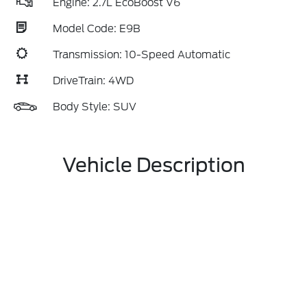
Engine: 2.7L EcoBoost V6
Model Code: E9B
Transmission: 10-Speed Automatic
DriveTrain: 4WD
Body Style: SUV
Vehicle Description