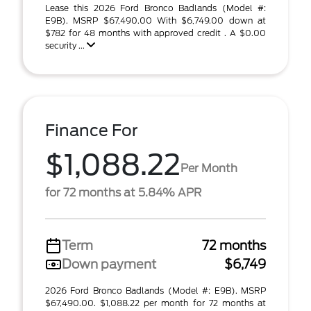
Lease this 2026 Ford Bronco Badlands (Model #:
E9B). MSRP $67,490.00 With $6,749.00 down at
$782 for 48 months with approved credit . A $0.00
security ...
Finance For
$1,088.22
Per Month
for 72 months at 5.84% APR
Term
72 months
Down payment
$6,749
2026 Ford Bronco Badlands (Model #: E9B). MSRP
$67,490.00. $1,088.22 per month for 72 months at