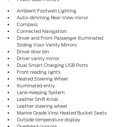
Ambient Footwell Lighting
Auto-dimming Rear-View mirror
Compass
Connected Navigation
Driver and Front Passenger Illuminated
Sliding Visor Vanity Mirrors
Driver door bin
Driver vanity mirror
Dual Smart Charging USB Ports
Front reading lights
Heated Steering Wheel
Illuminated entry
Lane-Keeping System
Leather Shift Knob
Leather steering wheel
Marine Grade Vinyl Heated Bucket Seats
Outside temperature display
Overhead console