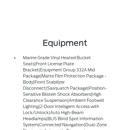
Equipment
Marine Grade Vinyl Heated Bucket
Seats|Front License Plate
Bracket|Equipment Group 332A Mid
Package|Matte Film Protection Package -
Body|Front Stabilizer
Disconnect|Sasquatch Package|Position-
Sensitive Bilstein Shock Absorbers|High
Clearance Suspension|Ambient Footwell
Lighting|2-Door Intelligent Access with
Lock/Unlock|Auto High-Beam
Headlamps|BLIS Blind Spot Information
System|Connected Navigation|Dual-Zone