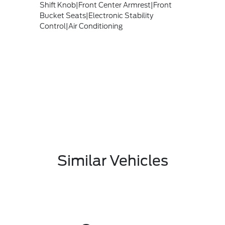
Shift Knob|Front Center Armrest|Front
Bucket Seats|Electronic Stability
Control|Air Conditioning
Similar Vehicles