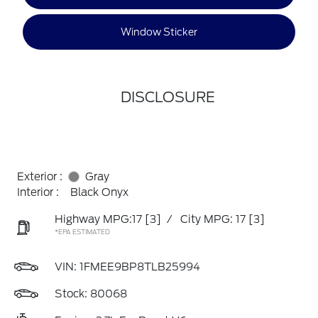
Window Sticker
DISCLOSURE
Exterior :
Gray
Interior :
Black Onyx
Highway MPG:17
[3]
/
City MPG: 17
[3]
*EPA ESTIMATED
VIN:
1FMEE9BP8TLB25994
Stock: 80068