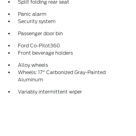
Split folding rear seat
Panic alarm
Security system
Passenger door bin
Ford Co-Pilot360
Front beverage holders
Alloy wheels
Wheels: 17" Carbonized Gray-Painted
Aluminum
Variably intermittent wiper