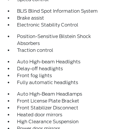
BLIS Blind Spot Information System
Brake assist
Electronic Stability Control
Position-Sensitive Bilstein Shock
Absorbers
Traction control
Auto High-beam Headlights
Delay-off headlights
Front fog lights
Fully automatic headlights
Auto High-Beam Headlamps
Front License Plate Bracket
Front Stabilizer Disconnect
Heated door mirrors
High Clearance Suspension
Power door mirrors