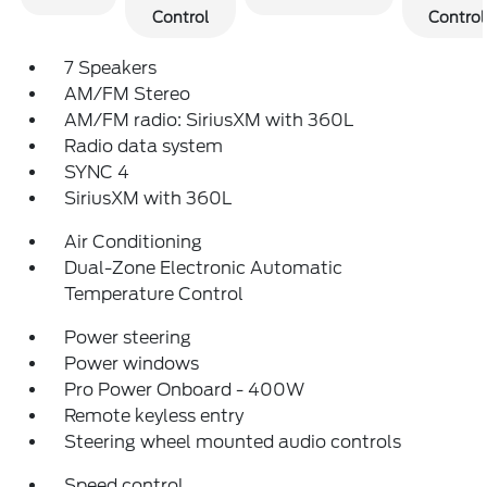
Control
Control
7 Speakers
AM/FM Stereo
AM/FM radio: SiriusXM with 360L
Radio data system
SYNC 4
SiriusXM with 360L
Air Conditioning
Dual-Zone Electronic Automatic
Temperature Control
Power steering
Power windows
Pro Power Onboard - 400W
Remote keyless entry
Steering wheel mounted audio controls
Speed control