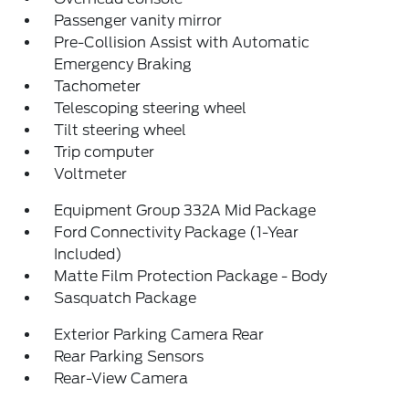
Passenger vanity mirror
Pre-Collision Assist with Automatic
Emergency Braking
Tachometer
Telescoping steering wheel
Tilt steering wheel
Trip computer
Voltmeter
Equipment Group 332A Mid Package
Ford Connectivity Package (1-Year
Included)
Matte Film Protection Package - Body
Sasquatch Package
Exterior Parking Camera Rear
Rear Parking Sensors
Rear-View Camera