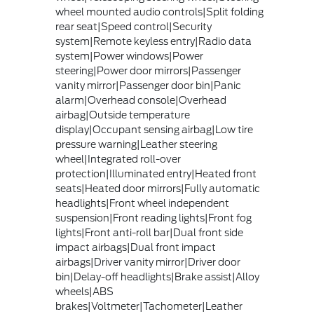
wheel mounted audio controls|Split folding
rear seat|Speed control|Security
system|Remote keyless entry|Radio data
system|Power windows|Power
steering|Power door mirrors|Passenger
vanity mirror|Passenger door bin|Panic
alarm|Overhead console|Overhead
airbag|Outside temperature
display|Occupant sensing airbag|Low tire
pressure warning|Leather steering
wheel|Integrated roll-over
protection|Illuminated entry|Heated front
seats|Heated door mirrors|Fully automatic
headlights|Front wheel independent
suspension|Front reading lights|Front fog
lights|Front anti-roll bar|Dual front side
impact airbags|Dual front impact
airbags|Driver vanity mirror|Driver door
bin|Delay-off headlights|Brake assist|Alloy
wheels|ABS
brakes|Voltmeter|Tachometer|Leather