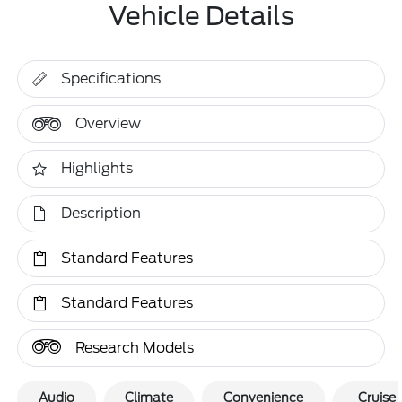
Vehicle Details
Specifications
Overview
Highlights
Description
Standard Features
Standard Features
Research Models
Audio
Climate
Convenience
Cruise