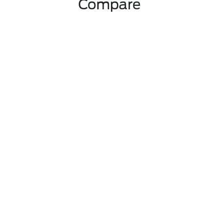
Compare