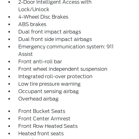
2-Door Intelligent Access with
Lock/Unlock
4-Wheel Disc Brakes
ABS brakes
Dual front impact airbags
Dual front side impact airbags
Emergency communication system: 911
Assist
Front anti-roll bar
Front wheel independent suspension
Integrated roll-over protection
Low tire pressure warning
Occupant sensing airbag
Overhead airbag
Front Bucket Seats
Front Center Armrest
Front Row Heated Seats
Heated front seats