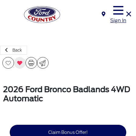
Sign In
Back
2026 Ford Bronco Badlands 4WD
Automatic
Claim Bonus Offer!