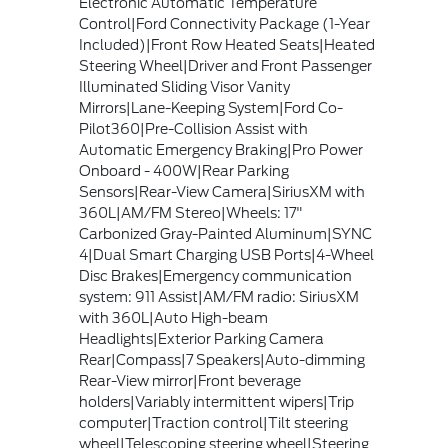
Electronic Automatic Temperature
Control|Ford Connectivity Package (1-Year
Included)|Front Row Heated Seats|Heated
Steering Wheel|Driver and Front Passenger
Illuminated Sliding Visor Vanity
Mirrors|Lane-Keeping System|Ford Co-
Pilot360|Pre-Collision Assist with
Automatic Emergency Braking|Pro Power
Onboard - 400W|Rear Parking
Sensors|Rear-View Camera|SiriusXM with
360L|AM/FM Stereo|Wheels: 17"
Carbonized Gray-Painted Aluminum|SYNC
4|Dual Smart Charging USB Ports|4-Wheel
Disc Brakes|Emergency communication
system: 911 Assist|AM/FM radio: SiriusXM
with 360L|Auto High-beam
Headlights|Exterior Parking Camera
Rear|Compass|7 Speakers|Auto-dimming
Rear-View mirror|Front beverage
holders|Variably intermittent wipers|Trip
computer|Traction control|Tilt steering
wheel|Telescoping steering wheel|Steering