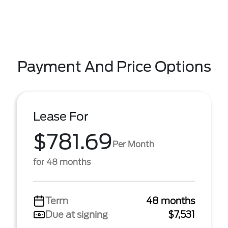
Payment And Price Options
Lease For
$781.69
Per Month
for 48 months
Term
48 months
Due at signing
$7,531