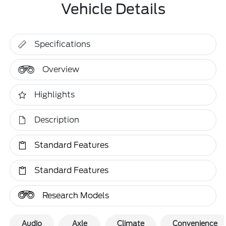
Vehicle Details
Specifications
Overview
Highlights
Description
Standard Features
Standard Features
Research Models
Audio
Axle
Climate
Convenience