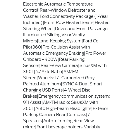
Electronic Automatic Temperature
Control|Rear-Window Defroster and
Washer|Ford Connectivity Package (1-Year
Included)|Front Row Heated Seats|Heated
Steering Wheel|Driver and Front Passenger
Illuminated Sliding Visor Vanity
Mirrors|Lane-Keeping System|Ford Co-
Pilot360|Pre-Collision Assist with
Automatic Emergency Braking|Pro Power
Onboard - 400W|Rear Parking
Sensors|Rear-View Camera|SiriusXM with
360L|4.7 Axle Ratio|AM/FM
Stereo|Wheels: 17" Carbonized Gray-
Painted Aluminum|SYNC 4|Dual Smart
Charging USB Ports|4-Wheel Disc
Brakes|Emergency communication system:
911 Assist|AM/FM radio: SiriusXM with
360L|Auto High-beam Headlights|Exterior
Parking Camera Rear|Compass|7
Speakers|Auto-dimming Rear-View
mirror|Front beverage holders|Variably