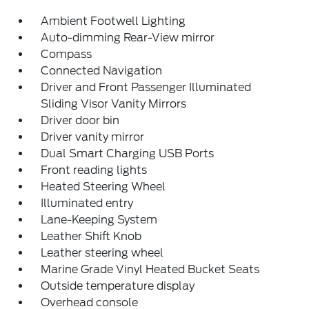
Ambient Footwell Lighting
Auto-dimming Rear-View mirror
Compass
Connected Navigation
Driver and Front Passenger Illuminated
Sliding Visor Vanity Mirrors
Driver door bin
Driver vanity mirror
Dual Smart Charging USB Ports
Front reading lights
Heated Steering Wheel
Illuminated entry
Lane-Keeping System
Leather Shift Knob
Leather steering wheel
Marine Grade Vinyl Heated Bucket Seats
Outside temperature display
Overhead console