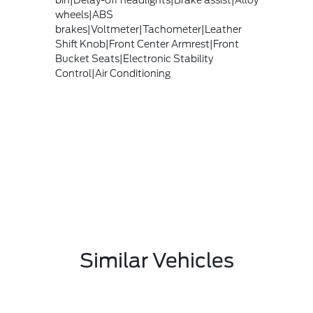
bin|Delay-off headlights|Brake assist|Alloy
wheels|ABS
brakes|Voltmeter|Tachometer|Leather
Shift Knob|Front Center Armrest|Front
Bucket Seats|Electronic Stability
Control|Air Conditioning
Similar Vehicles