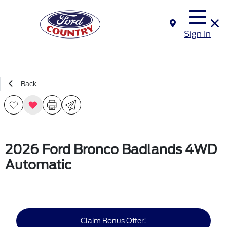
Sign In
Back
2026 Ford Bronco Badlands 4WD
Automatic
Claim Bonus Offer!