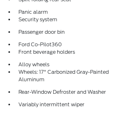
Panic alarm
Security system
Passenger door bin
Ford Co-Pilot360
Front beverage holders
Alloy wheels
Wheels: 17" Carbonized Gray-Painted
Aluminum
Rear-Window Defroster and Washer
Variably intermittent wiper