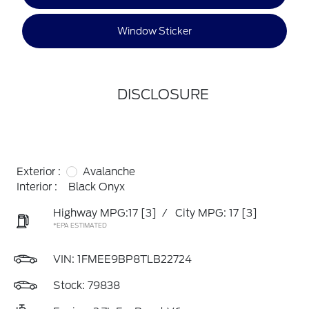
Window Sticker
DISCLOSURE
Exterior :
Avalanche
Interior :
Black Onyx
Highway MPG:17
[3]
/
City MPG: 17
[3]
*EPA ESTIMATED
VIN:
1FMEE9BP8TLB22724
Stock: 79838