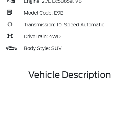
Engine: 2.7L EcoBoost V6
Model Code: E9B
Transmission: 10-Speed Automatic
DriveTrain: 4WD
Body Style: SUV
Vehicle Description