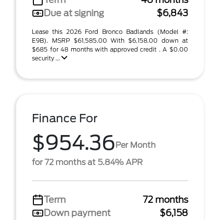
Due at signing
$6,843
Lease this 2026 Ford Bronco Badlands (Model #:
E9B). MSRP $61,585.00 With $6,158.00 down at
$685 for 48 months with approved credit . A $0.00
security ...
Finance For
$954.36
Per Month
for 72 months at 5.84% APR
Term
72 months
Down payment
$6,158