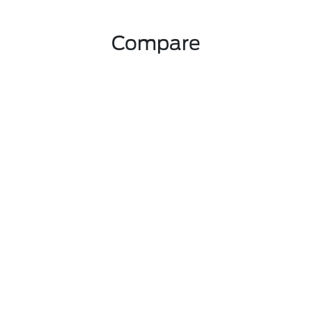
Compare