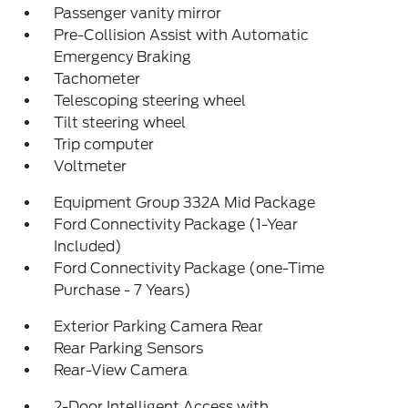
Passenger vanity mirror
Pre-Collision Assist with Automatic
Emergency Braking
Tachometer
Telescoping steering wheel
Tilt steering wheel
Trip computer
Voltmeter
Equipment Group 332A Mid Package
Ford Connectivity Package (1-Year
Included)
Ford Connectivity Package (one-Time
Purchase - 7 Years)
Exterior Parking Camera Rear
Rear Parking Sensors
Rear-View Camera
2-Door Intelligent Access with