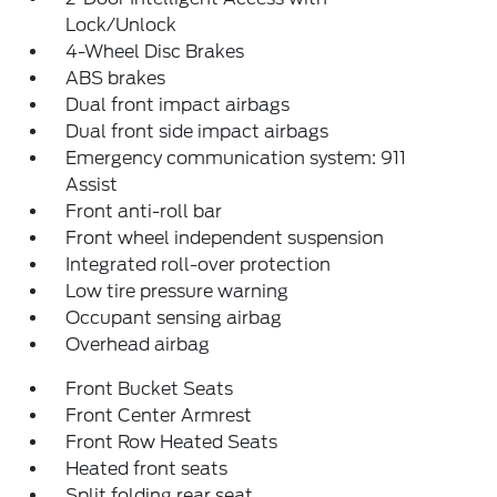
Lock/Unlock
4-Wheel Disc Brakes
ABS brakes
Dual front impact airbags
Dual front side impact airbags
Emergency communication system: 911
Assist
Front anti-roll bar
Front wheel independent suspension
Integrated roll-over protection
Low tire pressure warning
Occupant sensing airbag
Overhead airbag
Front Bucket Seats
Front Center Armrest
Front Row Heated Seats
Heated front seats
Split folding rear seat