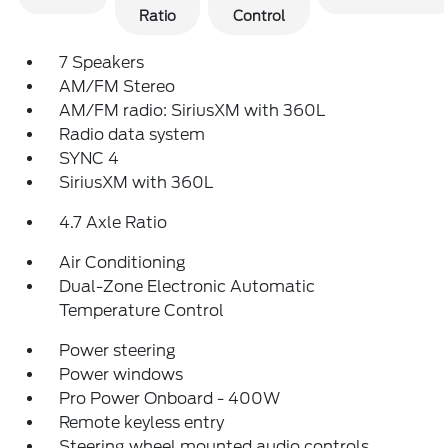
Ratio
Control
7 Speakers
AM/FM Stereo
AM/FM radio: SiriusXM with 360L
Radio data system
SYNC 4
SiriusXM with 360L
4.7 Axle Ratio
Air Conditioning
Dual-Zone Electronic Automatic
Temperature Control
Power steering
Power windows
Pro Power Onboard - 400W
Remote keyless entry
Steering wheel mounted audio controls