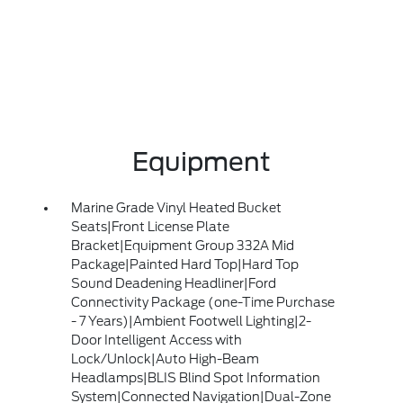
Equipment
Marine Grade Vinyl Heated Bucket
Seats|Front License Plate
Bracket|Equipment Group 332A Mid
Package|Painted Hard Top|Hard Top
Sound Deadening Headliner|Ford
Connectivity Package (one-Time Purchase
- 7 Years)|Ambient Footwell Lighting|2-
Door Intelligent Access with
Lock/Unlock|Auto High-Beam
Headlamps|BLIS Blind Spot Information
System|Connected Navigation|Dual-Zone