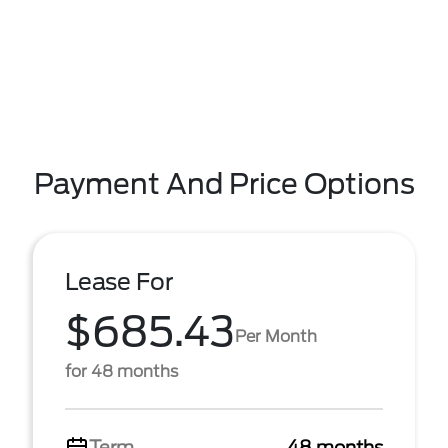
Payment And Price Options
Lease For
$685.43
Per Month
for 48 months
Term
48 months