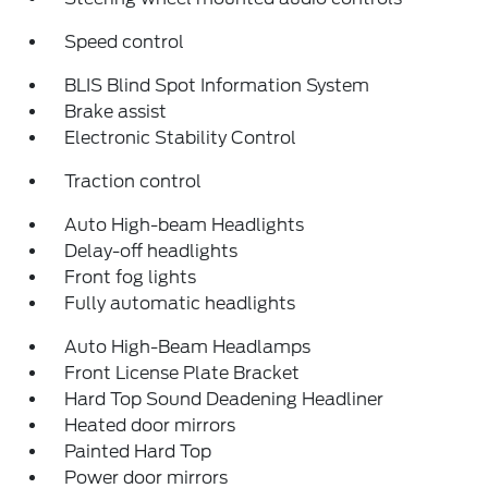
Speed control
BLIS Blind Spot Information System
Brake assist
Electronic Stability Control
Traction control
Auto High-beam Headlights
Delay-off headlights
Front fog lights
Fully automatic headlights
Auto High-Beam Headlamps
Front License Plate Bracket
Hard Top Sound Deadening Headliner
Heated door mirrors
Painted Hard Top
Power door mirrors