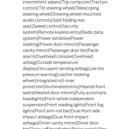
intermittent wipers|Trip computer|Traction
control|Tilt steering wheel|Telescoping
steering wheel|Steering wheel mounted
audio controls|Split folding rear
seat|Speed control|Security
system|Remote keyless entry|Radio data
system|Power windows|Power
steering|Power door mirrors|Passenger
vanity mirror|Passenger door bin|Panic
alarm|Overhead console|Overhead
airbag|Outside temperature
display|Occupant sensing airbag|Low tire
pressure warning|Leather steering
wheel|Integrated roll-over
protection|Illuminated entry|Heated front
seats|Heated door mirrors|Fully automatic
headlights|Front wheel independent
suspension|Front reading lights|Front fog
lights|Front anti-roll bar|Dual front side
impact airbags|Dual front impact
airbags|Driver vanity mirror|Driver door