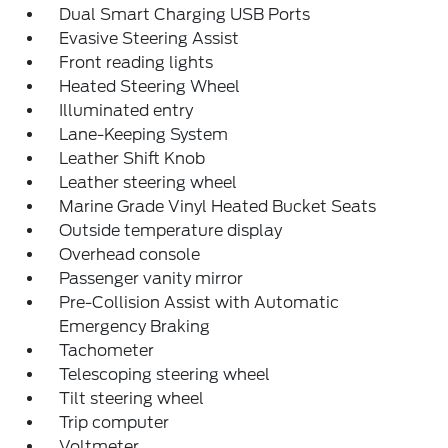
Dual Smart Charging USB Ports
Evasive Steering Assist
Front reading lights
Heated Steering Wheel
Illuminated entry
Lane-Keeping System
Leather Shift Knob
Leather steering wheel
Marine Grade Vinyl Heated Bucket Seats
Outside temperature display
Overhead console
Passenger vanity mirror
Pre-Collision Assist with Automatic
Emergency Braking
Tachometer
Telescoping steering wheel
Tilt steering wheel
Trip computer
Voltmeter