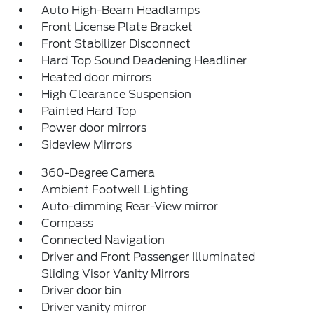
Auto High-Beam Headlamps
Front License Plate Bracket
Front Stabilizer Disconnect
Hard Top Sound Deadening Headliner
Heated door mirrors
High Clearance Suspension
Painted Hard Top
Power door mirrors
Sideview Mirrors
360-Degree Camera
Ambient Footwell Lighting
Auto-dimming Rear-View mirror
Compass
Connected Navigation
Driver and Front Passenger Illuminated
Sliding Visor Vanity Mirrors
Driver door bin
Driver vanity mirror