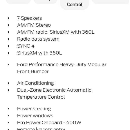
Control
7 Speakers
AM/FM Stereo
AM/FM radio: SiriusXM with 360L
Radio data system
SYNC 4
SiriusXM with 360L
Ford Performance Heavy-Duty Modular
Front Bumper
Air Conditioning
Dual-Zone Electronic Automatic
Temperature Control
Power steering
Power windows
Pro Power Onboard - 400W
Remote keyless entry