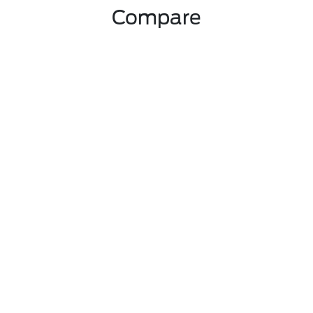
Compare