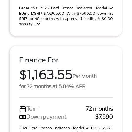
Lease this 2026 Ford Bronco Badlands (Model #:
E9B). MSRP $75,905.00 With $7,590.00 down at
$817 for 48 months with approved credit . A $0.00
security ...
Finance For
$1,163.55
Per Month
for 72 months at 5.84% APR
Term
72 months
Down payment
$7,590
2026 Ford Bronco Badlands (Model #: E9B). MSRP