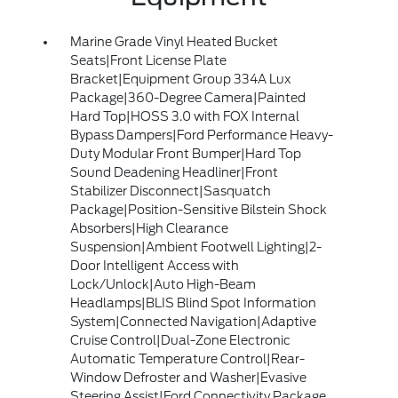
Marine Grade Vinyl Heated Bucket
Seats|Front License Plate
Bracket|Equipment Group 334A Lux
Package|360-Degree Camera|Painted
Hard Top|HOSS 3.0 with FOX Internal
Bypass Dampers|Ford Performance Heavy-
Duty Modular Front Bumper|Hard Top
Sound Deadening Headliner|Front
Stabilizer Disconnect|Sasquatch
Package|Position-Sensitive Bilstein Shock
Absorbers|High Clearance
Suspension|Ambient Footwell Lighting|2-
Door Intelligent Access with
Lock/Unlock|Auto High-Beam
Headlamps|BLIS Blind Spot Information
System|Connected Navigation|Adaptive
Cruise Control|Dual-Zone Electronic
Automatic Temperature Control|Rear-
Window Defroster and Washer|Evasive
Steering Assist|Ford Connectivity Package