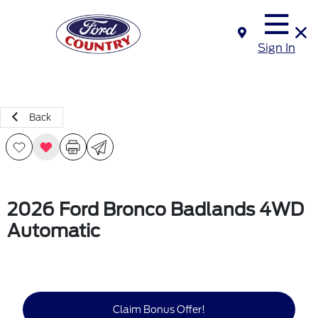
Sign In
Back
2026 Ford Bronco Badlands 4WD
Automatic
Claim Bonus Offer!