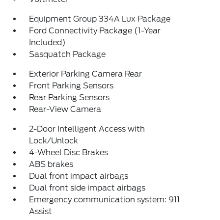
Equipment Group 334A Lux Package
Ford Connectivity Package (1-Year
Included)
Sasquatch Package
Exterior Parking Camera Rear
Front Parking Sensors
Rear Parking Sensors
Rear-View Camera
2-Door Intelligent Access with
Lock/Unlock
4-Wheel Disc Brakes
ABS brakes
Dual front impact airbags
Dual front side impact airbags
Emergency communication system: 911
Assist