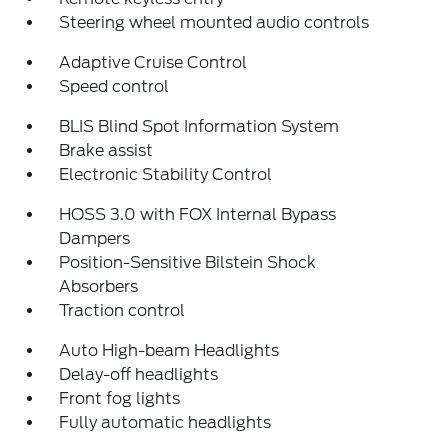
Steering wheel mounted audio controls
Adaptive Cruise Control
Speed control
BLIS Blind Spot Information System
Brake assist
Electronic Stability Control
HOSS 3.0 with FOX Internal Bypass
Dampers
Position-Sensitive Bilstein Shock
Absorbers
Traction control
Auto High-beam Headlights
Delay-off headlights
Front fog lights
Fully automatic headlights