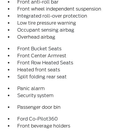
Front anti-roll bar
Front wheel independent suspension
Integrated roll-over protection
Low tire pressure warning
Occupant sensing airbag
Overhead airbag
Front Bucket Seats
Front Center Armrest
Front Row Heated Seats
Heated front seats
Split folding rear seat
Panic alarm
Security system
Passenger door bin
Ford Co-Pilot360
Front beverage holders