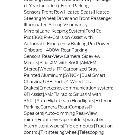
(1-Year Included)|Front Parking
Sensors|Front Row Heated Seats|Heated
Steering Wheel|Driver and Front Passenger
Illuminated Sliding Visor Vanity
Mirrors|Lane-Keeping System|Ford Co-
Pilot360|Pre-Collision Assist with
Automatic Emergency Braking|Pro Power
Onboard - 400W|Rear Parking
Sensors|Rear-View Camera|Sideview
Mirrors|SiriusXM with 360L|AM/FM
Stereo|Wheels: 17" Carbonized Gray-
Painted Aluminum|SYNC 4|Dual Smart
Charging USB Ports|4-Wheel Disc
Brakes|Emergency communication system:
911 Assist|AM/FM radio: SiriusXM with
360L|Auto High-beam Headlights|Exterior
Parking Camera Rear|Compass|7
Speakers|Auto-dimming Rear-View
mirror|Front beverage holders|Variably
intermittent wipers|Trip computer|Traction
control|Tilt steering wheel|Telescoping