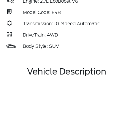
Engine: 2.7L EcoBoost V6
Model Code: E9B
Transmission: 10-Speed Automatic
DriveTrain: 4WD
Body Style: SUV
Vehicle Description