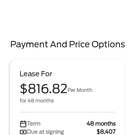
Payment And Price Options
Lease For
$816.82
Per Month
for 48 months
Term
48 months
Due at signing
$8,407