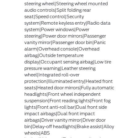
steering wheel|Steering wheel mounted
audio controls|Split folding rear
seat|Speed control|Security
system|Remote keyless entry|Radio data
system|Power windows|Power
steering|Power door mirrors|Passenger
vanity mirror|Passenger door bin|Panic
alarm|Overhead console|Overhead
airbag|Outside temperature
display|Occupant sensing airbag|Low tire
pressure warning|Leather steering
wheel|Integrated roll-over
protection|Illuminated entry|Heated front
seats|Heated door mirrors|Fully automatic
headlights|Front wheel independent
suspension|Front reading lights|Front fog
lights|Front anti-roll bar|Dual front side
impact airbags|Dual front impact
airbags|Driver vanity mirror|Driver door
bin|Delay-off headlights|Brake assist|Alloy
wheels|ABS