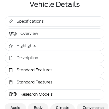
Vehicle Details
Specifications
Overview
Highlights
Description
Standard Features
Standard Features
Research Models
Audio
Body
Climate
Convenience