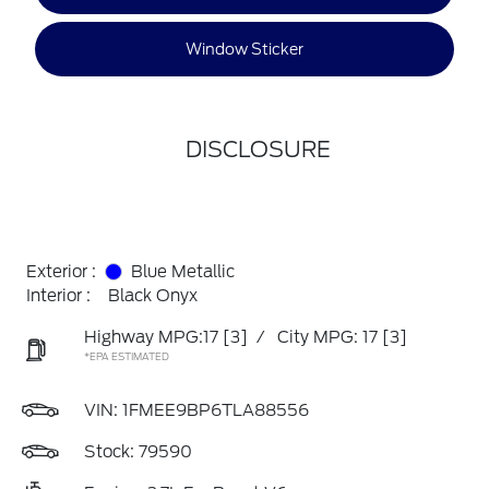
Window Sticker
DISCLOSURE
Exterior :
Blue Metallic
Interior :
Black Onyx
Highway MPG:17
[3]
/
City MPG: 17
[3]
*EPA ESTIMATED
VIN:
1FMEE9BP6TLA88556
Stock: 79590