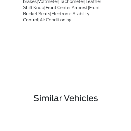
brakes|Voltmeter|Tachometer|Leather
Shift Knob|Front Center Armrest|Front
Bucket Seats|Electronic Stability
Control|Air Conditioning
Similar Vehicles