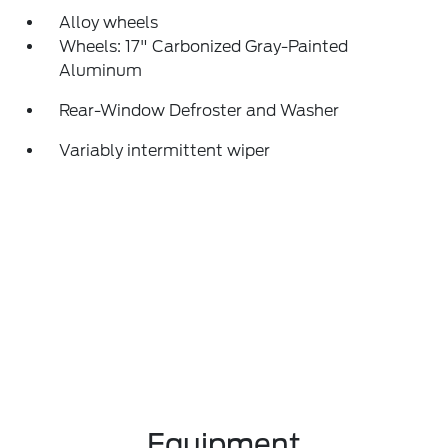
Alloy wheels
Wheels: 17" Carbonized Gray-Painted
Aluminum
Rear-Window Defroster and Washer
Variably intermittent wiper
Equipment