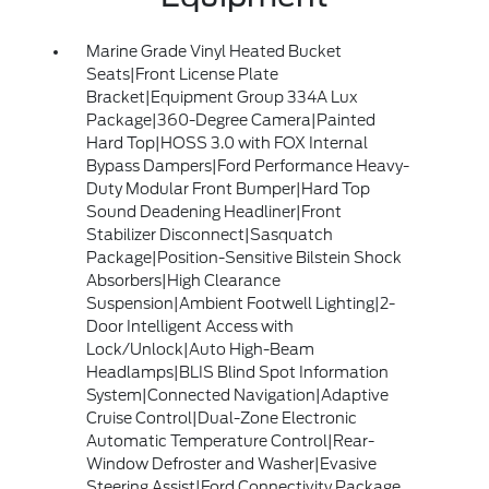
Marine Grade Vinyl Heated Bucket
Seats|Front License Plate
Bracket|Equipment Group 334A Lux
Package|360-Degree Camera|Painted
Hard Top|HOSS 3.0 with FOX Internal
Bypass Dampers|Ford Performance Heavy-
Duty Modular Front Bumper|Hard Top
Sound Deadening Headliner|Front
Stabilizer Disconnect|Sasquatch
Package|Position-Sensitive Bilstein Shock
Absorbers|High Clearance
Suspension|Ambient Footwell Lighting|2-
Door Intelligent Access with
Lock/Unlock|Auto High-Beam
Headlamps|BLIS Blind Spot Information
System|Connected Navigation|Adaptive
Cruise Control|Dual-Zone Electronic
Automatic Temperature Control|Rear-
Window Defroster and Washer|Evasive
Steering Assist|Ford Connectivity Package