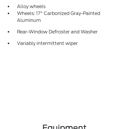
Alloy wheels
Wheels: 17" Carbonized Gray-Painted
Aluminum
Rear-Window Defroster and Washer
Variably intermittent wiper
Equipment