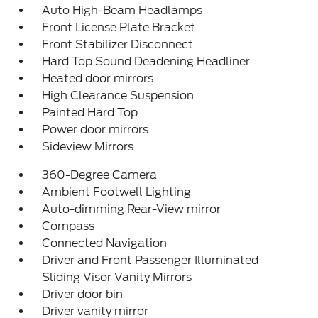
Auto High-Beam Headlamps
Front License Plate Bracket
Front Stabilizer Disconnect
Hard Top Sound Deadening Headliner
Heated door mirrors
High Clearance Suspension
Painted Hard Top
Power door mirrors
Sideview Mirrors
360-Degree Camera
Ambient Footwell Lighting
Auto-dimming Rear-View mirror
Compass
Connected Navigation
Driver and Front Passenger Illuminated
Sliding Visor Vanity Mirrors
Driver door bin
Driver vanity mirror