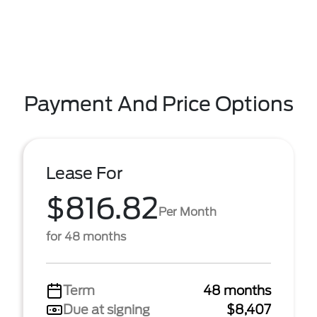
Payment And Price Options
Lease For
$816.82
Per Month
for 48 months
Term
48 months
Due at signing
$8,407