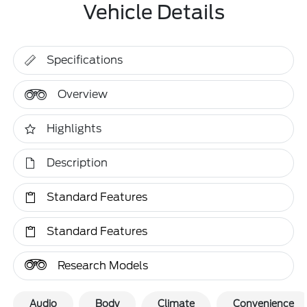
Vehicle Details
Specifications
Overview
Highlights
Description
Standard Features
Standard Features
Research Models
Audio
Body
Climate
Convenience