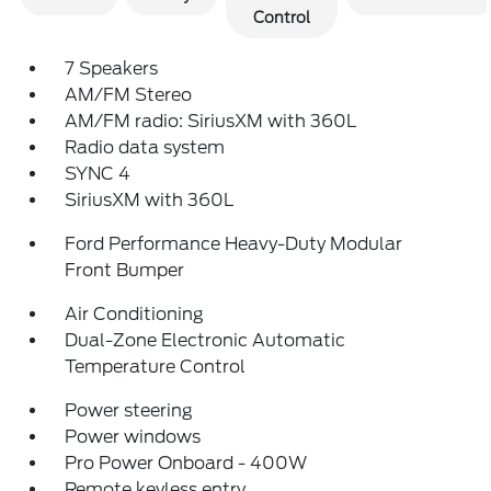
Control
7 Speakers
AM/FM Stereo
AM/FM radio: SiriusXM with 360L
Radio data system
SYNC 4
SiriusXM with 360L
Ford Performance Heavy-Duty Modular
Front Bumper
Air Conditioning
Dual-Zone Electronic Automatic
Temperature Control
Power steering
Power windows
Pro Power Onboard - 400W
Remote keyless entry