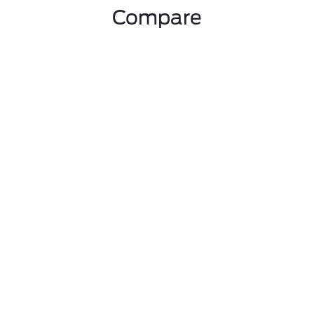
Compare