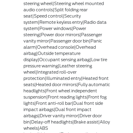
steering wheel|Steering wheel mounted
audio controls|Split folding rear
seat|Speed control|Security
system|Remote keyless entry|Radio data
system|Power windows|Power
steering|Power door mirrors|Passenger
vanity mirror|Passenger door bin|Panic
alarm|Overhead console|Overhead
airbag|Outside temperature
display|Occupant sensing airbag|Low tire
pressure warning|Leather steering
wheel|Integrated roll-over
protection|Illuminated entry|Heated front
seats|Heated door mirrors|Fully automatic
headlights|Front wheel independent
suspension|Front reading lights|Front fog
lights|Front anti-roll bar|Dual front side
impact airbags|Dual front impact
airbags|Driver vanity mirror|Driver door
bin|Delay-off headlights|Brake assist|Alloy
wheels|ABS