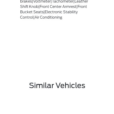
brakes|Voltmeter|Tachometer|Leather
Shift Knob|Front Center Armrest|Front
Bucket Seats|Electronic Stability
Control|Air Conditioning
Similar Vehicles