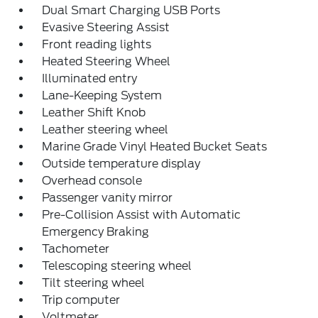
Dual Smart Charging USB Ports
Evasive Steering Assist
Front reading lights
Heated Steering Wheel
Illuminated entry
Lane-Keeping System
Leather Shift Knob
Leather steering wheel
Marine Grade Vinyl Heated Bucket Seats
Outside temperature display
Overhead console
Passenger vanity mirror
Pre-Collision Assist with Automatic
Emergency Braking
Tachometer
Telescoping steering wheel
Tilt steering wheel
Trip computer
Voltmeter