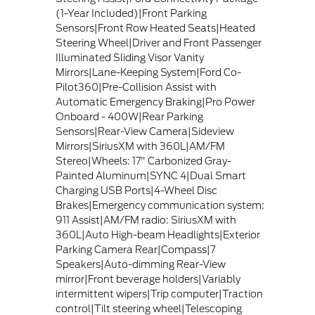
(1-Year Included)|Front Parking
Sensors|Front Row Heated Seats|Heated
Steering Wheel|Driver and Front Passenger
Illuminated Sliding Visor Vanity
Mirrors|Lane-Keeping System|Ford Co-
Pilot360|Pre-Collision Assist with
Automatic Emergency Braking|Pro Power
Onboard - 400W|Rear Parking
Sensors|Rear-View Camera|Sideview
Mirrors|SiriusXM with 360L|AM/FM
Stereo|Wheels: 17" Carbonized Gray-
Painted Aluminum|SYNC 4|Dual Smart
Charging USB Ports|4-Wheel Disc
Brakes|Emergency communication system:
911 Assist|AM/FM radio: SiriusXM with
360L|Auto High-beam Headlights|Exterior
Parking Camera Rear|Compass|7
Speakers|Auto-dimming Rear-View
mirror|Front beverage holders|Variably
intermittent wipers|Trip computer|Traction
control|Tilt steering wheel|Telescoping