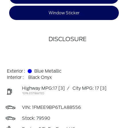
Window Sticker
DISCLOSURE
Exterior :
Blue Metallic
Interior :
Black Onyx
Highway MPG:17
[3]
/
City MPG: 17
[3]
*EPA ESTIMATED
VIN:
1FMEE9BP6TLA88556
Stock: 79590