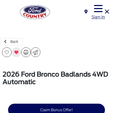
Sign In
Back
2026 Ford Bronco Badlands 4WD
Automatic
Claim Bonus Offer!