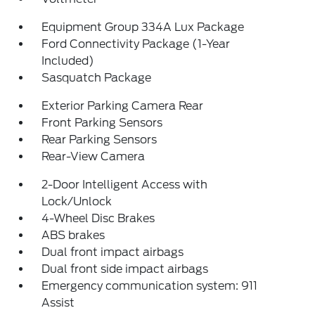
Equipment Group 334A Lux Package
Ford Connectivity Package (1-Year
Included)
Sasquatch Package
Exterior Parking Camera Rear
Front Parking Sensors
Rear Parking Sensors
Rear-View Camera
2-Door Intelligent Access with
Lock/Unlock
4-Wheel Disc Brakes
ABS brakes
Dual front impact airbags
Dual front side impact airbags
Emergency communication system: 911
Assist