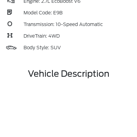
Engine: 2.7L EcoBoost V6
Model Code: E9B
Transmission: 10-Speed Automatic
DriveTrain: 4WD
Body Style: SUV
Vehicle Description