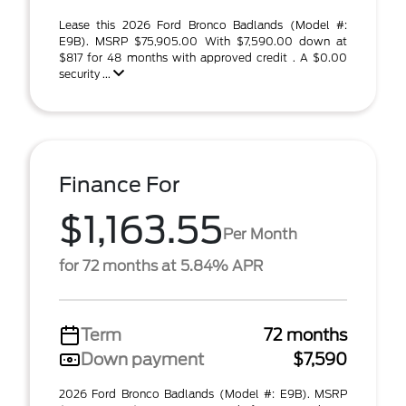
Lease this 2026 Ford Bronco Badlands (Model #:
E9B). MSRP $75,905.00 With $7,590.00 down at
$817 for 48 months with approved credit . A $0.00
security ...
Finance For
$1,163.55
Per Month
for 72 months at 5.84% APR
Term
72 months
Down payment
$7,590
2026 Ford Bronco Badlands (Model #: E9B). MSRP