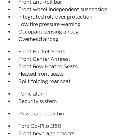
Front anti-roll bar
Front wheel independent suspension
Integrated roll-over protection
Low tire pressure warning
Occupant sensing airbag
Overhead airbag
Front Bucket Seats
Front Center Armrest
Front Row Heated Seats
Heated front seats
Split folding rear seat
Panic alarm
Security system
Passenger door bin
Ford Co-Pilot360
Front beverage holders