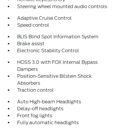
Steering wheel mounted audio controls
Adaptive Cruise Control
Speed control
BLIS Blind Spot Information System
Brake assist
Electronic Stability Control
HOSS 3.0 with FOX Internal Bypass
Dampers
Position-Sensitive Bilstein Shock
Absorbers
Traction control
Auto High-beam Headlights
Delay-off headlights
Front fog lights
Fully automatic headlights