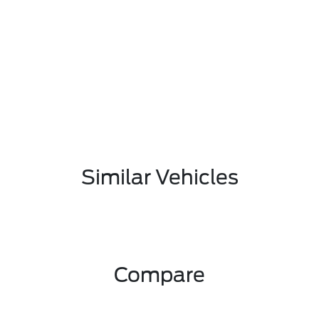
Similar Vehicles
Compare