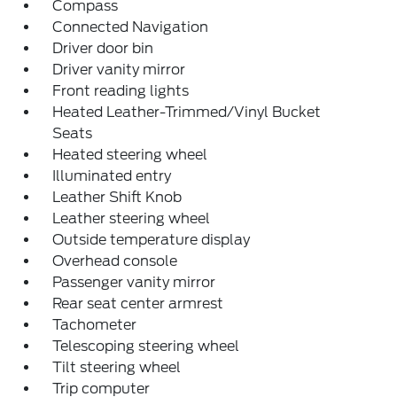
Compass
Connected Navigation
Driver door bin
Driver vanity mirror
Front reading lights
Heated Leather-Trimmed/Vinyl Bucket
Seats
Heated steering wheel
Illuminated entry
Leather Shift Knob
Leather steering wheel
Outside temperature display
Overhead console
Passenger vanity mirror
Rear seat center armrest
Tachometer
Telescoping steering wheel
Tilt steering wheel
Trip computer