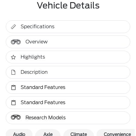
Vehicle Details
Specifications
Overview
Highlights
Description
Standard Features
Standard Features
Research Models
Audio
Axle
Climate
Convenience