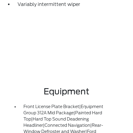
Variably intermittent wiper
Equipment
Front License Plate Bracket|Equipment
Group 312A Mid Package|Painted Hard
Top|Hard Top Sound Deadening
Headliner|Connected Navigation|Rear-
Window Defroster and Washer|Ford