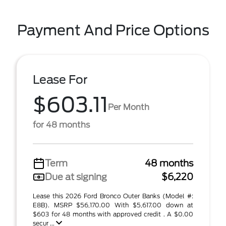
Payment And Price Options
Lease For
$603.11
Per Month
for 48 months
Term
48 months
Due at signing
$6,220
Lease this 2026 Ford Bronco Outer Banks (Model #:
E8B). MSRP $56,170.00 With $5,617.00 down at
$603 for 48 months with approved credit . A $0.00
secur ...