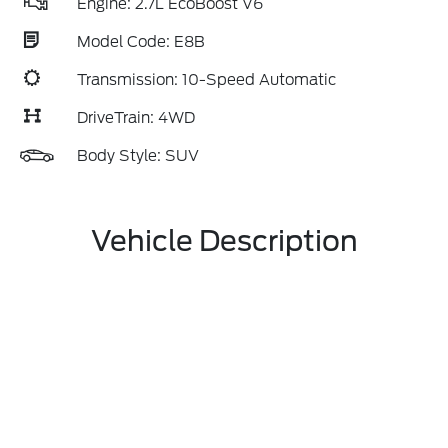
Engine: 2.7L EcoBoost V6
Model Code: E8B
Transmission: 10-Speed Automatic
DriveTrain: 4WD
Body Style: SUV
Vehicle Description