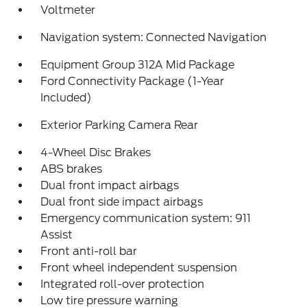
Voltmeter
Navigation system: Connected Navigation
Equipment Group 312A Mid Package
Ford Connectivity Package (1-Year
Included)
Exterior Parking Camera Rear
4-Wheel Disc Brakes
ABS brakes
Dual front impact airbags
Dual front side impact airbags
Emergency communication system: 911
Assist
Front anti-roll bar
Front wheel independent suspension
Integrated roll-over protection
Low tire pressure warning