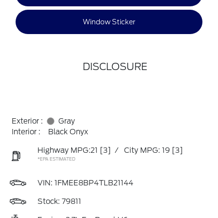
Window Sticker
DISCLOSURE
Exterior :
Gray
Interior :
Black Onyx
Highway MPG:21
[3]
/
City MPG: 19
[3]
*EPA ESTIMATED
VIN:
1FMEE8BP4TLB21144
Stock: 79811