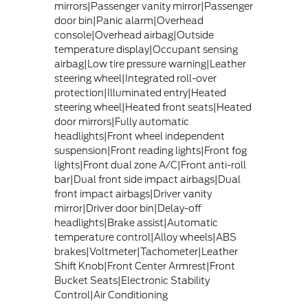
mirrors|Passenger vanity mirror|Passenger
door bin|Panic alarm|Overhead
console|Overhead airbag|Outside
temperature display|Occupant sensing
airbag|Low tire pressure warning|Leather
steering wheel|Integrated roll-over
protection|Illuminated entry|Heated
steering wheel|Heated front seats|Heated
door mirrors|Fully automatic
headlights|Front wheel independent
suspension|Front reading lights|Front fog
lights|Front dual zone A/C|Front anti-roll
bar|Dual front side impact airbags|Dual
front impact airbags|Driver vanity
mirror|Driver door bin|Delay-off
headlights|Brake assist|Automatic
temperature control|Alloy wheels|ABS
brakes|Voltmeter|Tachometer|Leather
Shift Knob|Front Center Armrest|Front
Bucket Seats|Electronic Stability
Control|Air Conditioning