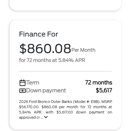
Finance For
$860.08
Per Month
for 72 months at 5.84% APR
Term
72 months
Down payment
$5,617
2026 Ford Bronco Outer Banks (Model #: E8B). MSRP
$56,170.00. $860.08 per month for 72 months at
5.84% APR, with $5,617.00 down payment on
approved cr ...