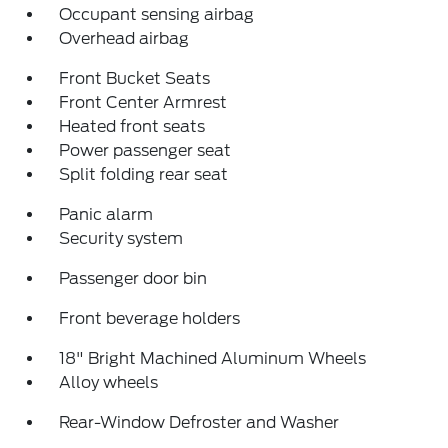
Occupant sensing airbag
Overhead airbag
Front Bucket Seats
Front Center Armrest
Heated front seats
Power passenger seat
Split folding rear seat
Panic alarm
Security system
Passenger door bin
Front beverage holders
18" Bright Machined Aluminum Wheels
Alloy wheels
Rear-Window Defroster and Washer