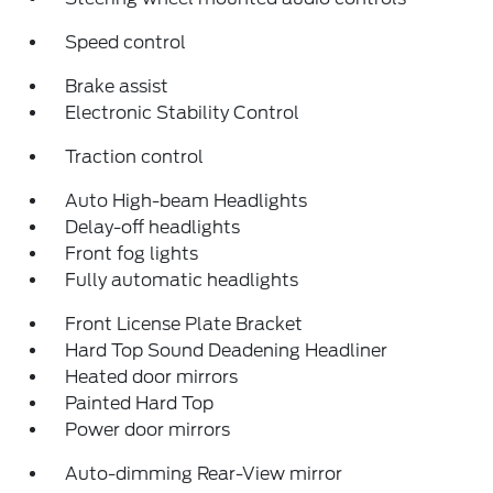
Speed control
Brake assist
Electronic Stability Control
Traction control
Auto High-beam Headlights
Delay-off headlights
Front fog lights
Fully automatic headlights
Front License Plate Bracket
Hard Top Sound Deadening Headliner
Heated door mirrors
Painted Hard Top
Power door mirrors
Auto-dimming Rear-View mirror