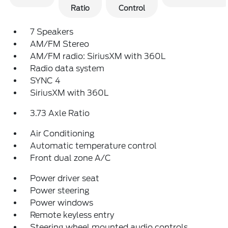
Ratio
Control
7 Speakers
AM/FM Stereo
AM/FM radio: SiriusXM with 360L
Radio data system
SYNC 4
SiriusXM with 360L
3.73 Axle Ratio
Air Conditioning
Automatic temperature control
Front dual zone A/C
Power driver seat
Power steering
Power windows
Remote keyless entry
Steering wheel mounted audio controls