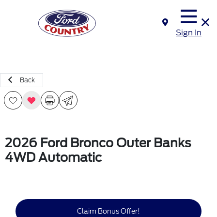
Sign In
Back
2026 Ford Bronco Outer Banks
4WD Automatic
Claim Bonus Offer!