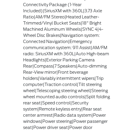
Connectivity Package (1-Year
Included)|SiriusXM with 360L|3.73 Axle
Ratio|AM/FM Stereo|Heated Leather-
Trimmed/Vinyl Bucket Seats|18" Bright
Machined Aluminum Wheels|SYNC 4|4-
Wheel Disc Brakes|Navigation system:
Connected Navigation|Emergency
communication system: 911 Assist|AM/FM
radio: SiriusXM with 360L|Auto High-beam
Headlights|Exterior Parking Camera
Rear|Compass|7 Speakers|Auto-dimming
Rear-View mirror|Front beverage
holders|Variably intermittent wipers|Trip
computer|Traction control|Tilt steering
wheel|Telescoping steering wheel|Steering
wheel mounted audio controls|Split folding
rear seat|Speed control|Security
system|Remote keyless entry|Rear seat
center armrest|Radio data system|Power
windows|Power steering|Power passenger
seat|Power driver seat|Power door