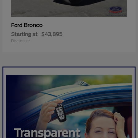
Bronco
Ford
Starting at
$43,895
Disclosure