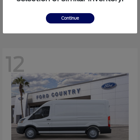
Ranger
Ford
Starting at
$41,238
Continue
Disclosure
12