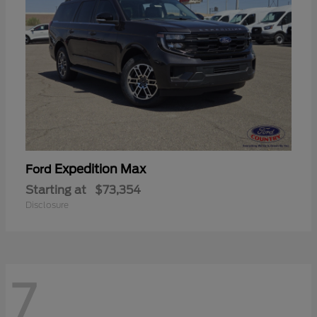
Expedition Max
Ford
Starting at
$73,354
Disclosure
7