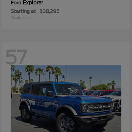
Explorer
Ford
Starting at
$38,295
Disclosure
57