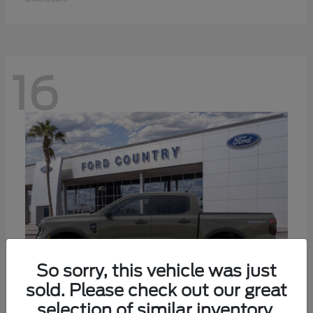
16
So sorry, this vehicle was just
sold. Please check out our great
selection of similar inventory.