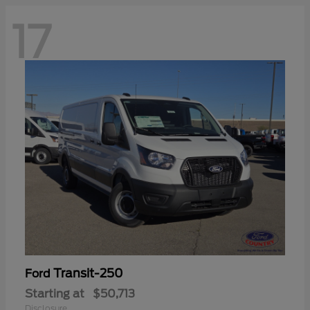
17
Transit-250
Ford
Starting at
$50,713
Disclosure