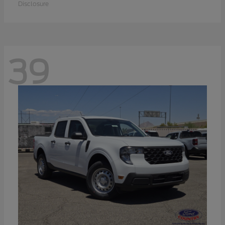
Disclosure
39