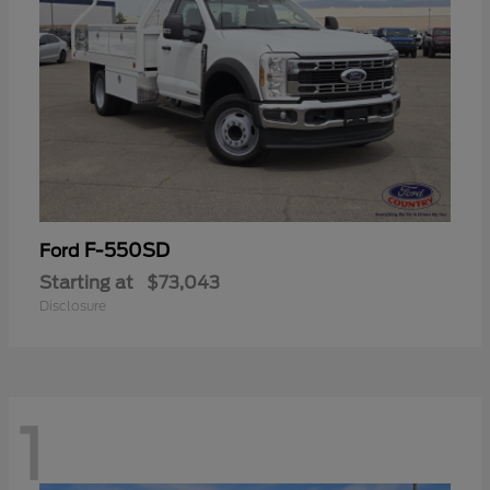
F-550SD
Ford
Starting at
$73,043
Disclosure
1