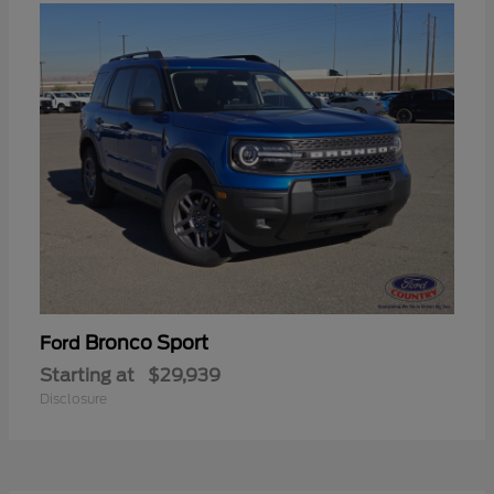
Bronco Sport
Ford
Starting at
$29,939
Disclosure