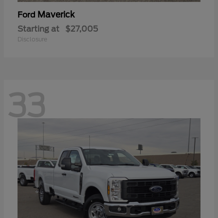
Maverick
Ford
Starting at
$27,005
Disclosure
33