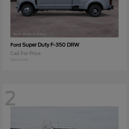
Super Duty F-350 DRW
Ford
Call For Price
Disclosure
2