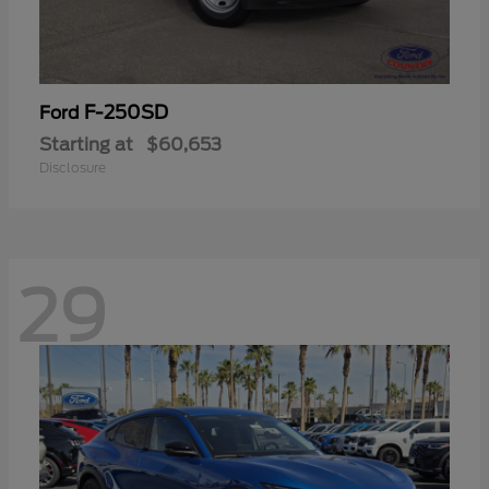
F-250SD
Ford
Starting at
$60,653
Disclosure
29