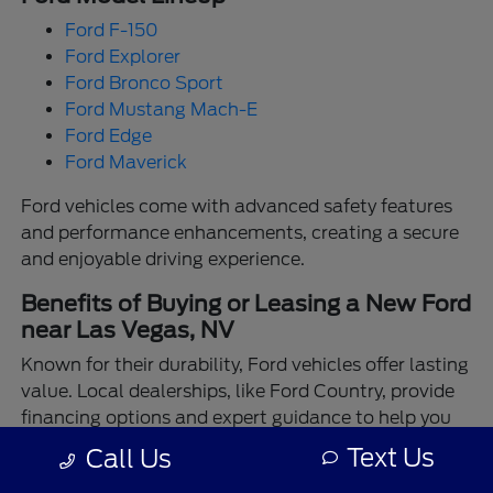
Ford F-150
Ford Explorer
Ford Bronco Sport
Ford Mustang Mach-E
Ford Edge
Ford Maverick
Ford vehicles come with advanced safety features
and performance enhancements, creating a secure
and enjoyable driving experience.
Benefits of Buying or Leasing a New Ford
near Las Vegas, NV
Known for their durability, Ford vehicles offer lasting
value. Local dealerships, like Ford Country, provide
financing options and expert guidance to help you
make the best choice.
Text Us
Call Us
Enjoy the assurance of driving a Ford backed by