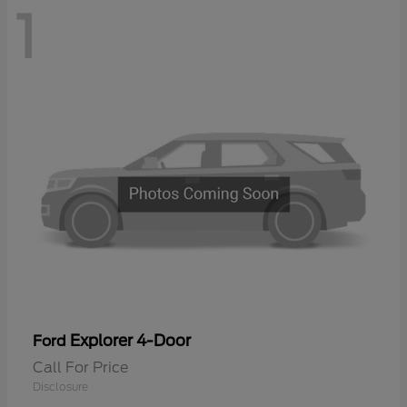
1
Explorer 4-Door
Ford
Call For Price
Disclosure