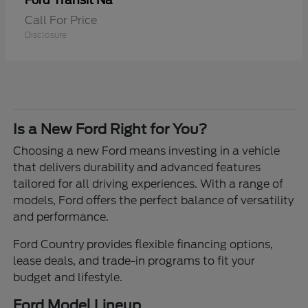
Transit Na
Ford
Call For Price
Disclosure
Is a New Ford Right for You?
Choosing a new Ford means investing in a vehicle
that delivers durability and advanced features
tailored for all driving experiences. With a range of
models, Ford offers the perfect balance of versatility
and performance.
Ford Country provides flexible financing options,
lease deals, and trade-in programs to fit your
budget and lifestyle.
Ford Model Lineup