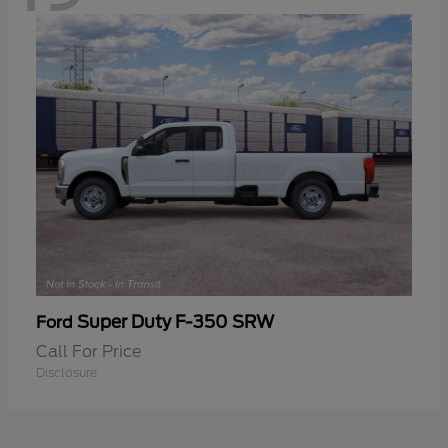
Super Duty F-350 SRW
Ford
Call For Price
Disclosure