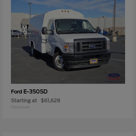
E-350SD
Ford
Starting at
$61,628
Disclosure