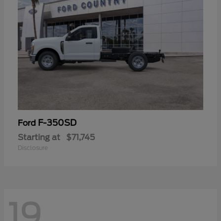
F-350SD
Ford
Starting at
$71,745
Disclosure
19