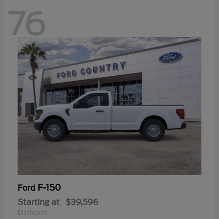
76
F-150
Ford
Starting at
$39,596
Disclosure