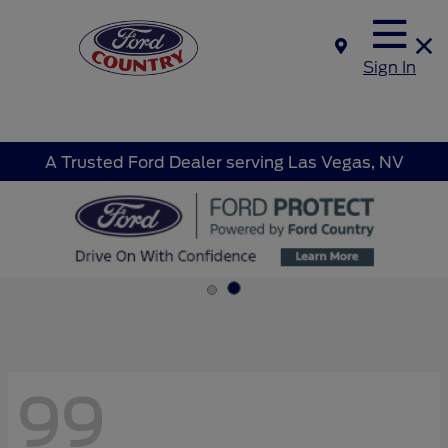
Sign In
A Trusted Ford Dealer serving Las Vegas, NV
99