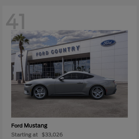
41
Mustang
Ford
Starting at
$33,026