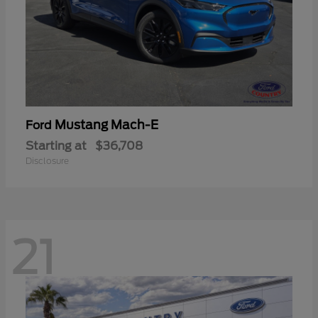
Mustang Mach-E
Ford
Starting at
$36,708
Disclosure
21