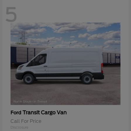
5
Transit Cargo Van
Ford
Call For Price
Disclosure