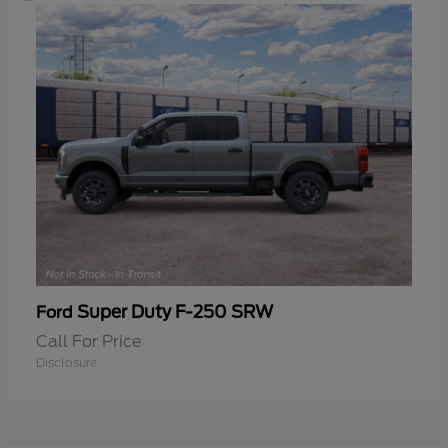
Super Duty F-250 SRW
Ford
Call For Price
Disclosure