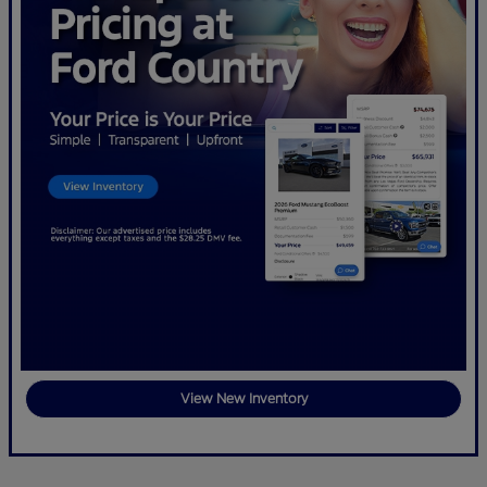
View New Inventory