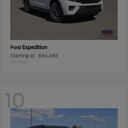
Expedition
Ford
Starting at
$64,483
Disclosure
10