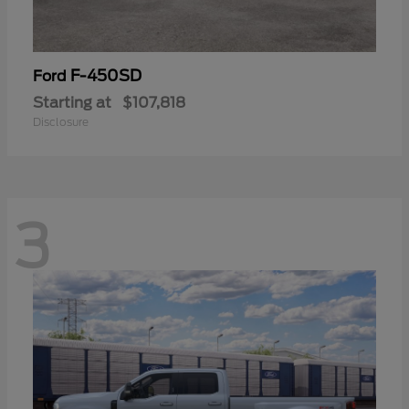
F-450SD
Ford
Starting at
$107,818
Disclosure
3