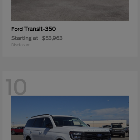
Transit-350
Ford
Starting at
$53,963
Disclosure
10