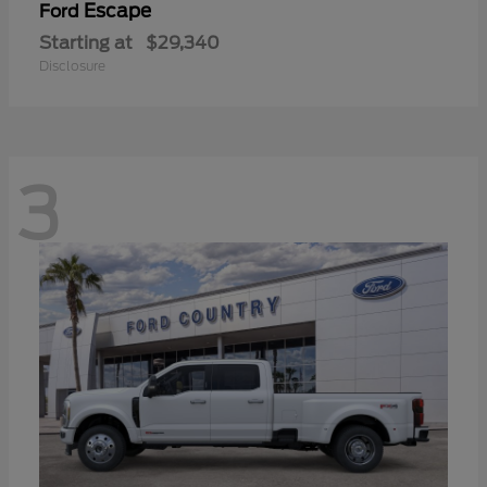
Escape
Ford
Starting at
$29,340
Disclosure
3