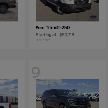
Transit-250
Ford
Starting at
$50,713
Disclosure
9