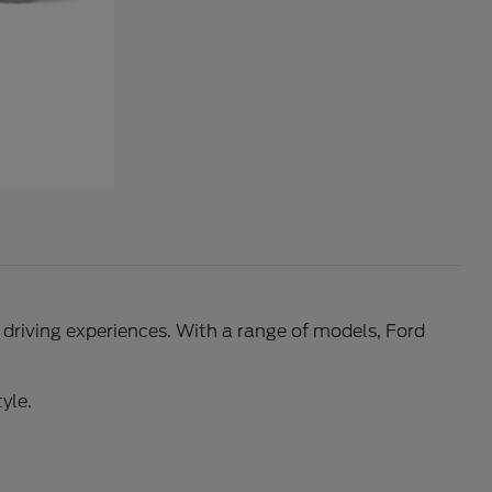
l driving experiences. With a range of models, Ford
yle.