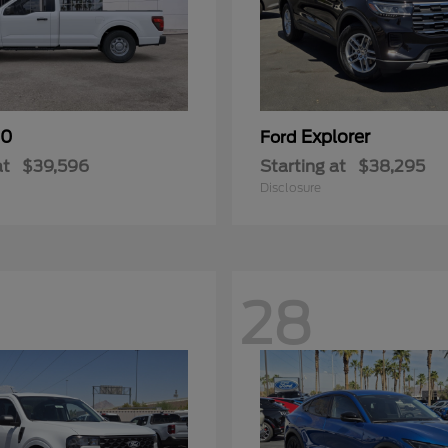
50
Explorer
Ford
at
$39,596
Starting at
$38,295
Disclosure
28