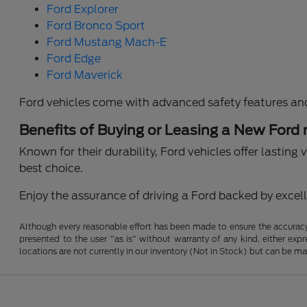
Ford Explorer
Ford Bronco Sport
Ford Mustang Mach-E
Ford Edge
Ford Maverick
Ford vehicles come with advanced safety features an
Benefits of Buying or Leasing a New Ford
Known for their durability, Ford vehicles offer lastin
best choice.
Enjoy the assurance of driving a Ford backed by excelle
Although every reasonable effort has been made to ensure the accuracy o
presented to the user "as is" without warranty of any kind, either expre
locations are not currently in our inventory (Not in Stock) but can be m