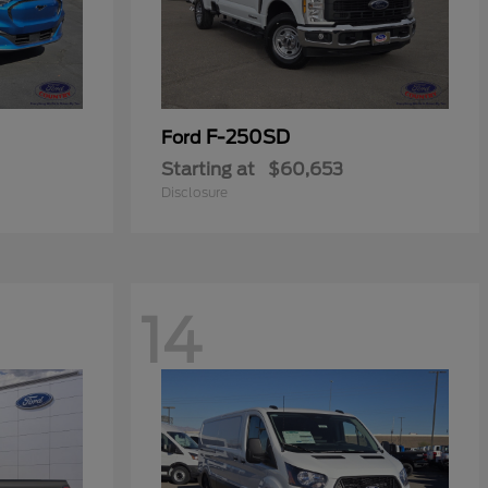
F-250SD
Ford
Starting at
$60,653
Disclosure
14