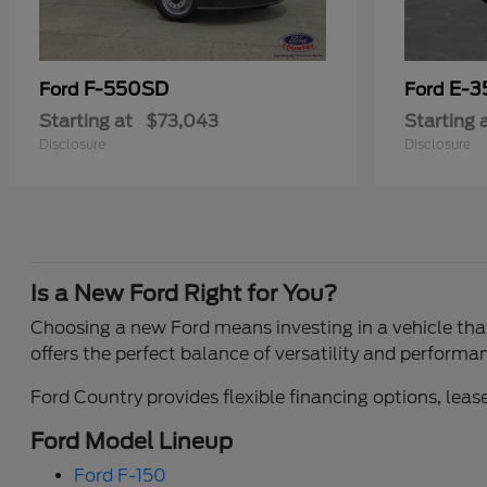
F-550SD
E-3
Ford
Ford
Starting at
$73,043
Starting 
Disclosure
Disclosure
Is a New Ford Right for You?
Choosing a new Ford means investing in a vehicle that 
offers the perfect balance of versatility and performa
Ford Country provides flexible financing options, lease
Ford Model Lineup
Ford F-150