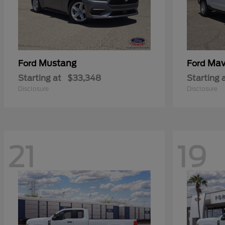
Mustang
Mav
Ford
Ford
Starting at
$33,348
Starting 
Disclosure
Disclosure
21
19