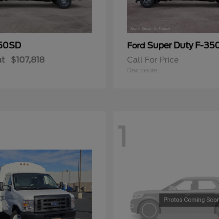
50SD
Super Duty F-3
Ford
at
$107,818
Call For Price
Disclosure
1