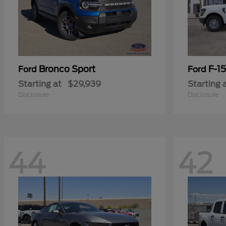
Bronco Sport
F-1
Ford
Ford
Starting at
$29,939
Starting 
Disclosure
Disclosure
44
42