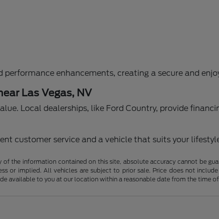
d performance enhancements, creating a secure and enjoy
 near Las Vegas, NV
g value. Local dealerships, like Ford Country, provide fina
nt customer service and a vehicle that suits your lifestyl
f the information contained on this site, absolute accuracy cannot be guara
ss or implied. All vehicles are subject to prior sale. Price does not include
ade available to you at our location within a reasonable date from the time o