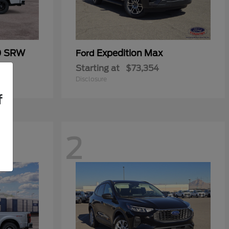
0 SRW
Expedition Max
Ford
Starting at
$73,354
Disclosure
f
2