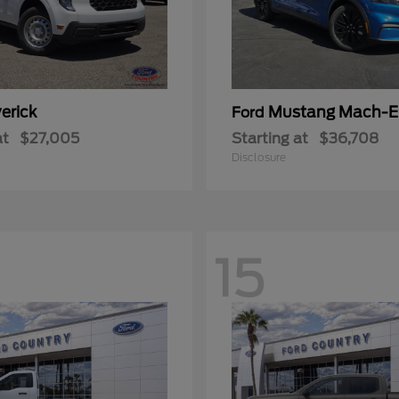
erick
Mustang Mach-E
Ford
at
$27,005
Starting at
$36,708
Disclosure
15