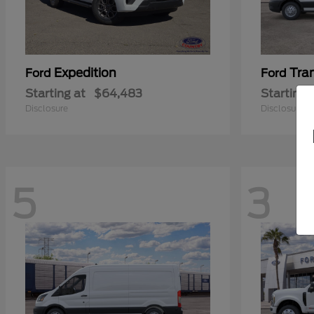
Expedition
Tra
Ford
Ford
Starting at
$64,483
Starting 
Disclosure
Disclosure
5
3