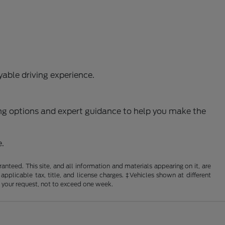
able driving experience.
ncing options and expert guidance to help you make the
e.
nteed. This site, and all information and materials appearing on it, are
 applicable tax, title, and license charges. ‡Vehicles shown at different
f your request, not to exceed one week.