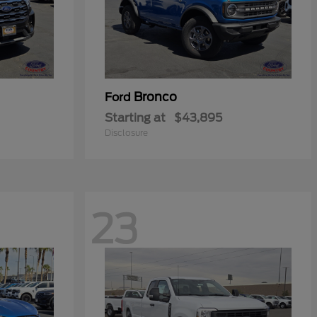
Bronco
Ford
Starting at
$43,895
Disclosure
23