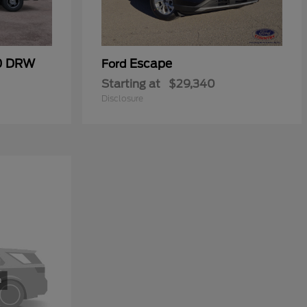
50 DRW
Escape
Ford
Starting at
$29,340
Disclosure