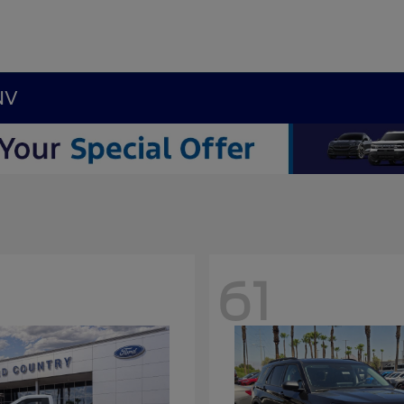
NV
61