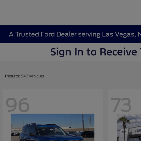
A Trusted Ford Dealer serving Las Vegas, 
Results: 547 Vehicles
96
73