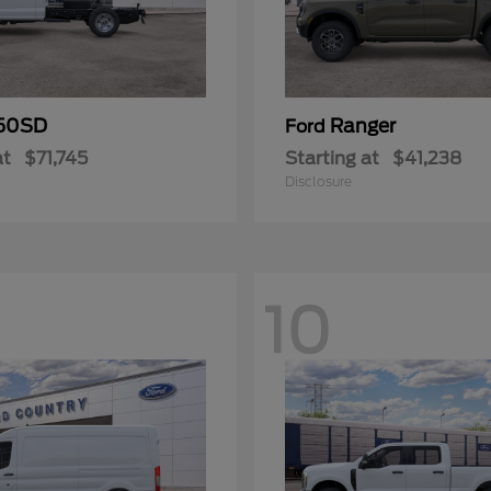
50SD
Ranger
Ford
at
$71,745
Starting at
$41,238
Disclosure
10