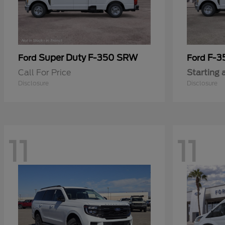
Super Duty F-350 SRW
F-3
Ford
Ford
Call For Price
Starting 
Disclosure
Disclosure
11
11