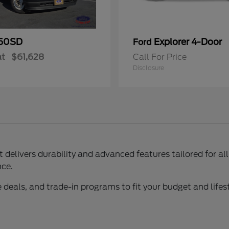
50SD
Explorer 4-Door
Ford
at
$61,628
Call For Price
Disclosure
delivers durability and advanced features tailored for al
nce.
 deals, and trade-in programs to fit your budget and lifest