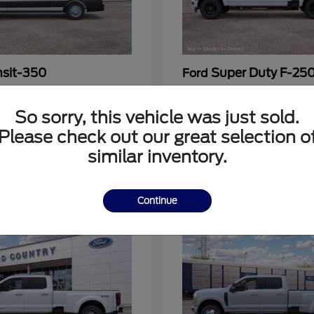
nsit-350
Super Duty F-25
Ford
at
$53,963
Call For Price
Disclosure
So sorry, this vehicle was just sold.
Please check out our great selection o
similar inventory.
3
Continue