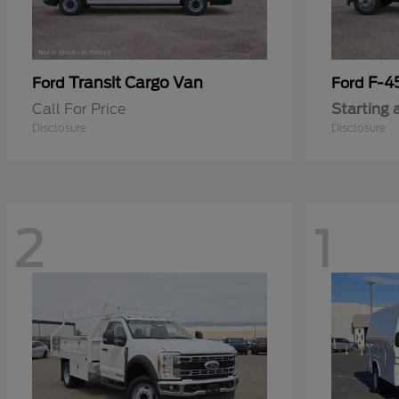
Transit Cargo Van
F-4
Ford
Ford
Call For Price
Starting 
Disclosure
Disclosure
2
1