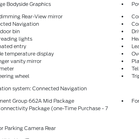
ge Bodyside Graphics
Po
dimming Rear-View mirror
Co
cted Navigation
Con
 door bin
Dri
reading lights
He
nated entry
Lea
e temperature display
Ov
ger vanity mirror
Pl
meter
Tel
teering wheel
Tr
ation system: Connected Navigation
ment Group 662A Mid Package
For
onnectivity Package (one-Time Purchase - 7
or Parking Camera Rear