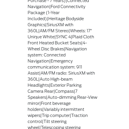
Purchase - 7 Years)|Connected
Navigation|Ford Connectivity
Package (1-Year
Included)|Heritage Bodyside
Graphics|SiriusXM with
360L|AM/FM Stereo|Wheels: 17"
Unique White|SYNC 4|Plaid Cloth
Front Heated Bucket Seats|4-
Wheel Disc Brakes|Navigation
system: Connected
Navigation|Emergency
communication system: 911
Assist|AM/FM radio: SiriusXM with
360L|Auto High-beam
Headlights|Exterior Parking
Camera Rear|Compass|7
Speakers|Auto-dimming Rear-View
mirror|Front beverage
holders|Variably intermittent
wipers|Trip computer|Traction
control|Tilt steering
wheel|Telescoping steering