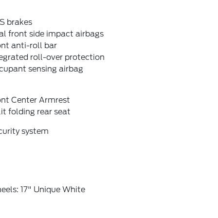
S brakes
l front side impact airbags
nt anti-roll bar
egrated roll-over protection
cupant sensing airbag
ont Center Armrest
it folding rear seat
curity system
eels: 17" Unique White