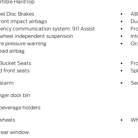
rtible HardTop
el Disc Brakes
AB
ront impact airbags
Dua
ency communication system: 911 Assist
Fro
 wheel independent suspension
Int
re pressure warning
Oc
ead airbag
 Bucket Seats
Fr
 front seats
Spl
 alarm
Se
ger door bin
beverage holders
wheels
Wh
 rear window