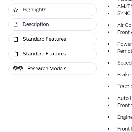
AM/FM
Highlights
SYNC 
Description
Air Co
Front 
Standard Features
Power 
Remote
Standard Features
Speed
Research Models
Brake 
Tracti
Auto 
Front 
Engine
Front 