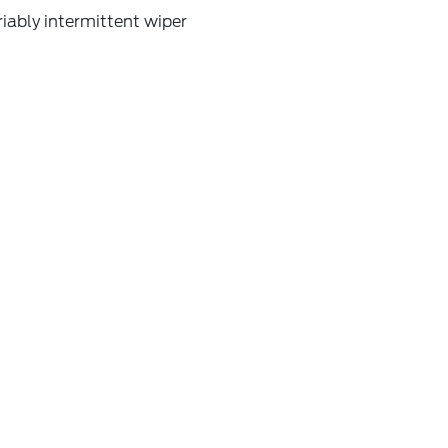
iably intermittent wiper