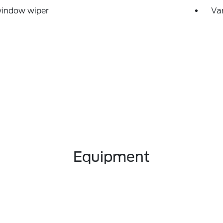
window wiper
Var
Equipment