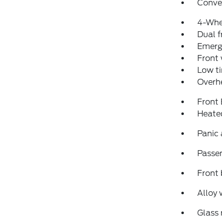
Conve
4-Whe
Dual f
Emerg
Front
Low ti
Overh
Front
Heated
Panic
Passen
Front 
Alloy 
Glass