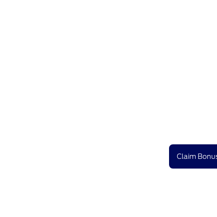
Claim Bonus