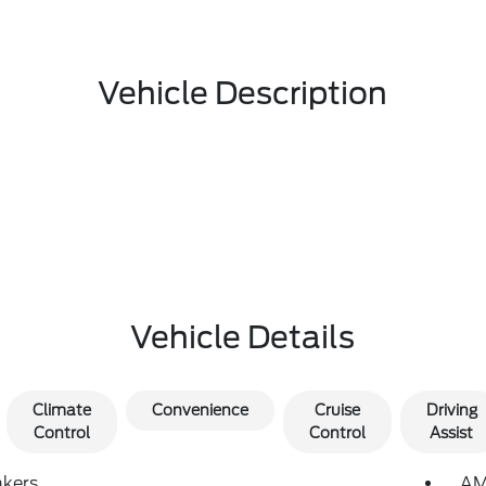
Vehicle Description
Vehicle Details
Climate
Convenience
Cruise
Driving
Control
Control
Assist
akers
AM