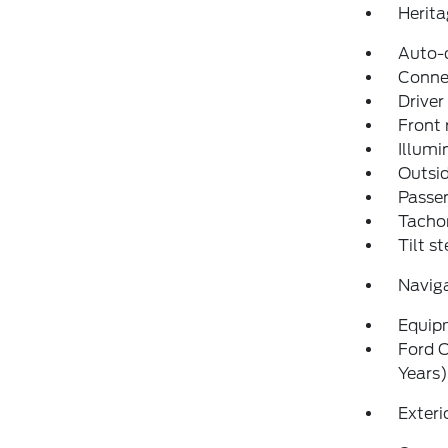
Herita
Auto-
Conne
Driver
Front 
Illumi
Outsid
Passen
Tacho
Tilt s
Navig
Equip
Ford C
Years)
Exteri