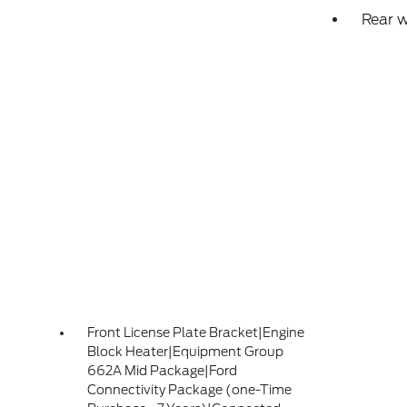
Rear 
Front License Plate Bracket|Engine
Block Heater|Equipment Group
662A Mid Package|Ford
Connectivity Package (one-Time