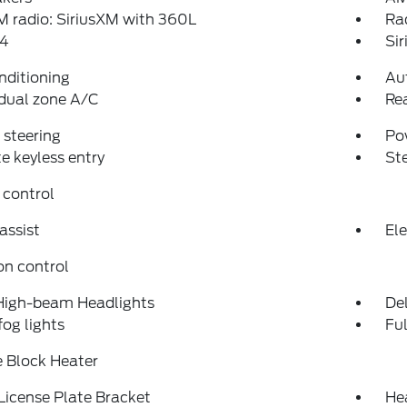
 radio: SiriusXM with 360L
Ra
4
Si
nditioning
Au
dual zone A/C
Re
steering
Po
 keyless entry
St
 control
assist
Ele
on control
High-beam Headlights
Del
fog lights
Fu
 Block Heater
License Plate Bracket
He