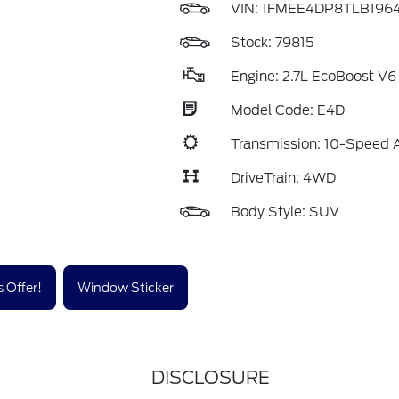
VIN:
1FMEE4DP8TLB196
Stock: 79815
Engine: 2.7L EcoBoost V6
Model Code: E4D
Transmission: 10-Speed 
DriveTrain: 4WD
Body Style: SUV
 Offer!
Window Sticker
DISCLOSURE