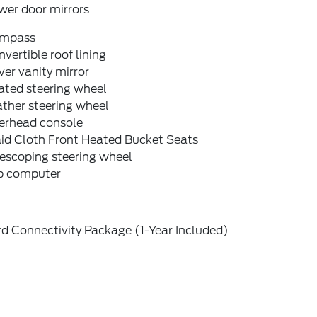
wer door mirrors
mpass
vertible roof lining
ver vanity mirror
ated steering wheel
ther steering wheel
erhead console
aid Cloth Front Heated Bucket Seats
escoping steering wheel
ip computer
d Connectivity Package (1-Year Included)