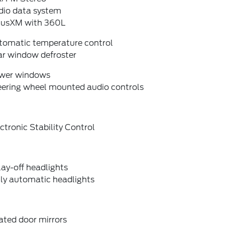
dio data system
riusXM with 360L
tomatic temperature control
ar window defroster
wer windows
eering wheel mounted audio controls
ctronic Stability Control
ay-off headlights
lly automatic headlights
ated door mirrors