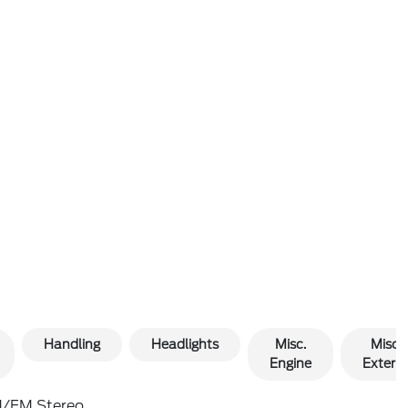
Handling
Headlights
Misc.
Misc.
Engine
Exterio
/FM Stereo