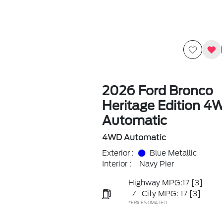
2026 Ford Bronco
Heritage Edition 4
Automatic
4WD Automatic
Exterior :
Blue Metallic
Interior :
Navy Pier
Highway MPG:17
[3]
/
City MPG: 17
[3]
*EPA ESTIMATED