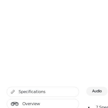
Audio
Specifications
Overview
7 Spe