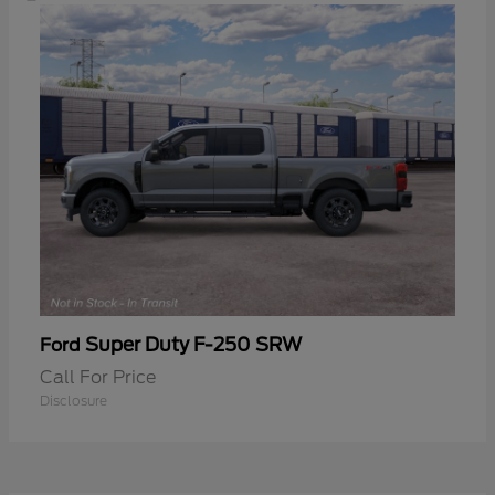
Super Duty F-250 SRW
Ford
Call For Price
Disclosure