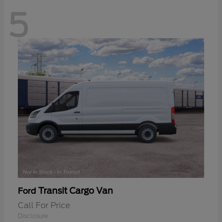
5
Transit Cargo Van
Ford
Call For Price
Disclosure