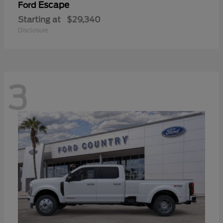
Escape
Ford
Starting at
$29,340
Disclosure
3