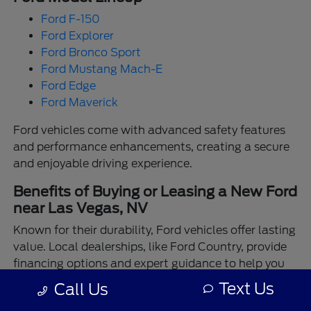
Ford F-150
Ford Explorer
Ford Bronco Sport
Ford Mustang Mach-E
Ford Edge
Ford Maverick
Ford vehicles come with advanced safety features
and performance enhancements, creating a secure
and enjoyable driving experience.
Benefits of Buying or Leasing a New Ford
near Las Vegas, NV
Known for their durability, Ford vehicles offer lasting
value. Local dealerships, like Ford Country, provide
financing options and expert guidance to help you
make the best choice.
Text Us
Call Us
Enjoy the assurance of driving a Ford backed by