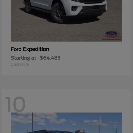
Expedition
Ford
Starting at
$64,483
Disclosure
10