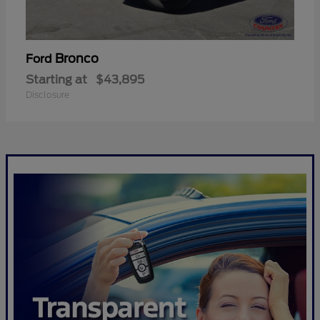
Bronco
Ford
Starting at
$43,895
Disclosure