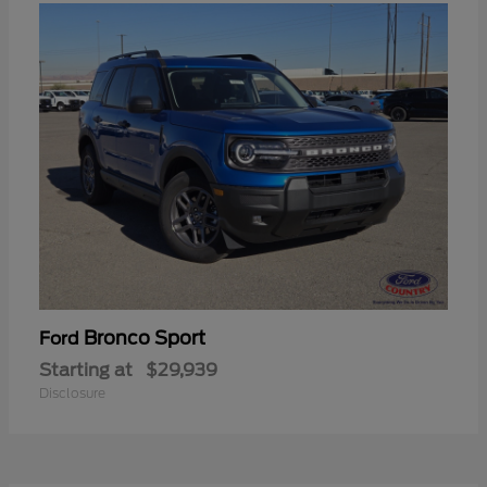
Bronco Sport
Ford
Starting at
$29,939
Disclosure