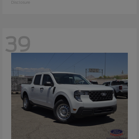
Disclosure
39