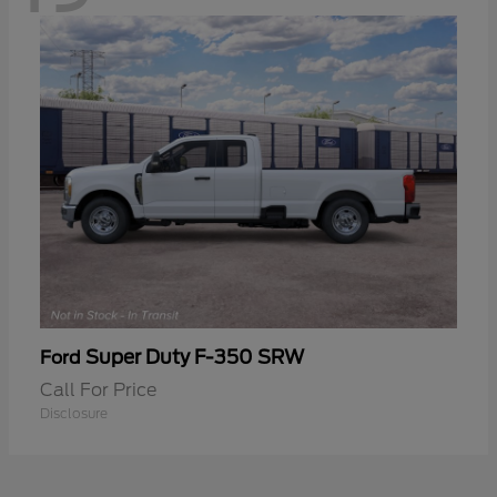
Super Duty F-350 SRW
Ford
Call For Price
Disclosure