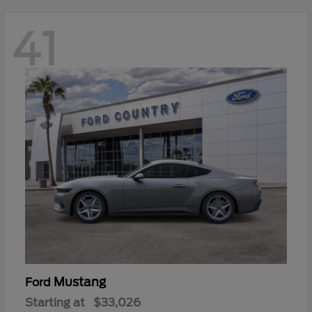
41
Mustang
Ford
Starting at
$33,026