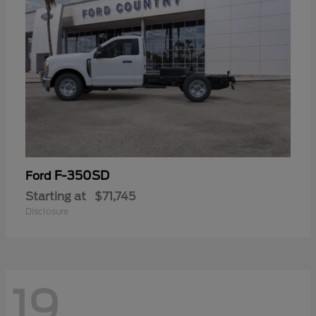
F-350SD
Ford
Starting at
$71,745
Disclosure
19