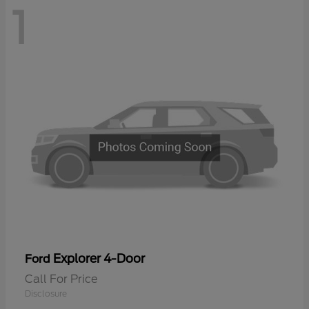
1
Explorer 4-Door
Ford
Call For Price
Disclosure