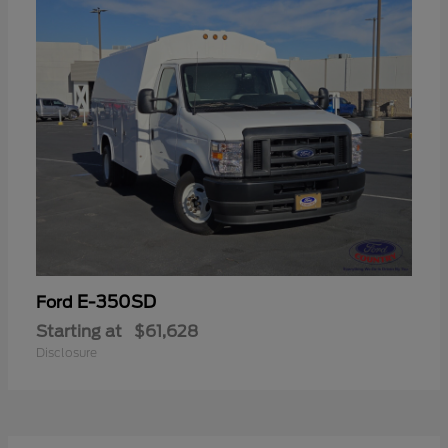
E-350SD
Ford
Starting at
$61,628
Disclosure