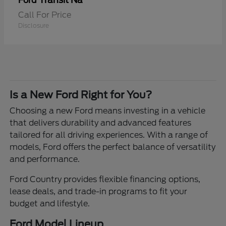
Transit Na
Ford
Call For Price
Disclosure
Is a New Ford Right for You?
Choosing a new Ford means investing in a vehicle
that delivers durability and advanced features
tailored for all driving experiences. With a range of
models, Ford offers the perfect balance of versatility
and performance.
Ford Country provides flexible financing options,
lease deals, and trade-in programs to fit your
budget and lifestyle.
Ford Model Lineup