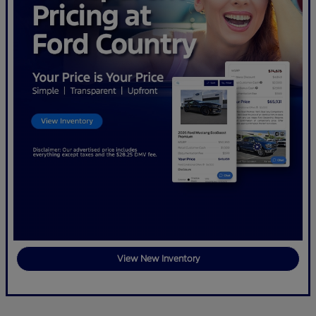
View New Inventory