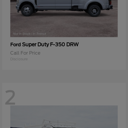
Super Duty F-350 DRW
Ford
Call For Price
Disclosure
2