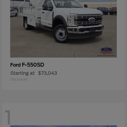
F-550SD
Ford
Starting at
$73,043
Disclosure
1