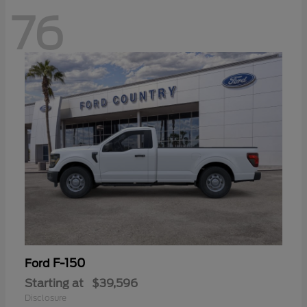
76
F-150
Ford
Starting at
$39,596
Disclosure