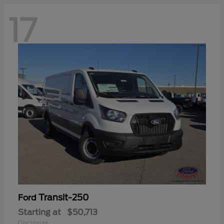
17
Transit-250
Ford
Starting at
$50,713
Disclosure