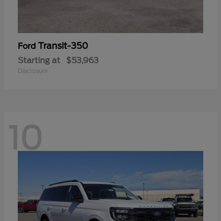
Transit-350
Ford
Starting at
$53,963
Disclosure
10