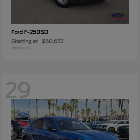
F-250SD
Ford
Starting at
$60,653
Disclosure
29