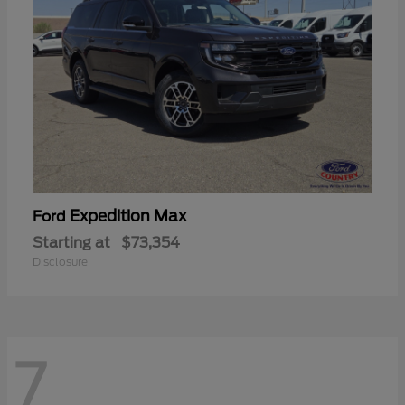
Expedition Max
Ford
Starting at
$73,354
Disclosure
7