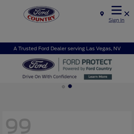
Sign In
A Trusted Ford Dealer serving Las Vegas, NV
99