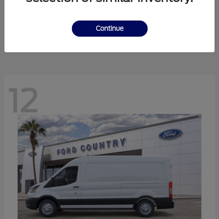
Ranger
Ford
Starting at
$41,238
Continue
Disclosure
12