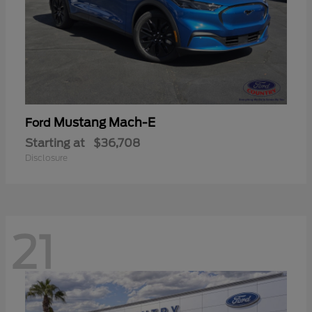
Mustang Mach-E
Ford
Starting at
$36,708
Disclosure
21