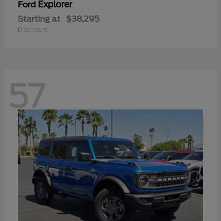
Explorer
Ford
Starting at
$38,295
Disclosure
57