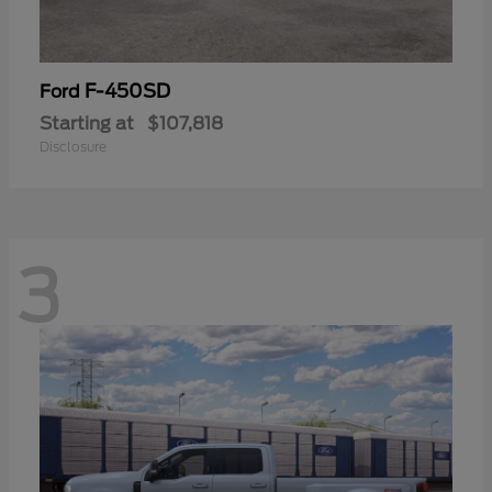
F-450SD
Ford
Starting at
$107,818
Disclosure
3