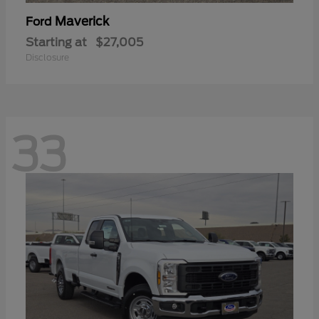
Maverick
Ford
Starting at
$27,005
Disclosure
33