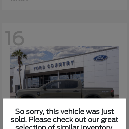
16
So sorry, this vehicle was just
sold. Please check out our great
selection of similar inventory.