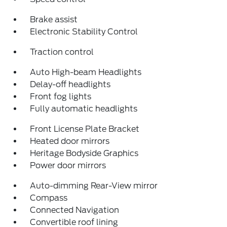
Brake assist
Electronic Stability Control
Traction control
Auto High-beam Headlights
Delay-off headlights
Front fog lights
Fully automatic headlights
Front License Plate Bracket
Heated door mirrors
Heritage Bodyside Graphics
Power door mirrors
Auto-dimming Rear-View mirror
Compass
Connected Navigation
Convertible roof lining