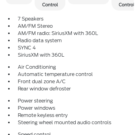
Control
Control
7 Speakers
AM/FM Stereo
AM/FM radio: SiriusXM with 360L
Radio data system
SYNC 4
SiriusXM with 360L
Air Conditioning
Automatic temperature control
Front dual zone A/C
Rear window defroster
Power steering
Power windows
Remote keyless entry
Steering wheel mounted audio controls
Speed control