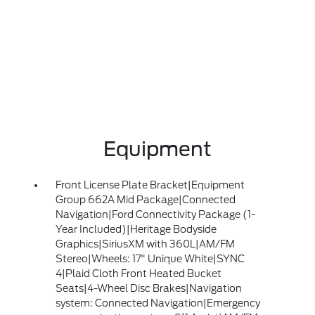
Equipment
Front License Plate Bracket|Equipment
Group 662A Mid Package|Connected
Navigation|Ford Connectivity Package (1-
Year Included)|Heritage Bodyside
Graphics|SiriusXM with 360L|AM/FM
Stereo|Wheels: 17" Unique White|SYNC
4|Plaid Cloth Front Heated Bucket
Seats|4-Wheel Disc Brakes|Navigation
system: Connected Navigation|Emergency