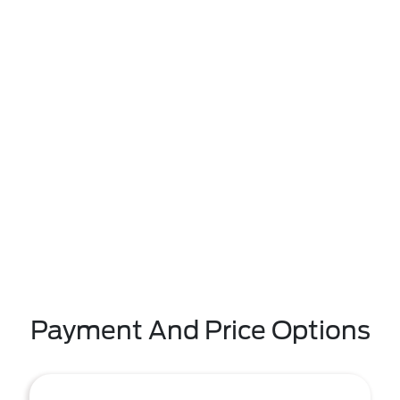
Payment And Price Options