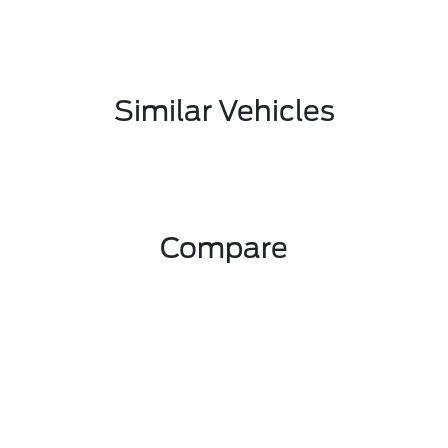
Similar Vehicles
Compare