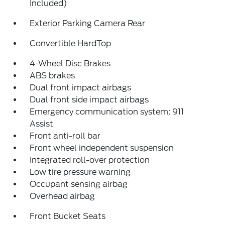
Included)
Exterior Parking Camera Rear
Convertible HardTop
4-Wheel Disc Brakes
ABS brakes
Dual front impact airbags
Dual front side impact airbags
Emergency communication system: 911
Assist
Front anti-roll bar
Front wheel independent suspension
Integrated roll-over protection
Low tire pressure warning
Occupant sensing airbag
Overhead airbag
Front Bucket Seats