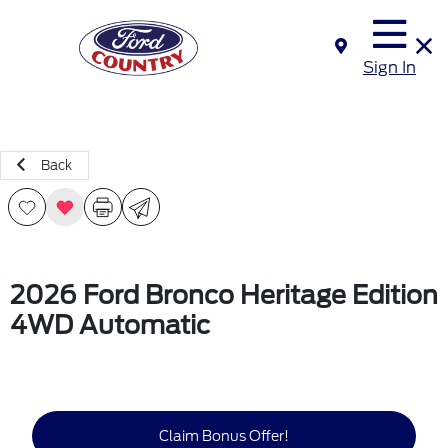
Sign In
Back
2026 Ford Bronco Heritage Edition
4WD Automatic
Claim Bonus Offer!