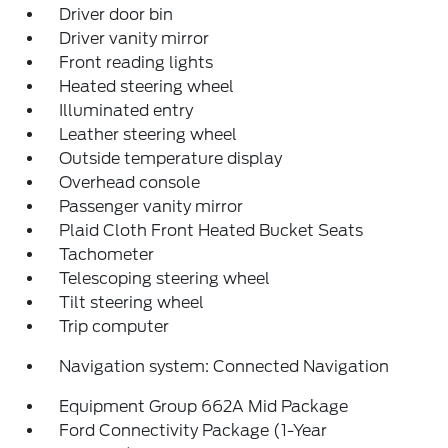
Driver door bin
Driver vanity mirror
Front reading lights
Heated steering wheel
Illuminated entry
Leather steering wheel
Outside temperature display
Overhead console
Passenger vanity mirror
Plaid Cloth Front Heated Bucket Seats
Tachometer
Telescoping steering wheel
Tilt steering wheel
Trip computer
Navigation system: Connected Navigation
Equipment Group 662A Mid Package
Ford Connectivity Package (1-Year