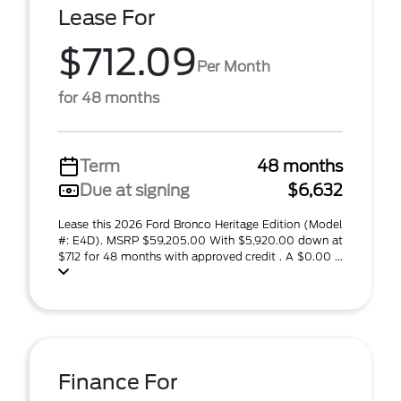
Lease For
$712.09
Per Month
for 48 months
Term
48 months
Due at signing
$6,632
Lease this 2026 Ford Bronco Heritage Edition (Model
#: E4D). MSRP $59,205.00 With $5,920.00 down at
$712 for 48 months with approved credit . A $0.00 ...
Finance For