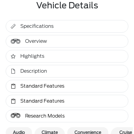
Vehicle Details
Specifications
Overview
Highlights
Description
Standard Features
Standard Features
Research Models
Audio
Climate
Convenience
Cruise