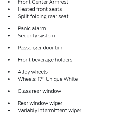
Front Center Armrest
Heated front seats
Split folding rear seat
Panic alarm
Security system
Passenger door bin
Front beverage holders
Alloy wheels
Wheels: 17" Unique White
Glass rear window
Rear window wiper
Variably intermittent wiper