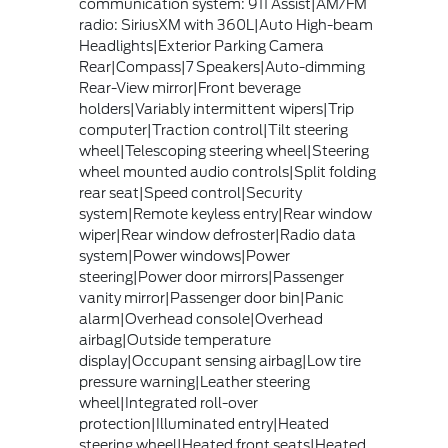
communication system: 911 Assist|AM/FM
radio: SiriusXM with 360L|Auto High-beam
Headlights|Exterior Parking Camera
Rear|Compass|7 Speakers|Auto-dimming
Rear-View mirror|Front beverage
holders|Variably intermittent wipers|Trip
computer|Traction control|Tilt steering
wheel|Telescoping steering wheel|Steering
wheel mounted audio controls|Split folding
rear seat|Speed control|Security
system|Remote keyless entry|Rear window
wiper|Rear window defroster|Radio data
system|Power windows|Power
steering|Power door mirrors|Passenger
vanity mirror|Passenger door bin|Panic
alarm|Overhead console|Overhead
airbag|Outside temperature
display|Occupant sensing airbag|Low tire
pressure warning|Leather steering
wheel|Integrated roll-over
protection|Illuminated entry|Heated
steering wheel|Heated front seats|Heated