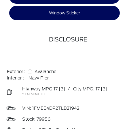
Window Sticker
DISCLOSURE
Exterior :
Avalanche
Interior :
Navy Pier
Highway MPG:17
[3]
/
City MPG: 17
[3]
*EPA ESTIMATED
VIN:
1FMEE4DP2TLB21942
Stock: 79956