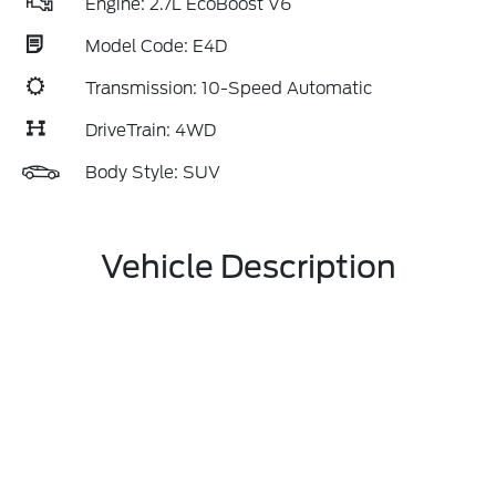
Engine: 2.7L EcoBoost V6
Model Code: E4D
Transmission: 10-Speed Automatic
DriveTrain: 4WD
Body Style: SUV
Vehicle Description