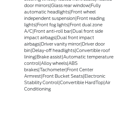
door mirrors|Glass rear window|Fully
automatic headlights|Front wheel
independent suspension|Front reading
lights|Front fog lights|Front dual zone
A/C|Front anti-roll bar|Dual front side
impact airbags|Dual front impact
airbags|Driver vanity mirror|Driver door
bin|Delay-off headlights|Convertible roof
lining|Brake assist|Automatic temperature
control|Alloy wheels|ABS
brakes|Tachometer|Front Center
Armrest|Front Bucket Seats|Electronic
Stability Control|Convertible HardTop|Air
Conditioning