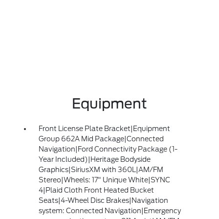
Equipment
Front License Plate Bracket|Equipment
Group 662A Mid Package|Connected
Navigation|Ford Connectivity Package (1-
Year Included)|Heritage Bodyside
Graphics|SiriusXM with 360L|AM/FM
Stereo|Wheels: 17" Unique White|SYNC
4|Plaid Cloth Front Heated Bucket
Seats|4-Wheel Disc Brakes|Navigation
system: Connected Navigation|Emergency