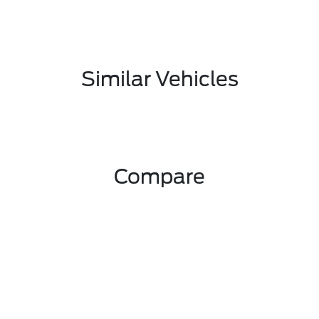
Similar Vehicles
Compare