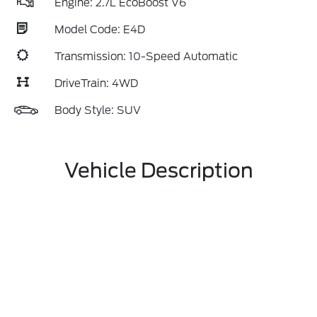
Engine: 2.7L EcoBoost V6
Model Code: E4D
Transmission: 10-Speed Automatic
DriveTrain: 4WD
Body Style: SUV
Vehicle Description