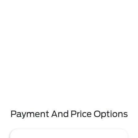
Payment And Price Options