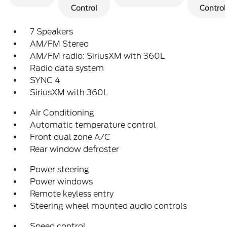
Control
Control
7 Speakers
AM/FM Stereo
AM/FM radio: SiriusXM with 360L
Radio data system
SYNC 4
SiriusXM with 360L
Air Conditioning
Automatic temperature control
Front dual zone A/C
Rear window defroster
Power steering
Power windows
Remote keyless entry
Steering wheel mounted audio controls
Speed control