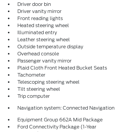
Driver door bin
Driver vanity mirror
Front reading lights
Heated steering wheel
Illuminated entry
Leather steering wheel
Outside temperature display
Overhead console
Passenger vanity mirror
Plaid Cloth Front Heated Bucket Seats
Tachometer
Telescoping steering wheel
Tilt steering wheel
Trip computer
Navigation system: Connected Navigation
Equipment Group 662A Mid Package
Ford Connectivity Package (1-Year