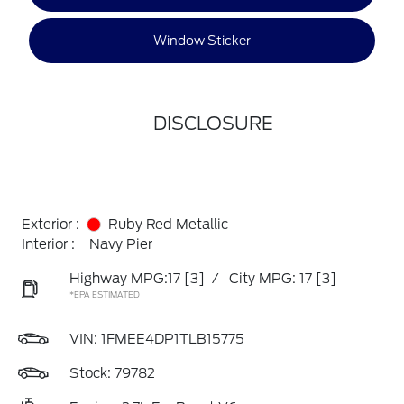
Window Sticker
DISCLOSURE
Exterior :
Ruby Red Metallic
Interior :
Navy Pier
Highway MPG:17
[3]
/
City MPG: 17
[3]
*EPA ESTIMATED
VIN:
1FMEE4DP1TLB15775
Stock: 79782