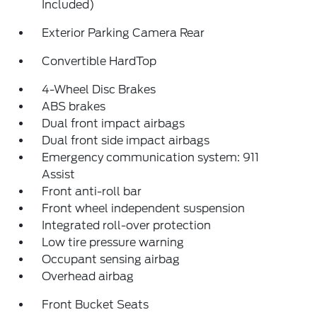
Included)
Exterior Parking Camera Rear
Convertible HardTop
4-Wheel Disc Brakes
ABS brakes
Dual front impact airbags
Dual front side impact airbags
Emergency communication system: 911
Assist
Front anti-roll bar
Front wheel independent suspension
Integrated roll-over protection
Low tire pressure warning
Occupant sensing airbag
Overhead airbag
Front Bucket Seats