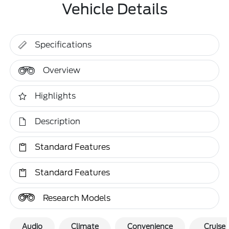
Vehicle Details
Specifications
Overview
Highlights
Description
Standard Features
Standard Features
Research Models
Audio
Climate
Convenience
Cruise