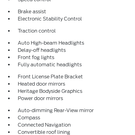
Brake assist
Electronic Stability Control
Traction control
Auto High-beam Headlights
Delay-off headlights
Front fog lights
Fully automatic headlights
Front License Plate Bracket
Heated door mirrors
Heritage Bodyside Graphics
Power door mirrors
Auto-dimming Rear-View mirror
Compass
Connected Navigation
Convertible roof lining