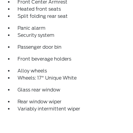
Front Center Armrest
Heated front seats
Split folding rear seat
Panic alarm
Security system
Passenger door bin
Front beverage holders
Alloy wheels
Wheels: 17" Unique White
Glass rear window
Rear window wiper
Variably intermittent wiper