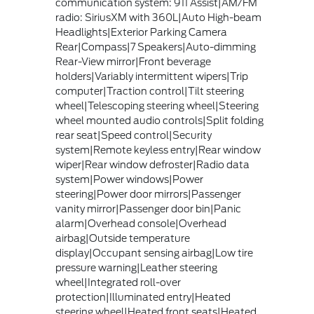
communication system: 911 Assist|AM/FM
radio: SiriusXM with 360L|Auto High-beam
Headlights|Exterior Parking Camera
Rear|Compass|7 Speakers|Auto-dimming
Rear-View mirror|Front beverage
holders|Variably intermittent wipers|Trip
computer|Traction control|Tilt steering
wheel|Telescoping steering wheel|Steering
wheel mounted audio controls|Split folding
rear seat|Speed control|Security
system|Remote keyless entry|Rear window
wiper|Rear window defroster|Radio data
system|Power windows|Power
steering|Power door mirrors|Passenger
vanity mirror|Passenger door bin|Panic
alarm|Overhead console|Overhead
airbag|Outside temperature
display|Occupant sensing airbag|Low tire
pressure warning|Leather steering
wheel|Integrated roll-over
protection|Illuminated entry|Heated
steering wheel|Heated front seats|Heated