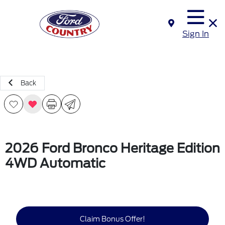
Sign In
Back
2026 Ford Bronco Heritage Edition
4WD Automatic
Claim Bonus Offer!