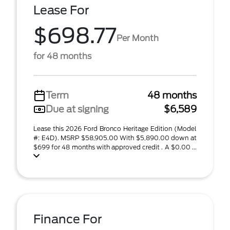
Lease For
$698.77
Per Month
for 48 months
Term
48 months
Due at signing
$6,589
Lease this 2026 Ford Bronco Heritage Edition (Model
#: E4D). MSRP $58,905.00 With $5,890.00 down at
$699 for 48 months with approved credit . A $0.00 ...
Finance For