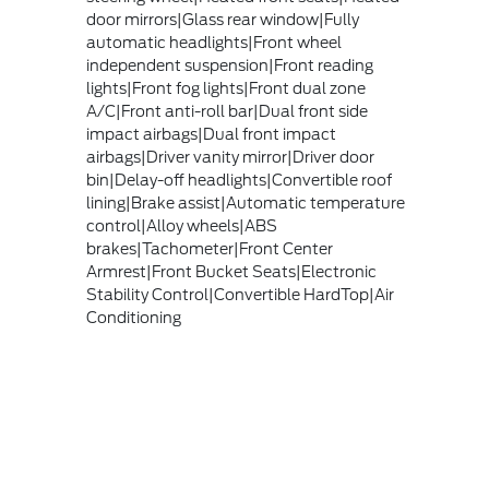
door mirrors|Glass rear window|Fully
automatic headlights|Front wheel
independent suspension|Front reading
lights|Front fog lights|Front dual zone
A/C|Front anti-roll bar|Dual front side
impact airbags|Dual front impact
airbags|Driver vanity mirror|Driver door
bin|Delay-off headlights|Convertible roof
lining|Brake assist|Automatic temperature
control|Alloy wheels|ABS
brakes|Tachometer|Front Center
Armrest|Front Bucket Seats|Electronic
Stability Control|Convertible HardTop|Air
Conditioning