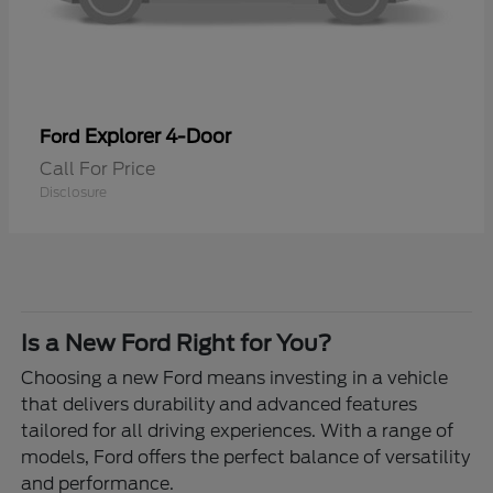
Explorer 4-Door
Ford
Call For Price
Disclosure
Is a New Ford Right for You?
Choosing a new Ford means investing in a vehicle
that delivers durability and advanced features
tailored for all driving experiences. With a range of
models, Ford offers the perfect balance of versatility
and performance.