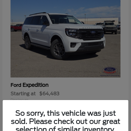
Expedition
Ford
Starting at
$64,483
Disclosure
So sorry, this vehicle was just
sold. Please check out our great
selection of similar inventory.