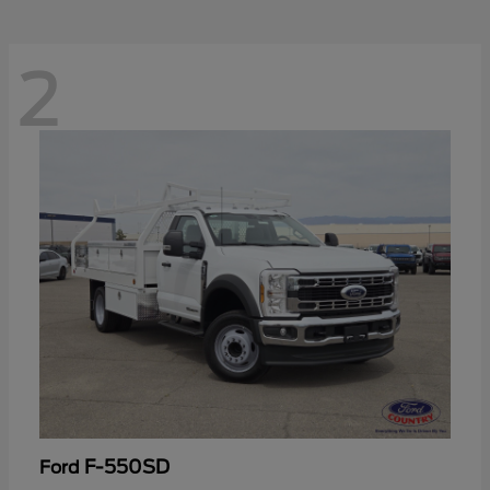
2
F-550SD
Ford