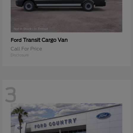
Transit Cargo Van
Ford
Call For Price
Disclosure
3