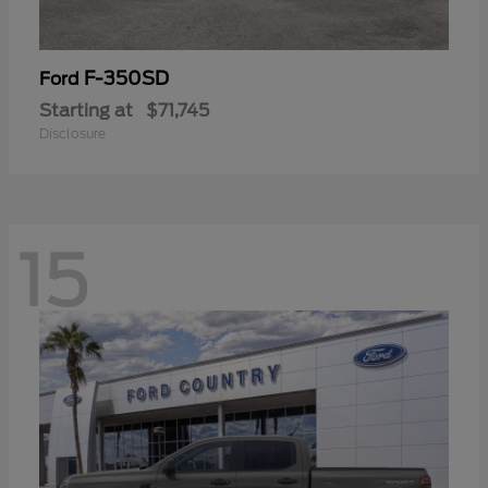
F-350SD
Ford
Starting at
$71,745
Disclosure
15