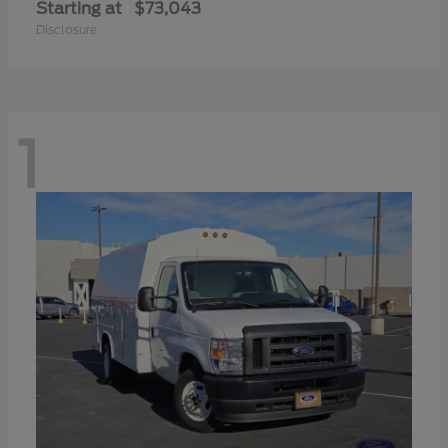
Starting at
$73,043
Disclosure
1