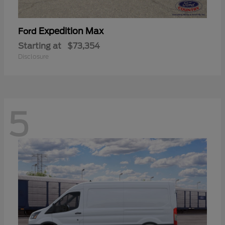
Expedition Max
Ford
Starting at
$73,354
Disclosure
5