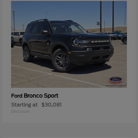
Bronco Sport
Ford
Starting at
$30,081
Disclosure