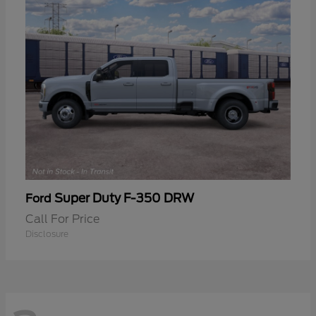
Super Duty F-350 DRW
Ford
Call For Price
Disclosure