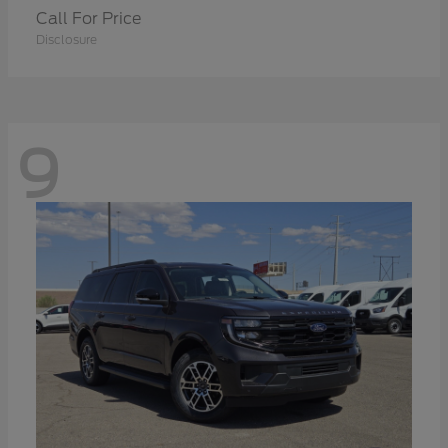
Call For Price
Disclosure
9