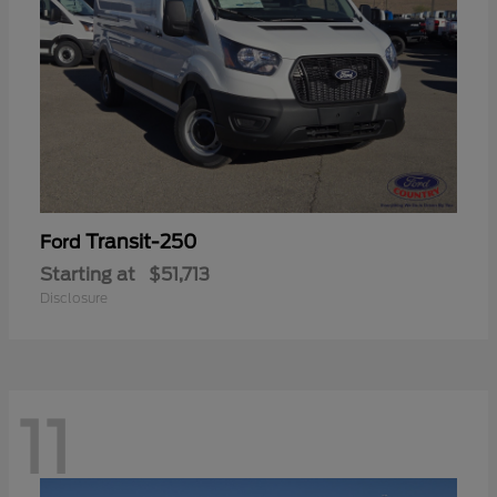
Transit-250
Ford
Starting at
$51,713
Disclosure
11