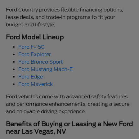
Ford Country provides flexible financing options,
lease deals, and trade-in programs to fit your
budget and lifestyle.
Ford Model Lineup
Ford F-150
Ford Explorer
Ford Bronco Sport
Ford Mustang Mach-E
Ford Edge
Ford Maverick
Ford vehicles come with advanced safety features
and performance enhancements, creating a secure
and enjoyable driving experience.
Benefits of Buying or Leasing a New Ford
near Las Vegas, NV