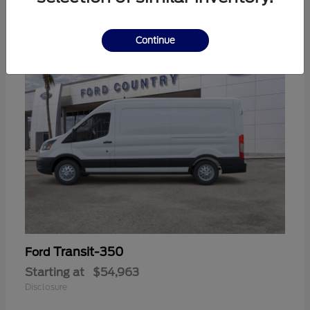
11
Continue
Transit-350
Ford
Starting at
$54,963
Disclosure