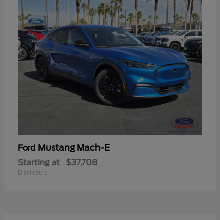
Mustang Mach-E
Ford
Starting at
$37,708
Disclosure