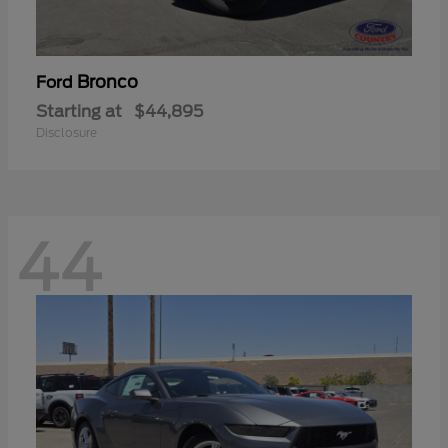
Bronco
Ford
Starting at
$44,895
Disclosure
44