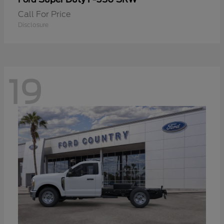
Call For Price
Disclosure
19