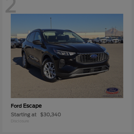
2
Escape
Ford
Starting at
$30,340
Disclosure