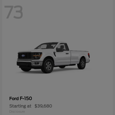
73
F-150
Ford
Starting at
$39,680
Disclosure