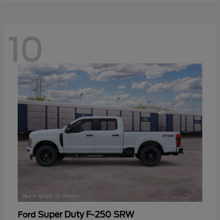
10
Super Duty F-250 SRW
Ford