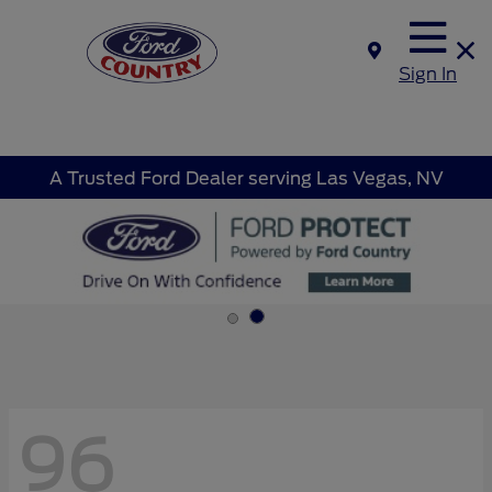
Sign In
A Trusted Ford Dealer serving Las Vegas, NV
96