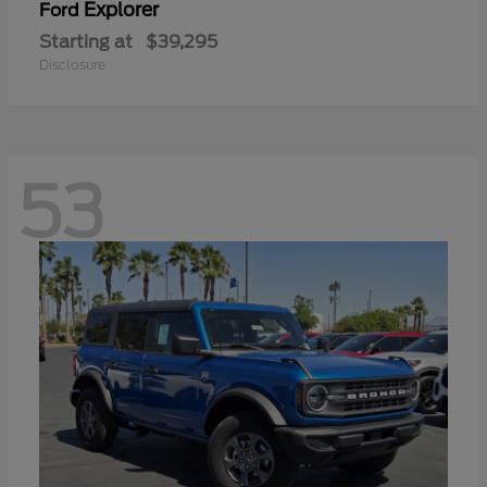
Explorer
Ford
Starting at
$39,295
Disclosure
53