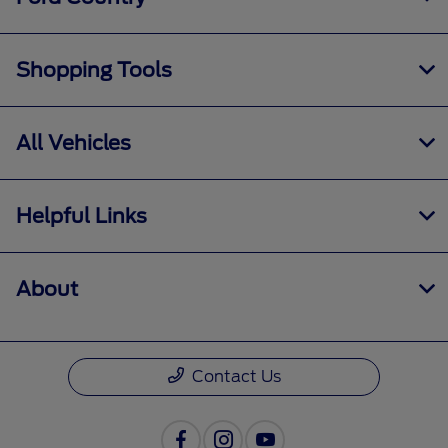
Shopping Tools
All Vehicles
Helpful Links
About
Contact Us