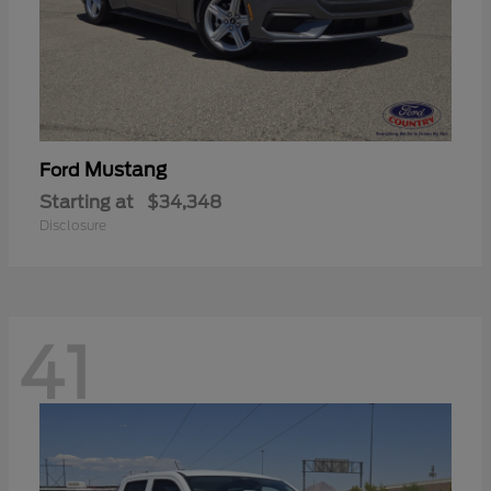
Mustang
Ford
Starting at
$34,348
Disclosure
41