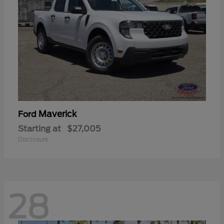
Maverick
Ford
Starting at
$27,005
Disclosure
28