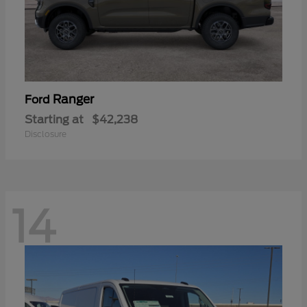
Ranger
Ford
Starting at
$42,238
Disclosure
14