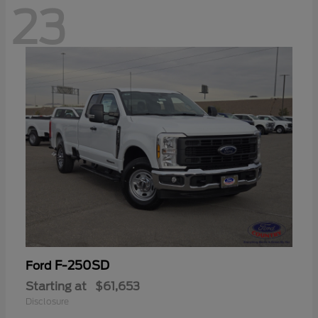
23
F-250SD
Ford
Starting at
$61,653
Disclosure