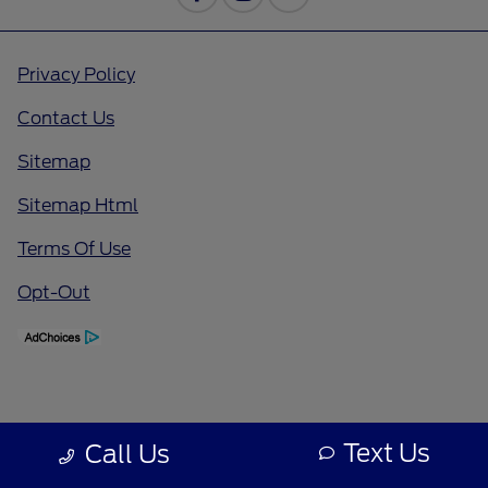
Privacy Policy
Contact Us
Sitemap
Sitemap Html
Terms Of Use
Opt-Out
Text Us
Call Us