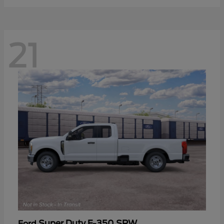
21
Super Duty F-350 SRW
Ford