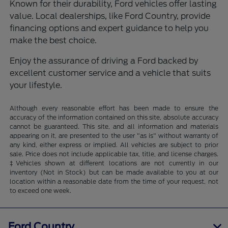
Known for their durability, Ford vehicles offer lasting
value. Local dealerships, like Ford Country, provide
financing options and expert guidance to help you
make the best choice.
Enjoy the assurance of driving a Ford backed by
excellent customer service and a vehicle that suits
your lifestyle.
Although every reasonable effort has been made to ensure the
accuracy of the information contained on this site, absolute accuracy
cannot be guaranteed. This site, and all information and materials
appearing on it, are presented to the user "as is" without warranty of
any kind, either express or implied. All vehicles are subject to prior
sale. Price does not include applicable tax, title, and license charges.
‡Vehicles shown at different locations are not currently in our
inventory (Not in Stock) but can be made available to you at our
location within a reasonable date from the time of your request, not
to exceed one week.
Ford Country