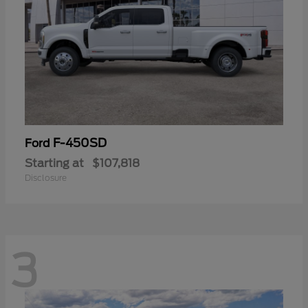
F-450SD
Ford
Starting at
$107,818
Disclosure
3