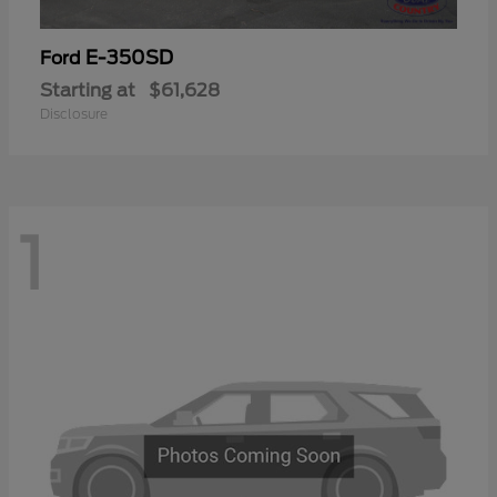
E-350SD
Ford
Starting at
$61,628
Disclosure
1