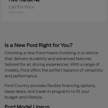
Transit Na
Ford
Call For Price
Disclosure
Is a New Ford Right for You?
Choosing a new Ford means investing in a vehicle
that delivers durability and advanced features
tailored for all driving experiences. With a range of
models, Ford offers the perfect balance of versatility
and performance.
Ford Country provides flexible financing options,
lease deals, and trade-in programs to fit your
budget and lifestyle.
Ford Model Lineup