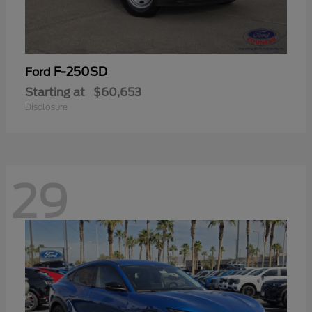
F-250SD
Ford
Starting at
$60,653
Disclosure
29