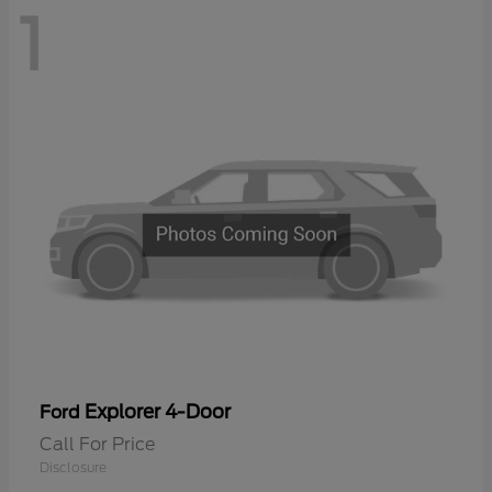
1
Explorer 4-Door
Ford
Call For Price
Disclosure