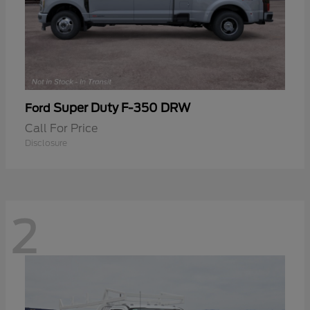
Super Duty F-350 DRW
Ford
Call For Price
Disclosure
2