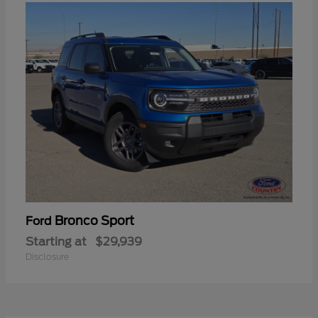
Bronco Sport
Ford
Starting at
$29,939
Disclosure