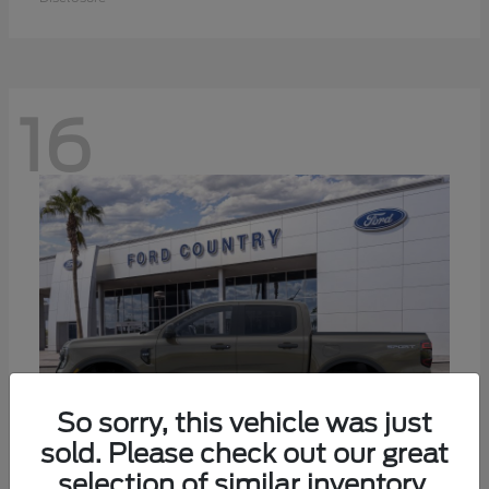
16
So sorry, this vehicle was just
sold. Please check out our great
selection of similar inventory.