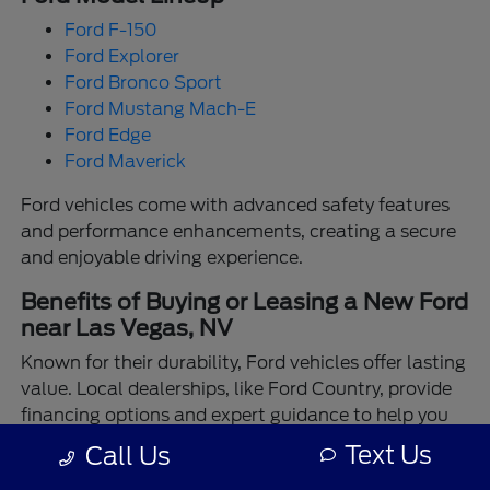
Ford F-150
Ford Explorer
Ford Bronco Sport
Ford Mustang Mach-E
Ford Edge
Ford Maverick
Ford vehicles come with advanced safety features
and performance enhancements, creating a secure
and enjoyable driving experience.
Benefits of Buying or Leasing a New Ford
near Las Vegas, NV
Known for their durability, Ford vehicles offer lasting
value. Local dealerships, like Ford Country, provide
financing options and expert guidance to help you
make the best choice.
Text Us
Call Us
Enjoy the assurance of driving a Ford backed by