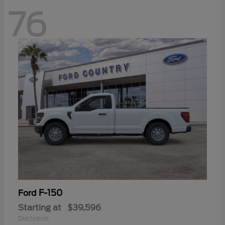
76
F-150
Ford
Starting at
$39,596
Disclosure