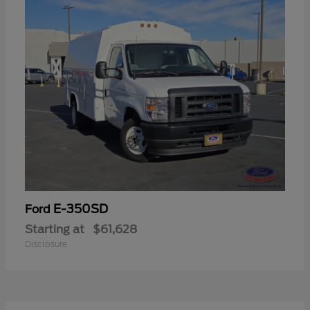
E-350SD
Ford
Starting at
$61,628
Disclosure