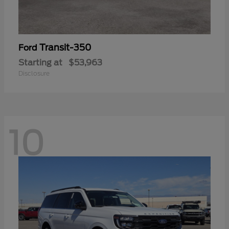
Transit-350
Ford
Starting at
$53,963
Disclosure
10