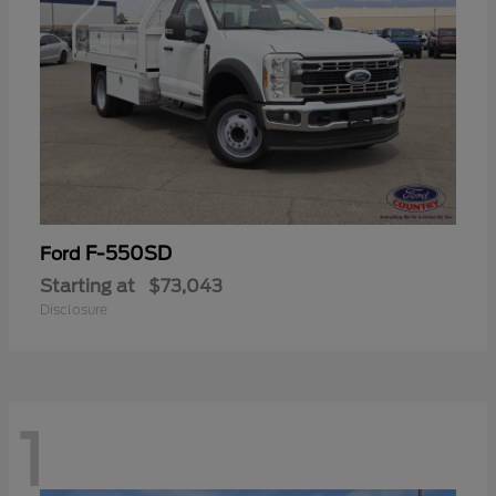
F-550SD
Ford
Starting at
$73,043
Disclosure
1