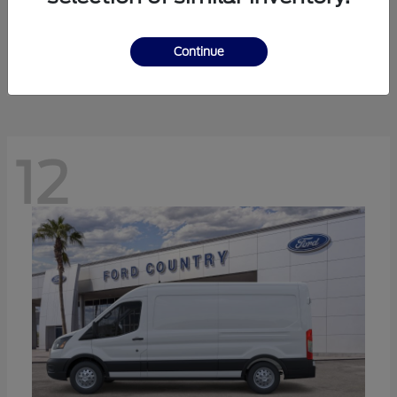
Ranger
Ford
Starting at
$41,238
Continue
Disclosure
12