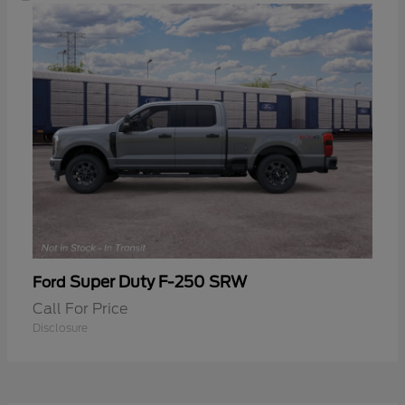
Super Duty F-250 SRW
Ford
Call For Price
Disclosure