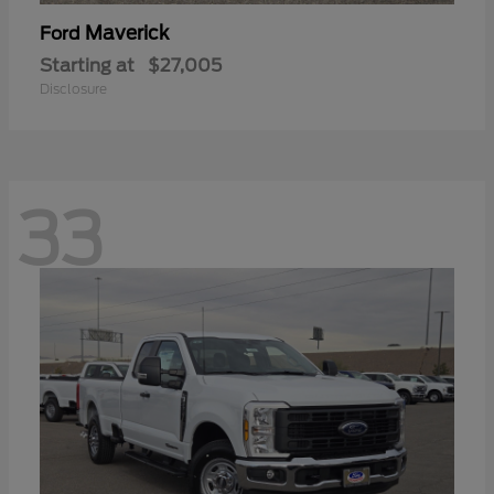
Maverick
Ford
Starting at
$27,005
Disclosure
33