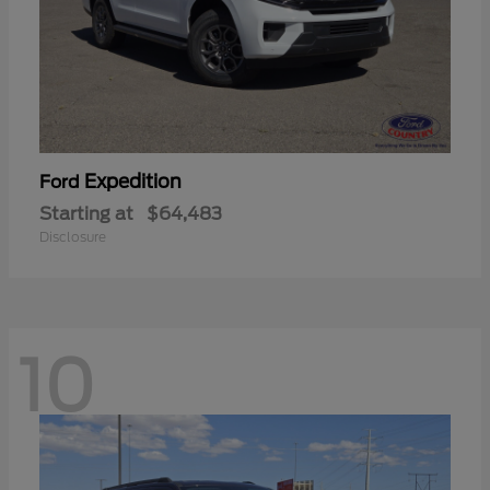
Expedition
Ford
Starting at
$64,483
Disclosure
10