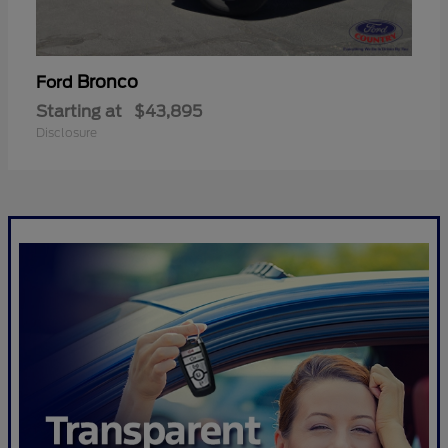
Bronco
Ford
Starting at
$43,895
Disclosure