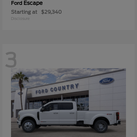
Escape
Ford
Starting at
$29,340
Disclosure
3