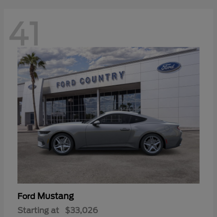
41
Mustang
Ford
Starting at
$33,026