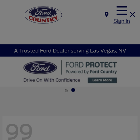
Sign In
A Trusted Ford Dealer serving Las Vegas, NV
99