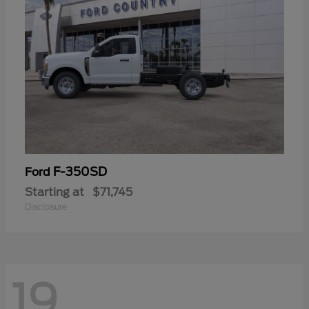
F-350SD
Ford
Starting at
$71,745
Disclosure
19