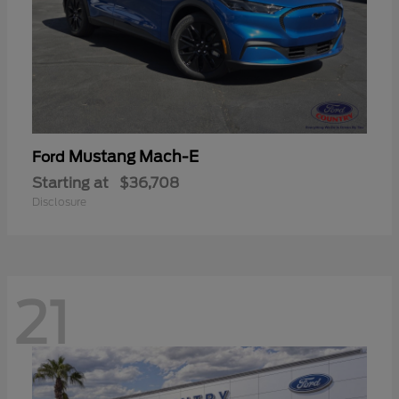
Mustang Mach-E
Ford
Starting at
$36,708
Disclosure
21