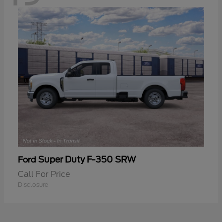
Super Duty F-350 SRW
Ford
Call For Price
Disclosure