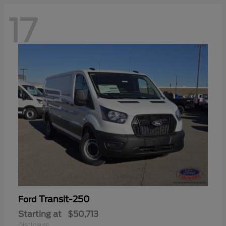
17
Transit-250
Ford
Starting at
$50,713
Disclosure