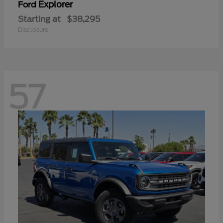
Explorer
Ford
Starting at
$38,295
Disclosure
57