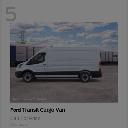
5
Transit Cargo Van
Ford
Call For Price
Disclosure