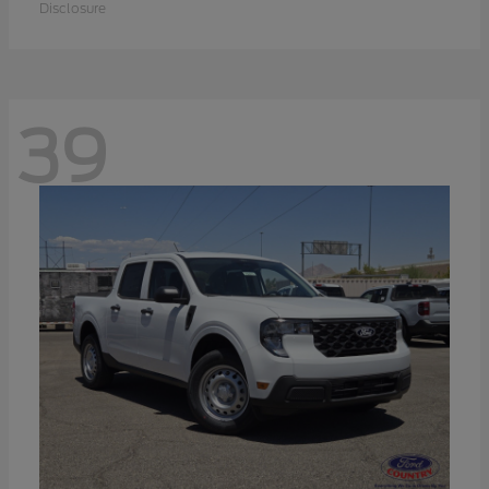
Disclosure
39