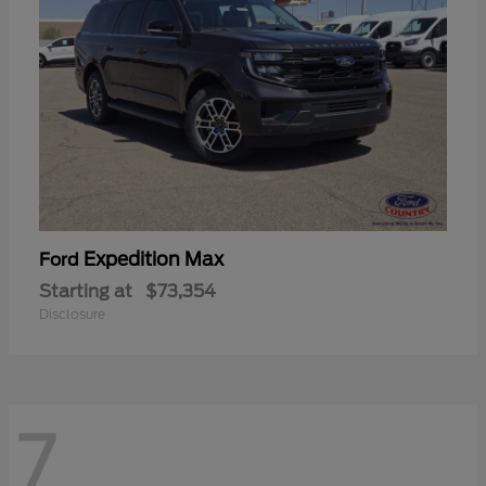
Expedition Max
Ford
Starting at
$73,354
Disclosure
7