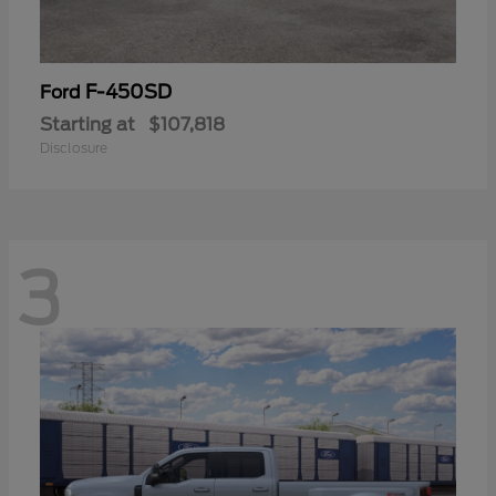
F-450SD
Ford
Starting at
$107,818
Disclosure
3