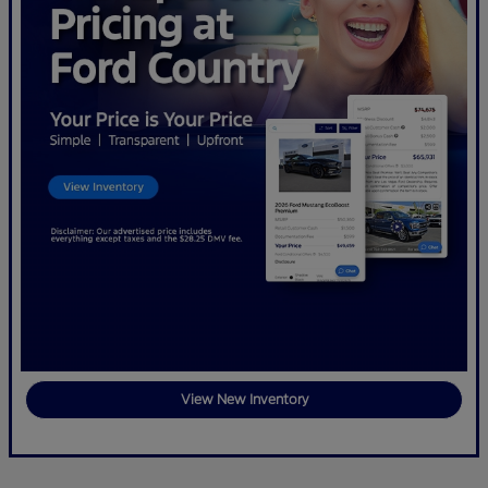
View New Inventory