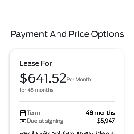
Payment And Price Options
Lease For
$641.52
Per Month
for 48 months
Term
48 months
Due at signing
$5,947
Lease this 2026 Ford Bronco Badlands (Model #: