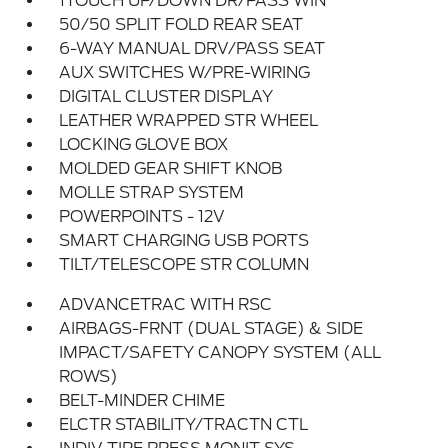
1TOUCH UP/DOWN DR/PASS WIN
50/50 SPLIT FOLD REAR SEAT
6-WAY MANUAL DRV/PASS SEAT
AUX SWITCHES W/PRE-WIRING
DIGITAL CLUSTER DISPLAY
LEATHER WRAPPED STR WHEEL
LOCKING GLOVE BOX
MOLDED GEAR SHIFT KNOB
MOLLE STRAP SYSTEM
POWERPOINTS - 12V
SMART CHARGING USB PORTS
TILT/TELESCOPE STR COLUMN
ADVANCETRAC WITH RSC
AIRBAGS-FRNT (DUAL STAGE) & SIDE
IMPACT/SAFETY CANOPY SYSTEM (ALL
ROWS)
BELT-MINDER CHIME
ELCTR STABILITY/TRACTN CTL