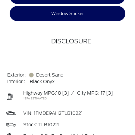
Window Sticker
DISCLOSURE
Exterior :
Desert Sand
Interior :
Black Onyx
Highway MPG:18
[3]
/
City MPG: 17
[3]
*EPA ESTIMATED
VIN:
1FMDE9AH2TLB10221
Stock: TLB10221