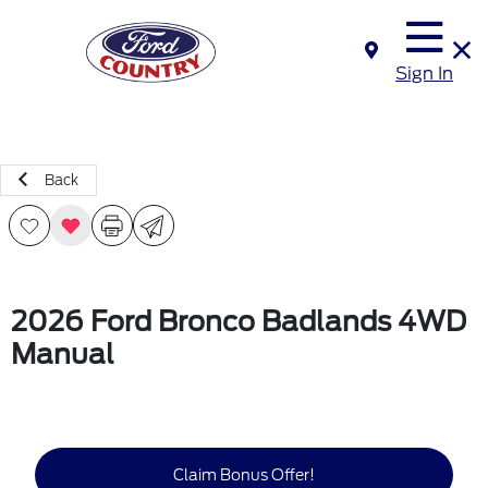
Sign In
Back
2026 Ford Bronco Badlands 4WD
Manual
Claim Bonus Offer!