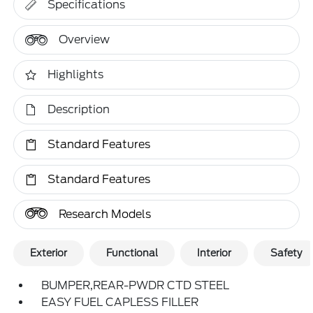
Specifications
Overview
Highlights
Description
Standard Features
Standard Features
Research Models
Exterior
Functional
Interior
Safety
BUMPER,REAR-PWDR CTD STEEL
EASY FUEL CAPLESS FILLER