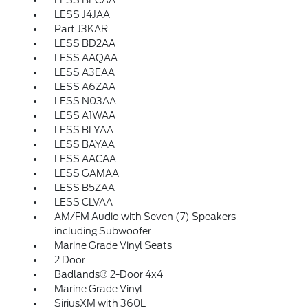
LESS BECAA
LESS J4JAA
Part J3KAR
LESS BD2AA
LESS AAQAA
LESS A3EAA
LESS A6ZAA
LESS N03AA
LESS A1WAA
LESS BLYAA
LESS BAYAA
LESS AACAA
LESS GAMAA
LESS B5ZAA
LESS CLVAA
AM/FM Audio with Seven (7) Speakers
including Subwoofer
Marine Grade Vinyl Seats
2 Door
Badlands® 2-Door 4x4
Marine Grade Vinyl
SiriusXM with 360L