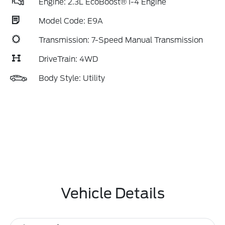
Engine: 2.3L EcoBoost® I-4 Engine
Model Code: E9A
Transmission: 7-Speed Manual Transmission
DriveTrain: 4WD
Body Style: Utility
Vehicle Details