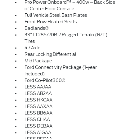
Pro Power Onboard™ – 400w – Back Side
of Center Floor Console
Full Vehicle Steel Bash Plates
Front Row Heated Seats
Badlands®
33" LT285/70R17 Rugged-Terrain (R/T)
Tires
4.7 Axle
Rear Locking Differential
Mid Package
Ford Connectivity Package (1-year
included)
Ford Co-Pilot360®
LESS AAJAA
LESS AB2AA
LESS HKCAA
LESS AAXAA
LESS BB6AA
LESS CLIAA
LESS DEBAA
LESS A1GAA