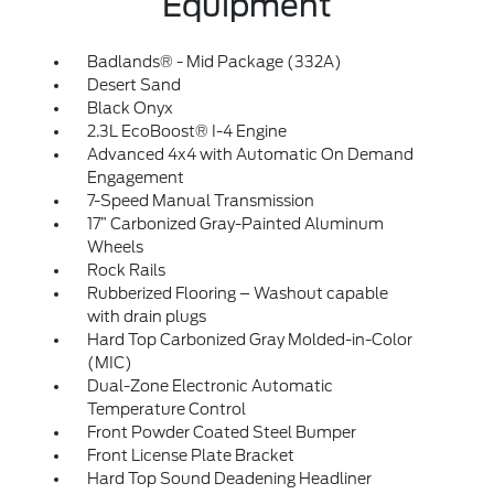
Equipment
Badlands® - Mid Package (332A)
Desert Sand
Black Onyx
2.3L EcoBoost® I-4 Engine
Advanced 4x4 with Automatic On Demand
Engagement
7-Speed Manual Transmission
17” Carbonized Gray-Painted Aluminum
Wheels
Rock Rails
Rubberized Flooring – Washout capable
with drain plugs
Hard Top Carbonized Gray Molded-in-Color
(MIC)
Dual-Zone Electronic Automatic
Temperature Control
Front Powder Coated Steel Bumper
Front License Plate Bracket
Hard Top Sound Deadening Headliner