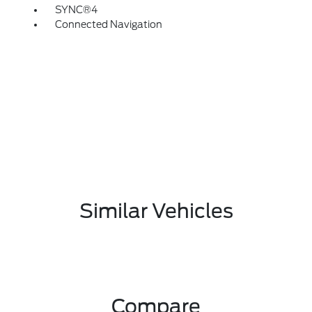
SYNC®4
Connected Navigation
Similar Vehicles
Compare