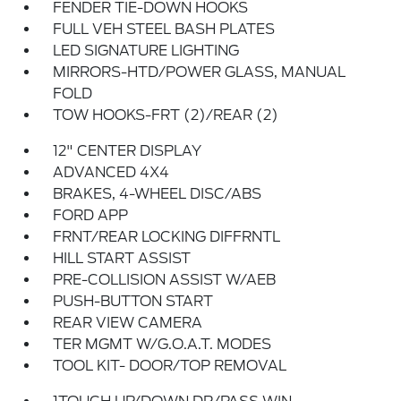
FENDER TIE-DOWN HOOKS
FULL VEH STEEL BASH PLATES
LED SIGNATURE LIGHTING
MIRRORS-HTD/POWER GLASS, MANUAL
FOLD
TOW HOOKS-FRT (2)/REAR (2)
12" CENTER DISPLAY
ADVANCED 4X4
BRAKES, 4-WHEEL DISC/ABS
FORD APP
FRNT/REAR LOCKING DIFFRNTL
HILL START ASSIST
PRE-COLLISION ASSIST W/AEB
PUSH-BUTTON START
REAR VIEW CAMERA
TER MGMT W/G.O.A.T. MODES
TOOL KIT- DOOR/TOP REMOVAL