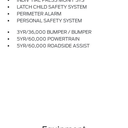
INDIV TIRE PRESS MONIT SYS
LATCH CHILD SAFETY SYSTEM
PERIMETER ALARM
PERSONAL SAFETY SYSTEM
3YR/36,000 BUMPER / BUMPER
5YR/60,000 POWERTRAIN
5YR/60,000 ROADSIDE ASSIST