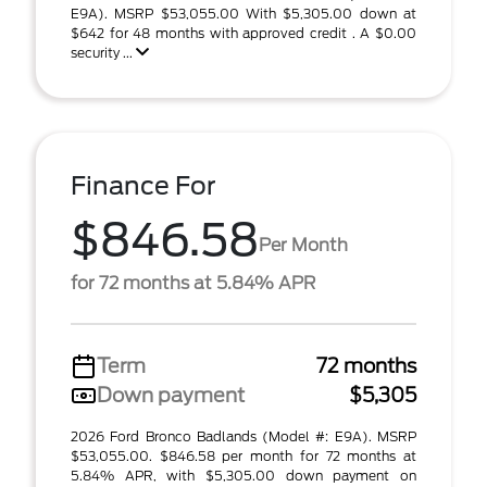
E9A). MSRP $53,055.00 With $5,305.00 down at
$642 for 48 months with approved credit . A $0.00
security ...
Finance For
$846.58
Per Month
for 72 months at 5.84% APR
Term
72 months
Down payment
$5,305
2026 Ford Bronco Badlands (Model #: E9A). MSRP
$53,055.00. $846.58 per month for 72 months at
5.84% APR, with $5,305.00 down payment on