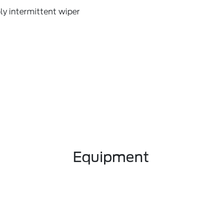
ly intermittent wiper
Equipment