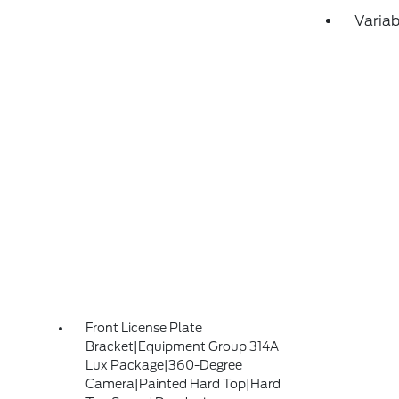
Variab
Front License Plate
Bracket|Equipment Group 314A
Lux Package|360-Degree
Camera|Painted Hard Top|Hard