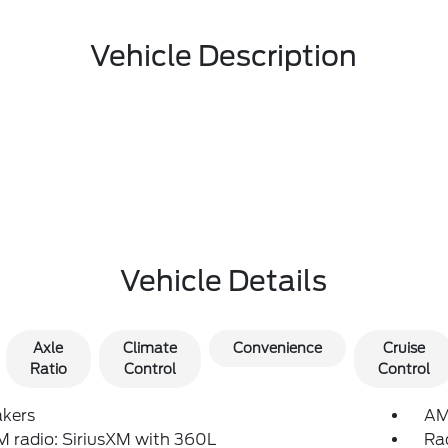
Vehicle Description
Vehicle Details
Axle
Climate
Convenience
Cruise
Ratio
Control
Control
akers
AM
 radio: SiriusXM with 360L
Ra