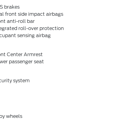
S brakes
l front side impact airbags
nt anti-roll bar
egrated roll-over protection
cupant sensing airbag
ont Center Armrest
wer passenger seat
curity system
loy wheels