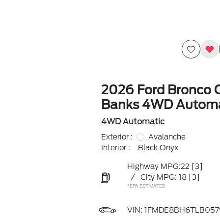
2026 Ford Bronco 
Banks 4WD Automa
4WD Automatic
Exterior :
Avalanche
Interior :
Black Onyx
Highway MPG:22
[3]
/
City MPG: 18
[3]
*EPA ESTIMATED
VIN:
1FMDE8BH6TLB057