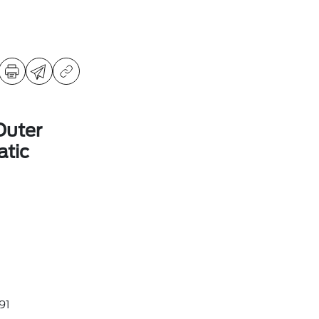
Outer
tic
91