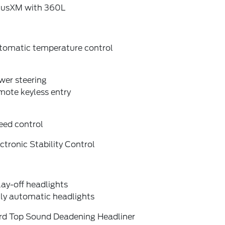
riusXM with 360L
tomatic temperature control
wer steering
mote keyless entry
eed control
ctronic Stability Control
ay-off headlights
lly automatic headlights
rd Top Sound Deadening Headliner