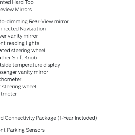
inted Hard Top
eview Mirrors
to-dimming Rear-View mirror
nnected Navigation
ver vanity mirror
nt reading lights
ated steering wheel
ther Shift Knob
tside temperature display
senger vanity mirror
chometer
t steering wheel
ltmeter
d Connectivity Package (1-Year Included)
ont Parking Sensors