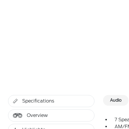
Audio
Specifications
Overview
7 Spe
AM/FM