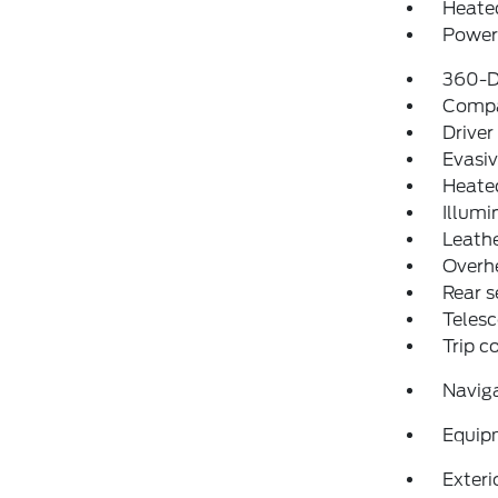
Heated
Power 
360-D
Comp
Driver
Evasiv
Heate
Illumi
Leathe
Overh
Rear s
Telesc
Trip 
Navig
Equip
Exteri