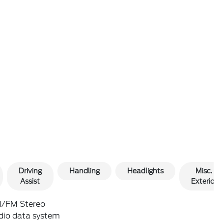
Driving
Handling
Headlights
Misc.
Assist
Exterior
/FM Stereo
dio data system