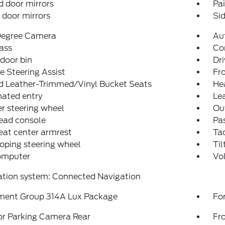
 door mirrors
Pa
door mirrors
Sid
egree Camera
Au
ass
Co
 door bin
Dri
e Steering Assist
Fro
d Leather-Trimmed/Vinyl Bucket Seats
He
nated entry
Lea
r steering wheel
Ou
ead console
Pas
eat center armrest
Ta
oping steering wheel
Til
computer
Vo
ation system: Connected Navigation
ment Group 314A Lux Package
For
or Parking Camera Rear
Fr