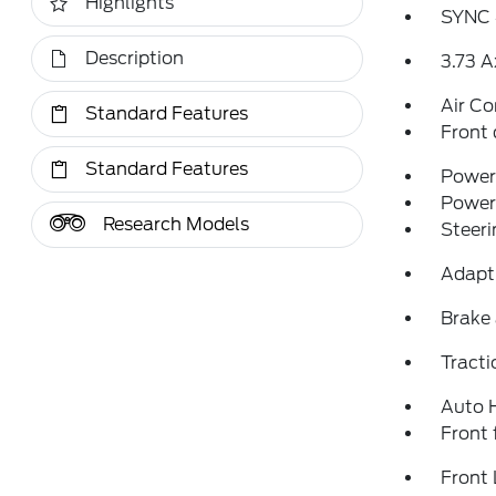
Highlights
SYNC 
Description
3.73 A
Air Co
Standard Features
Front 
Standard Features
Power 
Power
Research Models
Steeri
Adapti
Brake 
Tracti
Auto 
Front 
Front 