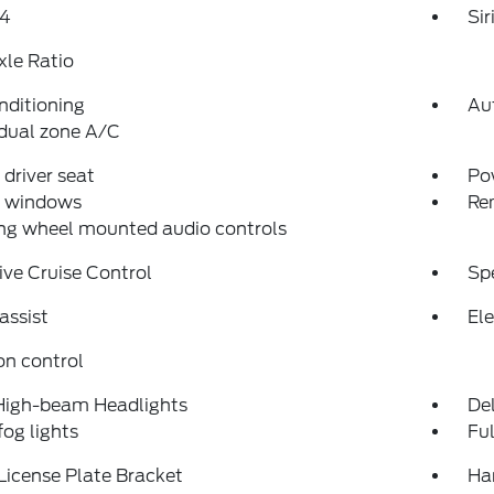
4
Si
xle Ratio
nditioning
Au
dual zone A/C
driver seat
Po
 windows
Re
ng wheel mounted audio controls
ve Cruise Control
Sp
assist
Ele
on control
High-beam Headlights
Del
fog lights
Fu
License Plate Bracket
Ha