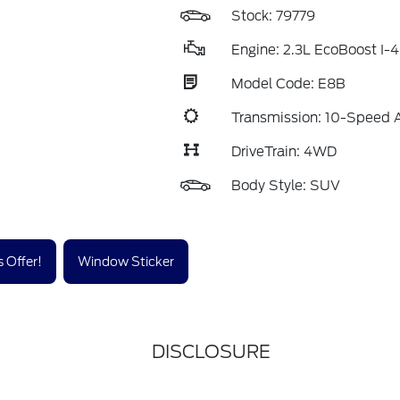
Stock: 79779
Engine: 2.3L EcoBoost I-4
Model Code: E8B
Transmission: 10-Speed 
DriveTrain: 4WD
Body Style: SUV
 Offer!
Window Sticker
DISCLOSURE