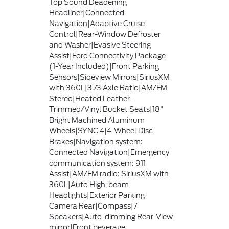
Top Sound Deadening
Headliner|Connected
Navigation|Adaptive Cruise
Control|Rear-Window Defroster
and Washer|Evasive Steering
Assist|Ford Connectivity Package
(1-Year Included)|Front Parking
Sensors|Sideview Mirrors|SiriusXM
with 360L|3.73 Axle Ratio|AM/FM
Stereo|Heated Leather-
Trimmed/Vinyl Bucket Seats|18"
Bright Machined Aluminum
Wheels|SYNC 4|4-Wheel Disc
Brakes|Navigation system:
Connected Navigation|Emergency
communication system: 911
Assist|AM/FM radio: SiriusXM with
360L|Auto High-beam
Headlights|Exterior Parking
Camera Rear|Compass|7
Speakers|Auto-dimming Rear-View
mirror|Front beverage