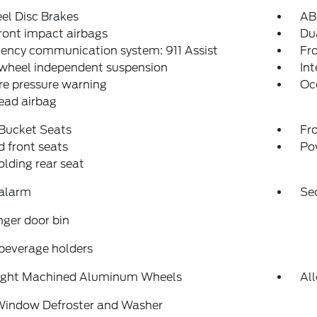
el Disc Brakes
AB
ront impact airbags
Dua
ency communication system: 911 Assist
Fro
 wheel independent suspension
Int
re pressure warning
Oc
ead airbag
 Bucket Seats
Fr
 front seats
Po
folding rear seat
 alarm
Se
ger door bin
beverage holders
right Machined Aluminum Wheels
Al
Window Defroster and Washer