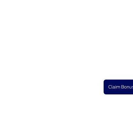
Claim Bonus