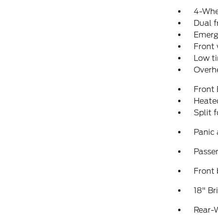
4-Whe
Dual f
Emerg
Front
Low ti
Overh
Front
Heated
Split 
Panic
Passen
Front 
18" B
Rear-