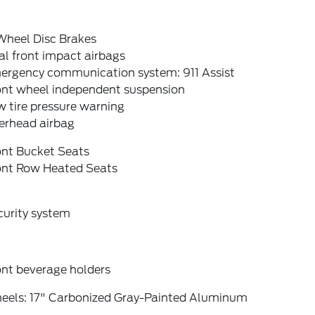
Wheel Disc Brakes
l front impact airbags
ergency communication system: 911 Assist
ont wheel independent suspension
 tire pressure warning
erhead airbag
ont Bucket Seats
ont Row Heated Seats
curity system
ont beverage holders
eels: 17" Carbonized Gray-Painted Aluminum