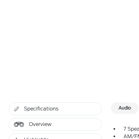
Audio
Specifications
Overview
7 Spe
AM/FM