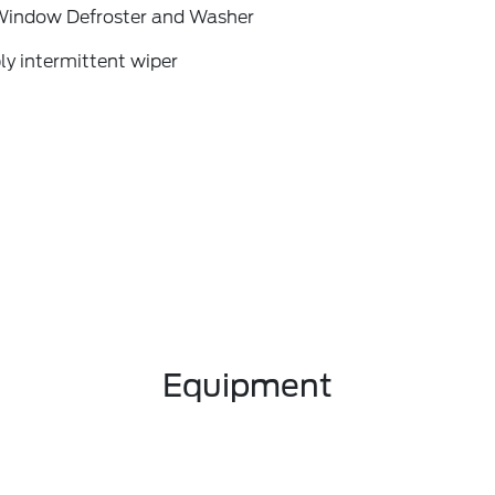
Window Defroster and Washer
ly intermittent wiper
Equipment