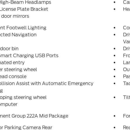
High-Beam Headlamps
Ca
License Plate Bracket
He
door mirrors
nt Footwell Lighting
Co
cted Navigation
Dri
Van
 door bin
Dri
Smart Charging USB Ports
Fro
nated entry
La
r steering wheel
Ou
ead console
Pas
llision Assist with Automatic Emergency
Ta
ng
oping steering wheel
Til
computer
ment Group 222A Mid Package
For
or Parking Camera Rear
Re