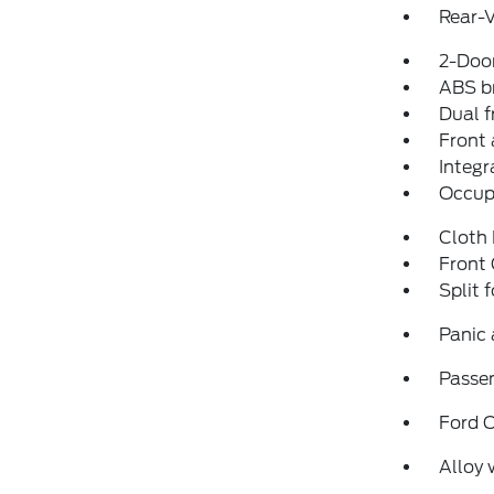
Rear-
2-Door
ABS b
Dual f
Front 
Integr
Occup
Cloth
Front
Split 
Panic
Passen
Ford 
Alloy 