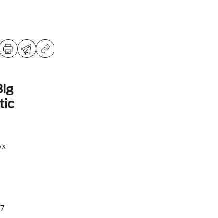
ig
ic
yx
7