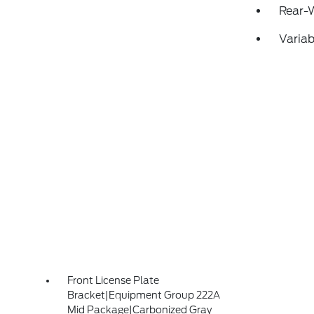
Rear-
Variab
Front License Plate
Bracket|Equipment Group 222A
Mid Package|Carbonized Gray