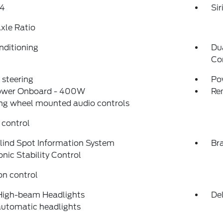
4
Si
xle Ratio
nditioning
Du
Co
steering
Po
ower Onboard - 400W
Re
ng wheel mounted audio controls
 control
lind Spot Information System
Bra
onic Stability Control
on control
High-beam Headlights
Del
automatic headlights