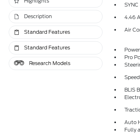
Highlights
SYNC 
Description
4.46 A
Air Co
Standard Features
Standard Features
Power 
Pro P
Research Models
Steeri
Speed
BLIS B
Electr
Tracti
Auto 
Fully 