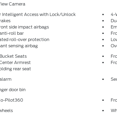
View Camera
 Intelligent Access with Lock/Unlock
4-
rakes
Dua
ront side impact airbags
Em
anti-roll bar
Fr
ated roll-over protection
Low
ant sensing airbag
Ov
 Bucket Seats
Fr
 Center Armrest
Fr
folding rear seat
 alarm
Se
ger door bin
Co-Pilot360
Fr
wheels
Wh