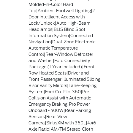
Molded-in-Color Hard
Top|Ambient Footwell Lighting|2-
Door Intelligent Access with
Lock/Unlock|Auto High-Beam
Headlamps|BLIS Blind Spot
Information System|Connected
Navigation|Dual-Zone Electronic
Automatic Temperature
Control|Rear-Window Defroster
and Washer|Ford Connectivity
Package (1-Year Included)|Front
Row Heated Seats|Driver and
Front Passenger Illuminated Sliding
Visor Vanity Mirrors|Lane-Keeping
System|Ford Co-Pilot360|Pre-
Collision Assist with Automatic
Emergency Braking|Pro Power
Onboard - 400W|Rear Parking
Sensors|Rear-View
Camera|SiriusXM with 360L|4.46
Axle Ratio|AM/FM Stereo|Cloth