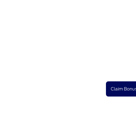
Claim Bonus