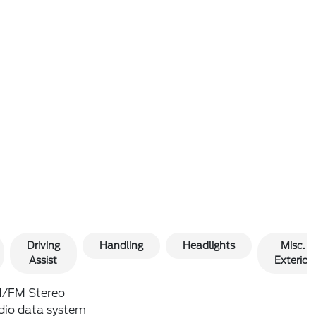
Driving
Handling
Headlights
Misc.
Assist
Exterior
/FM Stereo
dio data system