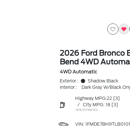
2026 Ford Bronco B
Bend 4WD Automat
4WD Automatic
Exterior :
Shadow Black
Interior :
Dark Gray W/Black On
Highway MPG:22
[3]
/
City MPG: 18
[3]
*EPA ESTIMATED
VIN:
1FMDE7BH9TLB0101