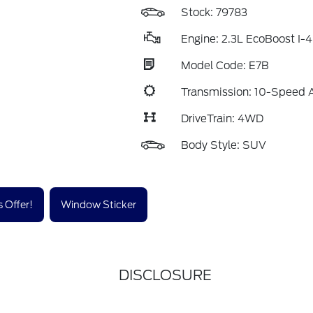
Stock: 79783
Engine: 2.3L EcoBoost I-4
Model Code: E7B
Transmission: 10-Speed 
DriveTrain: 4WD
Body Style: SUV
 Offer!
Window Sticker
DISCLOSURE