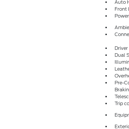
Auto 
Front 
Power 
Ambie
Conne
Driver
Dual 
Illumi
Leathe
Overh
Pre-Co
Braki
Telesc
Trip 
Equip
Exteri