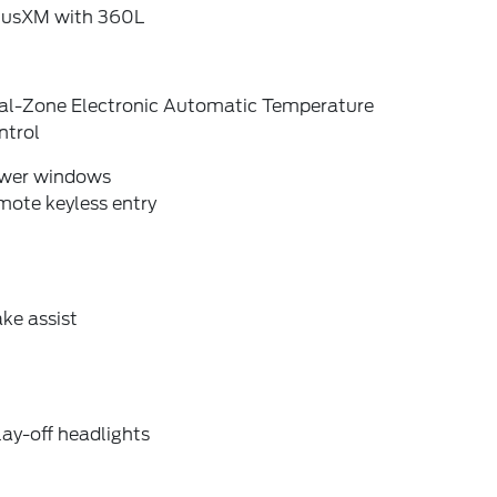
riusXM with 360L
al-Zone Electronic Automatic Temperature
ntrol
wer windows
mote keyless entry
ke assist
ay-off headlights