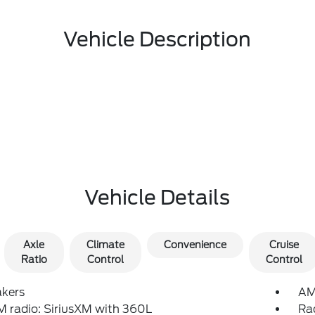
Vehicle Description
Vehicle Details
Axle
Climate
Convenience
Cruise
Ratio
Control
Control
akers
AM
 radio: SiriusXM with 360L
Ra