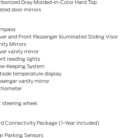
rbonized Gray Molded-in-Color Hard Top
ated door mirrors
mpass
ver and Front Passenger Illuminated Sliding Visor
ity Mirrors
ver vanity mirror
nt reading lights
ne-Keeping System
tside temperature display
senger vanity mirror
chometer
t steering wheel
d Connectivity Package (1-Year Included)
ar Parking Sensors