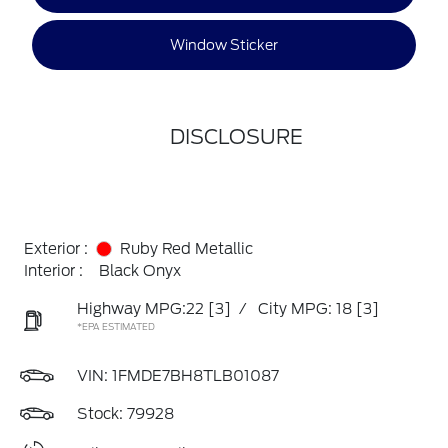
Window Sticker
DISCLOSURE
Exterior :
Ruby Red Metallic
Interior :
Black Onyx
Highway MPG:22
[3]
/
City MPG: 18
[3]
*EPA ESTIMATED
VIN:
1FMDE7BH8TLB01087
Stock: 79928