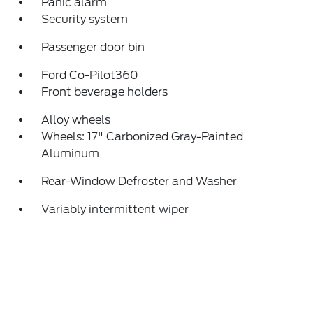
Panic alarm
Security system
Passenger door bin
Ford Co-Pilot360
Front beverage holders
Alloy wheels
Wheels: 17" Carbonized Gray-Painted
Aluminum
Rear-Window Defroster and Washer
Variably intermittent wiper