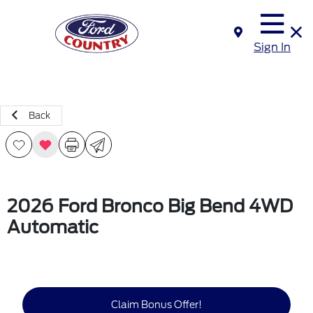
Sign In
Back
2026 Ford Bronco Big Bend 4WD
Automatic
Claim Bonus Offer!