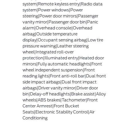
system|Remote keyless entry|Radio data
system|Power windows|Power
steering|Power door mirrors|Passenger
vanity mirror|Passenger door bin|Panic
alarm|Overhead console|Overhead
airbag|Outside temperature
display|Occupant sensing airbag|Low tire
pressure warning|Leather steering
wheel|Integrated roll-over
protection|Illuminated entry|Heated door
mirrors|Fully automatic headlights|Front
wheel independent suspension|Front
reading lights|Front anti-roll bar|Dual front
side impact airbags|Dual front impact
airbags|Driver vanity mirror|Driver door
bin|Delay-off headlights|Brake assist|Alloy
wheels|ABS brakes|Tachometer|Front
Center Armrest|Front Bucket
Seats|Electronic Stability Control|Air
Conditioning