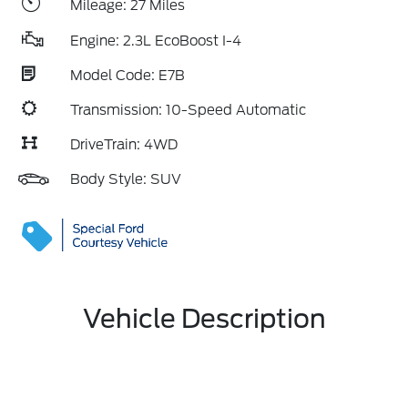
Mileage: 27 Miles
Engine: 2.3L EcoBoost I-4
Model Code: E7B
Transmission: 10-Speed Automatic
DriveTrain: 4WD
Body Style: SUV
Vehicle Description