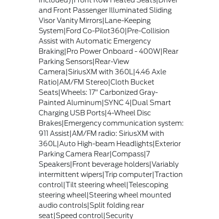
Included)|Front Row Heated Seats|Driver
and Front Passenger Illuminated Sliding
Visor Vanity Mirrors|Lane-Keeping
System|Ford Co-Pilot360|Pre-Collision
Assist with Automatic Emergency
Braking|Pro Power Onboard - 400W|Rear
Parking Sensors|Rear-View
Camera|SiriusXM with 360L|4.46 Axle
Ratio|AM/FM Stereo|Cloth Bucket
Seats|Wheels: 17" Carbonized Gray-
Painted Aluminum|SYNC 4|Dual Smart
Charging USB Ports|4-Wheel Disc
Brakes|Emergency communication system:
911 Assist|AM/FM radio: SiriusXM with
360L|Auto High-beam Headlights|Exterior
Parking Camera Rear|Compass|7
Speakers|Front beverage holders|Variably
intermittent wipers|Trip computer|Traction
control|Tilt steering wheel|Telescoping
steering wheel|Steering wheel mounted
audio controls|Split folding rear
seat|Speed control|Security