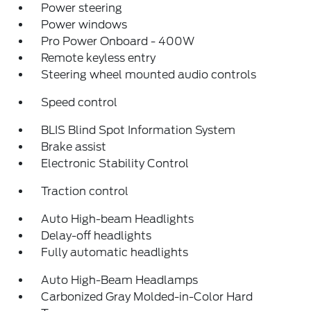
Power steering
Power windows
Pro Power Onboard - 400W
Remote keyless entry
Steering wheel mounted audio controls
Speed control
BLIS Blind Spot Information System
Brake assist
Electronic Stability Control
Traction control
Auto High-beam Headlights
Delay-off headlights
Fully automatic headlights
Auto High-Beam Headlamps
Carbonized Gray Molded-in-Color Hard