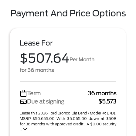
Payment And Price Options
Lease For
$507.64
Per Month
for 36 months
Term
36 months
Due at signing
$5,573
Lease this 2026 Ford Bronco Big Bend (Model #: E7B).
MSRP $50,655.00 With $5,065.00 down at $508
for 36 months with approved credit . A $0.00 security
...