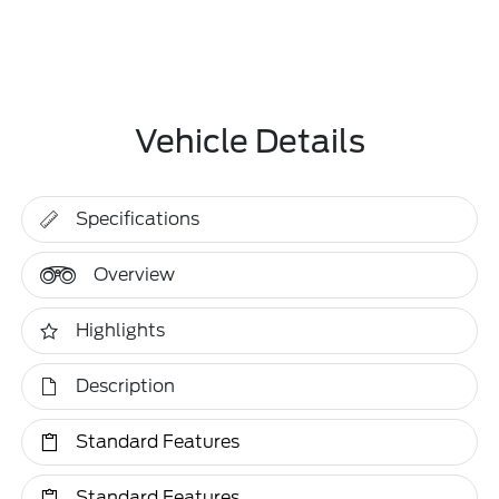
Vehicle Details
Specifications
Overview
Highlights
Description
Standard Features
Standard Features