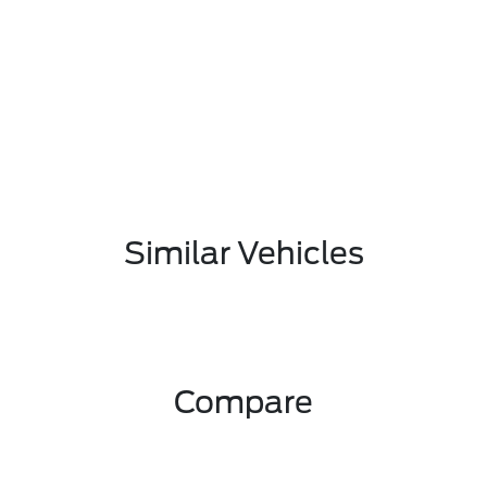
Similar Vehicles
Compare