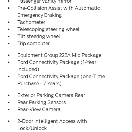
Passenger vanity mirror
Pre-Collision Assist with Automatic
Emergency Braking
Tachometer
Telescoping steering wheel
Tilt steering wheel
Trip computer
Equipment Group 222A Mid Package
Ford Connectivity Package (1-Year
Included)
Ford Connectivity Package (one-Time
Purchase - 7 Years)
Exterior Parking Camera Rear
Rear Parking Sensors
Rear-View Camera
2-Door Intelligent Access with
Lock/Unlock