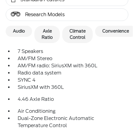
Research Models
Audio
Axle
Climate
Convenience
Ratio
Control
7 Speakers
AM/FM Stereo
AM/FM radio: SiriusXM with 360L
Radio data system
SYNC 4
SiriusXM with 360L
4.46 Axle Ratio
Air Conditioning
Dual-Zone Electronic Automatic
Temperature Control