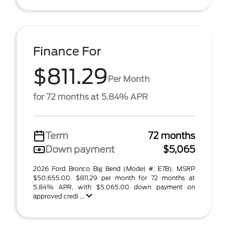
Finance For
$811.29
Per Month
for 72 months at 5.84% APR
Term
72 months
Down payment
$5,065
2026 Ford Bronco Big Bend (Model #: E7B). MSRP
$50,655.00. $811.29 per month for 72 months at
5.84% APR, with $5,065.00 down payment on
approved credi ...