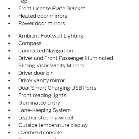
Top
Front License Plate Bracket
Heated door mirrors
Power door mirrors
Ambient Footwell Lighting
Compass
Connected Navigation
Driver and Front Passenger Illuminated
Sliding Visor Vanity Mirrors
Driver door bin
Driver vanity mirror
Dual Smart Charging USB Ports
Front reading lights
Illuminated entry
Lane-Keeping System
Leather steering wheel
Outside temperature display
Overhead console