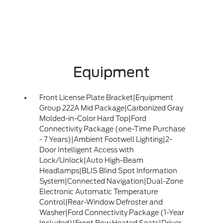
Equipment
Front License Plate Bracket|Equipment
Group 222A Mid Package|Carbonized Gray
Molded-in-Color Hard Top|Ford
Connectivity Package (one-Time Purchase
- 7 Years)|Ambient Footwell Lighting|2-
Door Intelligent Access with
Lock/Unlock|Auto High-Beam
Headlamps|BLIS Blind Spot Information
System|Connected Navigation|Dual-Zone
Electronic Automatic Temperature
Control|Rear-Window Defroster and
Washer|Ford Connectivity Package (1-Year