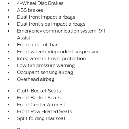
4-Wheel Disc Brakes
ABS brakes
Dual front impact airbags
Dual front side impact airbags
Emergency communication system: 911
Assist
Front anti-roll bar
Front wheel independent suspension
Integrated roll-over protection
Low tire pressure warning
Occupant sensing airbag
Overhead airbag
Cloth Bucket Seats
Front Bucket Seats
Front Center Armrest
Front Row Heated Seats
Split folding rear seat