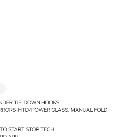
NDER TIE-DOWN HOOKS
RRORS-HTD/POWER GLASS, MANUAL FOLD
TO START STOP TECH
RD APP