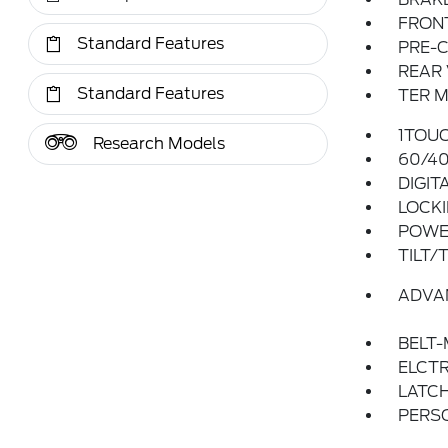
FRONT
Standard Features
PRE-C
REAR
Standard Features
TER M
1TOU
Research Models
60/40
DIGIT
LOCKI
POWER
TILT/
ADVA
BELT-
ELCTR
LATCH
PERS