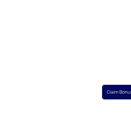
Claim Bonus