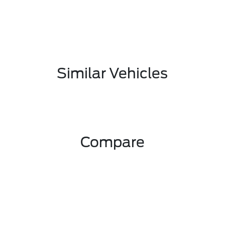
Similar Vehicles
Compare