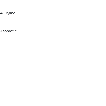
-4 Engine
Automatic