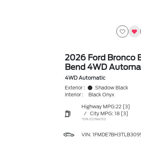
2026 Ford Bronco B
Bend 4WD Automat
4WD Automatic
Exterior :
Shadow Black
Interior :
Black Onyx
Highway MPG:22
[3]
/
City MPG: 18
[3]
*EPA ESTIMATED
VIN:
1FMDE7BH3TLB309