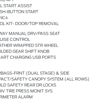
LL START ASSIST
SH-BUTTON START
NC4
OL KIT- DOOR/TOP REMOVAL
WAY MANUAL DRV/PASS SEAT
UISE CONTROL
ATHER WRAPPED STR WHEEL
LDED GEAR SHIFT KNOB
ART CHARGING USB PORTS
RBAGS-FRNT (DUAL STAGE) & SIDE
PACT/SAFETY CANOPY SYSTEM (ALL ROWS)
ILD SAFETY REAR DR LOCKS
DIV TIRE PRESS MONIT SYS
RIMETER ALARM