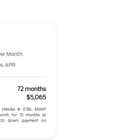
er Month
4% APR
72 months
$5,065
 (Model #: E7B). MSRP
onth for 72 months at
.00 down payment on