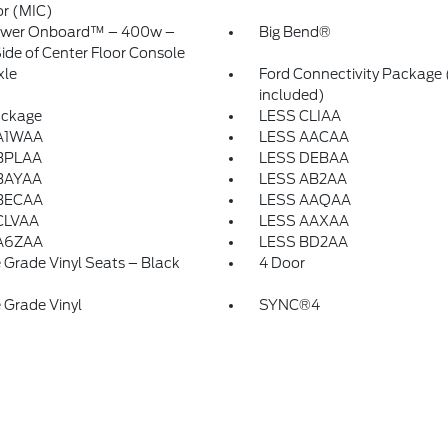
or (MIC)
ower Onboard™ – 400w –
Big Bend®
ide of Center Floor Console
xle
Ford Connectivity Package 
included)
ackage
LESS CLIAA
A1WAA
LESS AACAA
BPLAA
LESS DEBAA
BAYAA
LESS AB2AA
BECAA
LESS AAQAA
CLVAA
LESS AAXAA
A6ZAA
LESS BD2AA
 Grade Vinyl Seats – Black
4 Door
 Grade Vinyl
SYNC®4