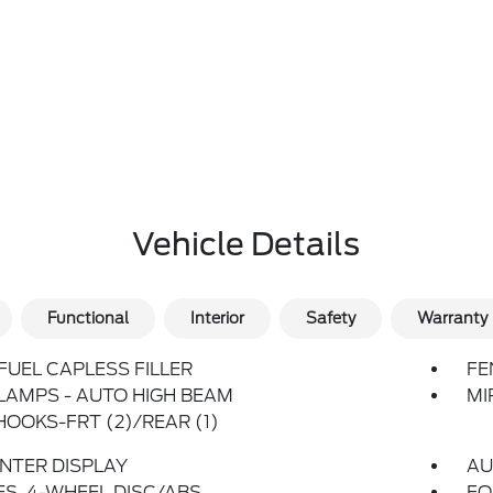
Vehicle Details
Functional
Interior
Safety
Warranty
FUEL CAPLESS FILLER
FE
LAMPS - AUTO HIGH BEAM
MI
OOKS-FRT (2)/REAR (1)
ENTER DISPLAY
AU
S, 4-WHEEL DISC/ABS
FO