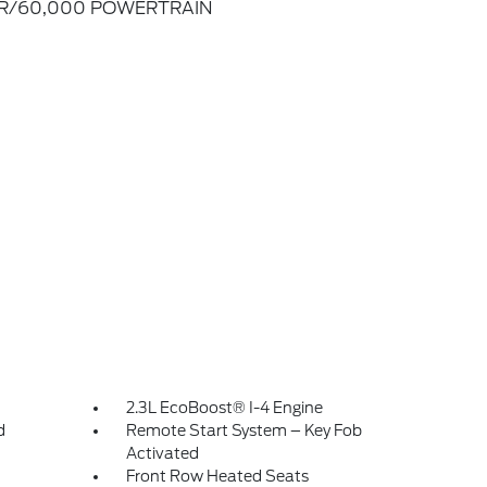
R/60,000 POWERTRAIN
2.3L EcoBoost® I-4 Engine
d
Remote Start System – Key Fob
Activated
Front Row Heated Seats