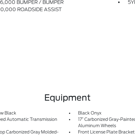
6,000 BUMPER / BUMPER
5Y
0,000 ROADSIDE ASSIST
Equipment
w Black
Black Onyx
ed Automatic Transmission
17” Carbonized Gray-Painte
Aluminum Wheels
op Carbonized Gray Molded-
Front License Plate Bracket