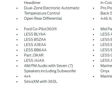
Headliner
in-Col
Dual-Zone Electronic Automatic
Pro P
Temperature Control
Back S
Open Rear Differential
4.46 A
Ford Co-Pilot360®
Mid P
LESS BLYAA
LESS 
LESS B5ZAA
LESS 
LESS A3EAA
LESS 
LESS BB6AA
LESS 
Part J3KAR
LESS 
LESS J4JAA
LESS 
AM/FM Audio with Seven (7)
Marine
Speakers including Subwoofer
Onyx
4x4
Marine
SiriusXM with 360L