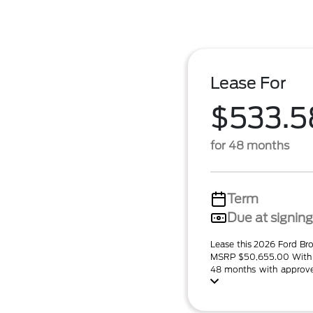
Lease For
$533.5
for 48 months
Term
Due at signing
Lease this 2026 Ford Br
MSRP $50,655.00 With 
48 months with approved 