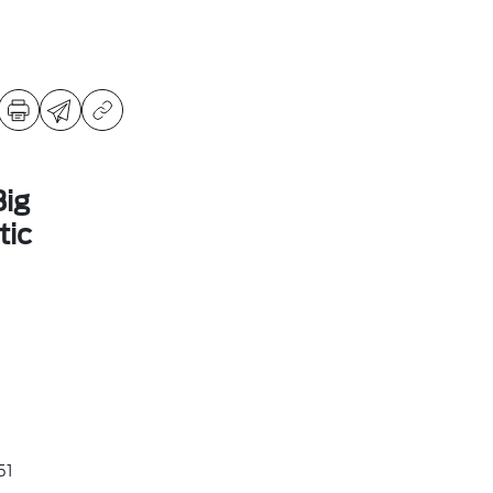
ig
ic
51