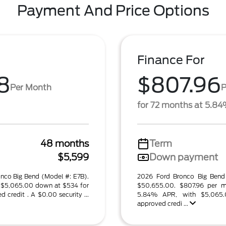
Payment And Price Options
Finance For
8
$807.96
Per Month
P
for 72 months at 5.8
48 months
Term
$5,599
Down payment
onco Big Bend (Model #: E7B).
2026 Ford Bronco Big Bend
$5,065.00 down at $534 for
$50,655.00. $807.96 per m
credit . A $0.00 security ...
5.84% APR, with $5,065
approved credi ...