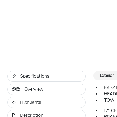
Exterior
Specifications
EASY 
Overview
HEAD
TOW H
Highlights
12" C
Description
BRAKE