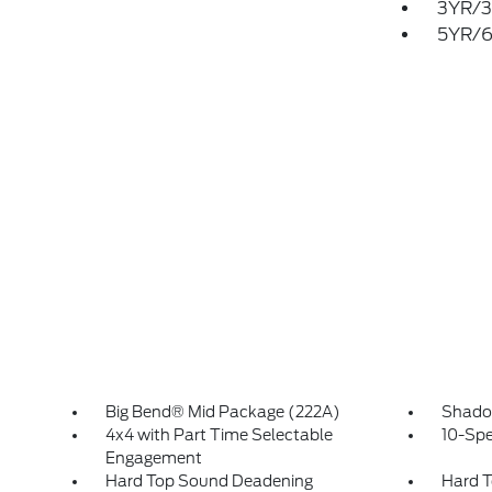
3YR/3
5YR/6
Big Bend® Mid Package (222A)
Shado
4x4 with Part Time Selectable
10-Spe
Engagement
Hard Top Sound Deadening
Hard T