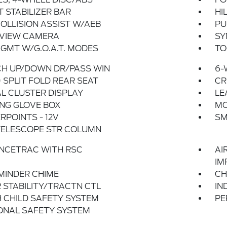
 STABILIZER BAR
HI
OLLISION ASSIST W/AEB
PU
 VIEW CAMERA
SY
GMT W/G.O.A.T. MODES
TO
CH UP/DOWN DR/PASS WIN
6-
 SPLIT FOLD REAR SEAT
CR
AL CLUSTER DISPLAY
LE
NG GLOVE BOX
MO
POINTS - 12V
SM
TELESCOPE STR COLUMN
NCETRAC WITH RSC
AI
IM
MINDER CHIME
CH
 STABILITY/TRACTN CTL
IN
 CHILD SAFETY SYSTEM
PE
ONAL SAFETY SYSTEM