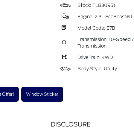
Stock: TLB30951
Engine: 2.3L EcoBoost® I
Model Code: E7B
Transmission: 10-Speed 
Transmission
DriveTrain: 4WD
Body Style: Utility
 Offer!
Window Sticker
DISCLOSURE