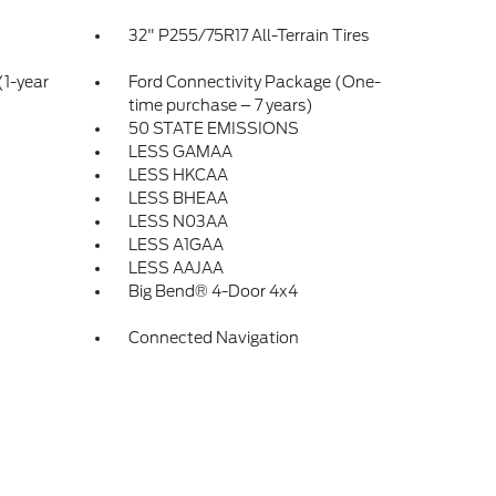
32" P255/75R17 All-Terrain Tires
(1-year
Ford Connectivity Package (One-
time purchase – 7 years)
50 STATE EMISSIONS
LESS GAMAA
LESS HKCAA
LESS BHEAA
LESS N03AA
LESS A1GAA
LESS AAJAA
Big Bend® 4-Door 4x4
Connected Navigation