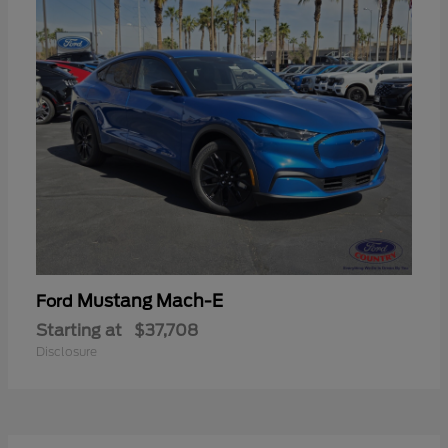
Mustang Mach-E
Ford
Starting at
$37,708
Disclosure