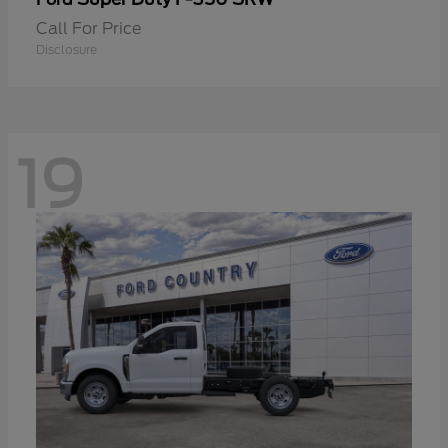
Call For Price
Disclosure
19