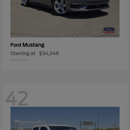
Mustang
Ford
Starting at
$34,348
Disclosure
42