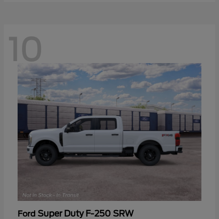
10
Super Duty F-250 SRW
Ford