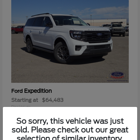
Expedition
Ford
Starting at
$64,483
Disclosure
So sorry, this vehicle was just
sold. Please check out our great
selection of similar inventory.