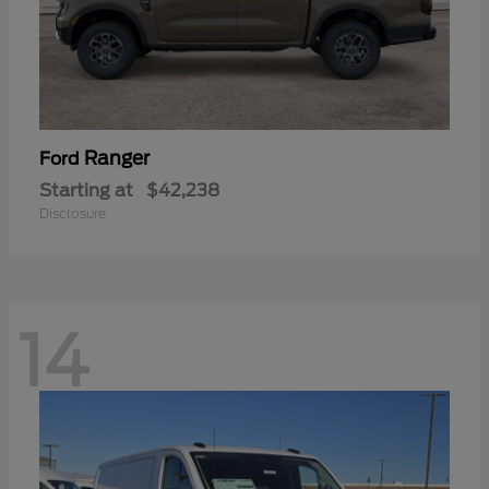
Ranger
Ford
Starting at
$42,238
Disclosure
14