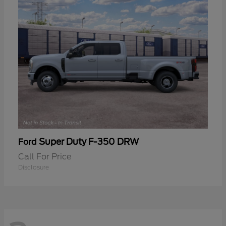
Super Duty F-350 DRW
Ford
Call For Price
Disclosure