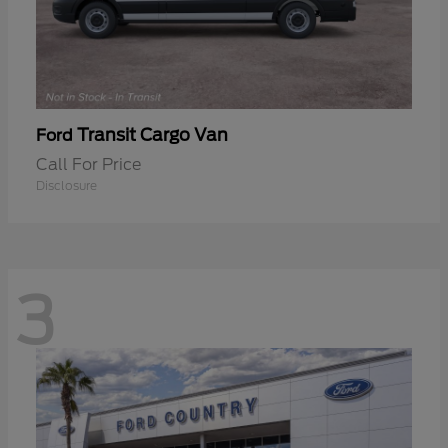
Transit Cargo Van
Ford
Call For Price
Disclosure
3