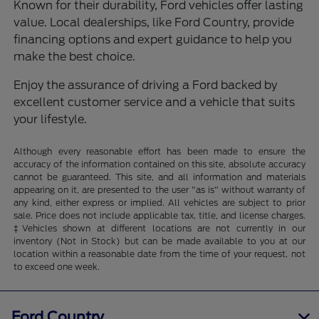
Known for their durability, Ford vehicles offer lasting
value. Local dealerships, like Ford Country, provide
financing options and expert guidance to help you
make the best choice.
Enjoy the assurance of driving a Ford backed by
excellent customer service and a vehicle that suits
your lifestyle.
Although every reasonable effort has been made to ensure the
accuracy of the information contained on this site, absolute accuracy
cannot be guaranteed. This site, and all information and materials
appearing on it, are presented to the user "as is" without warranty of
any kind, either express or implied. All vehicles are subject to prior
sale. Price does not include applicable tax, title, and license charges.
‡Vehicles shown at different locations are not currently in our
inventory (Not in Stock) but can be made available to you at our
location within a reasonable date from the time of your request, not
to exceed one week.
Ford Country