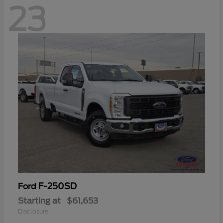
23
F-250SD
Ford
Starting at
$61,653
Disclosure