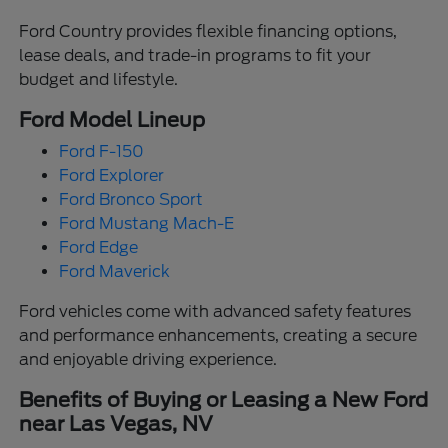
Ford Country provides flexible financing options,
lease deals, and trade-in programs to fit your
budget and lifestyle.
Ford Model Lineup
Ford F-150
Ford Explorer
Ford Bronco Sport
Ford Mustang Mach-E
Ford Edge
Ford Maverick
Ford vehicles come with advanced safety features
and performance enhancements, creating a secure
and enjoyable driving experience.
Benefits of Buying or Leasing a New Ford
near Las Vegas, NV