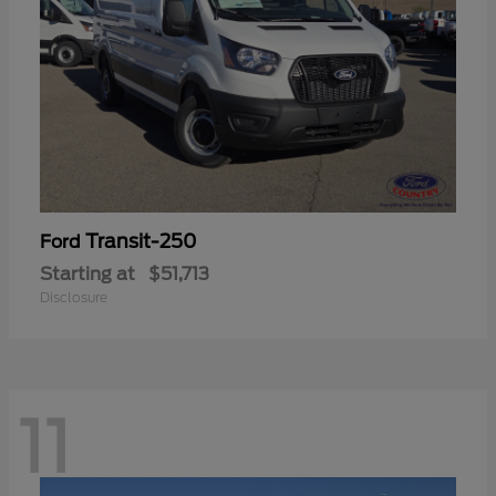
Transit-250
Ford
Starting at
$51,713
Disclosure
11