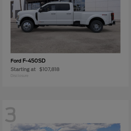
F-450SD
Ford
Starting at
$107,818
Disclosure
3