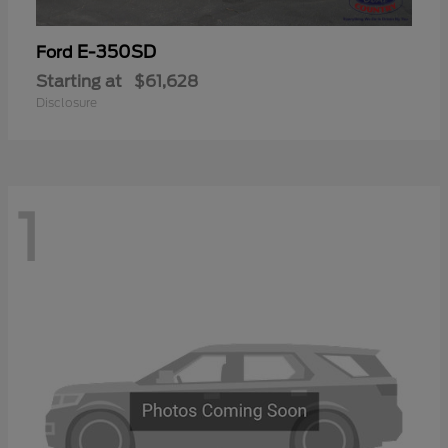
E-350SD
Ford
Starting at
$61,628
Disclosure
1