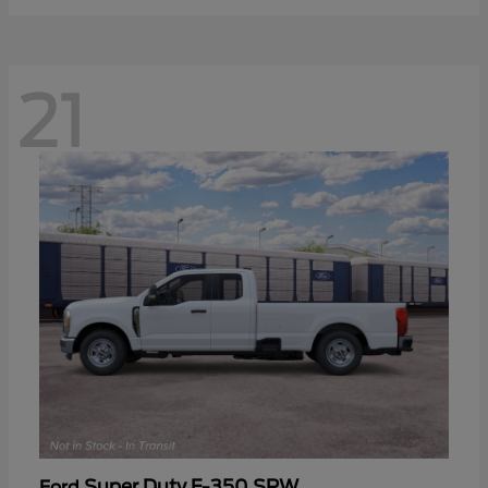
21
Super Duty F-350 SRW
Ford