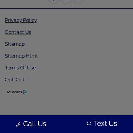
Privacy Policy
Contact Us
Sitemap
Sitemap Html
Terms Of Use
Opt-Out
Text Us
Call Us