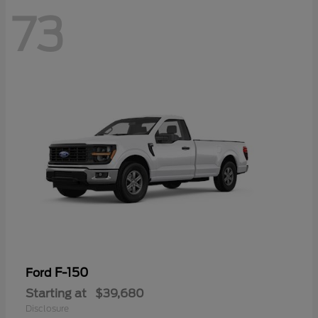
73
F-150
Ford
Starting at
$39,680
Disclosure