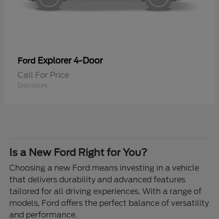
Explorer 4-Door
Ford
Call For Price
Disclosure
Is a New Ford Right for You?
Choosing a new Ford means investing in a vehicle
that delivers durability and advanced features
tailored for all driving experiences. With a range of
models, Ford offers the perfect balance of versatility
and performance.