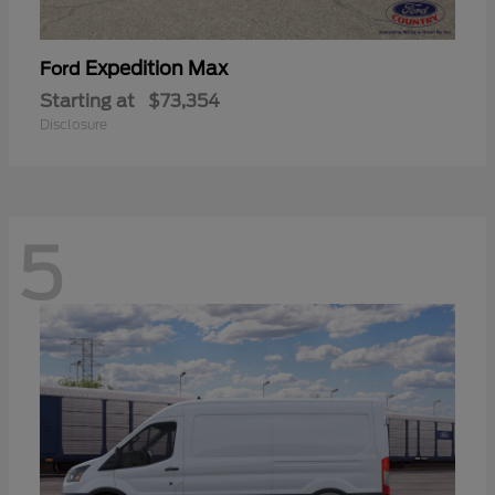
Expedition Max
Ford
Starting at
$73,354
Disclosure
5