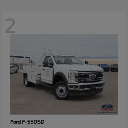
2
F-550SD
Ford