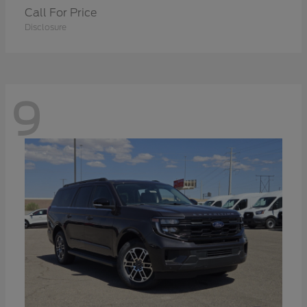
Call For Price
Disclosure
9