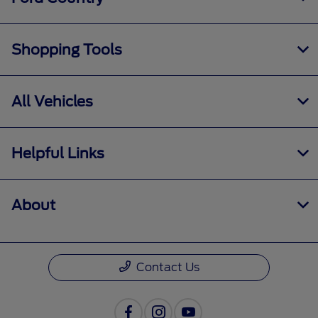
Shopping Tools
All Vehicles
Helpful Links
About
Contact Us