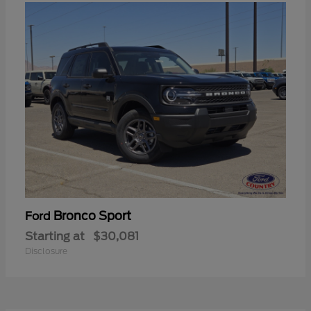
Bronco Sport
Ford
Starting at
$30,081
Disclosure