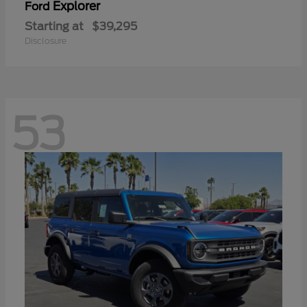
Explorer
Ford
Starting at
$39,295
Disclosure
53