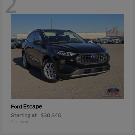
2
Escape
Ford
Starting at
$30,340
Disclosure