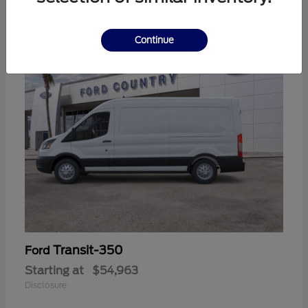
11
Continue
Transit-350
Ford
Starting at
$54,963
Disclosure