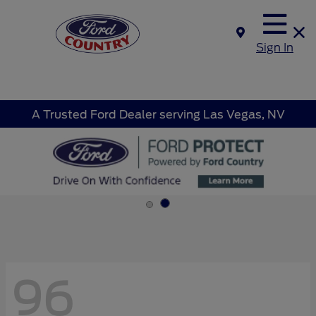
Sign In
A Trusted Ford Dealer serving Las Vegas, NV
96