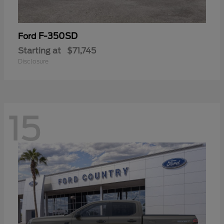
F-350SD
Ford
Starting at
$71,745
Disclosure
15