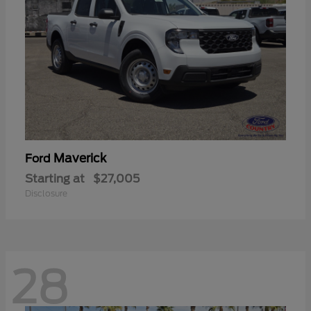
Maverick
Ford
Starting at
$27,005
Disclosure
28