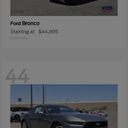
Bronco
Ford
Starting at
$44,895
Disclosure
44