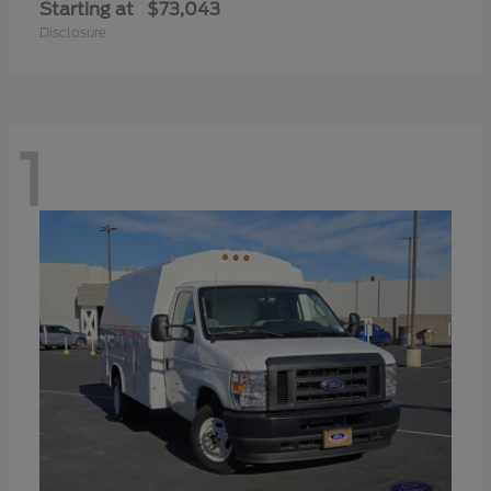
Starting at
$73,043
Disclosure
1