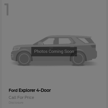
1
Explorer 4-Door
Ford
Call For Price
Disclosure