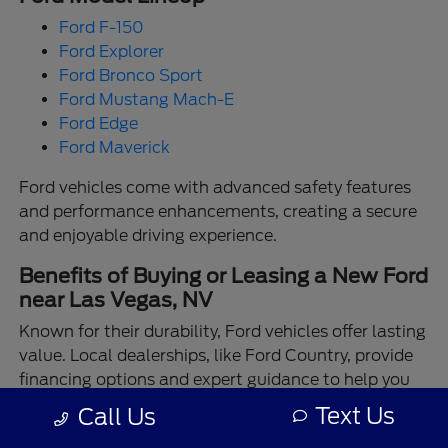
Ford F-150
Ford Explorer
Ford Bronco Sport
Ford Mustang Mach-E
Ford Edge
Ford Maverick
Ford vehicles come with advanced safety features
and performance enhancements, creating a secure
and enjoyable driving experience.
Benefits of Buying or Leasing a New Ford
near Las Vegas, NV
Known for their durability, Ford vehicles offer lasting
value. Local dealerships, like Ford Country, provide
financing options and expert guidance to help you
make the best choice.
Text Us
Call Us
Enjoy the assurance of driving a Ford backed by