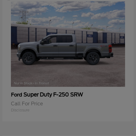
Super Duty F-250 SRW
Ford
Call For Price
Disclosure