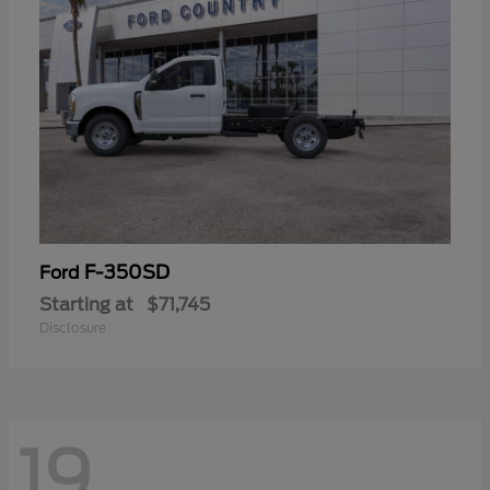
F-350SD
Ford
Starting at
$71,745
Disclosure
19