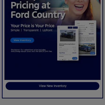
View New Inventory