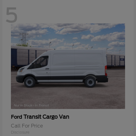
5
Transit Cargo Van
Ford
Call For Price
Disclosure