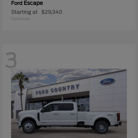
Escape
Ford
Starting at
$29,340
Disclosure
3