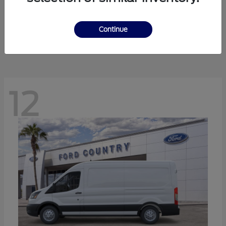
Ranger
Ford
Starting at
$41,238
Continue
Disclosure
12