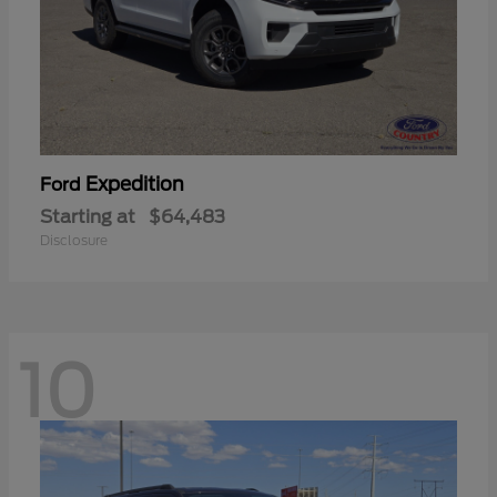
Expedition
Ford
Starting at
$64,483
Disclosure
10