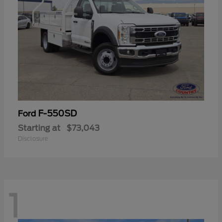
F-550SD
Ford
Starting at
$73,043
Disclosure
1