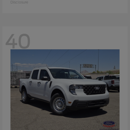
Disclosure
40