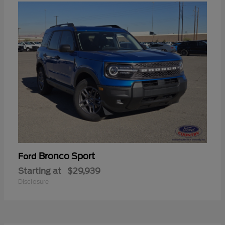
Bronco Sport
Ford
Starting at
$29,939
Disclosure