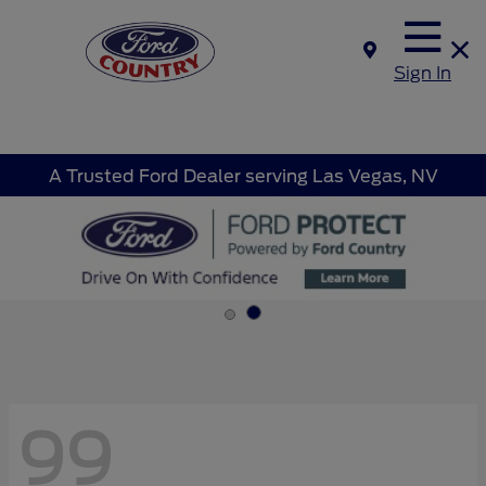
Sign In
A Trusted Ford Dealer serving Las Vegas, NV
99