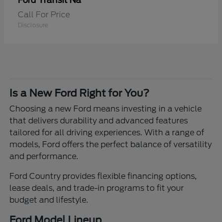
Transit Na
Ford
Call For Price
Disclosure
Is a New Ford Right for You?
Choosing a new Ford means investing in a vehicle
that delivers durability and advanced features
tailored for all driving experiences. With a range of
models, Ford offers the perfect balance of versatility
and performance.
Ford Country provides flexible financing options,
lease deals, and trade-in programs to fit your
budget and lifestyle.
Ford Model Lineup