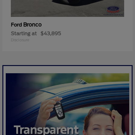
Bronco
Ford
Starting at
$43,895
Disclosure