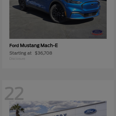
Mustang Mach-E
Ford
Starting at
$36,708
Disclosure
22