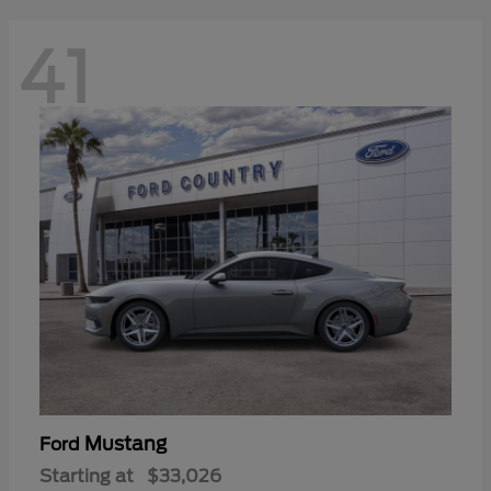
41
Mustang
Ford
Starting at
$33,026