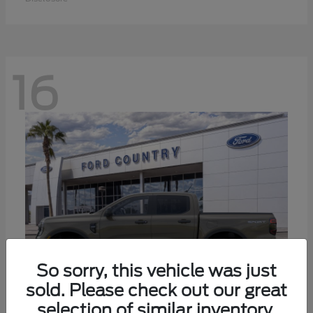
16
So sorry, this vehicle was just
sold. Please check out our great
selection of similar inventory.