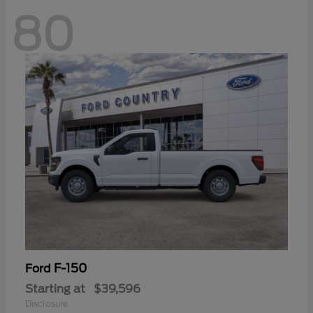
80
F-150
Ford
Starting at
$39,596
Disclosure