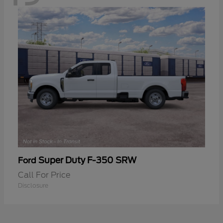
Super Duty F-350 SRW
Ford
Call For Price
Disclosure