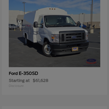
E-350SD
Ford
Starting at
$61,628
Disclosure