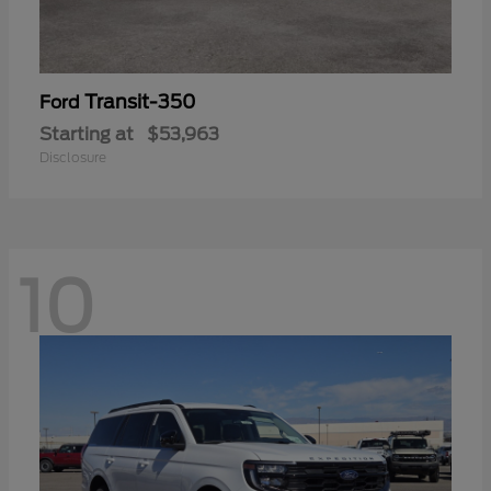
Transit-350
Ford
Starting at
$53,963
Disclosure
10