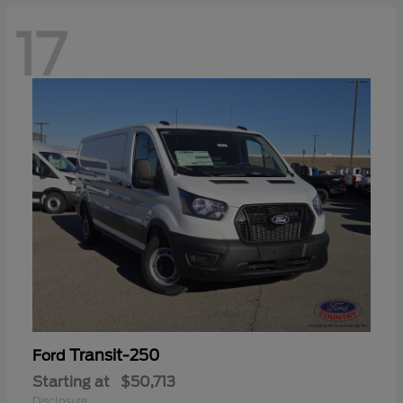
17
Transit-250
Ford
Starting at
$50,713
Disclosure