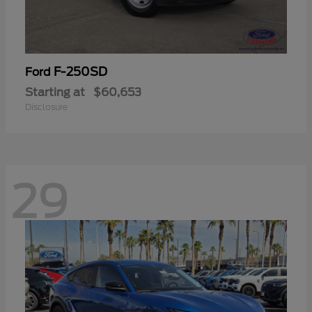
F-250SD
Ford
Starting at
$60,653
Disclosure
29