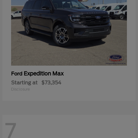
Expedition Max
Ford
Starting at
$73,354
Disclosure
7