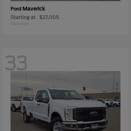
Maverick
Ford
Starting at
$27,005
Disclosure
33