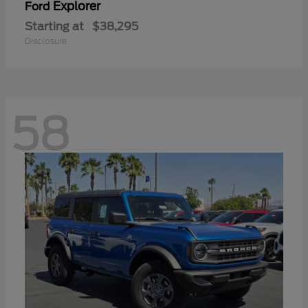
Explorer
Ford
Starting at
$38,295
Disclosure
58