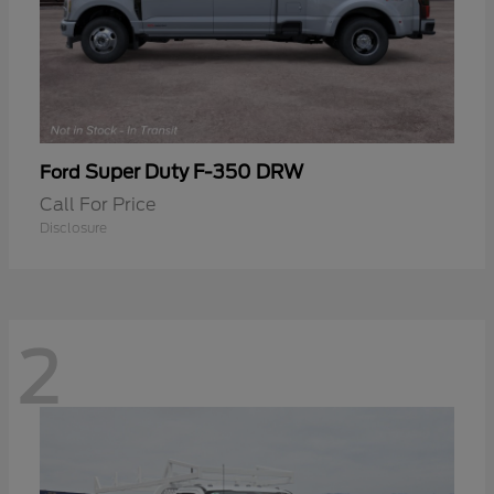
Super Duty F-350 DRW
Ford
Call For Price
Disclosure
2