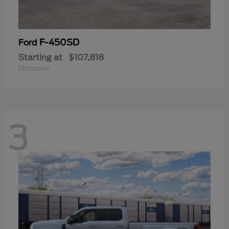
F-450SD
Ford
Starting at
$107,818
Disclosure
3