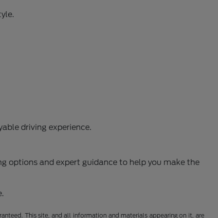
yle.
able driving experience.
ncing options and expert guidance to help you make the
e.
nteed. This site, and all information and materials appearing on it, are