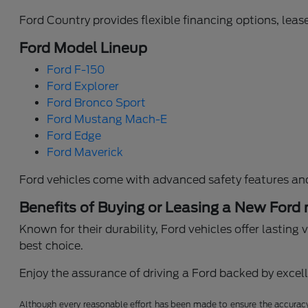
Ford Country provides flexible financing options, lease
Ford Model Lineup
Ford F-150
Ford Explorer
Ford Bronco Sport
Ford Mustang Mach-E
Ford Edge
Ford Maverick
Ford vehicles come with advanced safety features an
Benefits of Buying or Leasing a New Ford
Known for their durability, Ford vehicles offer lastin
best choice.
Enjoy the assurance of driving a Ford backed by excelle
Although every reasonable effort has been made to ensure the accuracy o