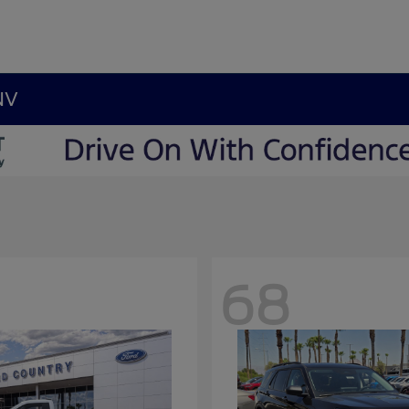
NV
68