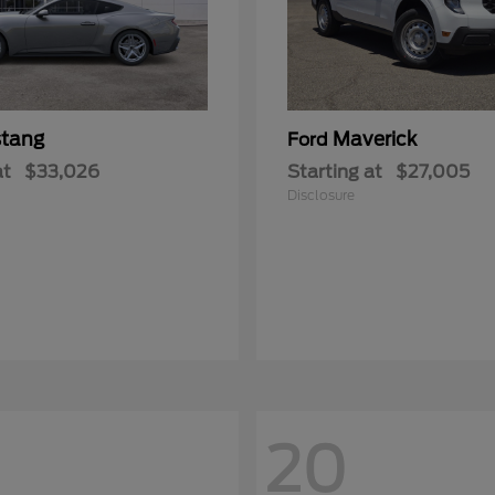
tang
Maverick
Ford
at
$33,026
Starting at
$27,005
Disclosure
20