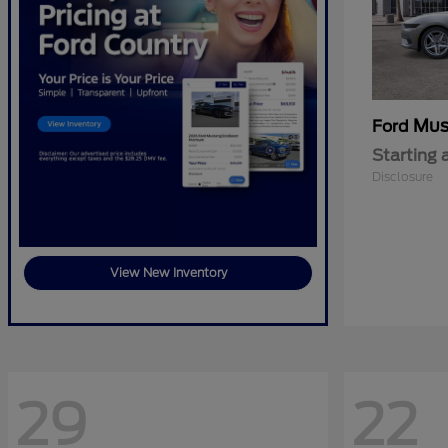
Mus
Ford
Starting 
Disclosure
View New Inventory
29
22