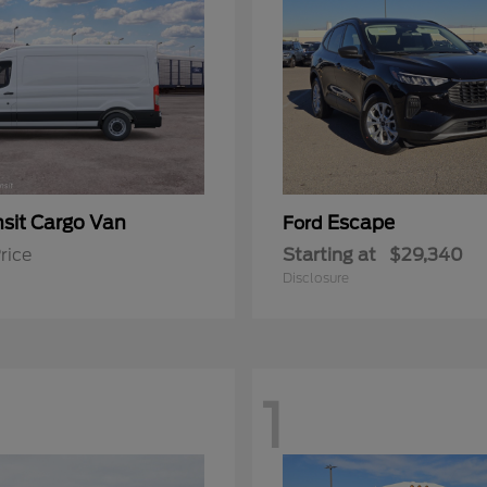
nsit Cargo Van
Escape
Ford
rice
Starting at
$29,340
Disclosure
1