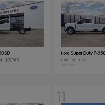
50SD
Super Duty F-3
Ford
at
$71,745
Call For Price
Disclosure
11