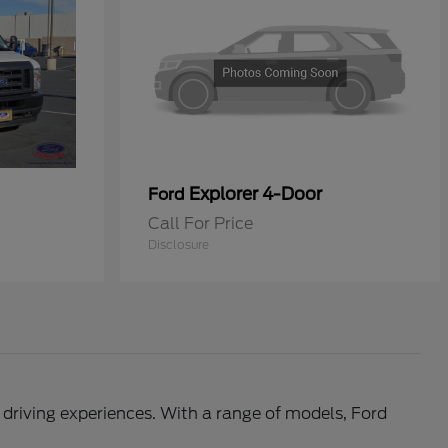
Explorer 4-Door
Ford
Call For Price
Disclosure
l driving experiences. With a range of models, Ford