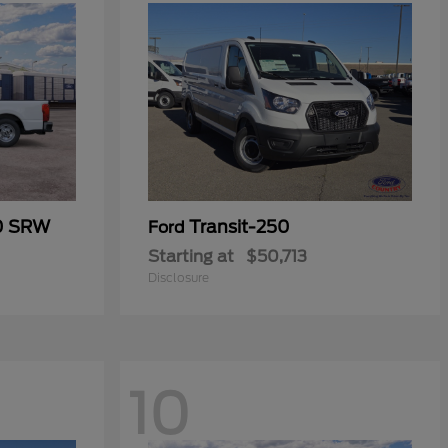
50 SRW
Transit-250
Ford
Starting at
$50,713
Disclosure
10