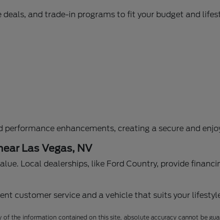
 deals, and trade-in programs to fit your budget and lifest
d performance enhancements, creating a secure and enjoy
 near Las Vegas, NV
g value. Local dealerships, like Ford Country, provide fina
nt customer service and a vehicle that suits your lifestyl
f the information contained on this site, absolute accuracy cannot be guara