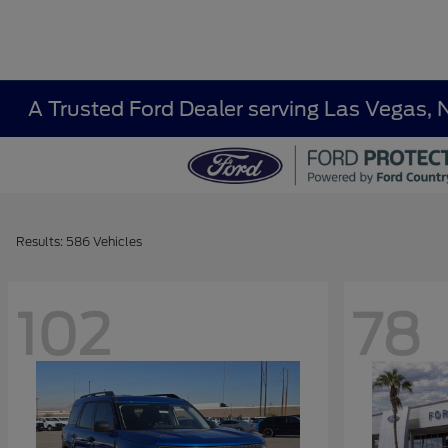
A Trusted Ford Dealer serving Las Vegas, 
Results: 586 Vehicles
102
78