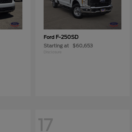
F-250SD
Ford
Starting at
$60,653
Disclosure
17