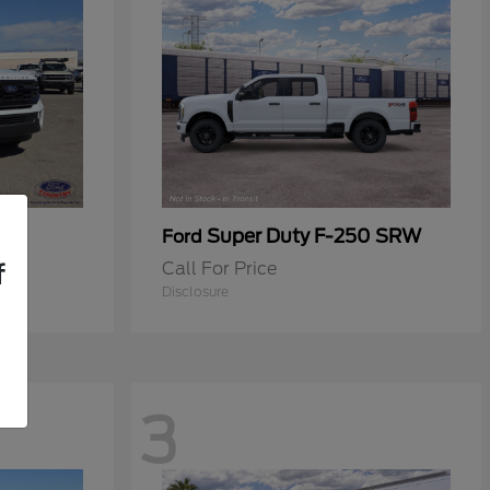
Super Duty F-250 SRW
Ford
Call For Price
f
Disclosure
3