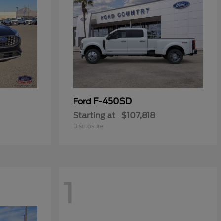
F-450SD
Ford
Starting at
$107,818
Disclosure
1