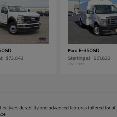
50SD
E-350SD
Ford
at
$73,043
Starting at
$61,628
Disclosure
delivers durability and advanced features tailored for al
nce.