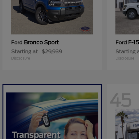
Bronco Sport
F-1
Ford
Ford
Starting at
$29,939
Starting 
Disclosure
Disclosure
45