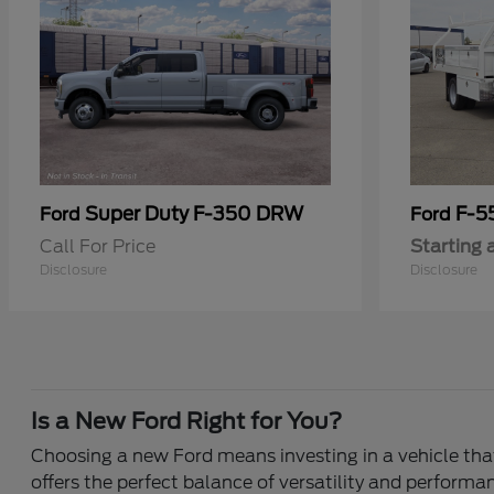
Super Duty F-350 DRW
F-5
Ford
Ford
Call For Price
Starting 
Disclosure
Disclosure
Is a New Ford Right for You?
Choosing a new Ford means investing in a vehicle that 
offers the perfect balance of versatility and performa