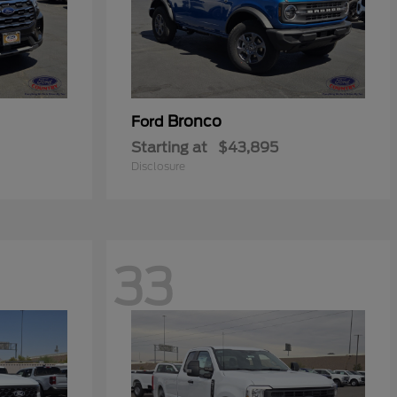
Bronco
Ford
Starting at
$43,895
Disclosure
33