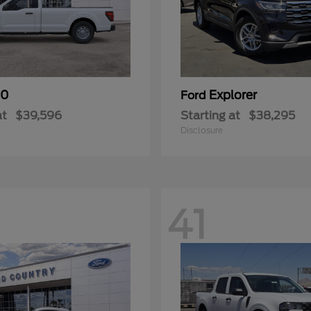
50
Explorer
Ford
at
$39,596
Starting at
$38,295
Disclosure
41