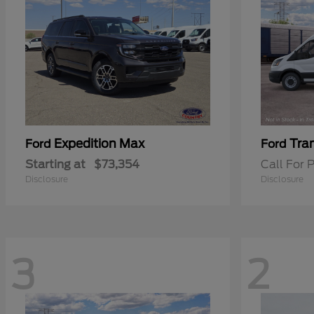
Expedition Max
Tra
Ford
Ford
Starting at
$73,354
Call For P
Disclosure
Disclosure
3
2