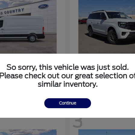
nsit-350
Expedition
Ford
So sorry, this vehicle was just sold.
at
$53,963
Starting at
$64,483
Please check out our great selection o
Disclosure
similar inventory.
Continue
3