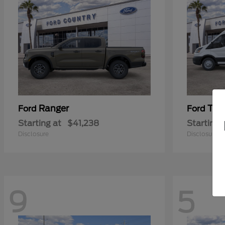
Ranger
Tra
Ford
Ford
Starting at
$41,238
Starting 
Disclosure
Disclosure
9
5