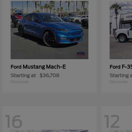
Mustang Mach-E
F-3
Ford
Ford
Starting at
$36,708
Starting 
Disclosure
Disclosure
16
12