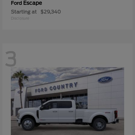
Escape
Ford
Starting at
$29,340
Disclosure
3