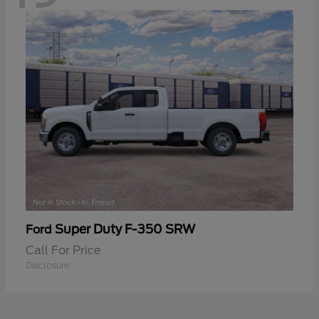
Super Duty F-350 SRW
Ford
Call For Price
Disclosure