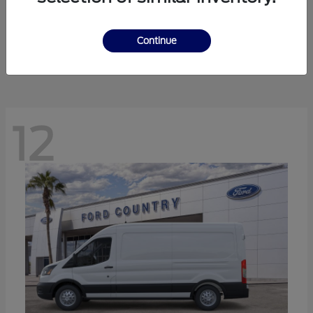
Ranger
Ford
Starting at
$41,238
Continue
Disclosure
12