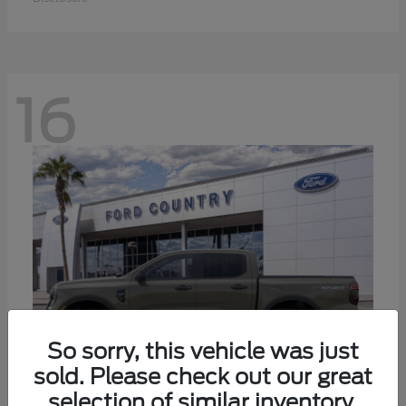
16
So sorry, this vehicle was just
sold. Please check out our great
selection of similar inventory.