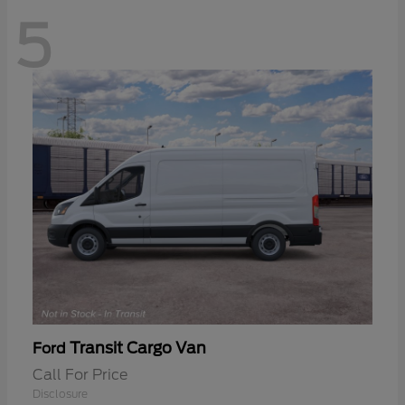
5
Transit Cargo Van
Ford
Call For Price
Disclosure