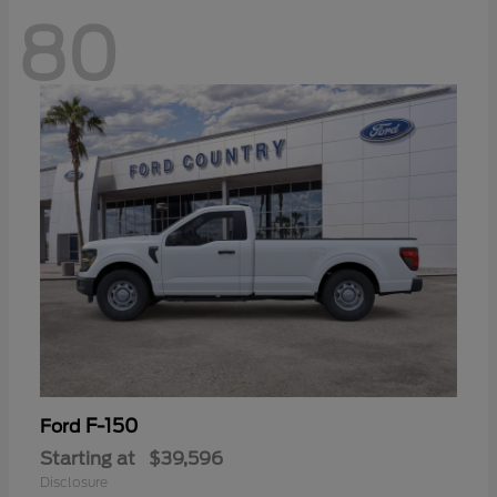
80
F-150
Ford
Starting at
$39,596
Disclosure