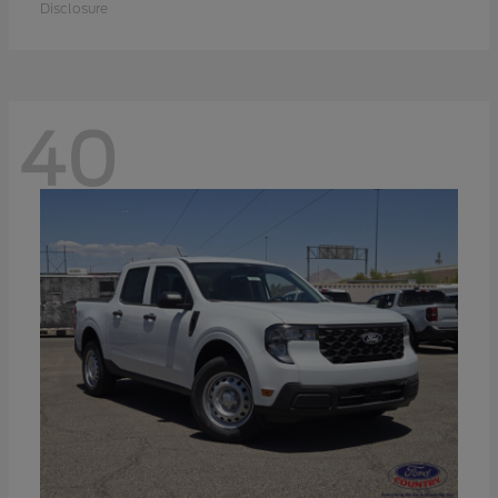
Disclosure
40