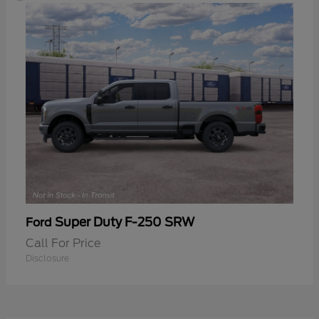
Super Duty F-250 SRW
Ford
Call For Price
Disclosure