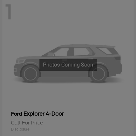
1
Explorer 4-Door
Ford
Call For Price
Disclosure