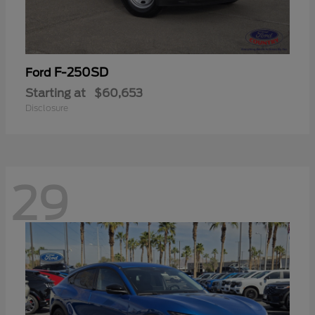
F-250SD
Ford
Starting at
$60,653
Disclosure
29