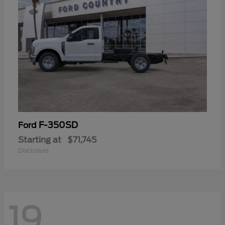
F-350SD
Ford
Starting at
$71,745
Disclosure
19