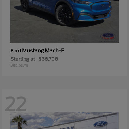
Mustang Mach-E
Ford
Starting at
$36,708
Disclosure
22