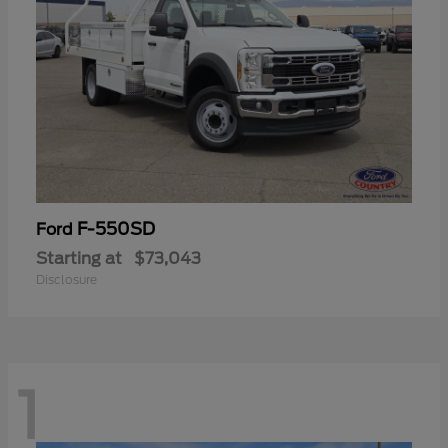
F-550SD
Ford
Starting at
$73,043
Disclosure
1