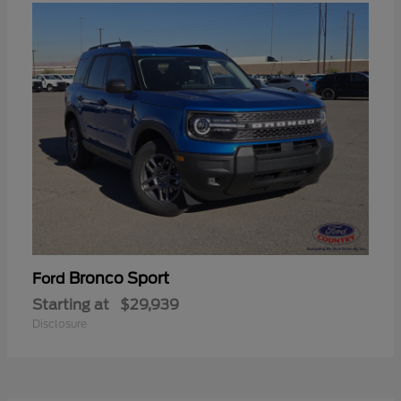
Bronco Sport
Ford
Starting at
$29,939
Disclosure