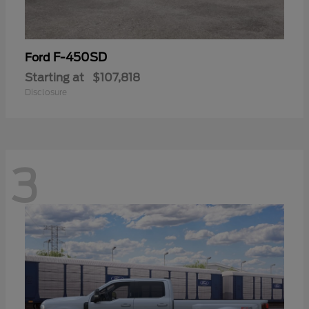
F-450SD
Ford
Starting at
$107,818
Disclosure
3