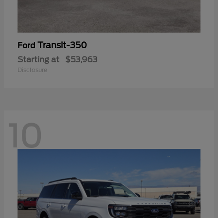
Transit-350
Ford
Starting at
$53,963
Disclosure
10