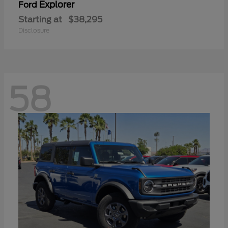
Explorer
Ford
Starting at
$38,295
Disclosure
58