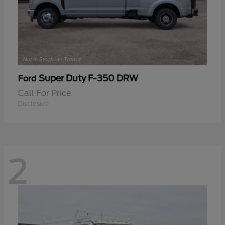
Super Duty F-350 DRW
Ford
Call For Price
Disclosure
2