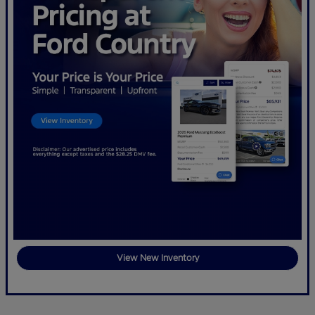
View New Inventory