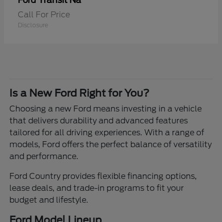
Transit Na
Ford
Call For Price
Disclosure
Is a New Ford Right for You?
Choosing a new Ford means investing in a vehicle
that delivers durability and advanced features
tailored for all driving experiences. With a range of
models, Ford offers the perfect balance of versatility
and performance.
Ford Country provides flexible financing options,
lease deals, and trade-in programs to fit your
budget and lifestyle.
Ford Model Lineup