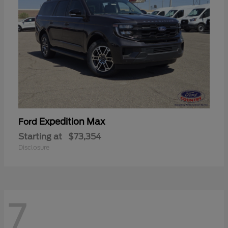
Expedition Max
Ford
Starting at
$73,354
Disclosure
7