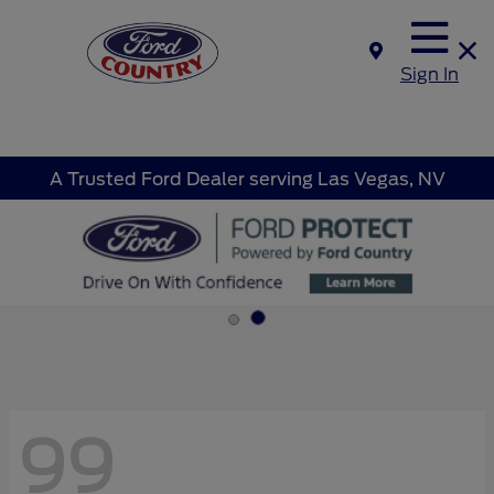
Sign In
A Trusted Ford Dealer serving Las Vegas, NV
99