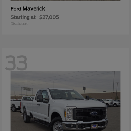
Maverick
Ford
Starting at
$27,005
Disclosure
33