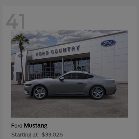
41
Mustang
Ford
Starting at
$33,026