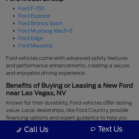
Ford F-150
Ford Explorer
Ford Bronco Sport
Ford Mustang Mach-E
Ford Edge
Ford Maverick
Ford vehicles come with advanced safety features
and performance enhancements, creating a secure
and enjoyable driving experience.
Benefits of Buying or Leasing a New Ford
near Las Vegas, NV
Known for their durability, Ford vehicles offer lasting
value. Local dealerships, like Ford Country, provide
financing options and expert guidance to help you
make the best choice.
Text Us
Call Us
Enjoy the assurance of driving a Ford backed by