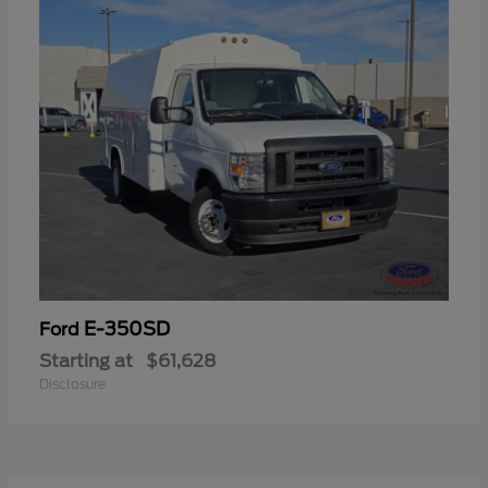
E-350SD
Ford
Starting at
$61,628
Disclosure