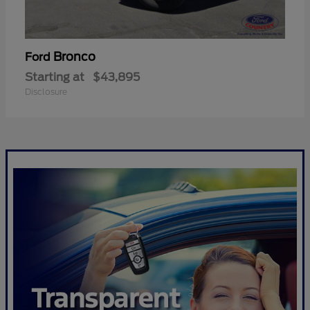
Bronco
Ford
Starting at
$43,895
Disclosure