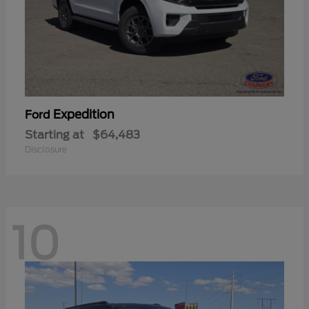
Expedition
Ford
Starting at
$64,483
Disclosure
10