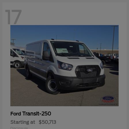
17
Transit-250
Ford
Starting at
$50,713
Disclosure