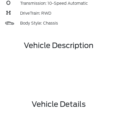
Transmission: 10-Speed Automatic
DriveTrain: RWD
Body Style: Chassis
Vehicle Description
Vehicle Details