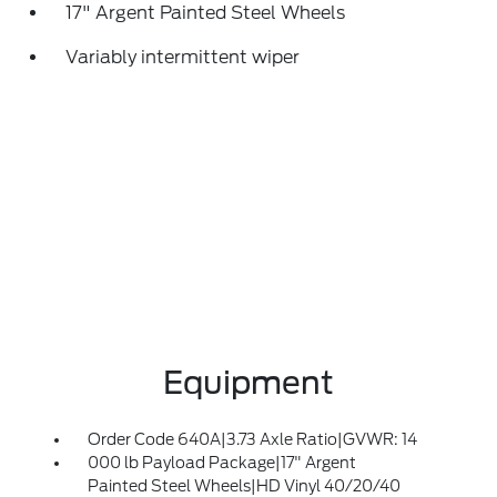
17" Argent Painted Steel Wheels
Variably intermittent wiper
Equipment
Order Code 640A|3.73 Axle Ratio|GVWR: 14
000 lb Payload Package|17" Argent
Painted Steel Wheels|HD Vinyl 40/20/40