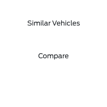
Similar Vehicles
Compare