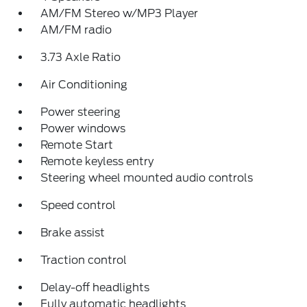
AM/FM Stereo w/MP3 Player
AM/FM radio
3.73 Axle Ratio
Air Conditioning
Power steering
Power windows
Remote Start
Remote keyless entry
Steering wheel mounted audio controls
Speed control
Brake assist
Traction control
Delay-off headlights
Fully automatic headlights