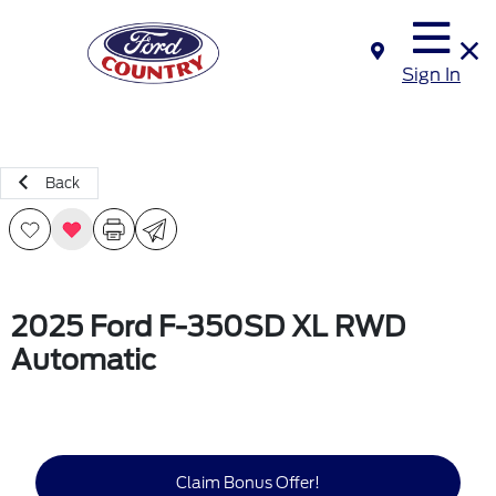
Sign In
Back
2025 Ford F-350SD XL RWD
Automatic
Claim Bonus Offer!