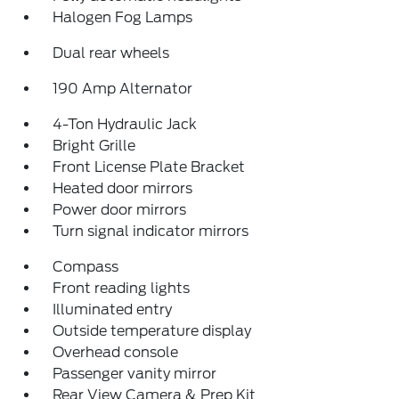
Halogen Fog Lamps
Dual rear wheels
190 Amp Alternator
4-Ton Hydraulic Jack
Bright Grille
Front License Plate Bracket
Heated door mirrors
Power door mirrors
Turn signal indicator mirrors
Compass
Front reading lights
Illuminated entry
Outside temperature display
Overhead console
Passenger vanity mirror
Rear View Camera & Prep Kit