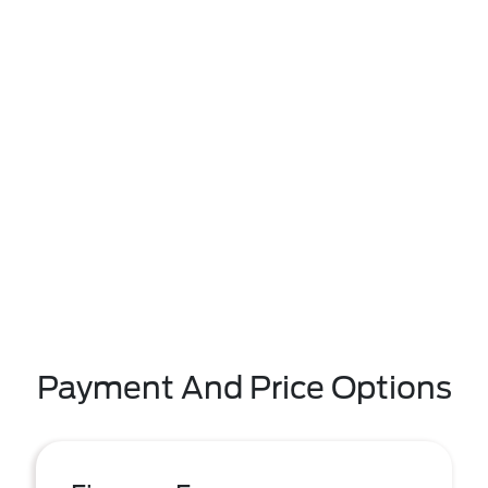
Payment And Price Options