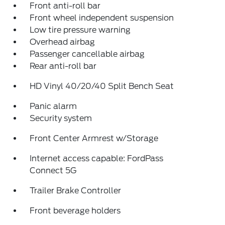
Front anti-roll bar
Front wheel independent suspension
Low tire pressure warning
Overhead airbag
Passenger cancellable airbag
Rear anti-roll bar
HD Vinyl 40/20/40 Split Bench Seat
Panic alarm
Security system
Front Center Armrest w/Storage
Internet access capable: FordPass
Connect 5G
Trailer Brake Controller
Front beverage holders