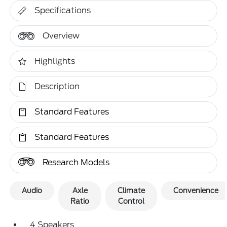
Specifications
Overview
Highlights
Description
Standard Features
Standard Features
Research Models
Audio
Axle
Climate
Convenience
Ratio
Control
4 Speakers