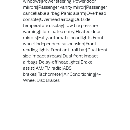
windows|Power steering|Power door
mirrors|Passenger vanity mirror|Passenger
cancellable airbag|Panic alarm|Overhead
console|Overhead airbag|Outside
temperature display|Low tire pressure
warning|Illuminated entry|Heated door
mirrors|Fully automatic headlights|Front
wheel independent suspension|Front
reading lights|Front anti-roll bar|Dual front
side impact airbags|Dual front impact
airbags|Delay-off headlights|Brake
assist|AM/FM radio|ABS
brakes|Tachometer|Air Conditioning|4-
Wheel Disc Brakes