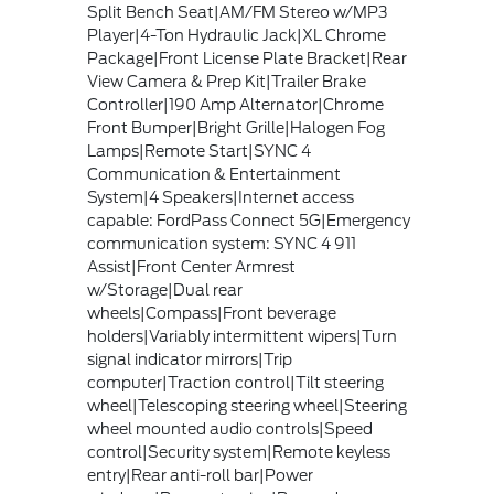
Split Bench Seat|AM/FM Stereo w/MP3
Player|4-Ton Hydraulic Jack|XL Chrome
Package|Front License Plate Bracket|Rear
View Camera & Prep Kit|Trailer Brake
Controller|190 Amp Alternator|Chrome
Front Bumper|Bright Grille|Halogen Fog
Lamps|Remote Start|SYNC 4
Communication & Entertainment
System|4 Speakers|Internet access
capable: FordPass Connect 5G|Emergency
communication system: SYNC 4 911
Assist|Front Center Armrest
w/Storage|Dual rear
wheels|Compass|Front beverage
holders|Variably intermittent wipers|Turn
signal indicator mirrors|Trip
computer|Traction control|Tilt steering
wheel|Telescoping steering wheel|Steering
wheel mounted audio controls|Speed
control|Security system|Remote keyless
entry|Rear anti-roll bar|Power