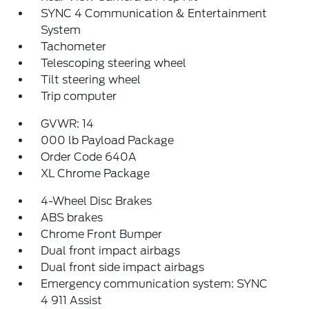
SYNC 4 Communication & Entertainment
System
Tachometer
Telescoping steering wheel
Tilt steering wheel
Trip computer
GVWR: 14
000 lb Payload Package
Order Code 640A
XL Chrome Package
4-Wheel Disc Brakes
ABS brakes
Chrome Front Bumper
Dual front impact airbags
Dual front side impact airbags
Emergency communication system: SYNC
4 911 Assist