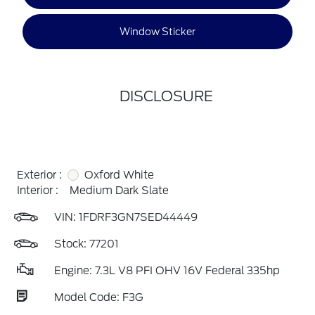
Window Sticker
DISCLOSURE
Exterior :
Oxford White
Interior :
Medium Dark Slate
VIN:
1FDRF3GN7SED44449
Stock: 77201
Engine: 7.3L V8 PFI OHV 16V Federal 335hp
Model Code: F3G