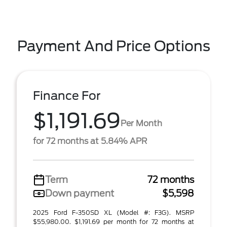
Payment And Price Options
Finance For
$1,191.69
Per Month
for 72 months at 5.84% APR
Term
72 months
Down payment
$5,598
2025 Ford F-350SD XL (Model #: F3G). MSRP
$55,980.00. $1,191.69 per month for 72 months at