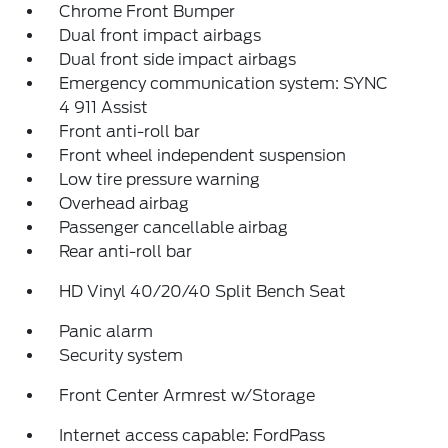
Chrome Front Bumper
Dual front impact airbags
Dual front side impact airbags
Emergency communication system: SYNC
4 911 Assist
Front anti-roll bar
Front wheel independent suspension
Low tire pressure warning
Overhead airbag
Passenger cancellable airbag
Rear anti-roll bar
HD Vinyl 40/20/40 Split Bench Seat
Panic alarm
Security system
Front Center Armrest w/Storage
Internet access capable: FordPass