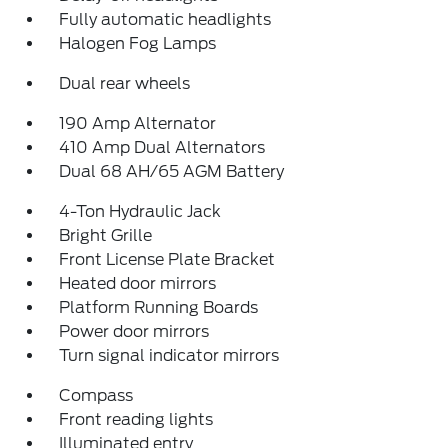
Fully automatic headlights
Halogen Fog Lamps
Dual rear wheels
190 Amp Alternator
410 Amp Dual Alternators
Dual 68 AH/65 AGM Battery
4-Ton Hydraulic Jack
Bright Grille
Front License Plate Bracket
Heated door mirrors
Platform Running Boards
Power door mirrors
Turn signal indicator mirrors
Compass
Front reading lights
Illuminated entry