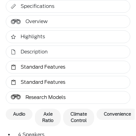
Specifications
Overview
Highlights
Description
Standard Features
Standard Features
Research Models
Audio
Axle
Climate
Convenience
Ratio
Control
4 Speakers