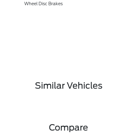
Wheel Disc Brakes
Similar Vehicles
Compare