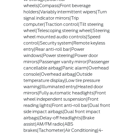
wheels|Compass|Front beverage
holders|Variably intermittent wipers|Turn
signal indicator mirrors|Trip
computer|Traction control|Tilt steering
wheel|Telescoping steering wheel|Steering
wheel mounted audio controls|Speed
control|Security system|Remote keyless
entry|Rear anti-roll bar|Power
windows|Power steering|Power door
mirrors|Passenger vanity mirror|Passenger
cancellable airbag|Panic alarm|Overhead
console|Overhead airbag|Outside
temperature display|Low tire pressure
warning|Illuminated entry|Heated door
mirrors|Fully automatic headlights|Front
wheel independent suspension|Front
reading lights|Front anti-roll bar|Dual front
side impact airbags|Dual front impact
airbags|Delay-off headlights|Brake
assist|AM/FM radio|ABS
brakes|Tachometer|Air Conditioning|4-