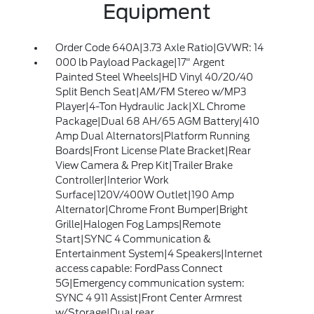
Equipment
Order Code 640A|3.73 Axle Ratio|GVWR: 14
000 lb Payload Package|17" Argent
Painted Steel Wheels|HD Vinyl 40/20/40
Split Bench Seat|AM/FM Stereo w/MP3
Player|4-Ton Hydraulic Jack|XL Chrome
Package|Dual 68 AH/65 AGM Battery|410
Amp Dual Alternators|Platform Running
Boards|Front License Plate Bracket|Rear
View Camera & Prep Kit|Trailer Brake
Controller|Interior Work
Surface|120V/400W Outlet|190 Amp
Alternator|Chrome Front Bumper|Bright
Grille|Halogen Fog Lamps|Remote
Start|SYNC 4 Communication &
Entertainment System|4 Speakers|Internet
access capable: FordPass Connect
5G|Emergency communication system:
SYNC 4 911 Assist|Front Center Armrest
w/Storage|Dual rear