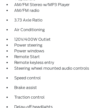
AM/FM Stereo w/MP3 Player
AM/FM radio
3.73 Axle Ratio
Air Conditioning
120V/400W Outlet
Power steering
Power windows
Remote Start
Remote keyless entry
Steering wheel mounted audio controls
Speed control
Brake assist
Traction control
Delay-off headlights