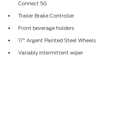
Connect 5G
Trailer Brake Controller
Front beverage holders
17" Argent Painted Steel Wheels
Variably intermittent wiper