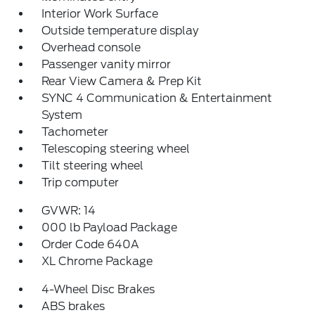
Interior Work Surface
Outside temperature display
Overhead console
Passenger vanity mirror
Rear View Camera & Prep Kit
SYNC 4 Communication & Entertainment
System
Tachometer
Telescoping steering wheel
Tilt steering wheel
Trip computer
GVWR: 14
000 lb Payload Package
Order Code 640A
XL Chrome Package
4-Wheel Disc Brakes
ABS brakes