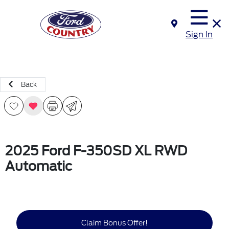
Sign In
Back
2025 Ford F-350SD XL RWD
Automatic
Claim Bonus Offer!