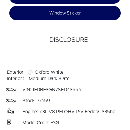
Window Sticker
DISCLOSURE
Exterior :
Oxford White
Interior :
Medium Dark Slate
VIN:
1FDRF3GN7SED43544
Stock: 77459
Engine: 7.3L V8 PFI OHV 16V Federal 335hp
Model Code: F3G