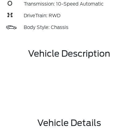
Transmission: 10-Speed Automatic
DriveTrain: RWD
Body Style: Chassis
Vehicle Description
Vehicle Details