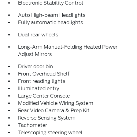
Electronic Stability Control
Auto High-beam Headlights
Fully automatic headlights
Dual rear wheels
Long-Arm Manual-Folding Heated Power
Adjust Mirrors
Driver door bin
Front Overhead Shelf
Front reading lights
Illuminated entry
Large Center Console
Modified Vehicle Wiring System
Rear Video Camera & Prep Kit
Reverse Sensing System
Tachometer
Telescoping steering wheel