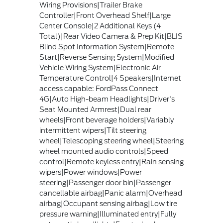
Wiring Provisions|Trailer Brake
Controller|Front Overhead Shelf|Large
Center Console|2 Additional Keys (4
Total)|Rear Video Camera & Prep Kit|BLIS
Blind Spot Information System|Remote
Start|Reverse Sensing System|Modified
Vehicle Wiring System|Electronic Air
Temperature Control|4 Speakers|Internet
access capable: FordPass Connect
4G|Auto High-beam Headlights|Driver's
Seat Mounted Armrest|Dual rear
wheels|Front beverage holders|Variably
intermittent wipers|Tilt steering
wheel|Telescoping steering wheel|Steering
wheel mounted audio controls|Speed
control|Remote keyless entry|Rain sensing
wipers|Power windows|Power
steering|Passenger door bin|Passenger
cancellable airbag|Panic alarm|Overhead
airbag|Occupant sensing airbag|Low tire
pressure warning|Illuminated entry|Fully