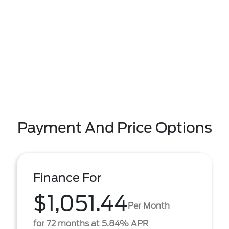
Payment And Price Options
Finance For
$1,051.44
Per Month
for 72 months at 5.84% APR