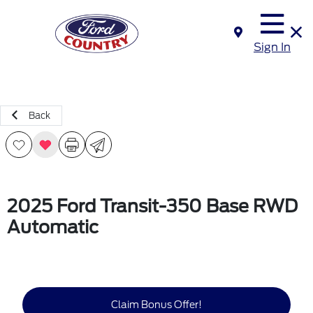
Sign In
Back
2025 Ford Transit-350 Base RWD
Automatic
Claim Bonus Offer!