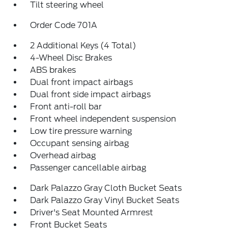
Tilt steering wheel
Order Code 701A
2 Additional Keys (4 Total)
4-Wheel Disc Brakes
ABS brakes
Dual front impact airbags
Dual front side impact airbags
Front anti-roll bar
Front wheel independent suspension
Low tire pressure warning
Occupant sensing airbag
Overhead airbag
Passenger cancellable airbag
Dark Palazzo Gray Cloth Bucket Seats
Dark Palazzo Gray Vinyl Bucket Seats
Driver's Seat Mounted Armrest
Front Bucket Seats