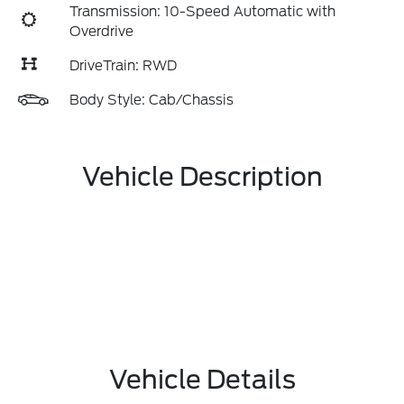
Transmission: 10-Speed Automatic with
Overdrive
DriveTrain: RWD
Body Style: Cab/Chassis
Vehicle Description
Vehicle Details