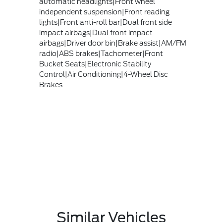
automatic headlights|Front wheel
independent suspension|Front reading
lights|Front anti-roll bar|Dual front side
impact airbags|Dual front impact
airbags|Driver door bin|Brake assist|AM/FM
radio|ABS brakes|Tachometer|Front
Bucket Seats|Electronic Stability
Control|Air Conditioning|4-Wheel Disc
Brakes
Similar Vehicles