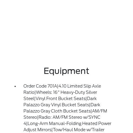
Equipment
Order Code 701A|4.10 Limited Slip Axle
Ratio|Wheels: 16" Heavy-Duty Silver
Steel|Vinyl Front Bucket Seats|Dark
Palazzo Gray Vinyl Bucket Seats|Dark
Palazzo Gray Cloth Bucket Seats|AM/FM
Stereo|Radio: AM/FM Stereo w/SYNC
4|Long-Arm Manual-Folding Heated Power
Adjust Mirrors|Tow/Haul Mode w/Trailer