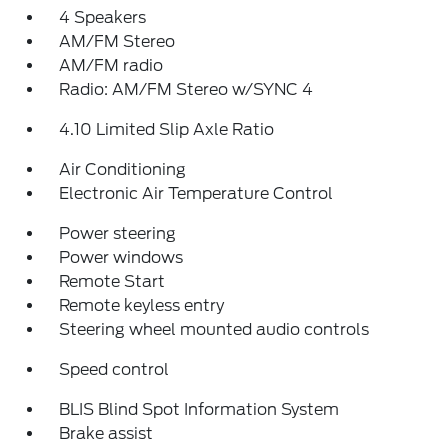
4 Speakers
AM/FM Stereo
AM/FM radio
Radio: AM/FM Stereo w/SYNC 4
4.10 Limited Slip Axle Ratio
Air Conditioning
Electronic Air Temperature Control
Power steering
Power windows
Remote Start
Remote keyless entry
Steering wheel mounted audio controls
Speed control
BLIS Blind Spot Information System
Brake assist