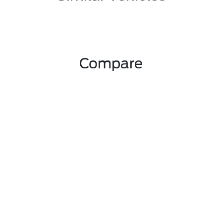
Compare