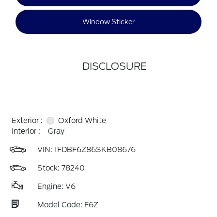
Window Sticker
DISCLOSURE
Exterior :
Oxford White
Interior :
Gray
VIN:
1FDBF6Z86SKB08676
Stock: 78240
Engine: V6
Model Code: F6Z