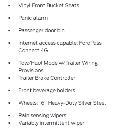
Vinyl Front Bucket Seats
Panic alarm
Passenger door bin
Internet access capable: FordPass
Connect 4G
Tow/Haul Mode w/Trailer Wiring
Provisions
Trailer Brake Controller
Front beverage holders
Wheels: 16" Heavy-Duty Silver Steel
Rain sensing wipers
Variably intermittent wiper