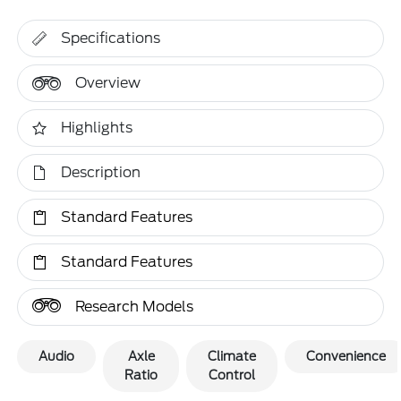
Specifications
Overview
Highlights
Description
Standard Features
Standard Features
Research Models
Audio
Axle
Climate
Convenience
Ratio
Control