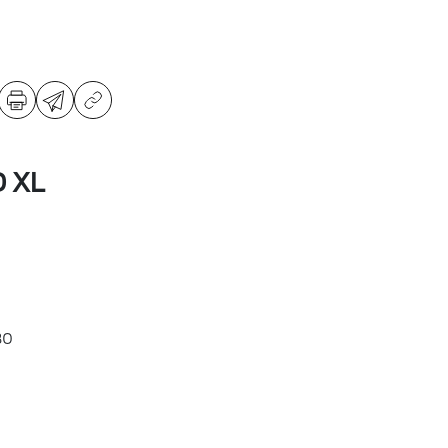
D XL
80