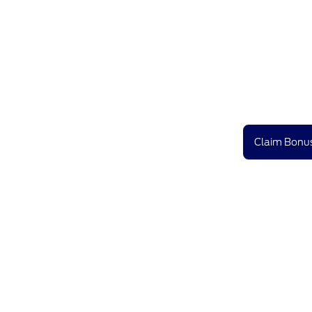
Claim Bonus