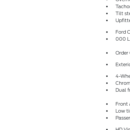
Tacho
Tilt s
Upfitt
Ford C
000 L
Order
Exteri
4-Whe
Chrom
Dual f
Front 
Low ti
Passen
HD Vi