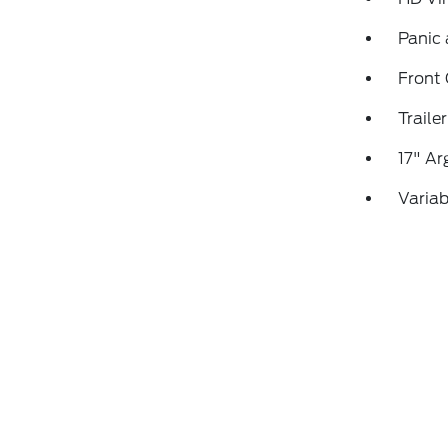
Panic
Front
Traile
17" Ar
Variab