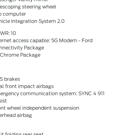
escoping steering wheel
ip computer
icle Integration System 2.0
WR: 10
ternet access capable: 5G Modem - Ford
nnectivity Package
 Chrome Package
S brakes
l front impact airbags
ergency communication system: SYNC 4 911
ist
ont wheel independent suspension
erhead airbag
it folding rear seat