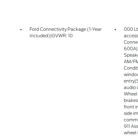
Ford Connectivity Package (1-Year
000 Lb
Included)|GVWR: 10
access
Connec
600A|
Speake
AM/FM 
Condit
windo
entry|
audio 
Wheel 
brake
front 
side i
commu
911 Ass
wheel 