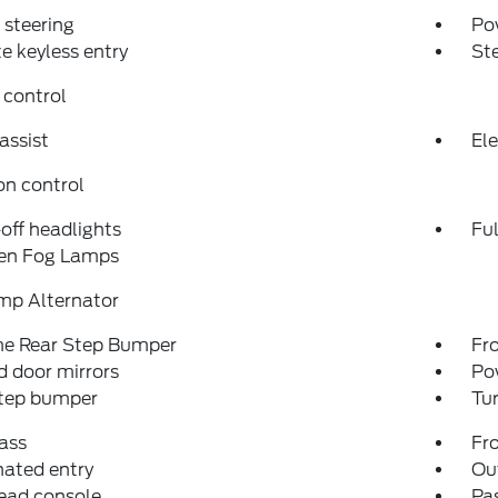
steering
Po
 keyless entry
St
 control
assist
Ele
on control
off headlights
Fu
en Fog Lamps
mp Alternator
e Rear Step Bumper
Fro
 door mirrors
Po
step bumper
Tur
ass
Fro
nated entry
Ou
ead console
Pas