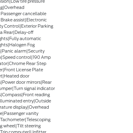
sion|Low tire pressure
ng|Overhead
|Passenger cancellable
|Brake assist|Electronic
ty Control|Exterior Parking
 Rear|Delay-off
ghts|Fully automatic
ghts|Halogen Fog
Panic alarm|Security
m|Speed control|190 Amp
ator|Chrome Rear Step
|Front License Plate
t|Heated door
s|Power door mirrors|Rear
umper|Turn signal indicator
s|Compass|Front reading
|Illuminated entry|Outside
ature display|Overhead
e|Passenger vanity
|Tachometer|Telescoping
g wheel|Tilt steering
Trip computer|Upfitter