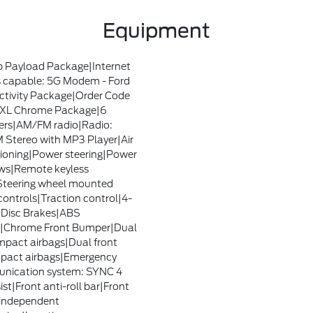
Equipment
 Payload Package|Internet
 capable: 5G Modem - Ford
tivity Package|Order Code
XL Chrome Package|6
rs|AM/FM radio|Radio:
Stereo with MP3 Player|Air
ioning|Power steering|Power
ws|Remote keyless
Steering wheel mounted
controls|Traction control|4-
Disc Brakes|ABS
s|Chrome Front Bumper|Dual
impact airbags|Dual front
mpact airbags|Emergency
nication system: SYNC 4
ist|Front anti-roll bar|Front
independent