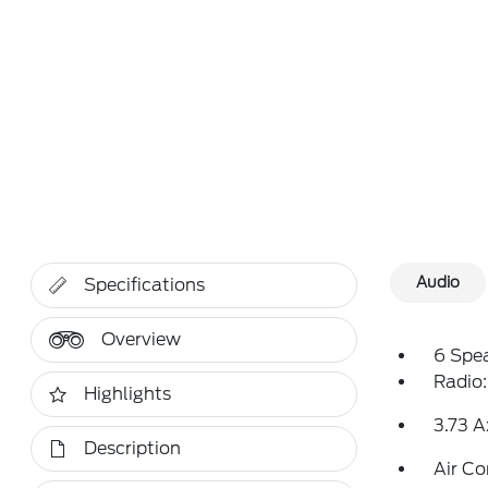
Audio
Specifications
Overview
6 Spe
Radio
Highlights
3.73 A
Description
Air Co