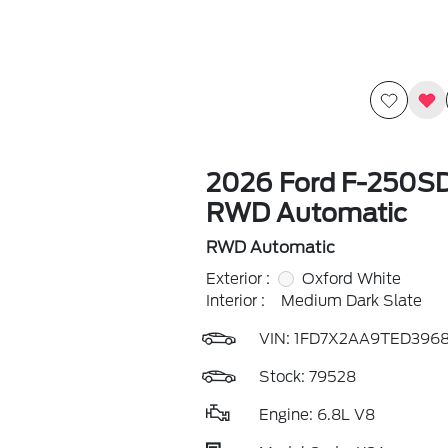
2026 Ford F-250S
RWD Automatic
RWD Automatic
Exterior :
Oxford White
Interior :
Medium Dark Slate
VIN:
1FD7X2AA9TED396
Stock: 79528
Engine: 6.8L V8