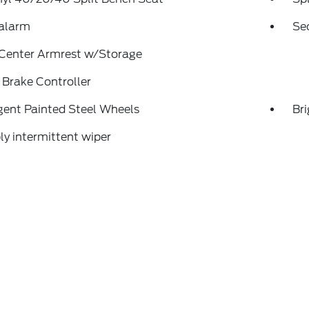
 alarm
Se
 Center Armrest w/Storage
r Brake Controller
gent Painted Steel Wheels
Br
ly intermittent wiper