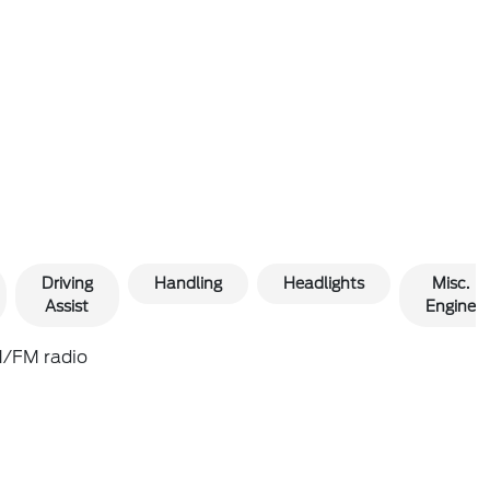
Driving
Handling
Headlights
Misc.
Assist
Engine
/FM radio