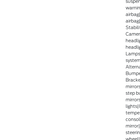
suspen
warni
airbag
airbag
Stabili
Camera
headli
headli
Lamps|
syste
Altern
Bumper
Bracke
mirror
step b
mirror
lights
temper
consol
mirror
steerin
wheel|