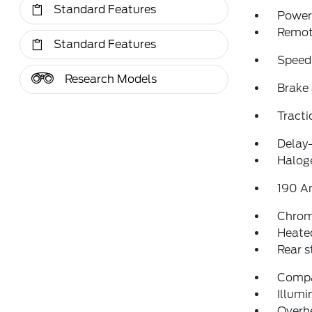
Standard Features
Power 
Remote
Standard Features
Speed
Research Models
Brake 
Tracti
Delay-
Halog
190 A
Chrom
Heated
Rear 
Comp
Illumi
Overh