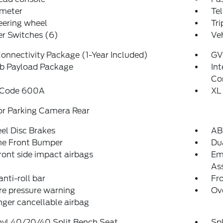
meter
Tel
teering wheel
Tr
er Switches (6)
Veh
onnectivity Package (1-Year Included)
GV
b Payload Package
In
Co
 Code 600A
XL
or Parking Camera Rear
el Disc Brakes
AB
e Front Bumper
Dua
ront side impact airbags
Em
Ass
anti-roll bar
Fr
re pressure warning
Ov
ger cancellable airbag
nyl 40/20/40 Split Bench Seat
Spl