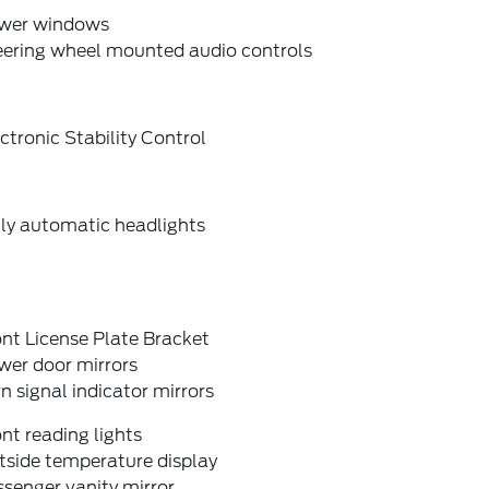
wer windows
eering wheel mounted audio controls
ctronic Stability Control
lly automatic headlights
nt License Plate Bracket
wer door mirrors
n signal indicator mirrors
nt reading lights
tside temperature display
senger vanity mirror