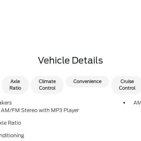
Vehicle Details
Axle
Climate
Convenience
Cruise
Ratio
Control
Control
akers
AM
: AM/FM Stereo with MP3 Player
xle Ratio
nditioning