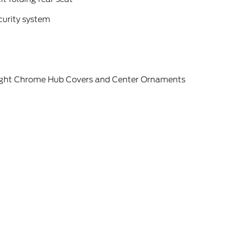
curity system
ight Chrome Hub Covers and Center Ornaments