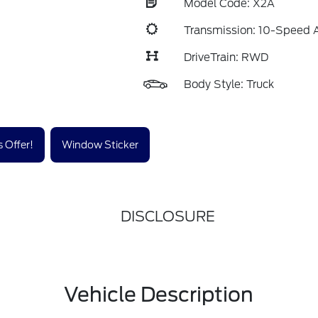
Model Code: X2A
Transmission: 10-Speed 
DriveTrain: RWD
Body Style: Truck
 Offer!
Window Sticker
DISCLOSURE
Vehicle Description