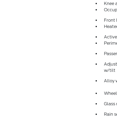
Knee 
Occup
Front
Heated
Active
Perim
Passen
Adjust
w/tilt
Alloy 
Wheels
Glass
Rain s