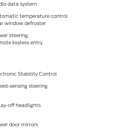
dio data system
tomatic temperature control
ar window defroster
wer steering
mote keyless entry
ctronic Stability Control
eed-sensing steering
ay-off headlights
wer door mirrors