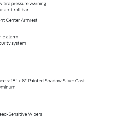
 tire pressure warning
r anti-roll bar
ont Center Armrest
nic alarm
curity system
els: 18" x 8" Painted Shadow Silver Cast
uminum
eed-Sensitive Wipers