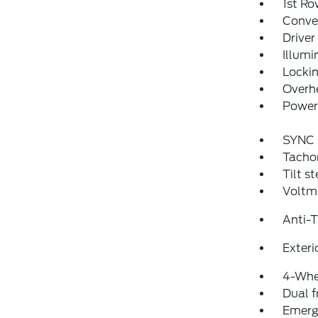
1st Ro
Conver
Driver
Illumi
Locki
Overh
Power 
SYNC 
Tacho
Tilt s
Voltm
Anti-
Exteri
4-Whe
Dual f
Emerg