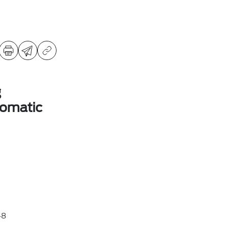
g
omatic
48