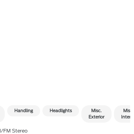
Handling
Headlights
Misc.
Misc.
Exterior
Interio
/FM Stereo