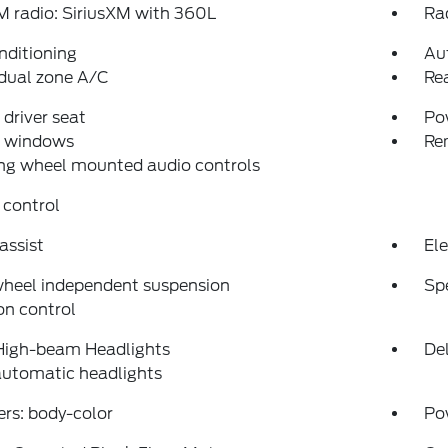
 radio: SiriusXM with 360L
Ra
nditioning
Au
dual zone A/C
Re
driver seat
Po
 windows
Re
ng wheel mounted audio controls
 control
assist
Ele
wheel independent suspension
Sp
on control
High-beam Headlights
Del
automatic headlights
rs: body-color
Po