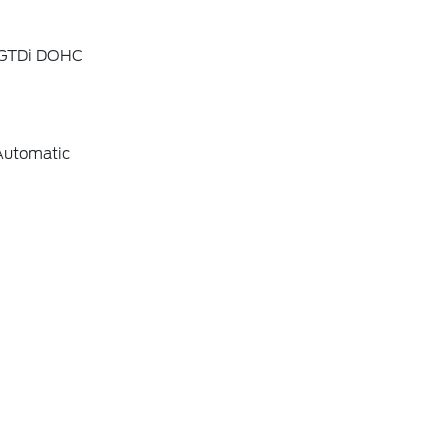
4 GTDi DOHC
Automatic