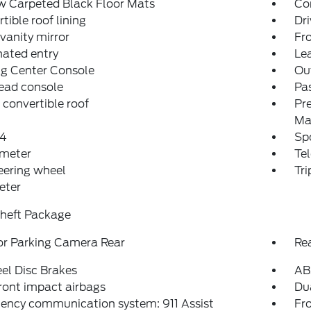
w Carpeted Black Floor Mats
Co
tible roof lining
Dri
 vanity mirror
Fro
nated entry
Lea
ng Center Console
Ou
ead console
Pas
convertible roof
Pr
Ma
4
Spo
meter
Tel
teering wheel
Tr
eter
Theft Package
or Parking Camera Rear
Re
el Disc Brakes
AB
ront impact airbags
Dua
ency communication system: 911 Assist
Fro