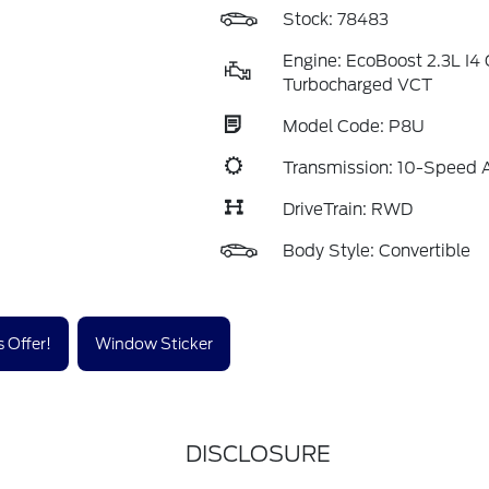
Stock: 78483
Engine: EcoBoost 2.3L I
Turbocharged VCT
Model Code: P8U
Transmission: 10-Speed 
DriveTrain: RWD
Body Style: Convertible
 Offer!
Window Sticker
DISCLOSURE