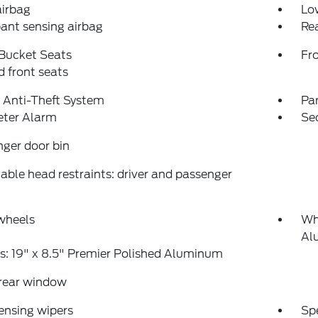
airbag
Low
ant sensing airbag
Rea
 Bucket Seats
Fr
 front seats
 Anti-Theft System
Pa
eter Alarm
Se
ger door bin
able head restraints: driver and passenger
wheels
Whe
Al
: 19" x 8.5" Premier Polished Aluminum
 rear window
ensing wipers
Sp