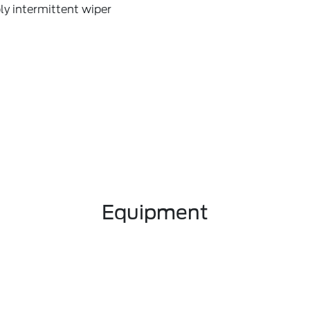
ly intermittent wiper
Equipment