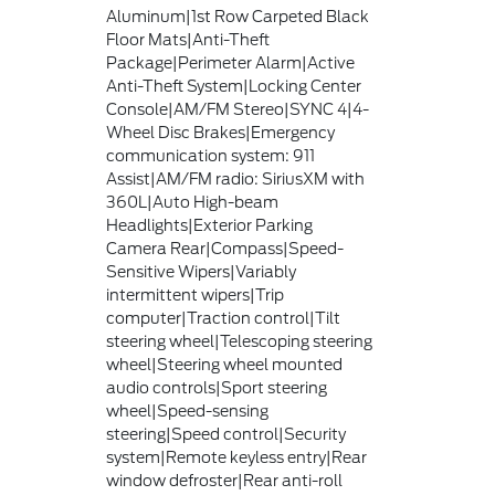
Aluminum|1st Row Carpeted Black
Floor Mats|Anti-Theft
Package|Perimeter Alarm|Active
Anti-Theft System|Locking Center
Console|AM/FM Stereo|SYNC 4|4-
Wheel Disc Brakes|Emergency
communication system: 911
Assist|AM/FM radio: SiriusXM with
360L|Auto High-beam
Headlights|Exterior Parking
Camera Rear|Compass|Speed-
Sensitive Wipers|Variably
intermittent wipers|Trip
computer|Traction control|Tilt
steering wheel|Telescoping steering
wheel|Steering wheel mounted
audio controls|Sport steering
wheel|Speed-sensing
steering|Speed control|Security
system|Remote keyless entry|Rear
window defroster|Rear anti-roll