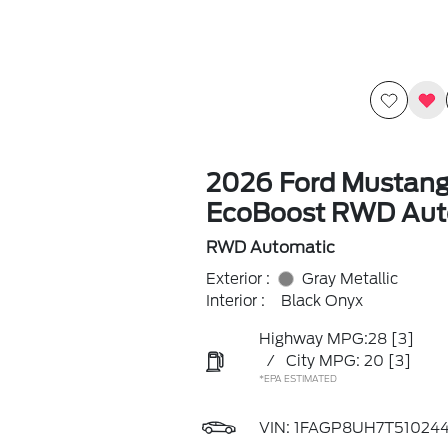
2026 Ford Mustan
EcoBoost RWD Aut
RWD Automatic
Exterior :
Gray Metallic
Interior :
Black Onyx
Highway MPG:28
[3]
/
City MPG: 20
[3]
*EPA ESTIMATED
VIN:
1FAGP8UH7T51024