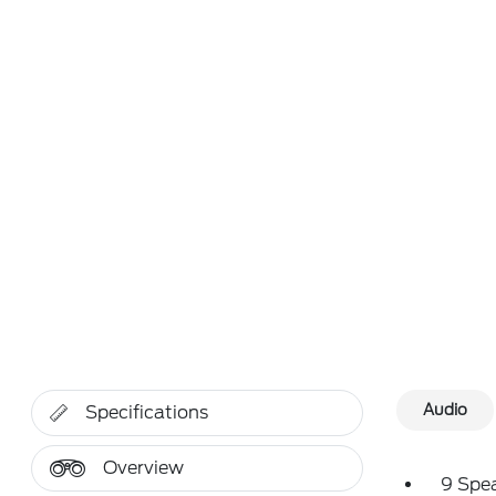
Audio
Specifications
Overview
9 Spe