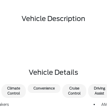
Vehicle Description
Vehicle Details
Climate
Convenience
Cruise
Driving
Control
Control
Assist
akers
AM