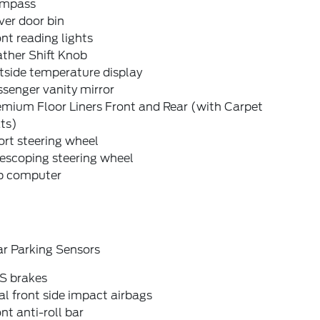
mpass
ver door bin
nt reading lights
ther Shift Knob
tside temperature display
senger vanity mirror
emium Floor Liners Front and Rear (with Carpet
ts)
rt steering wheel
escoping steering wheel
ip computer
ar Parking Sensors
S brakes
l front side impact airbags
nt anti-roll bar