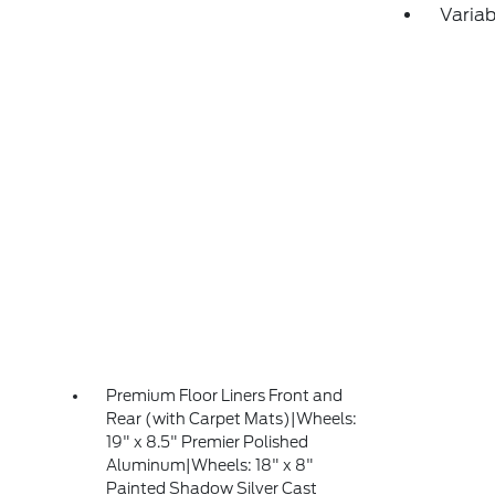
Variab
Premium Floor Liners Front and
Rear (with Carpet Mats)|Wheels:
19" x 8.5" Premier Polished
Aluminum|Wheels: 18" x 8"
Painted Shadow Silver Cast