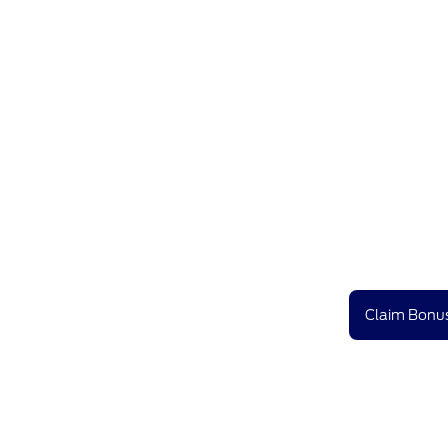
Claim Bonus