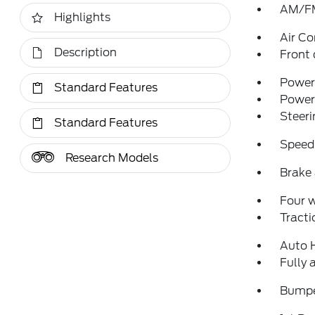
AM/FM
Highlights
Air Co
Description
Front 
Power 
Standard Features
Power
Steeri
Standard Features
Speed
Research Models
Brake 
Four 
Tracti
Auto 
Fully 
Bumpe