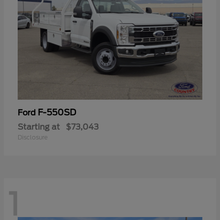
F-550SD
Ford
Starting at
$73,043
Disclosure
1