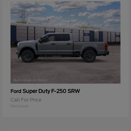
Super Duty F-250 SRW
Ford
Call For Price
Disclosure