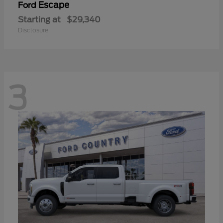
Escape
Ford
Starting at
$29,340
Disclosure
3