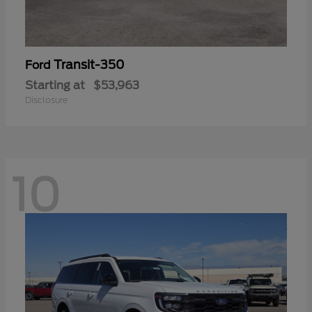
Transit-350
Ford
Starting at
$53,963
Disclosure
10