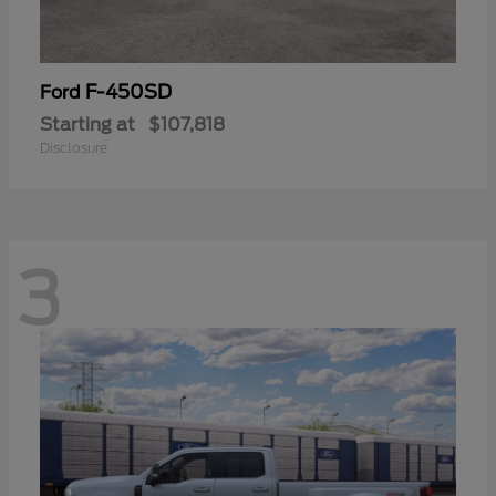
F-450SD
Ford
Starting at
$107,818
Disclosure
3