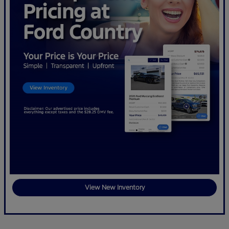
View New Inventory