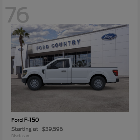
76
F-150
Ford
Starting at
$39,596
Disclosure