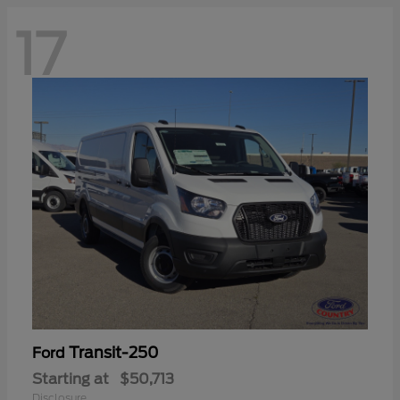
17
Transit-250
Ford
Starting at
$50,713
Disclosure