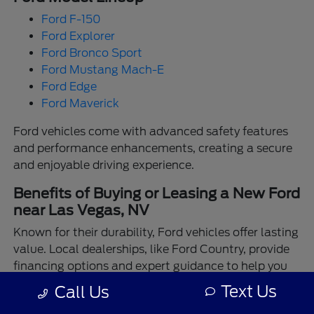
Ford F-150
Ford Explorer
Ford Bronco Sport
Ford Mustang Mach-E
Ford Edge
Ford Maverick
Ford vehicles come with advanced safety features
and performance enhancements, creating a secure
and enjoyable driving experience.
Benefits of Buying or Leasing a New Ford
near Las Vegas, NV
Known for their durability, Ford vehicles offer lasting
value. Local dealerships, like Ford Country, provide
financing options and expert guidance to help you
make the best choice.
Text Us
Call Us
Enjoy the assurance of driving a Ford backed by