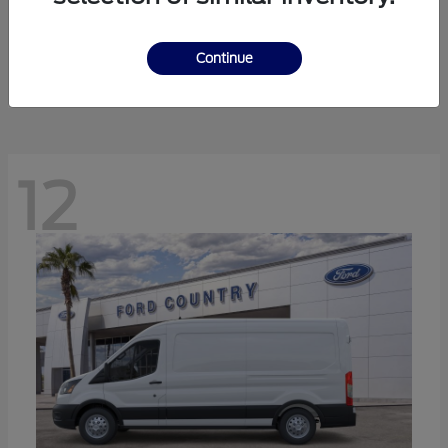
Ranger
Ford
Starting at
$41,238
Continue
Disclosure
12