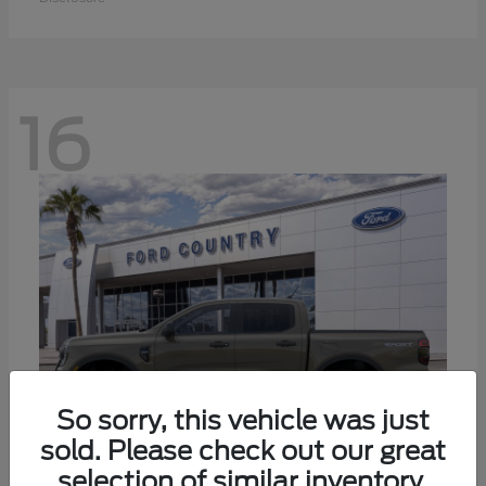
16
So sorry, this vehicle was just
sold. Please check out our great
selection of similar inventory.