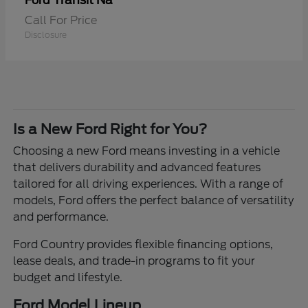
Transit Na
Ford
Call For Price
Disclosure
Is a New Ford Right for You?
Choosing a new Ford means investing in a vehicle
that delivers durability and advanced features
tailored for all driving experiences. With a range of
models, Ford offers the perfect balance of versatility
and performance.
Ford Country provides flexible financing options,
lease deals, and trade-in programs to fit your
budget and lifestyle.
Ford Model Lineup