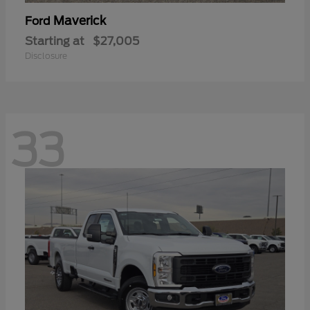
Maverick
Ford
Starting at
$27,005
Disclosure
33