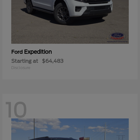
Expedition
Ford
Starting at
$64,483
Disclosure
10