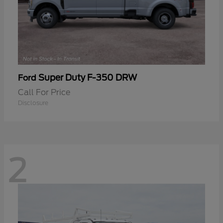
Super Duty F-350 DRW
Ford
Call For Price
Disclosure
2