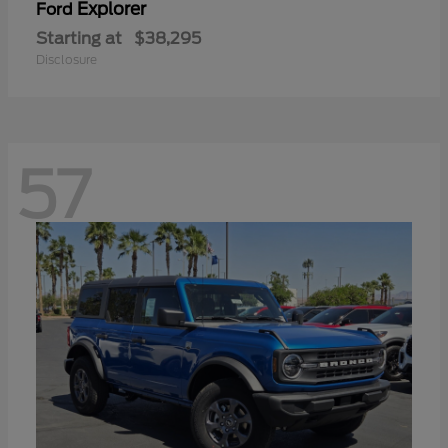
Explorer
Ford
Starting at
$38,295
Disclosure
57