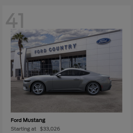
41
Mustang
Ford
Starting at
$33,026