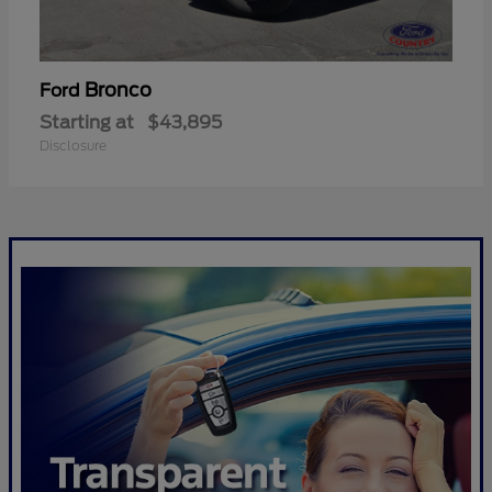
Bronco
Ford
Starting at
$43,895
Disclosure