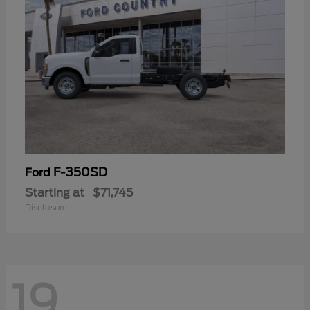
F-350SD
Ford
Starting at
$71,745
Disclosure
19