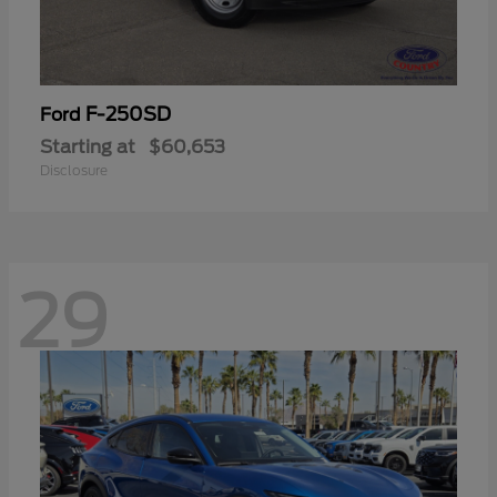
F-250SD
Ford
Starting at
$60,653
Disclosure
29