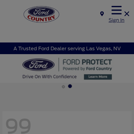
Sign In
A Trusted Ford Dealer serving Las Vegas, NV
99