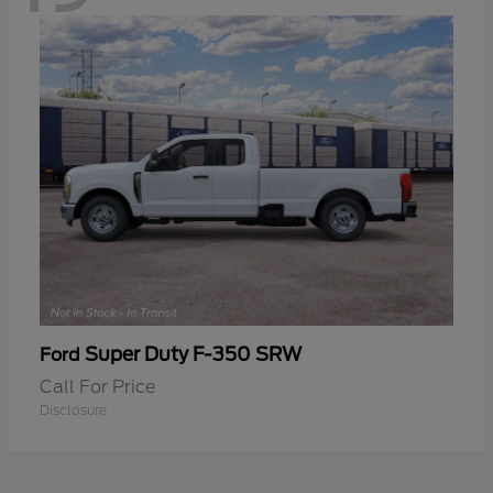
Super Duty F-350 SRW
Ford
Call For Price
Disclosure