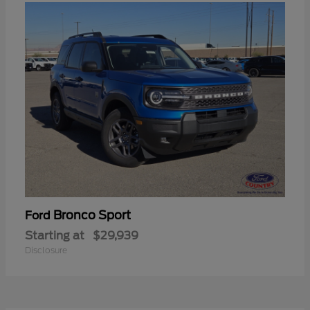
Bronco Sport
Ford
Starting at
$29,939
Disclosure