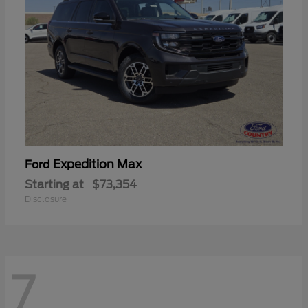
Expedition Max
Ford
Starting at
$73,354
Disclosure
7