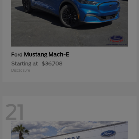
Mustang Mach-E
Ford
Starting at
$36,708
Disclosure
21