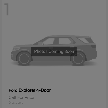
1
Explorer 4-Door
Ford
Call For Price
Disclosure