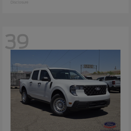
Disclosure
39