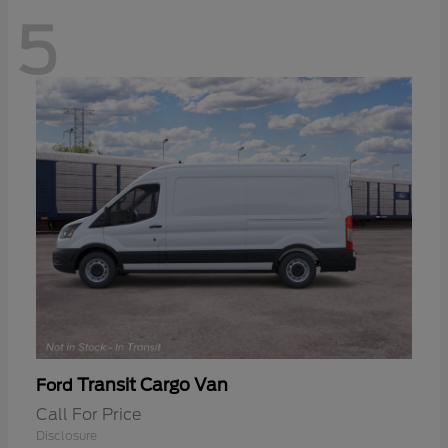
5
Transit Cargo Van
Ford
Call For Price
Disclosure