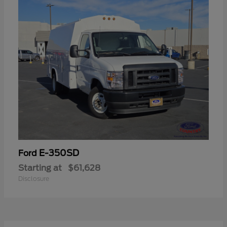
E-350SD
Ford
Starting at
$61,628
Disclosure