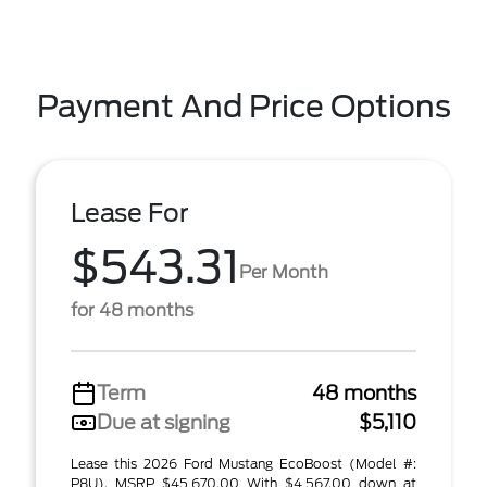
Payment And Price Options
Lease For
$543.31
Per Month
for 48 months
Term
48 months
Due at signing
$5,110
Lease this 2026 Ford Mustang EcoBoost (Model #:
P8U). MSRP $45,670.00 With $4,567.00 down at