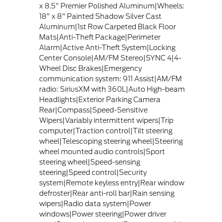
x 8.5" Premier Polished Aluminum|Wheels:
18" x 8" Painted Shadow Silver Cast
Aluminum|1st Row Carpeted Black Floor
Mats|Anti-Theft Package|Perimeter
Alarm|Active Anti-Theft System|Locking
Center Console|AM/FM Stereo|SYNC 4|4-
Wheel Disc Brakes|Emergency
communication system: 911 Assist|AM/FM
radio: SiriusXM with 360L|Auto High-beam
Headlights|Exterior Parking Camera
Rear|Compass|Speed-Sensitive
Wipers|Variably intermittent wipers|Trip
computer|Traction control|Tilt steering
wheel|Telescoping steering wheel|Steering
wheel mounted audio controls|Sport
steering wheel|Speed-sensing
steering|Speed control|Security
system|Remote keyless entry|Rear window
defroster|Rear anti-roll bar|Rain sensing
wipers|Radio data system|Power
windows|Power steering|Power driver