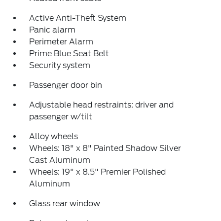
Active Anti-Theft System
Panic alarm
Perimeter Alarm
Prime Blue Seat Belt
Security system
Passenger door bin
Adjustable head restraints: driver and
passenger w/tilt
Alloy wheels
Wheels: 18" x 8" Painted Shadow Silver
Cast Aluminum
Wheels: 19" x 8.5" Premier Polished
Aluminum
Glass rear window