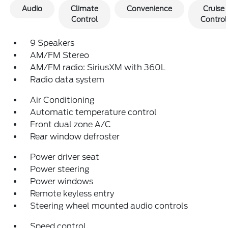
Audio
Climate
Convenience
Cruise
Control
Control
9 Speakers
AM/FM Stereo
AM/FM radio: SiriusXM with 360L
Radio data system
Air Conditioning
Automatic temperature control
Front dual zone A/C
Rear window defroster
Power driver seat
Power steering
Power windows
Remote keyless entry
Steering wheel mounted audio controls
Speed control