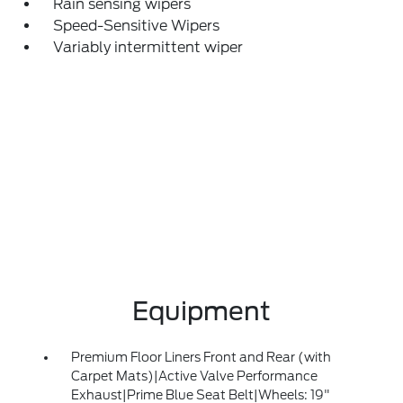
Rain sensing wipers
Speed-Sensitive Wipers
Variably intermittent wiper
Equipment
Premium Floor Liners Front and Rear (with
Carpet Mats)|Active Valve Performance
Exhaust|Prime Blue Seat Belt|Wheels: 19"