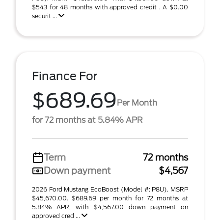
$543 for 48 months with approved credit . A $0.00
securit ...
Finance For
$689.69
Per Month
for 72 months at 5.84% APR
Term
72 months
Down payment
$4,567
2026 Ford Mustang EcoBoost (Model #: P8U). MSRP
$45,670.00. $689.69 per month for 72 months at
5.84% APR, with $4,567.00 down payment on
approved cred ...