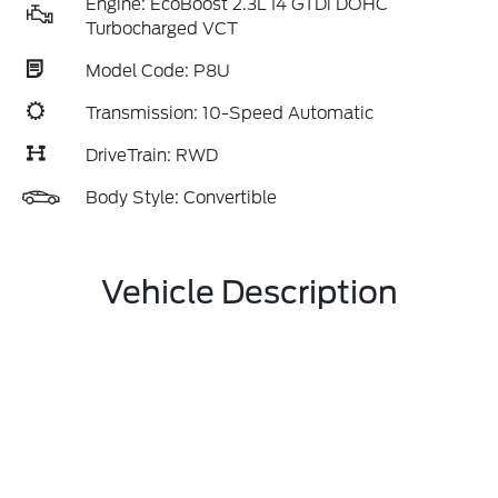
Engine: EcoBoost 2.3L I4 GTDi DOHC
Turbocharged VCT
Model Code: P8U
Transmission: 10-Speed Automatic
DriveTrain: RWD
Body Style: Convertible
Vehicle Description