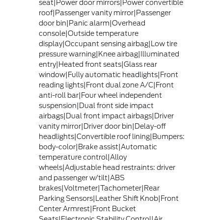
seat|Power door mirrors|Power convertible
roof|Passenger vanity mirror|Passenger
door bin|Panic alarm|Overhead
console|Outside temperature
display|Occupant sensing airbag|Low tire
pressure warning|Knee airbag|Illuminated
entry|Heated front seats|Glass rear
window|Fully automatic headlights|Front
reading lights|Front dual zone A/C|Front
anti-roll bar|Four wheel independent
suspension|Dual front side impact
airbags|Dual front impact airbags|Driver
vanity mirror|Driver door bin|Delay-off
headlights|Convertible roof lining|Bumpers:
body-color|Brake assist|Automatic
temperature control|Alloy
wheels|Adjustable head restraints: driver
and passenger w/tilt|ABS
brakes|Voltmeter|Tachometer|Rear
Parking Sensors|Leather Shift Knob|Front
Center Armrest|Front Bucket
Seats|Electronic Stability Control|Air