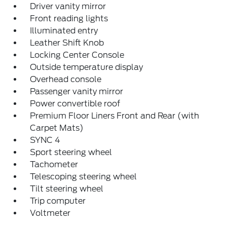
Driver vanity mirror
Front reading lights
Illuminated entry
Leather Shift Knob
Locking Center Console
Outside temperature display
Overhead console
Passenger vanity mirror
Power convertible roof
Premium Floor Liners Front and Rear (with
Carpet Mats)
SYNC 4
Sport steering wheel
Tachometer
Telescoping steering wheel
Tilt steering wheel
Trip computer
Voltmeter