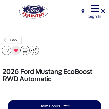
Sign In
Back
2026 Ford Mustang EcoBoost
RWD Automatic
Claim Bonus Offer!