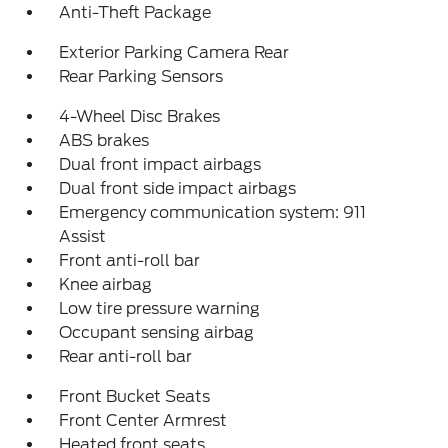
Anti-Theft Package
Exterior Parking Camera Rear
Rear Parking Sensors
4-Wheel Disc Brakes
ABS brakes
Dual front impact airbags
Dual front side impact airbags
Emergency communication system: 911
Assist
Front anti-roll bar
Knee airbag
Low tire pressure warning
Occupant sensing airbag
Rear anti-roll bar
Front Bucket Seats
Front Center Armrest
Heated front seats