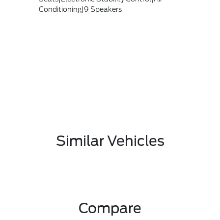
Conditioning|9 Speakers
Similar Vehicles
Compare