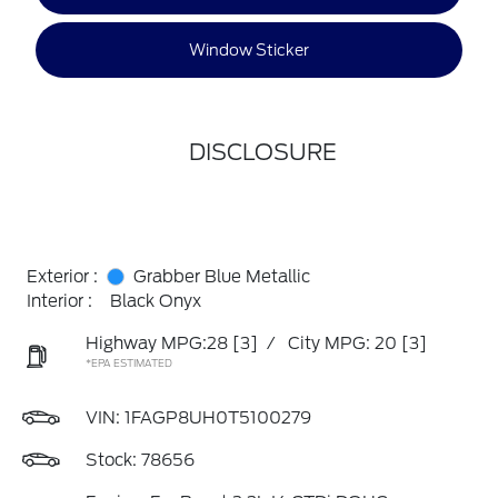
Window Sticker
DISCLOSURE
Exterior :
Grabber Blue Metallic
Interior :
Black Onyx
Highway MPG:28
[3]
/
City MPG: 20
[3]
*EPA ESTIMATED
VIN:
1FAGP8UH0T5100279
Stock: 78656