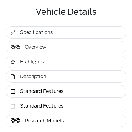
Vehicle Details
Specifications
Overview
Highlights
Description
Standard Features
Standard Features
Research Models