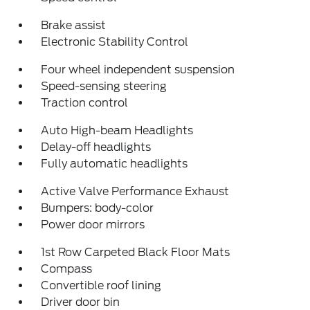
Brake assist
Electronic Stability Control
Four wheel independent suspension
Speed-sensing steering
Traction control
Auto High-beam Headlights
Delay-off headlights
Fully automatic headlights
Active Valve Performance Exhaust
Bumpers: body-color
Power door mirrors
1st Row Carpeted Black Floor Mats
Compass
Convertible roof lining
Driver door bin