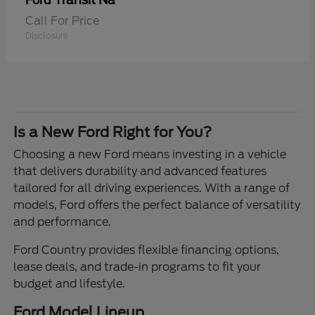
Transit Na
Ford
Call For Price
Disclosure
Is a New Ford Right for You?
Choosing a new Ford means investing in a vehicle
that delivers durability and advanced features
tailored for all driving experiences. With a range of
models, Ford offers the perfect balance of versatility
and performance.
Ford Country provides flexible financing options,
lease deals, and trade-in programs to fit your
budget and lifestyle.
Ford Model Lineup