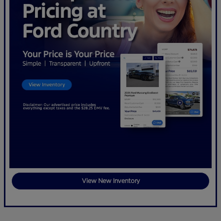
View New Inventory