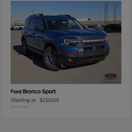
Bronco Sport
Ford
Starting at
$29,939
Disclosure