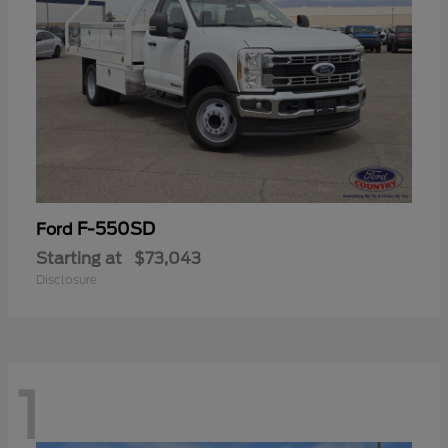
F-550SD
Ford
Starting at
$73,043
Disclosure
1