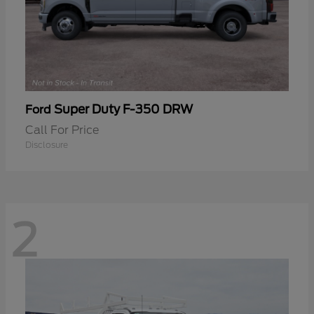
Super Duty F-350 DRW
Ford
Call For Price
Disclosure
2