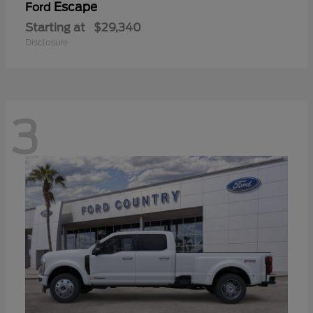
Escape
Ford
Starting at
$29,340
Disclosure
3