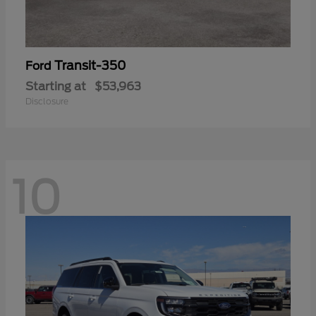
Transit-350
Ford
Starting at
$53,963
Disclosure
10