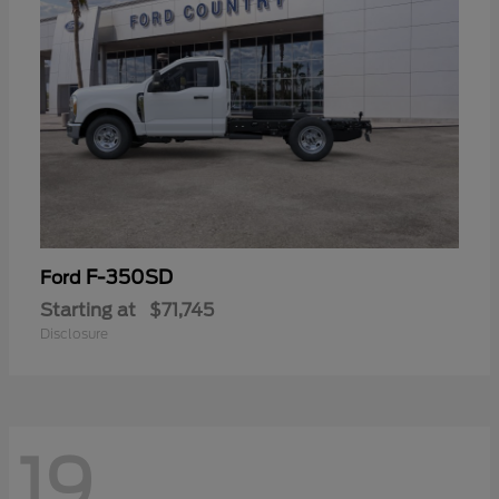
F-350SD
Ford
Starting at
$71,745
Disclosure
19