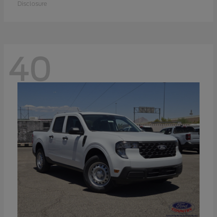
Disclosure
40