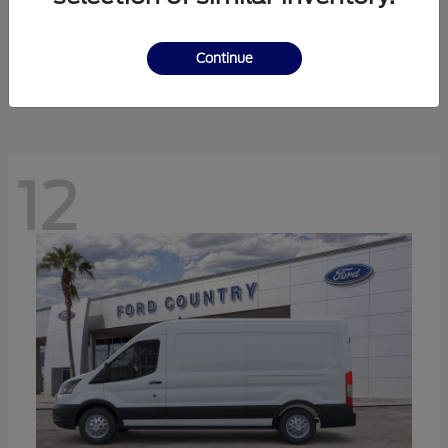
Ranger
Ford
Starting at
$41,238
Continue
Disclosure
12