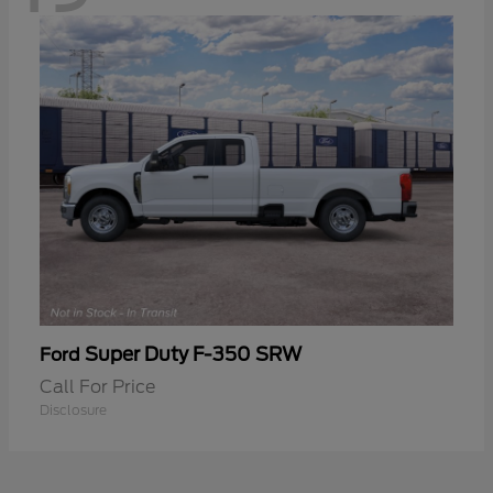
Super Duty F-350 SRW
Ford
Call For Price
Disclosure