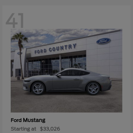
41
Mustang
Ford
Starting at
$33,026