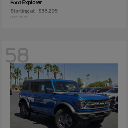
Explorer
Ford
Starting at
$38,295
Disclosure
58