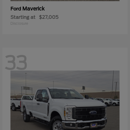
Maverick
Ford
Starting at
$27,005
Disclosure
33