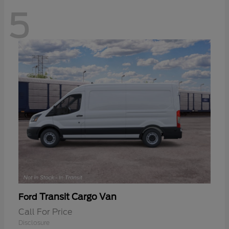
5
Transit Cargo Van
Ford
Call For Price
Disclosure