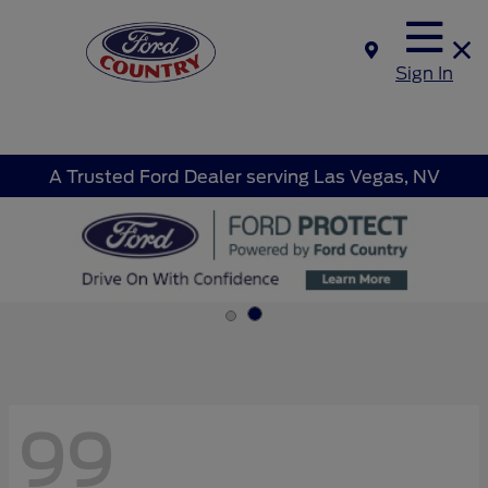
Sign In
A Trusted Ford Dealer serving Las Vegas, NV
99