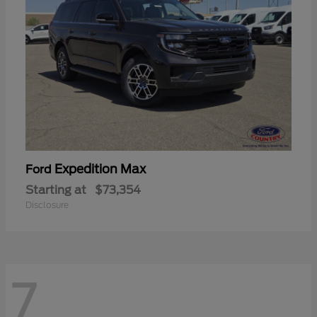
Expedition Max
Ford
Starting at
$73,354
Disclosure
7