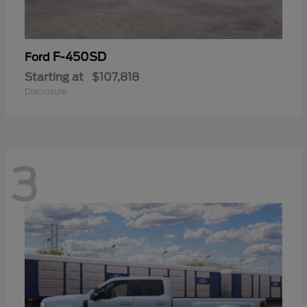
F-450SD
Ford
Starting at
$107,818
Disclosure
3