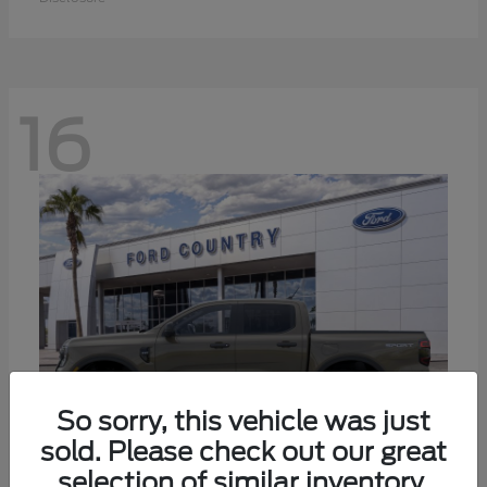
16
So sorry, this vehicle was just
sold. Please check out our great
selection of similar inventory.