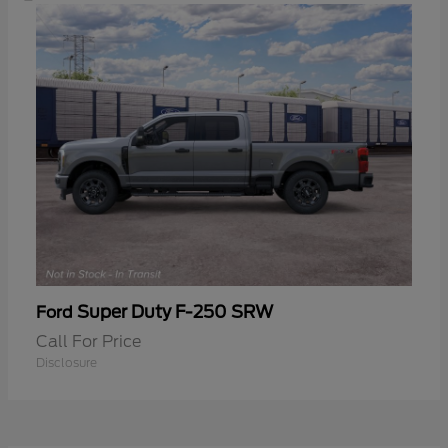
Super Duty F-250 SRW
Ford
Call For Price
Disclosure