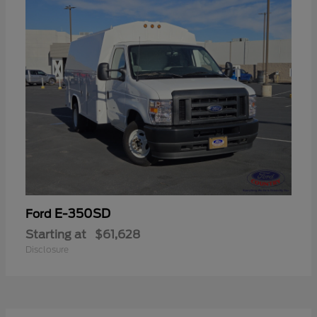
E-350SD
Ford
Starting at
$61,628
Disclosure