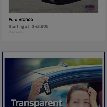
Bronco
Ford
Starting at
$43,895
Disclosure