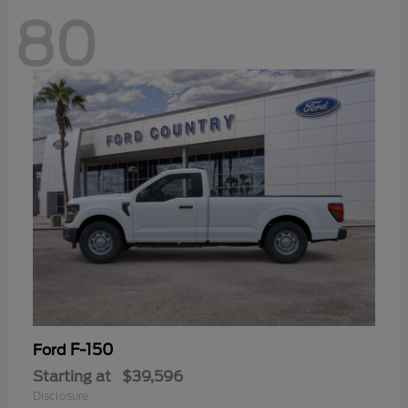
80
F-150
Ford
Starting at
$39,596
Disclosure