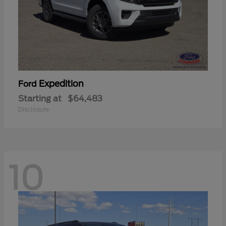
Expedition
Ford
Starting at
$64,483
Disclosure
10