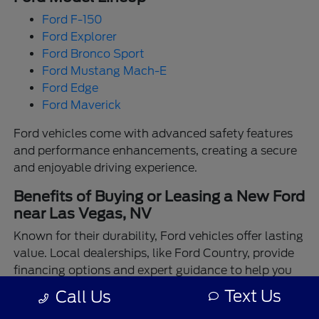
Ford F-150
Ford Explorer
Ford Bronco Sport
Ford Mustang Mach-E
Ford Edge
Ford Maverick
Ford vehicles come with advanced safety features
and performance enhancements, creating a secure
and enjoyable driving experience.
Benefits of Buying or Leasing a New Ford
near Las Vegas, NV
Known for their durability, Ford vehicles offer lasting
value. Local dealerships, like Ford Country, provide
financing options and expert guidance to help you
make the best choice.
Text Us
Call Us
Enjoy the assurance of driving a Ford backed by