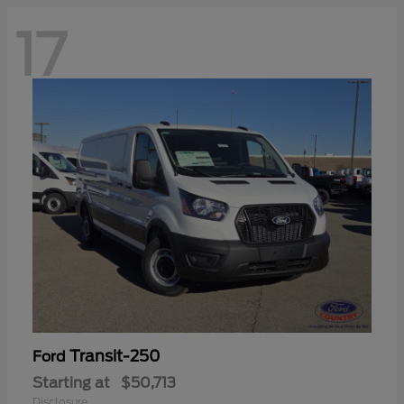
17
Transit-250
Ford
Starting at
$50,713
Disclosure