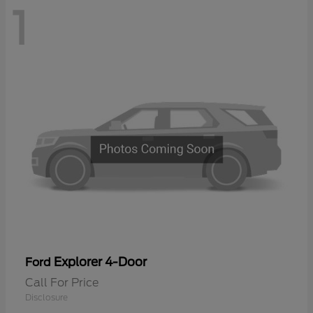
1
Explorer 4-Door
Ford
Call For Price
Disclosure