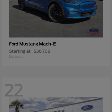
Mustang Mach-E
Ford
Starting at
$36,708
Disclosure
22