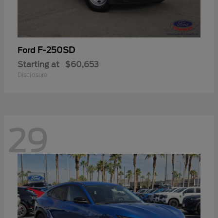
F-250SD
Ford
Starting at
$60,653
Disclosure
29