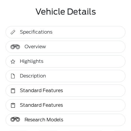
Vehicle Details
Specifications
Overview
Highlights
Description
Standard Features
Standard Features
Research Models