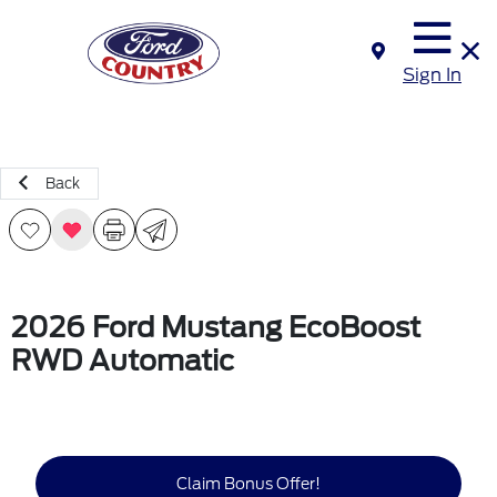
Sign In
Back
2026 Ford Mustang EcoBoost
RWD Automatic
Claim Bonus Offer!