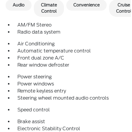
Audio
Climate
Convenience
Cruise
Control
Control
AM/FM Stereo
Radio data system
Air Conditioning
Automatic temperature control
Front dual zone A/C
Rear window defroster
Power steering
Power windows
Remote keyless entry
Steering wheel mounted audio controls
Speed control
Brake assist
Electronic Stability Control