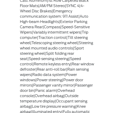
Cast Aluminum|1st Row Carpeted Black
Floor Mats|AM/FM Stereo|SYNC 4|4-
Wheel Disc Brakes|Emergency
communication system: 911 Assist|Auto
High-beam Headlights|Exterior Parking
Camera Rear|Compass|Speed-Sensitive
Wipers|Variably intermittent wipers|Trip
computer|Traction control|Tilt steering
wheel|Telescoping steering wheel|Steering
wheel mounted audio controls|Sport
steering wheel|Split folding rear
seat|Speed-sensing steering|Speed
control|Remote keyless entry|Rear window
defroster|Rear anti-roll bar|Rain sensing
wipers|Radio data system|Power
windows|Power steering|Power door
mirrors|Passenger vanity mirror|Passenger
door bin|Panic alarm|Overhead
console|Overhead airbag|Outside
temperature display|Occupant sensing
airbag|Low tire pressure warning|Knee
airbag|Illuminated entry|Fully automatic