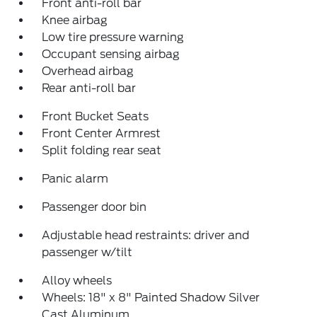
Front anti-roll bar
Knee airbag
Low tire pressure warning
Occupant sensing airbag
Overhead airbag
Rear anti-roll bar
Front Bucket Seats
Front Center Armrest
Split folding rear seat
Panic alarm
Passenger door bin
Adjustable head restraints: driver and
passenger w/tilt
Alloy wheels
Wheels: 18" x 8" Painted Shadow Silver
Cast Aluminum