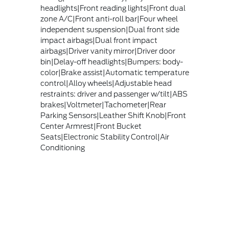
headlights|Front reading lights|Front dual
zone A/C|Front anti-roll bar|Four wheel
independent suspension|Dual front side
impact airbags|Dual front impact
airbags|Driver vanity mirror|Driver door
bin|Delay-off headlights|Bumpers: body-
color|Brake assist|Automatic temperature
control|Alloy wheels|Adjustable head
restraints: driver and passenger w/tilt|ABS
brakes|Voltmeter|Tachometer|Rear
Parking Sensors|Leather Shift Knob|Front
Center Armrest|Front Bucket
Seats|Electronic Stability Control|Air
Conditioning