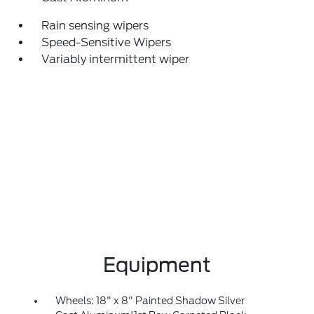
Rain sensing wipers
Speed-Sensitive Wipers
Variably intermittent wiper
Equipment
Wheels: 18" x 8" Painted Shadow Silver