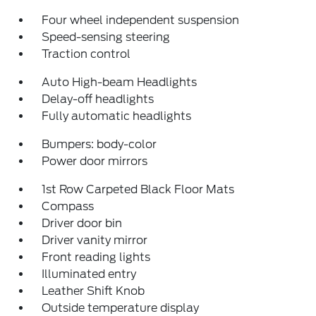
Four wheel independent suspension
Speed-sensing steering
Traction control
Auto High-beam Headlights
Delay-off headlights
Fully automatic headlights
Bumpers: body-color
Power door mirrors
1st Row Carpeted Black Floor Mats
Compass
Driver door bin
Driver vanity mirror
Front reading lights
Illuminated entry
Leather Shift Knob
Outside temperature display