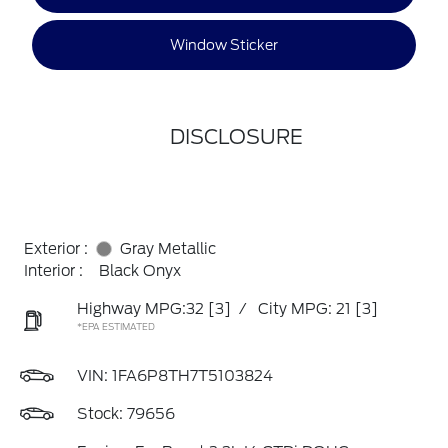
Window Sticker
DISCLOSURE
Exterior :
Gray Metallic
Interior :
Black Onyx
Highway MPG:32
[3]
/
City MPG: 21
[3]
*EPA ESTIMATED
VIN:
1FA6P8TH7T5103824
Stock: 79656