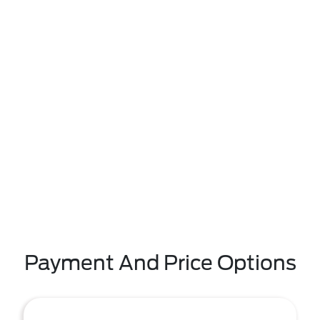
Payment And Price Options