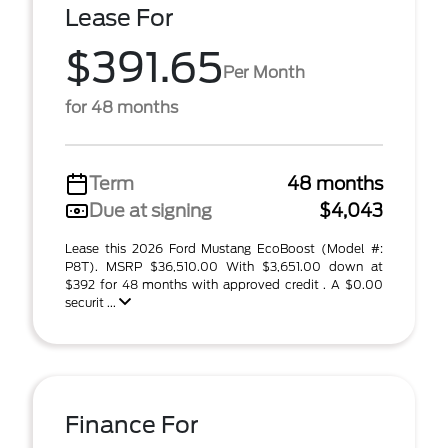
Lease For
$391.65
Per Month
for 48 months
Term
48 months
Due at signing
$4,043
Lease this 2026 Ford Mustang EcoBoost (Model #:
P8T). MSRP $36,510.00 With $3,651.00 down at
$392 for 48 months with approved credit . A $0.00
securit ...
Finance For