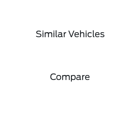
Similar Vehicles
Compare