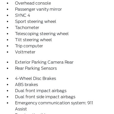
Overhead console
Passenger vanity mirror
SYNC 4
Sport steering wheel
Tachometer
Telescoping steering wheel
Tilt steering wheel
Trip computer
Voltmeter
Exterior Parking Camera Rear
Rear Parking Sensors
4-Wheel Disc Brakes
ABS brakes
Dual front impact airbags
Dual front side impact airbags
Emergency communication system: 911
Assist