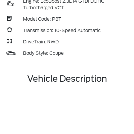
Engine: EcoBoost 2.3L I4 GTDi DOHC
Turbocharged VCT
Model Code: P8T
Transmission: 10-Speed Automatic
DriveTrain: RWD
Body Style: Coupe
Vehicle Description