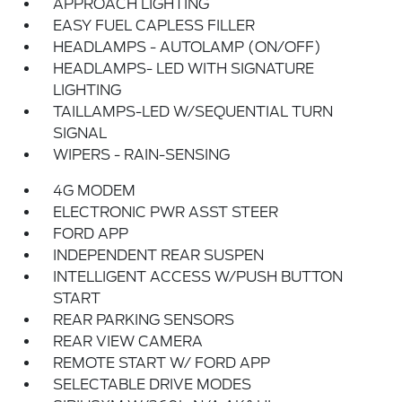
APPROACH LIGHTING
EASY FUEL CAPLESS FILLER
HEADLAMPS - AUTOLAMP (ON/OFF)
HEADLAMPS- LED WITH SIGNATURE
LIGHTING
TAILLAMPS-LED W/SEQUENTIAL TURN
SIGNAL
WIPERS - RAIN-SENSING
4G MODEM
ELECTRONIC PWR ASST STEER
FORD APP
INDEPENDENT REAR SUSPEN
INTELLIGENT ACCESS W/PUSH BUTTON
START
REAR PARKING SENSORS
REAR VIEW CAMERA
REMOTE START W/ FORD APP
SELECTABLE DRIVE MODES