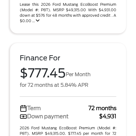
Lease this 2026 Ford Mustang EcoBoost Premium
(Model #: P8T). MSRP $49,315.00 With $4,931.00
down at $576 for 48 months with approved credit . A
$0.00 ...
Finance For
$777.45
Per Month
for 72 months at 5.84% APR
Term
72 months
Down payment
$4,931
2026 Ford Mustang EcoBoost Premium (Model #:
P8T). MSRP $49,315.00. $777.45 per month for 72