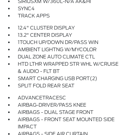
SIRIUSXM W/360L-N/A AK&HI
SYNC4
TRACK APPS
12.4" CLUSTER DISPLAY
13.2" CENTER DISPLAY
1TOUCH UP/DOWN DR/PASS WIN
AMBIENT LIGHTNG W/MYCOLOR
DUAL ZONE AUTO CLIMATE CTL
HTD LTHR WRAPPED STR WHL W/CRUISE
& AUDIO - FLT BT
SMART CHARGING USB PORT(2)
SPLIT FOLD REAR SEAT
ADVANCETRACESC
AIRBAG-DRIVER/PASS KNEE
AIRBAGS - DUAL STAGE FRONT
AIRBAGS - FRONT SEAT MOUNTED SIDE
IMPACT
AIRBAGS - SIDE AIR CURTAIN