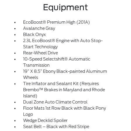
Equipment
EcoBoost® Premium High (201A)
Avalanche Gray
Black Onyx
2.3L EcoBoost® Engine with Auto Stop-
Start Technology
Rear-Wheel Drive
10-Speed Selectshift® Automatic
Transmission
19” X 8.5” Ebony Black-painted Aluminum
Wheels
Tire Inflator and Sealant Kit (Requires
Brembo™ Brakes in Maryland and Rhode
Island)
Dual Zone Auto Climate Control
Floor Mats 1st Row Black with Black Pony
Logo
Wedge Decklid Spoiler
Seat Belt – Black with Red Stripe