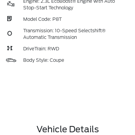
Engine: 2.3L EcoBoost® Engine with Auto
Stop-Start Technology
Model Code: P8T
Transmission: 10-Speed Selectshift®
Automatic Transmission
DriveTrain: RWD
Body Style: Coupe
Vehicle Details