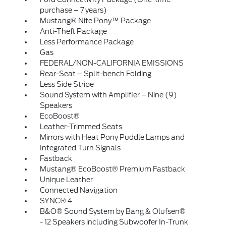
purchase – 7 years)
Mustang® Nite Pony™ Package
Anti-Theft Package
Less Performance Package
Gas
FEDERAL/NON-CALIFORNIA EMISSIONS
Rear-Seat – Split-bench Folding
Less Side Stripe
Sound System with Amplifier – Nine (9)
Speakers
EcoBoost®
Leather-Trimmed Seats
Mirrors with Heat Pony Puddle Lamps and
Integrated Turn Signals
Fastback
Mustang® EcoBoost® Premium Fastback
Unique Leather
Connected Navigation
SYNC® 4
B&O® Sound System by Bang & Olufsen®
- 12 Speakers including Subwoofer In-Trunk