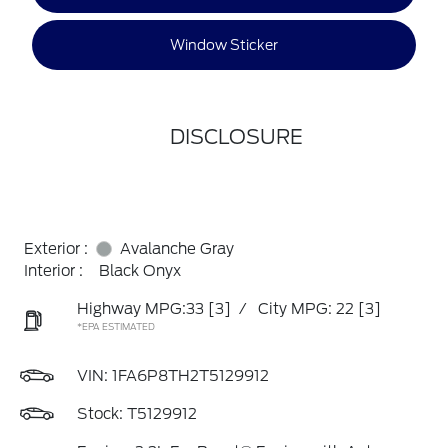
Window Sticker
DISCLOSURE
Exterior :
Avalanche Gray
Interior :
Black Onyx
Highway MPG:33
[3]
/
City MPG: 22
[3]
*EPA ESTIMATED
VIN:
1FA6P8TH2T5129912
Stock: T5129912