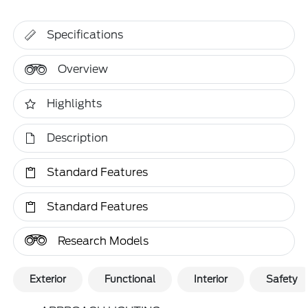
Specifications
Overview
Highlights
Description
Standard Features
Standard Features
Research Models
Exterior
Functional
Interior
Safety