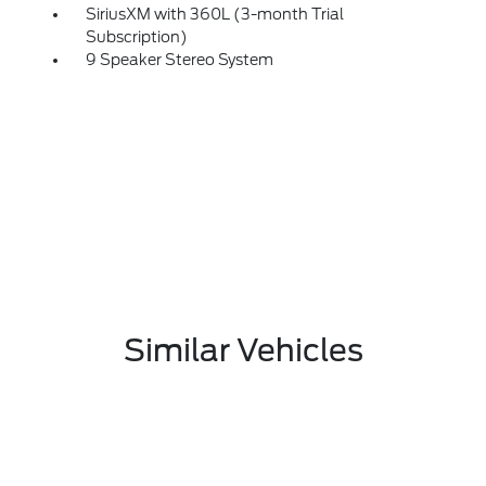
SiriusXM with 360L (3-month Trial
Subscription)
9 Speaker Stereo System
Similar Vehicles