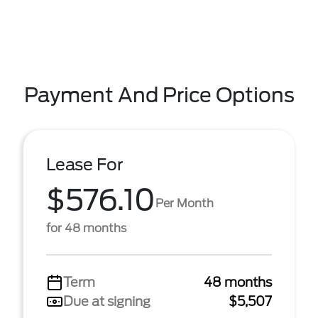
Payment And Price Options
Lease For
$576.10
Per Month
for 48 months
Term
48 months
Due at signing
$5,507