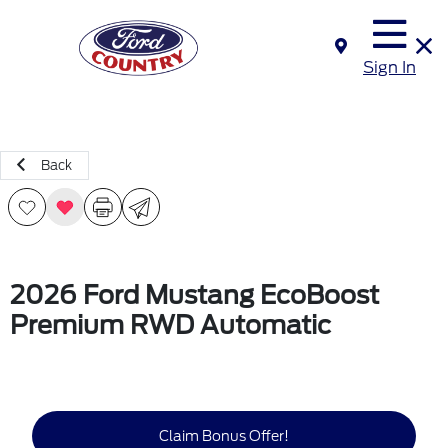
Sign In
Back
2026 Ford Mustang EcoBoost
Premium RWD Automatic
Claim Bonus Offer!