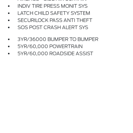
INDIV TIRE PRESS MONIT SYS
LATCH CHILD SAFETY SYSTEM
SECURILOCK PASS ANTI THEFT
SOS POST CRASH ALERT SYS
3YR/36000 BUMPER TO BUMPER
5YR/60,000 POWERTRAIN
5YR/60,000 ROADSIDE ASSIST