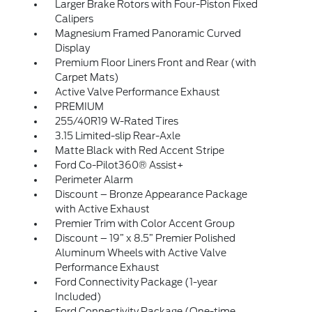
Larger Brake Rotors with Four-Piston Fixed
Calipers
Magnesium Framed Panoramic Curved
Display
Premium Floor Liners Front and Rear (with
Carpet Mats)
Active Valve Performance Exhaust
PREMIUM
255/40R19 W-Rated Tires
3.15 Limited-slip Rear-Axle
Matte Black with Red Accent Stripe
Ford Co-Pilot360® Assist+
Perimeter Alarm
Discount – Bronze Appearance Package
with Active Exhaust
Premier Trim with Color Accent Group
Discount – 19” x 8.5” Premier Polished
Aluminum Wheels with Active Valve
Performance Exhaust
Ford Connectivity Package (1-year
Included)
Ford Connectivity Package (One-time