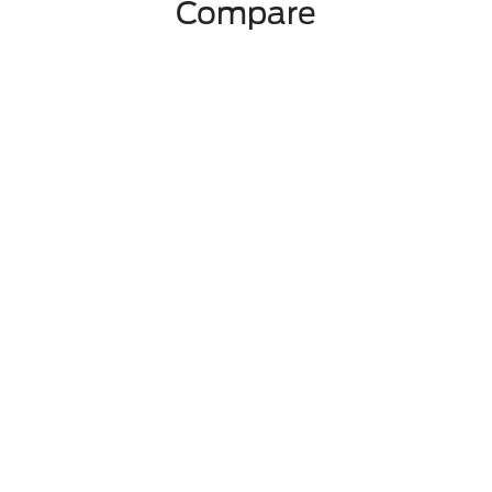
Compare