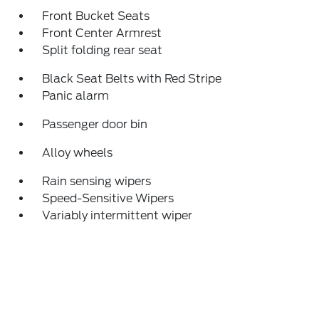
Front Bucket Seats
Front Center Armrest
Split folding rear seat
Black Seat Belts with Red Stripe
Panic alarm
Passenger door bin
Alloy wheels
Rain sensing wipers
Speed-Sensitive Wipers
Variably intermittent wiper