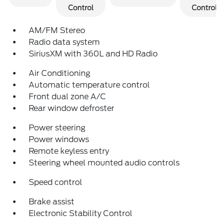
Control
Control
AM/FM Stereo
Radio data system
SiriusXM with 360L and HD Radio
Air Conditioning
Automatic temperature control
Front dual zone A/C
Rear window defroster
Power steering
Power windows
Remote keyless entry
Steering wheel mounted audio controls
Speed control
Brake assist
Electronic Stability Control