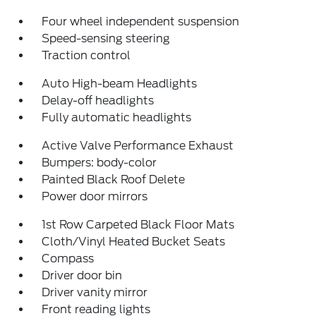
Four wheel independent suspension
Speed-sensing steering
Traction control
Auto High-beam Headlights
Delay-off headlights
Fully automatic headlights
Active Valve Performance Exhaust
Bumpers: body-color
Painted Black Roof Delete
Power door mirrors
1st Row Carpeted Black Floor Mats
Cloth/Vinyl Heated Bucket Seats
Compass
Driver door bin
Driver vanity mirror
Front reading lights