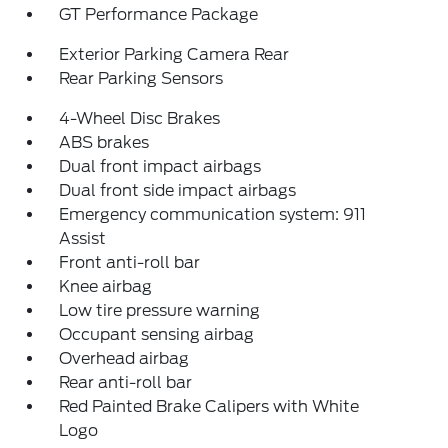
GT Performance Package
Exterior Parking Camera Rear
Rear Parking Sensors
4-Wheel Disc Brakes
ABS brakes
Dual front impact airbags
Dual front side impact airbags
Emergency communication system: 911
Assist
Front anti-roll bar
Knee airbag
Low tire pressure warning
Occupant sensing airbag
Overhead airbag
Rear anti-roll bar
Red Painted Brake Calipers with White
Logo