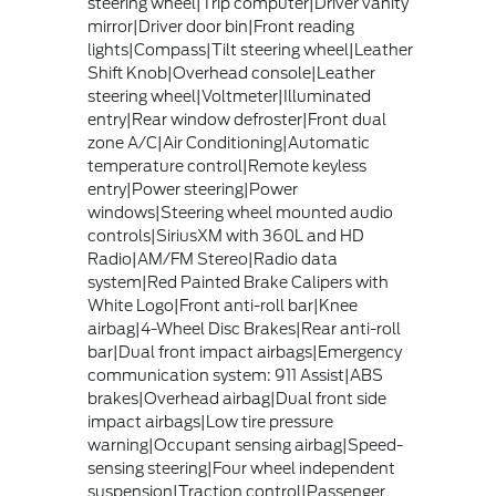
steering wheel|Trip computer|Driver vanity
mirror|Driver door bin|Front reading
lights|Compass|Tilt steering wheel|Leather
Shift Knob|Overhead console|Leather
steering wheel|Voltmeter|Illuminated
entry|Rear window defroster|Front dual
zone A/C|Air Conditioning|Automatic
temperature control|Remote keyless
entry|Power steering|Power
windows|Steering wheel mounted audio
controls|SiriusXM with 360L and HD
Radio|AM/FM Stereo|Radio data
system|Red Painted Brake Calipers with
White Logo|Front anti-roll bar|Knee
airbag|4-Wheel Disc Brakes|Rear anti-roll
bar|Dual front impact airbags|Emergency
communication system: 911 Assist|ABS
brakes|Overhead airbag|Dual front side
impact airbags|Low tire pressure
warning|Occupant sensing airbag|Speed-
sensing steering|Four wheel independent
suspension|Traction control|Passenger