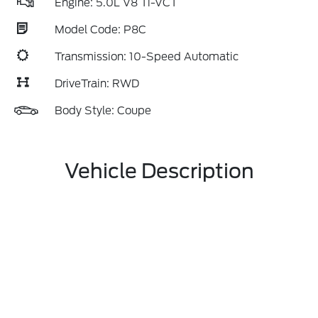
Engine: 5.0L V8 Ti-VCT
Model Code: P8C
Transmission: 10-Speed Automatic
DriveTrain: RWD
Body Style: Coupe
Vehicle Description