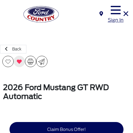
Sign In
Back
2026 Ford Mustang GT RWD
Automatic
Claim Bonus Offer!