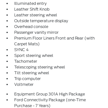
Illuminated entry
Leather Shift Knob
Leather steering wheel
Outside temperature display
Overhead console
Passenger vanity mirror
Premium Floor Liners Front and Rear (with
Carpet Mats)
SYNC 4
Sport steering wheel
Tachometer
Telescoping steering wheel
Tilt steering wheel
Trip computer
Voltmeter
Equipment Group 301A High Package
Ford Connectivity Package (one-Time
Purchase - 7 Years)