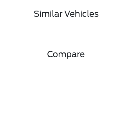
Similar Vehicles
Compare