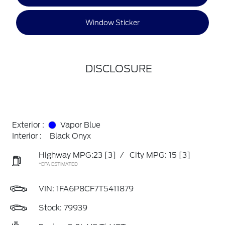
Window Sticker
DISCLOSURE
Exterior :
Vapor Blue
Interior :
Black Onyx
Highway MPG:23
[3]
/
City MPG: 15
[3]
*EPA ESTIMATED
VIN:
1FA6P8CF7T5411879
Stock: 79939