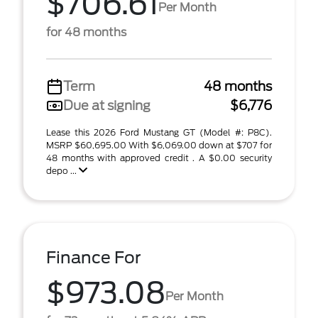
$706.61
Per Month
for 48 months
Term
48 months
Due at signing
$6,776
Lease this 2026 Ford Mustang GT (Model #: P8C).
MSRP $60,695.00 With $6,069.00 down at $707 for
48 months with approved credit . A $0.00 security
depo ...
Finance For
$973.08
Per Month