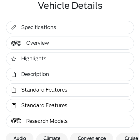
Vehicle Details
Specifications
Overview
Highlights
Description
Standard Features
Standard Features
Research Models
Audio
Climate
Convenience
Cruise