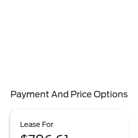
Payment And Price Options
Lease For