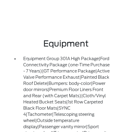
Equipment
Equipment Group 301A High Package|Ford
Connectivity Package (one-Time Purchase
- 7 Years)|GT Performance Package|Active
Valve Performance Exhaust|Painted Black
Roof Delete|Bumpers: body-color|Power
door mirrors|Premium Floor Liners Front
and Rear (with Carpet Mats)|Cloth/Vinyl
Heated Bucket Seats|1st Row Carpeted
Black Floor Mats|SYNC
4|Tachometer|Telescoping steering
wheel|Outside temperature
display|Passenger vanity mirror|Sport