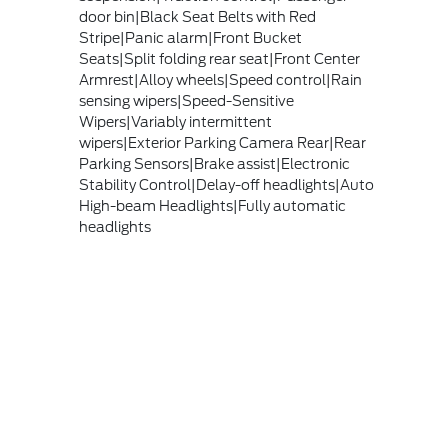
door bin|Black Seat Belts with Red
Stripe|Panic alarm|Front Bucket
Seats|Split folding rear seat|Front Center
Armrest|Alloy wheels|Speed control|Rain
sensing wipers|Speed-Sensitive
Wipers|Variably intermittent
wipers|Exterior Parking Camera Rear|Rear
Parking Sensors|Brake assist|Electronic
Stability Control|Delay-off headlights|Auto
High-beam Headlights|Fully automatic
headlights