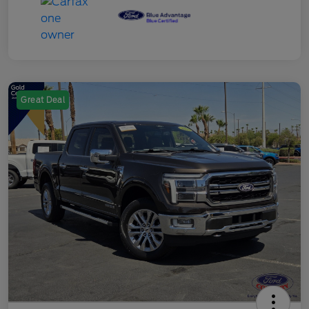
Great Deal