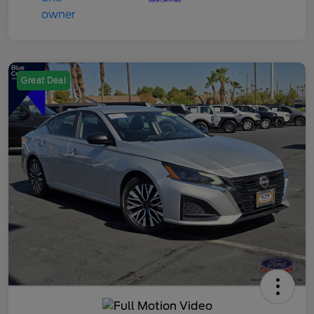
Great Deal