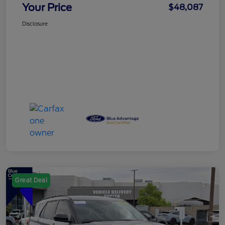
Your Price
$48,087
Disclosure
Great Deal