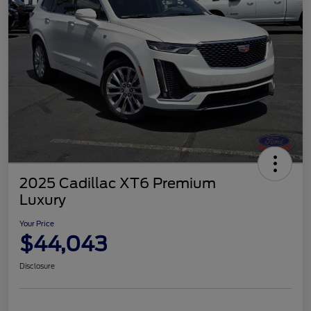
2025 Cadillac XT6 Premium
Luxury
Your Price
$44,043
Disclosure