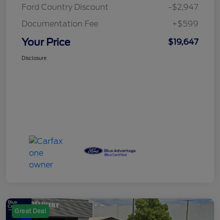
Ford Country Discount
-$2,947
Documentation Fee
+$599
Your Price
$19,647
Disclosure
Great Deal