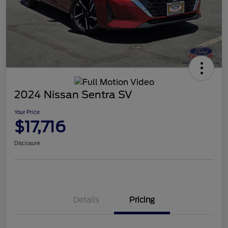
2024 Nissan Sentra SV
Your Price
$17,716
Disclosure
Details
Pricing