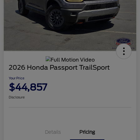
2026 Honda Passport TrailSport
Your Price
$44,857
Disclosure
Details
Pricing