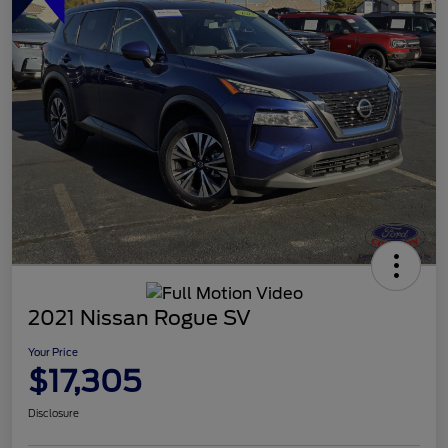
2021 Nissan Rogue SV
Your Price
$17,305
Disclosure