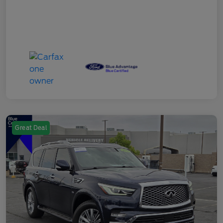
Great Deal