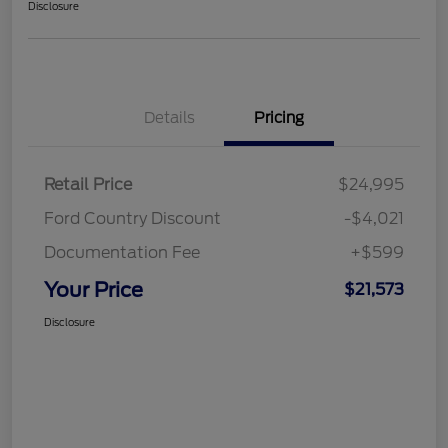
Disclosure
Details
Pricing
Retail Price
$24,995
Ford Country Discount
-$4,021
Documentation Fee
+$599
Your Price
$21,573
Disclosure