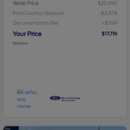
Retail Price
$20,995
Ford Country Discount
-$3,878
Documentation Fee
+$599
Your Price
$17,716
Disclosure