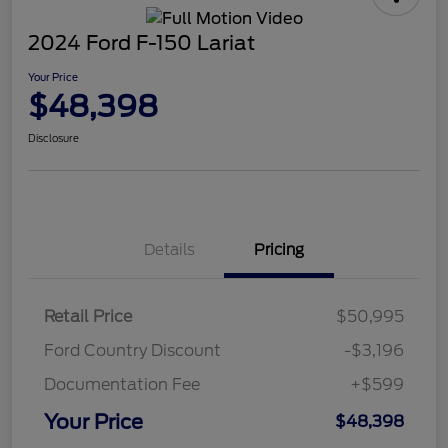
2024 Ford F-150 Lariat
Your Price
$48,398
Disclosure
Details
Pricing
Retail Price
$50,995
Ford Country Discount
-$3,196
Documentation Fee
+$599
Your Price
$48,398