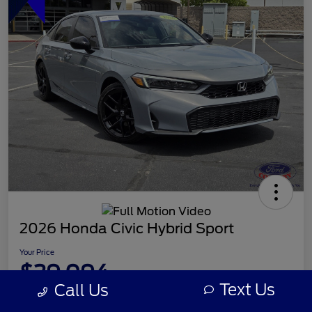
2026 Honda Civic Hybrid Sport
Your Price
$29,094
Text Us
Call Us
Disclosure