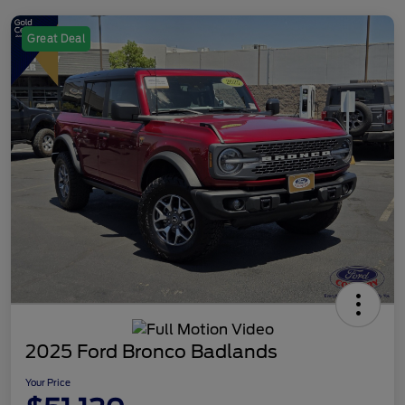
Great Deal
2025 Ford Bronco Badlands
Your Price