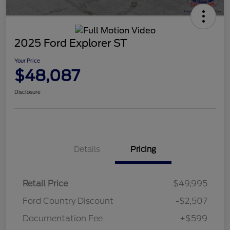
2025 Ford Explorer ST
Your Price
$48,087
Disclosure
Details
Pricing
Retail Price
$49,995
Ford Country Discount
-$2,507
Documentation Fee
+$599