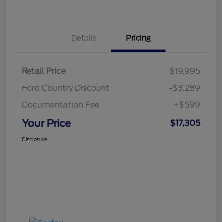
Details
Pricing
Retail Price
$19,995
Ford Country Discount
-$3,289
Documentation Fee
+$599
Your Price
$17,305
Disclosure