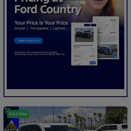
Great Deal