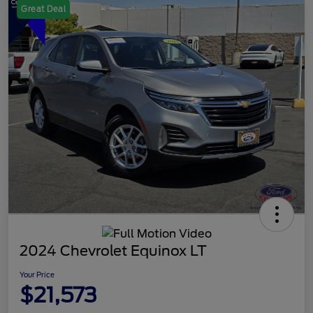
Great Deal
2024 Chevrolet Equinox LT
Your Price
$21,573