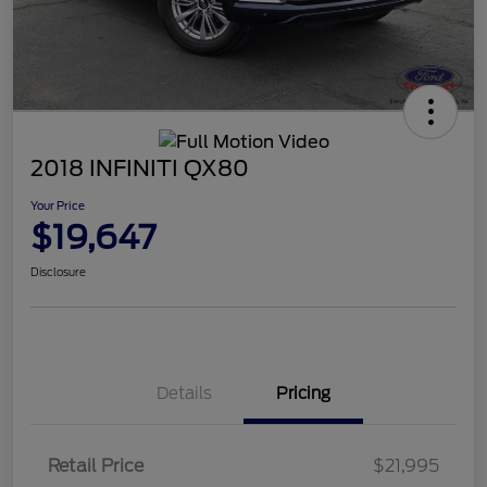
2018 INFINITI QX80
Your Price
$19,647
Disclosure
Details
Pricing
Retail Price
$21,995