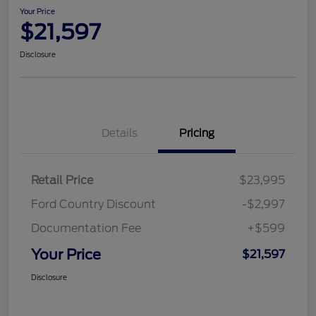
Your Price
$21,597
Disclosure
Details
Pricing
Retail Price
$23,995
Ford Country Discount
-$2,997
Documentation Fee
+$599
Your Price
$21,597
Disclosure