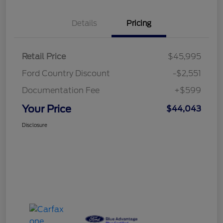
Details
Pricing
Retail Price
$45,995
Ford Country Discount
-$2,551
Documentation Fee
+$599
Your Price
$44,043
Disclosure