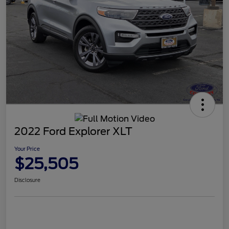
2022 Ford Explorer XLT
Your Price
$25,505
Disclosure