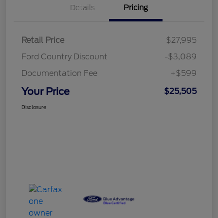
Details
Pricing
Retail Price
$27,995
Ford Country Discount
-$3,089
Documentation Fee
+$599
Your Price
$25,505
Disclosure