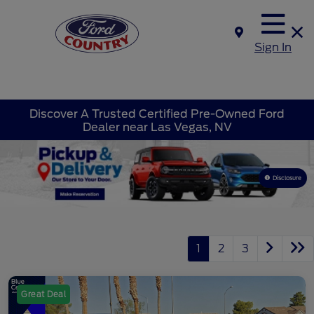
Sign In
Discover A Trusted Certified Pre-Owned Ford
Dealer near Las Vegas, NV
Disclosure
1
2
3
Great Deal