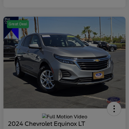
Great Deal
2024 Chevrolet Equinox LT