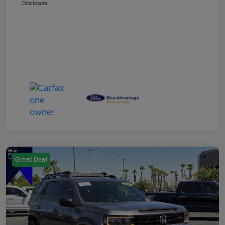
Disclosure
Great Deal