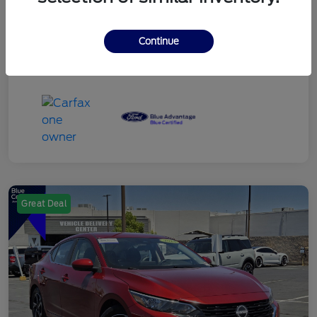
Continue
Great Deal