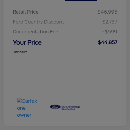
Retail Price
$46,995
Ford Country Discount
-$2,737
Documentation Fee
+$599
Your Price
$44,857
Disclosure