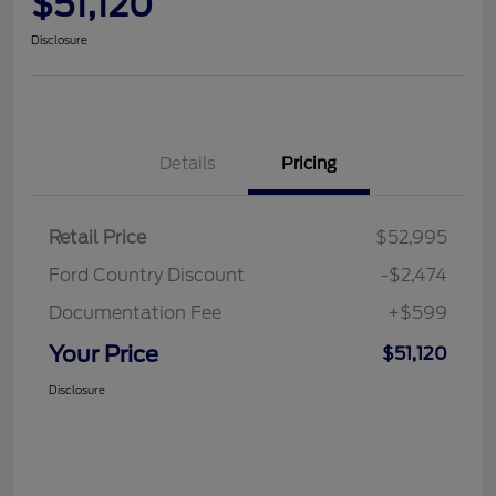
$51,120
Disclosure
Details
Pricing
Retail Price
$52,995
Ford Country Discount
-$2,474
Documentation Fee
+$599
Your Price
$51,120
Disclosure