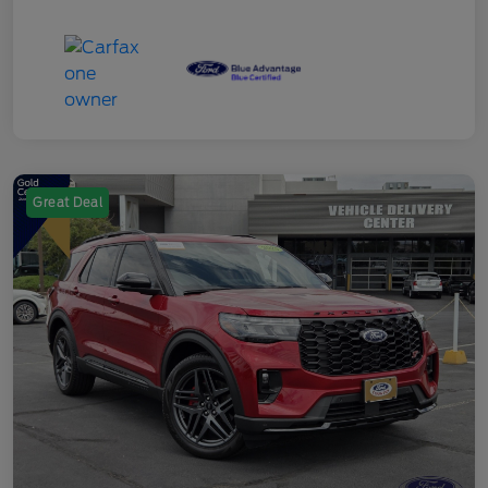
Great Deal