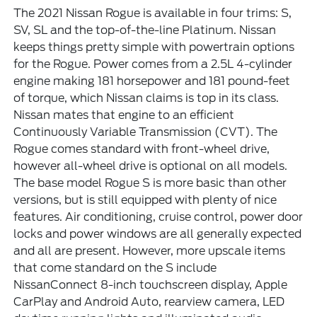
The 2021 Nissan Rogue is available in four trims: S,
SV, SL and the top-of-the-line Platinum. Nissan
keeps things pretty simple with powertrain options
for the Rogue. Power comes from a 2.5L 4-cylinder
engine making 181 horsepower and 181 pound-feet
of torque, which Nissan claims is top in its class.
Nissan mates that engine to an efficient
Continuously Variable Transmission (CVT). The
Rogue comes standard with front-wheel drive,
however all-wheel drive is optional on all models.
The base model Rogue S is more basic than other
versions, but is still equipped with plenty of nice
features. Air conditioning, cruise control, power door
locks and power windows are all generally expected
and all are present. However, more upscale items
that come standard on the S include
NissanConnect 8-inch touchscreen display, Apple
CarPlay and Android Auto, rearview camera, LED