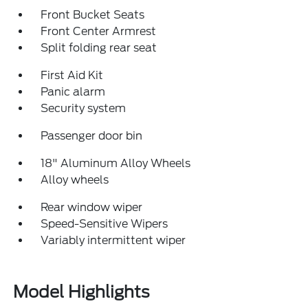
Front Bucket Seats
Front Center Armrest
Split folding rear seat
First Aid Kit
Panic alarm
Security system
Passenger door bin
18" Aluminum Alloy Wheels
Alloy wheels
Rear window wiper
Speed-Sensitive Wipers
Variably intermittent wiper
Model Highlights