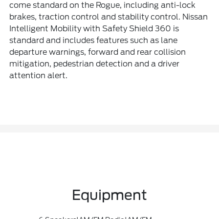
come standard on the Rogue, including anti-lock
brakes, traction control and stability control. Nissan
Intelligent Mobility with Safety Shield 360 is
standard and includes features such as lane
departure warnings, forward and rear collision
mitigation, pedestrian detection and a driver
attention alert.
Equipment