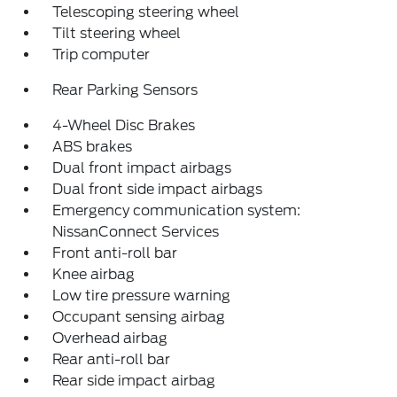
Telescoping steering wheel
Tilt steering wheel
Trip computer
Rear Parking Sensors
4-Wheel Disc Brakes
ABS brakes
Dual front impact airbags
Dual front side impact airbags
Emergency communication system:
NissanConnect Services
Front anti-roll bar
Knee airbag
Low tire pressure warning
Occupant sensing airbag
Overhead airbag
Rear anti-roll bar
Rear side impact airbag