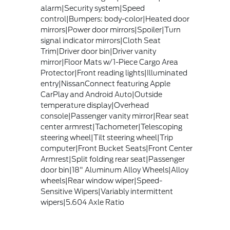
alarm|Security system|Speed
control|Bumpers: body-color|Heated door
mirrors|Power door mirrors|Spoiler|Turn
signal indicator mirrors|Cloth Seat
Trim|Driver door bin|Driver vanity
mirror|Floor Mats w/1-Piece Cargo Area
Protector|Front reading lights|Illuminated
entry|NissanConnect featuring Apple
CarPlay and Android Auto|Outside
temperature display|Overhead
console|Passenger vanity mirror|Rear seat
center armrest|Tachometer|Telescoping
steering wheel|Tilt steering wheel|Trip
computer|Front Bucket Seats|Front Center
Armrest|Split folding rear seat|Passenger
door bin|18" Aluminum Alloy Wheels|Alloy
wheels|Rear window wiper|Speed-
Sensitive Wipers|Variably intermittent
wipers|5.604 Axle Ratio