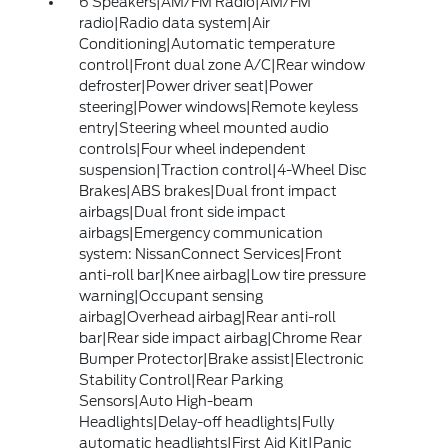
6 Speakers|AM/FM Radio|AM/FM
radio|Radio data system|Air
Conditioning|Automatic temperature
control|Front dual zone A/C|Rear window
defroster|Power driver seat|Power
steering|Power windows|Remote keyless
entry|Steering wheel mounted audio
controls|Four wheel independent
suspension|Traction control|4-Wheel Disc
Brakes|ABS brakes|Dual front impact
airbags|Dual front side impact
airbags|Emergency communication
system: NissanConnect Services|Front
anti-roll bar|Knee airbag|Low tire pressure
warning|Occupant sensing
airbag|Overhead airbag|Rear anti-roll
bar|Rear side impact airbag|Chrome Rear
Bumper Protector|Brake assist|Electronic
Stability Control|Rear Parking
Sensors|Auto High-beam
Headlights|Delay-off headlights|Fully
automatic headlights|First Aid Kit|Panic