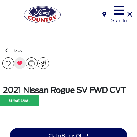
Sign In
Back
2021 Nissan Rogue SV FWD CVT
Great Deal
Claim Bonus Offer!