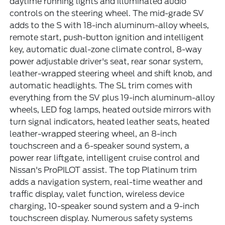
daytime running lights and illuminated audio
controls on the steering wheel. The mid-grade SV
adds to the S with 18-inch aluminum-alloy wheels,
remote start, push-button ignition and intelligent
key, automatic dual-zone climate control, 8-way
power adjustable driver's seat, rear sonar system,
leather-wrapped steering wheel and shift knob, and
automatic headlights. The SL trim comes with
everything from the SV plus 19-inch aluminum-alloy
wheels, LED fog lamps, heated outside mirrors with
turn signal indicators, heated leather seats, heated
leather-wrapped steering wheel, an 8-inch
touchscreen and a 6-speaker sound system, a
power rear liftgate, intelligent cruise control and
Nissan's ProPILOT assist. The top Platinum trim
adds a navigation system, real-time weather and
traffic display, valet function, wireless device
charging, 10-speaker sound system and a 9-inch
touchscreen display. Numerous safety systems