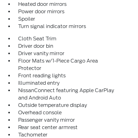
Heated door mirrors
Power door mirrors
Spoiler
Turn signal indicator mirrors
Cloth Seat Trim
Driver door bin
Driver vanity mirror
Floor Mats w/1-Piece Cargo Area
Protector
Front reading lights
Illuminated entry
NissanConnect featuring Apple CarPlay
and Android Auto
Outside temperature display
Overhead console
Passenger vanity mirror
Rear seat center armrest
Tachometer