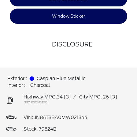
Window Sticker
DISCLOSURE
Exterior :
Caspian Blue Metallic
Interior :
Charcoal
Highway MPG:34
[3]
/
City MPG: 26
[3]
*EPA ESTIMATED
VIN:
JN8AT3BA0MW021344
Stock: 79624B