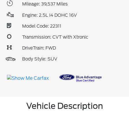
Mileage: 39,537 Miles
Engine: 2.5L I4 DOHC 16V
Model Code: 22311
Transmission: CVT with Xtronic
DriveTrain: FWD
Body Style: SUV
Vehicle Description