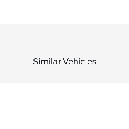
Similar Vehicles