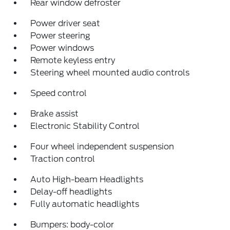
Rear window defroster
Power driver seat
Power steering
Power windows
Remote keyless entry
Steering wheel mounted audio controls
Speed control
Brake assist
Electronic Stability Control
Four wheel independent suspension
Traction control
Auto High-beam Headlights
Delay-off headlights
Fully automatic headlights
Bumpers: body-color