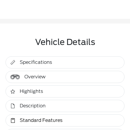
Vehicle Details
Specifications
Overview
Highlights
Description
Standard Features