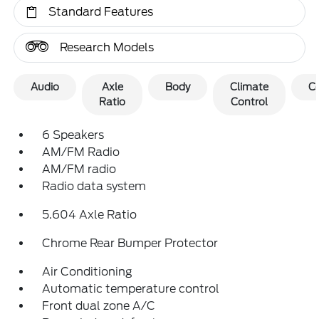
Standard Features
Research Models
Audio
Axle
Body
Climate
C
Ratio
Control
6 Speakers
AM/FM Radio
AM/FM radio
Radio data system
5.604 Axle Ratio
Chrome Rear Bumper Protector
Air Conditioning
Automatic temperature control
Front dual zone A/C