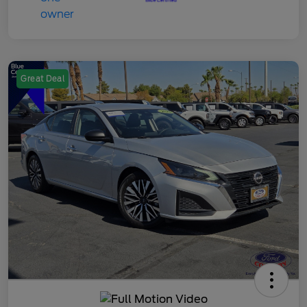
Great Deal