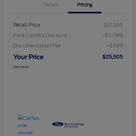
Details
Pricing
Retail Price
$27,995
Ford Country Discount
-$3,089
Documentation Fee
+$599
Your Price
$25,505
Disclosure