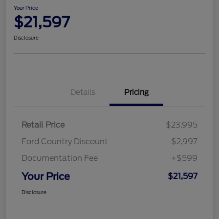
Your Price
$21,597
Disclosure
Details
Pricing
Retail Price
$23,995
Ford Country Discount
-$2,997
Documentation Fee
+$599
Your Price
$21,597
Disclosure