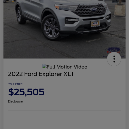
2022 Ford Explorer XLT
Your Price
$25,505
Disclosure