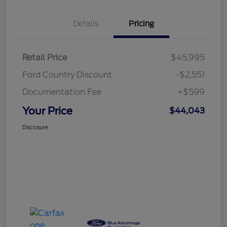
Details
Pricing
Retail Price
$45,995
Ford Country Discount
-$2,551
Documentation Fee
+$599
Your Price
$44,043
Disclosure