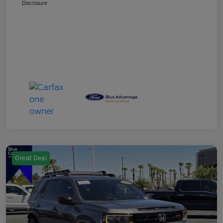
Disclosure
Great Deal