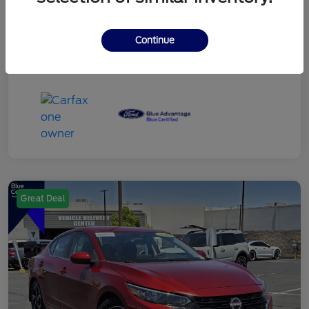
Continue
Great Deal