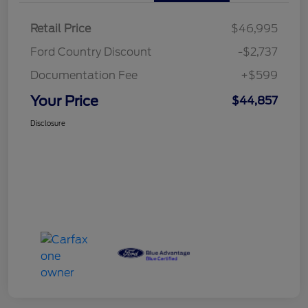
Retail Price
$46,995
Ford Country Discount
-$2,737
Documentation Fee
+$599
Your Price
$44,857
Disclosure