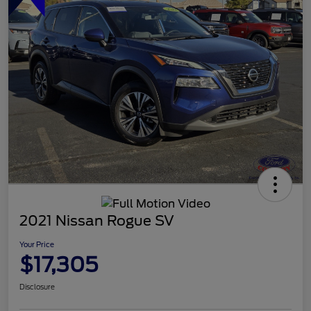
2021 Nissan Rogue SV
Your Price
$17,305
Disclosure