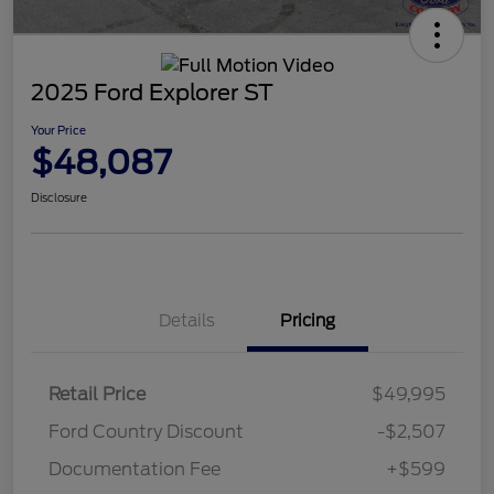
2025 Ford Explorer ST
Your Price
$48,087
Disclosure
Details
Pricing
Retail Price
$49,995
Ford Country Discount
-$2,507
Documentation Fee
+$599