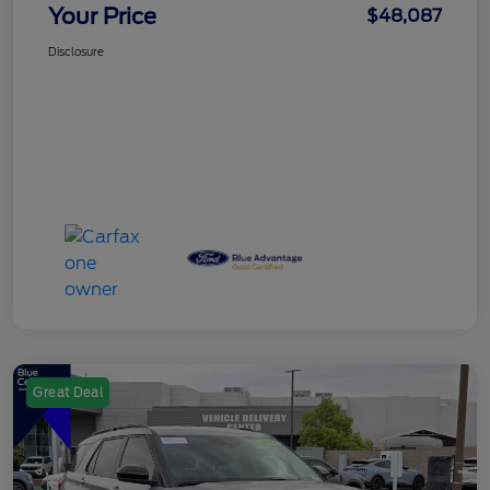
Your Price
$48,087
Disclosure
Great Deal