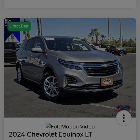
Great Deal
2024 Chevrolet Equinox LT