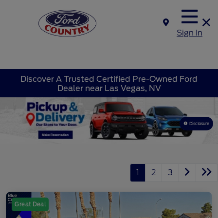
Sign In
Discover A Trusted Certified Pre-Owned Ford
Dealer near Las Vegas, NV
Disclosure
1
2
3
Great Deal