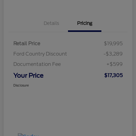
Details
Pricing
Retail Price
$19,995
Ford Country Discount
-$3,289
Documentation Fee
+$599
Your Price
$17,305
Disclosure