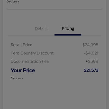
Disclosure
Details
Pricing
Retail Price
$24,995
Ford Country Discount
-$4,021
Documentation Fee
+$599
Your Price
$21,573
Disclosure