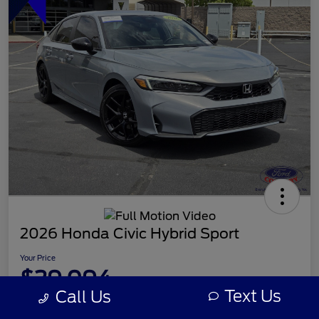
2026 Honda Civic Hybrid Sport
Your Price
$29,094
Text Us
Call Us
Disclosure