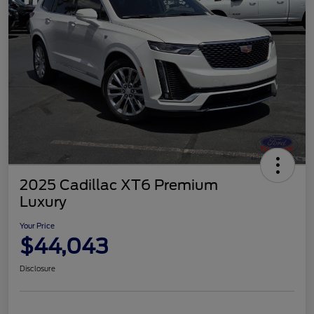
2025 Cadillac XT6 Premium
Luxury
Your Price
$44,043
Disclosure