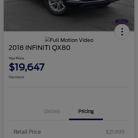
2018 INFINITI QX80
Your Price
$19,647
Disclosure
Details
Pricing
Retail Price
$21,995