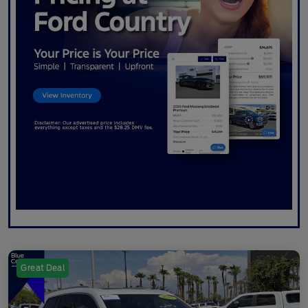
Great Deal