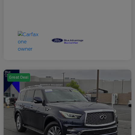
Great Deal