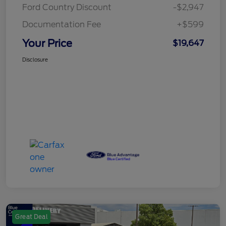
Ford Country Discount
-$2,947
Documentation Fee
+$599
Your Price
$19,647
Disclosure
Great Deal