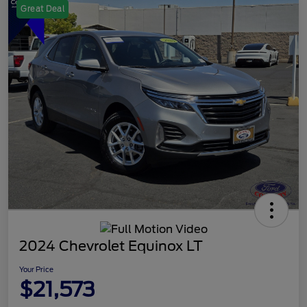
Great Deal
2024 Chevrolet Equinox LT
Your Price
$21,573