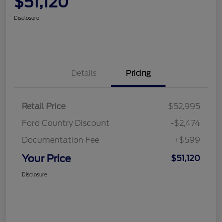
$51,120
Disclosure
Details
Pricing
Retail Price
$52,995
Ford Country Discount
-$2,474
Documentation Fee
+$599
Your Price
$51,120
Disclosure