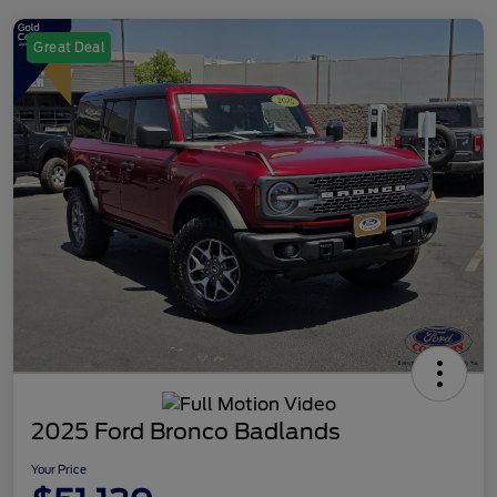
Great Deal
2025 Ford Bronco Badlands
Your Price