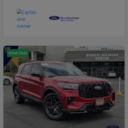
Great Deal