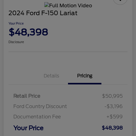
2024 Ford F-150 Lariat
Your Price
$48,398
Disclosure
Details
Pricing
Retail Price
$50,995
Ford Country Discount
-$3,196
Documentation Fee
+$599
Your Price
$48,398