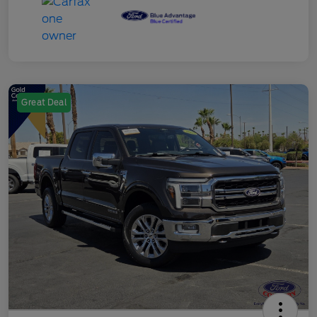
Great Deal