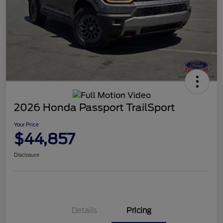
2026 Honda Passport TrailSport
Your Price
$44,857
Disclosure
Details
Pricing