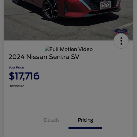
2024 Nissan Sentra SV
Your Price
$17,716
Disclosure
Details
Pricing