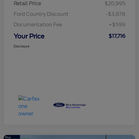
Retail Price
$20,995
Ford Country Discount
-$3,878
Documentation Fee
+$599
Your Price
$17,716
Disclosure