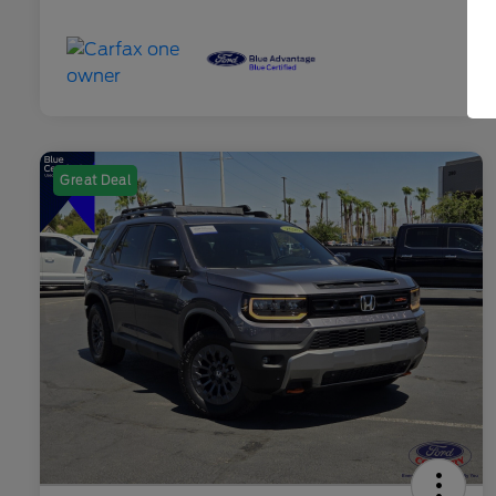
Great Deal