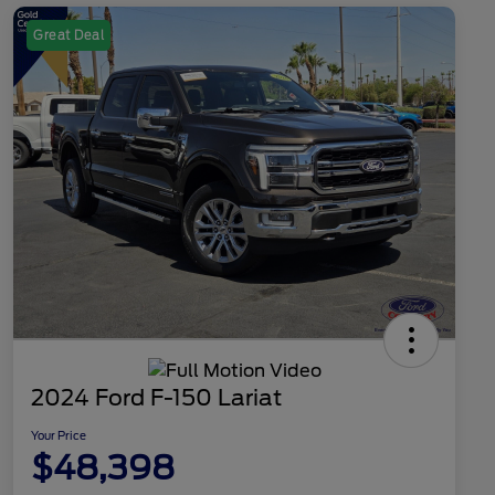
Great Deal
2024 Ford F-150 Lariat
Your Price
$48,398