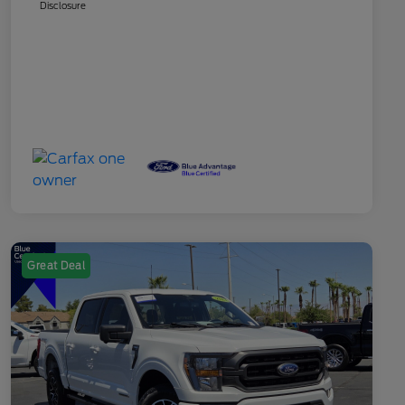
Disclosure
Great Deal