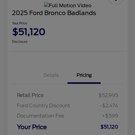
2025 Ford Bronco Badlands
Your Price
$51,120
Disclosure
Details
Pricing
Retail Price
$52,995
Ford Country Discount
-$2,474
Documentation Fee
+$599
Your Price
$51,120