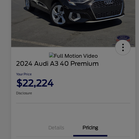
2024 Audi A3 40 Premium
Your Price
$22,224
Disclosure
Details
Pricing