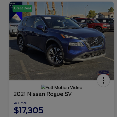
Great Deal
2021 Nissan Rogue SV
Your Price
$17,305