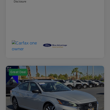
Disclosure
Great Deal