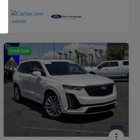
Great Deal