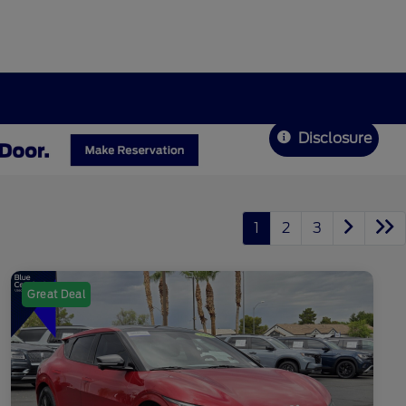
Disclosure
1
2
3
Great Deal