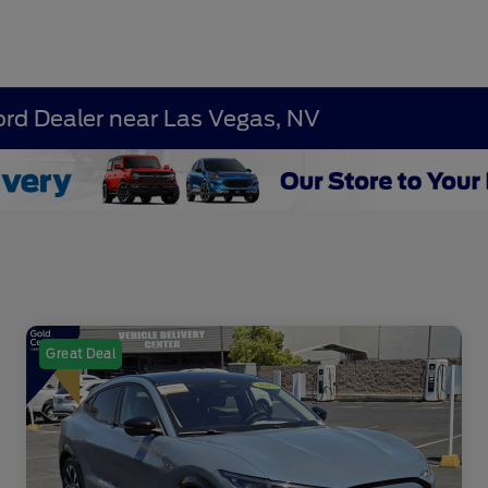
ord Dealer near Las Vegas, NV
Great Deal