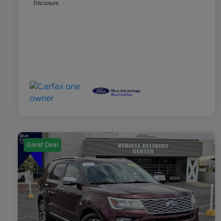
Disclosure
Great Deal