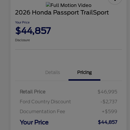
2026 Honda Passport TrailSport
Your Price
$44,857
Disclosure
Details
Pricing
Retail Price
$46,995
Ford Country Discount
-$2,737
Documentation Fee
+$599
Your Price
$44,857