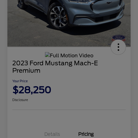
2023 Ford Mustang Mach-E
Premium
Your Price
$28,250
Disclosure
Details
Pricing