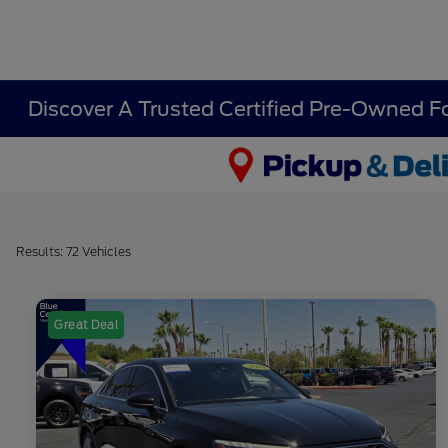
Discover A Trusted Certified Pre-Owned F
Results: 72 Vehicles
Great Deal