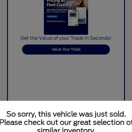
Get the Value of your Trade in Seconds!
Value Your Trade
So sorry, this vehicle was just sold.
Please check out our great selection o
similar inventory.