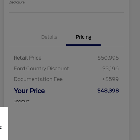
Disclosure
Details
Pricing
Retail Price
$50,995
Ford Country Discount
-$3,196
Documentation Fee
+$599
Your Price
$48,398
Disclosure
f