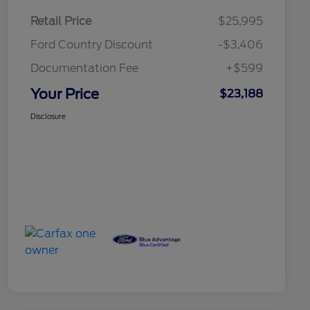
Retail Price
$25,995
Ford Country Discount
-$3,406
Documentation Fee
+$599
Your Price
$23,188
Disclosure