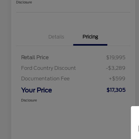
Disclosure
Details
Pricing
Retail Price
$19,995
Ford Country Discount
-$3,289
Documentation Fee
+$599
Your Price
$17,305
Disclosure