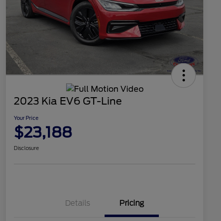
2023 Kia EV6 GT-Line
Your Price
$23,188
Disclosure
Details
Pricing