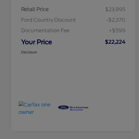
Retail Price
$23,995
Ford Country Discount
-$2,370
Documentation Fee
+$599
Your Price
$22,224
Disclosure