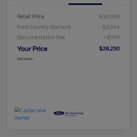
Retail Price
$30,995
Ford Country Discount
-$3,344
Documentation Fee
+$599
Your Price
$28,250
Disclosure