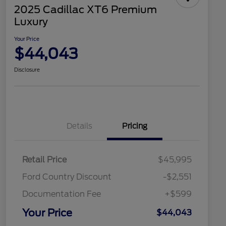
2025 Cadillac XT6 Premium
Luxury
Your Price
$44,043
Disclosure
Details
Pricing
Retail Price
$45,995
Ford Country Discount
-$2,551
Documentation Fee
+$599
Your Price
$44,043