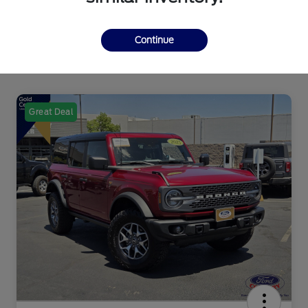
Continue
Great Deal