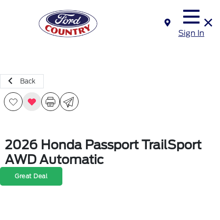
Sign In
Back
2026 Honda Passport TrailSport
AWD Automatic
Great Deal