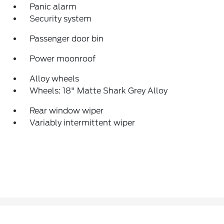
Panic alarm
Security system
Passenger door bin
Power moonroof
Alloy wheels
Wheels: 18" Matte Shark Grey Alloy
Rear window wiper
Variably intermittent wiper