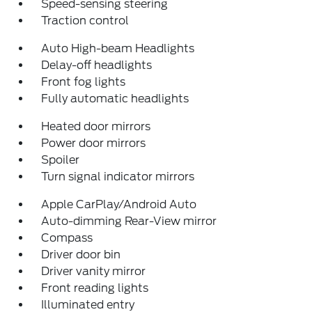
Speed-sensing steering
Traction control
Auto High-beam Headlights
Delay-off headlights
Front fog lights
Fully automatic headlights
Heated door mirrors
Power door mirrors
Spoiler
Turn signal indicator mirrors
Apple CarPlay/Android Auto
Auto-dimming Rear-View mirror
Compass
Driver door bin
Driver vanity mirror
Front reading lights
Illuminated entry