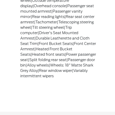
wheel|Outside temperature
display|Overhead console|Passenger seat
mounted armrest|Passenger vanity
mirror|Rear reading lights|Rear seat center
armrest|Tachometer|Telescoping steering
wheel|Tilt steering wheel|Trip
computer|Driver's Seat Mounted
Armrest|Durable Leatherette and Cloth
Seat Trim|Front Bucket Seats|Front Center
Armrest|Heated Front Bucket
Seats|Heated front seats|Power passenger
seat|Split folding rear seat|Passenger door
bin|Alloy wheels|Wheels: 18" Matte Shark
Grey Alloy|Rear window wiper|Variably
intermittent wipers