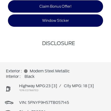
Claim Bonus Offer!
Window Sticker
DISCLOSURE
Exterior :
Modern Steel Metallic
Interior :
Black
Highway MPG:23
[3]
/
City MPG: 18
[3]
*EPA ESTIMATED
VIN:
5FNYF9H57TB057145