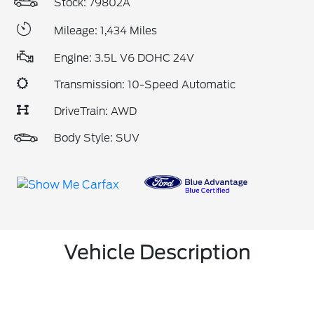
Stock: 79802A
Mileage: 1,434 Miles
Engine: 3.5L V6 DOHC 24V
Transmission: 10-Speed Automatic
DriveTrain: AWD
Body Style: SUV
Vehicle Description