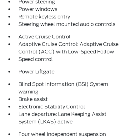
Power steering
Power windows
Remote keyless entry
Steering wheel mounted audio controls
Active Cruise Control
Adaptive Cruise Control: Adaptive Cruise
Control (ACC) with Low-Speed Follow
Speed control
Power Liftgate
Blind Spot Information (BSI) System
warning
Brake assist
Electronic Stability Control
Lane departure: Lane Keeping Assist
System (LKAS) active
Four wheel independent suspension