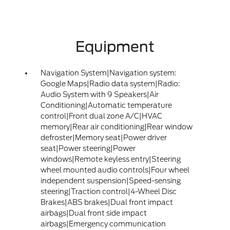
Equipment
Navigation System|Navigation system:
Google Maps|Radio data system|Radio:
Audio System with 9 Speakers|Air
Conditioning|Automatic temperature
control|Front dual zone A/C|HVAC
memory|Rear air conditioning|Rear window
defroster|Memory seat|Power driver
seat|Power steering|Power
windows|Remote keyless entry|Steering
wheel mounted audio controls|Four wheel
independent suspension|Speed-sensing
steering|Traction control|4-Wheel Disc
Brakes|ABS brakes|Dual front impact
airbags|Dual front side impact
airbags|Emergency communication