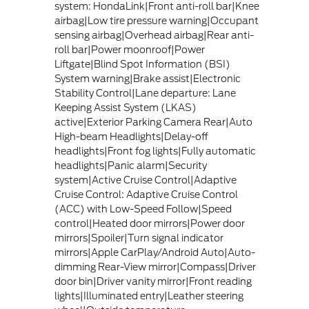
system: HondaLink|Front anti-roll bar|Knee
airbag|Low tire pressure warning|Occupant
sensing airbag|Overhead airbag|Rear anti-
roll bar|Power moonroof|Power
Liftgate|Blind Spot Information (BSI)
System warning|Brake assist|Electronic
Stability Control|Lane departure: Lane
Keeping Assist System (LKAS)
active|Exterior Parking Camera Rear|Auto
High-beam Headlights|Delay-off
headlights|Front fog lights|Fully automatic
headlights|Panic alarm|Security
system|Active Cruise Control|Adaptive
Cruise Control: Adaptive Cruise Control
(ACC) with Low-Speed Follow|Speed
control|Heated door mirrors|Power door
mirrors|Spoiler|Turn signal indicator
mirrors|Apple CarPlay/Android Auto|Auto-
dimming Rear-View mirror|Compass|Driver
door bin|Driver vanity mirror|Front reading
lights|Illuminated entry|Leather steering