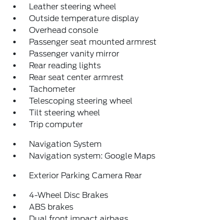
Leather steering wheel
Outside temperature display
Overhead console
Passenger seat mounted armrest
Passenger vanity mirror
Rear reading lights
Rear seat center armrest
Tachometer
Telescoping steering wheel
Tilt steering wheel
Trip computer
Navigation System
Navigation system: Google Maps
Exterior Parking Camera Rear
4-Wheel Disc Brakes
ABS brakes
Dual front impact airbags