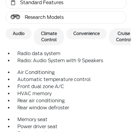
Standard Features
Research Models
Audio
Climate
Convenience
Cruise
Control
Control
Radio data system
Radio: Audio System with 9 Speakers
Air Conditioning
Automatic temperature control
Front dual zone A/C
HVAC memory
Rear air conditioning
Rear window defroster
Memory seat
Power driver seat