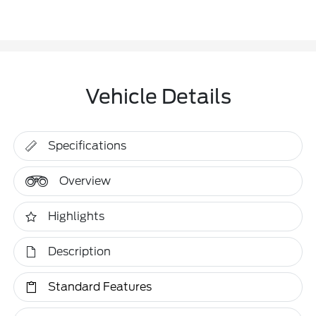
Vehicle Details
Specifications
Overview
Highlights
Description
Standard Features