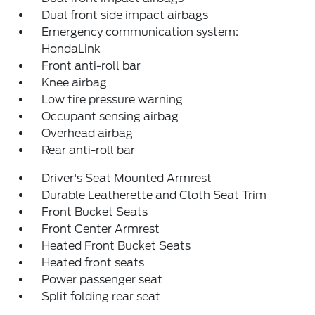
Dual front side impact airbags
Emergency communication system:
HondaLink
Front anti-roll bar
Knee airbag
Low tire pressure warning
Occupant sensing airbag
Overhead airbag
Rear anti-roll bar
Driver's Seat Mounted Armrest
Durable Leatherette and Cloth Seat Trim
Front Bucket Seats
Front Center Armrest
Heated Front Bucket Seats
Heated front seats
Power passenger seat
Split folding rear seat