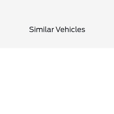
Similar Vehicles