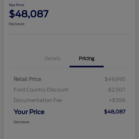
Your Price
$48,087
Disclosure
Details
Pricing
Retail Price
$49,995
Ford Country Discount
-$2,507
Documentation Fee
+$599
Your Price
$48,087
Disclosure