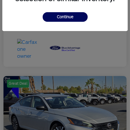
Continue
Great Deal