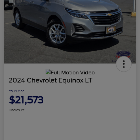
2024 Chevrolet Equinox LT
Your Price
$21,573
Disclosure