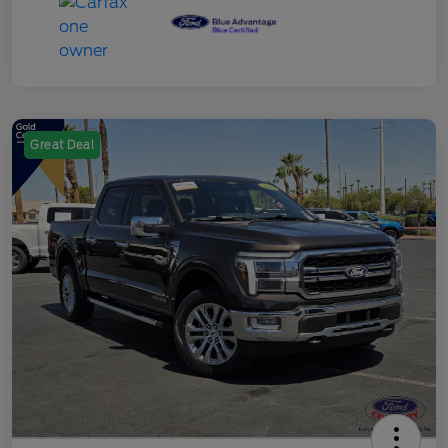
Great Deal