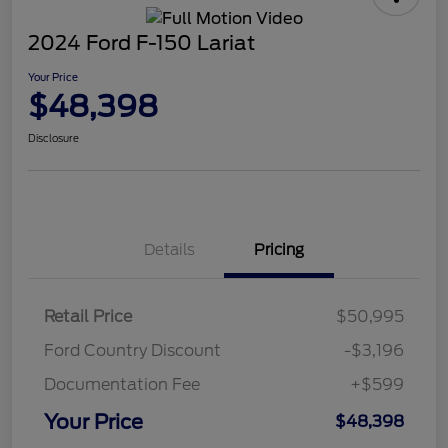
2024 Ford F-150 Lariat
Your Price
$48,398
Disclosure
Details
Pricing
Retail Price
$50,995
Ford Country Discount
-$3,196
Documentation Fee
+$599
Your Price
$48,398