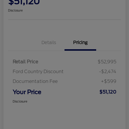
$51,120
Disclosure
Details
Pricing
Retail Price
$52,995
Ford Country Discount
-$2,474
Documentation Fee
+$599
Your Price
$51,120
Disclosure