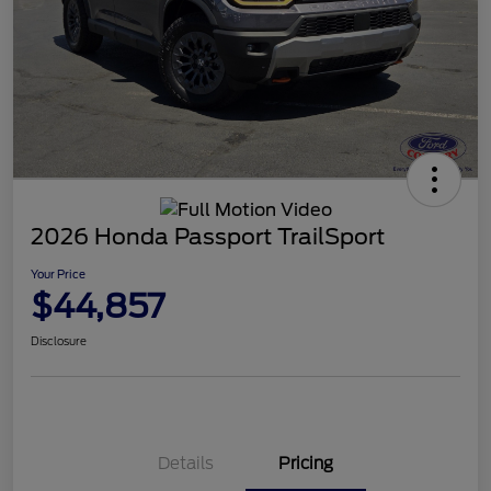
2026 Honda Passport TrailSport
Your Price
$44,857
Disclosure
Details
Pricing