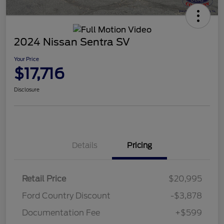
2024 Nissan Sentra SV
Your Price
$17,716
Disclosure
Details
Pricing
Retail Price
$20,995
Ford Country Discount
-$3,878
Documentation Fee
+$599