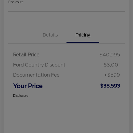
Disclosure
Details
Pricing
Retail Price
$40,995
Ford Country Discount
-$3,001
Documentation Fee
+$599
Your Price
$38,593
Disclosure