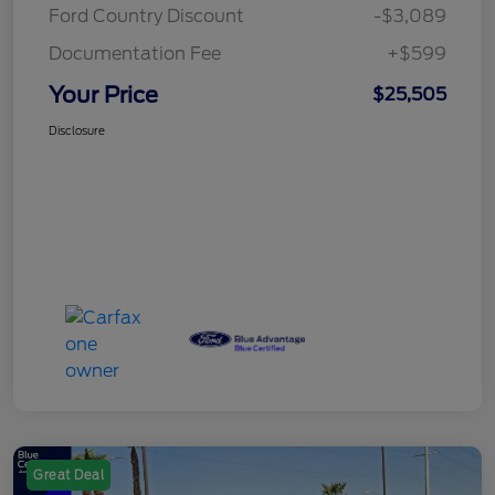
Ford Country Discount
-$3,089
Documentation Fee
+$599
Your Price
$25,505
Disclosure
Great Deal