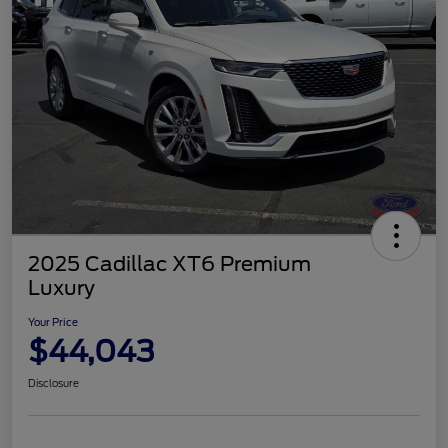
2025 Cadillac XT6 Premium
Luxury
Your Price
$44,043
Disclosure