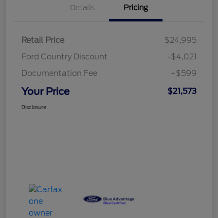
Details
Pricing
Retail Price
$24,995
Ford Country Discount
-$4,021
Documentation Fee
+$599
Your Price
$21,573
Disclosure