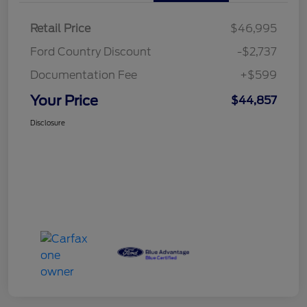
Retail Price
$46,995
Ford Country Discount
-$2,737
Documentation Fee
+$599
Your Price
$44,857
Disclosure