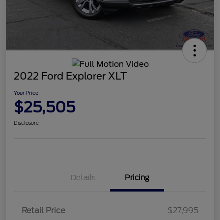
2022 Ford Explorer XLT
Your Price
$25,505
Disclosure
Details
Pricing
Retail Price
$27,995