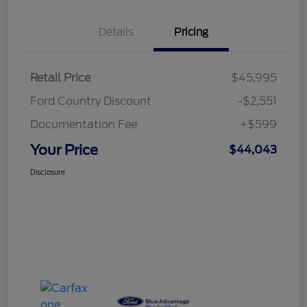
Details
Pricing
Retail Price
$45,995
Ford Country Discount
-$2,551
Documentation Fee
+$599
Your Price
$44,043
Disclosure