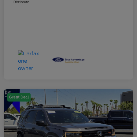
Disclosure
Great Deal