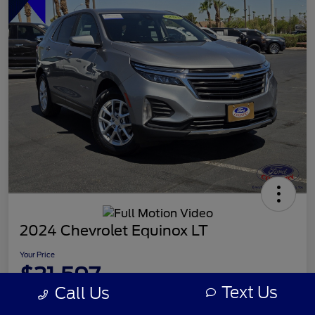
2024 Chevrolet Equinox LT
Your Price
$21,597
Text Us
Call Us
Disclosure