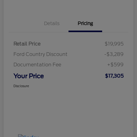
Details
Pricing
Retail Price
$19,995
Ford Country Discount
-$3,289
Documentation Fee
+$599
Your Price
$17,305
Disclosure