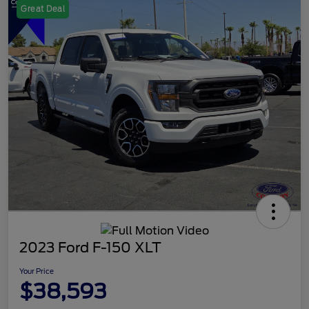
Great Deal
2023 Ford F-150 XLT
Your Price
$38,593