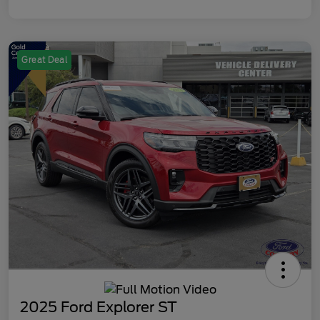
Great Deal
2025 Ford Explorer ST