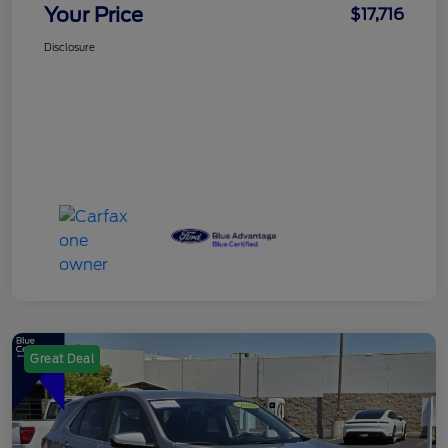
Your Price
$17,716
Disclosure
Great Deal