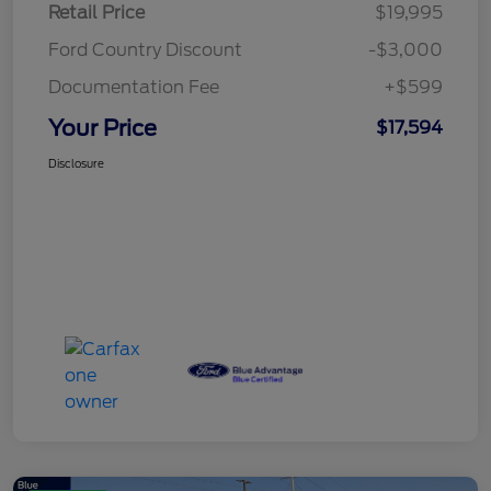
Retail Price
$19,995
Ford Country Discount
-$3,000
Documentation Fee
+$599
Your Price
$17,594
Disclosure