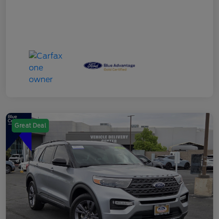
Great Deal