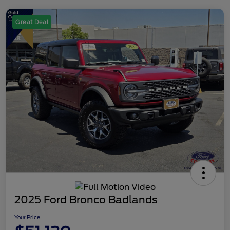
Great Deal
2025 Ford Bronco Badlands
Your Price