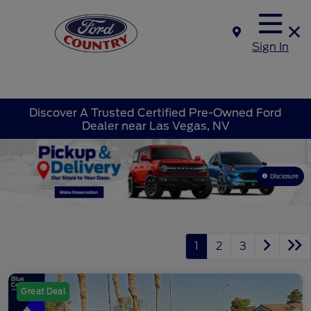
Sign In
Discover A Trusted Certified Pre-Owned Ford
Dealer near Las Vegas, NV
Disclosure
1
2
3
Great Deal