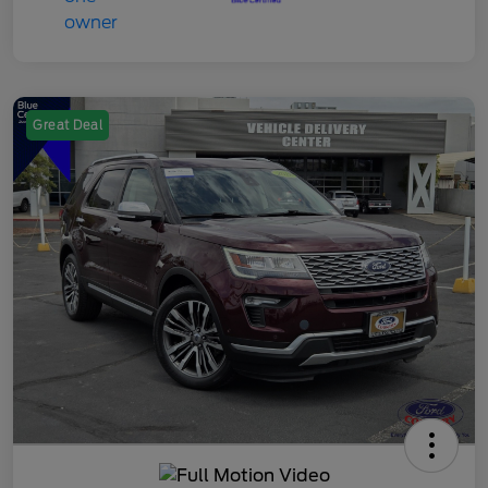
Great Deal