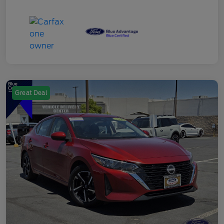
Great Deal