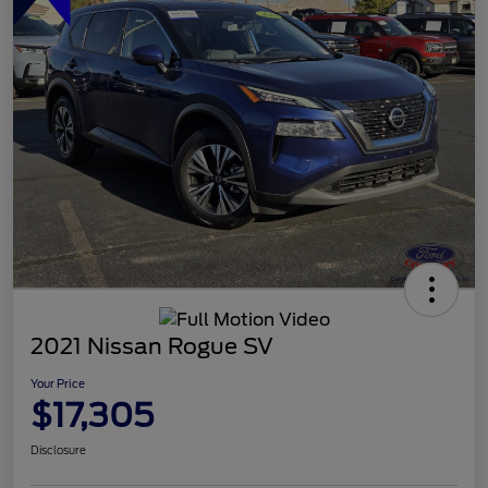
2021 Nissan Rogue SV
Your Price
$17,305
Disclosure