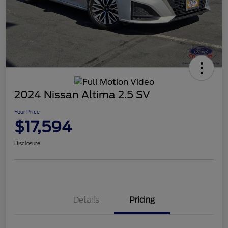
2024 Nissan Altima 2.5 SV
Your Price
$17,594
Disclosure
Details
Pricing