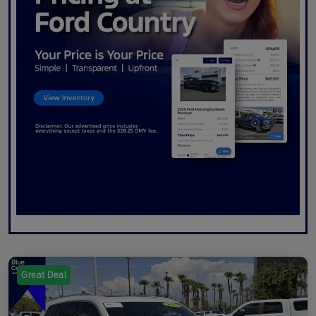
Great Deal