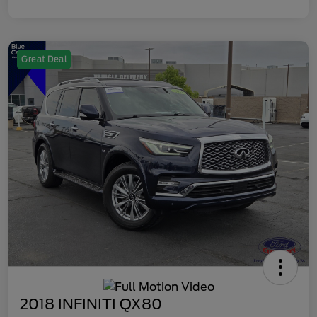
Great Deal
2018 INFINITI QX80