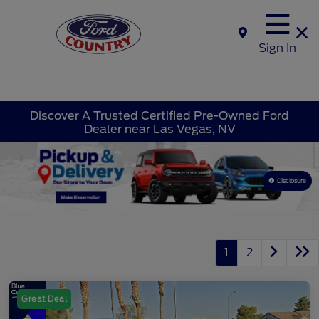
Sign In
Discover A Trusted Certified Pre-Owned Ford
Dealer near Las Vegas, NV
Disclosure
1
2
Great Deal