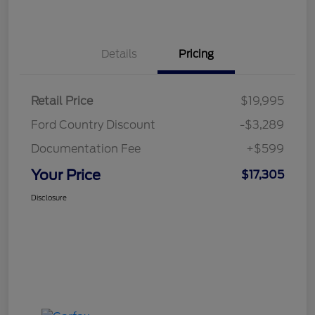
Details
Pricing
Retail Price
$19,995
Ford Country Discount
-$3,289
Documentation Fee
+$599
Your Price
$17,305
Disclosure