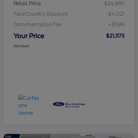
Retail Price
$24,995
Ford Country Discount
-$4,021
Documentation Fee
+$599
Your Price
$21,573
Disclosure