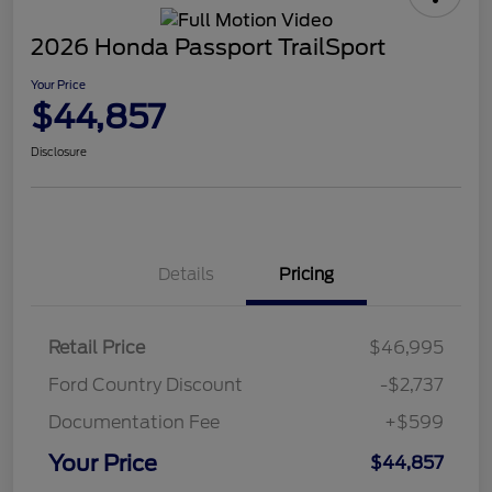
2026 Honda Passport TrailSport
Your Price
$44,857
Disclosure
Details
Pricing
Retail Price
$46,995
Ford Country Discount
-$2,737
Documentation Fee
+$599
Your Price
$44,857