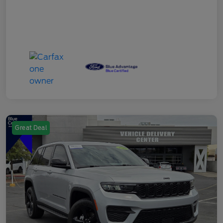
Great Deal