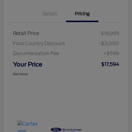
Details
Pricing
Retail Price
$19,995
Ford Country Discount
-$3,000
Documentation Fee
+$599
Your Price
$17,594
Disclosure