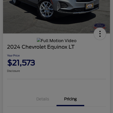
2024 Chevrolet Equinox LT
Your Price
$21,573
Disclosure
Details
Pricing