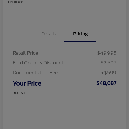
Disclosure
Details
Pricing
Retail Price
$49,995
Ford Country Discount
-$2,507
Documentation Fee
+$599
Your Price
$48,087
Disclosure