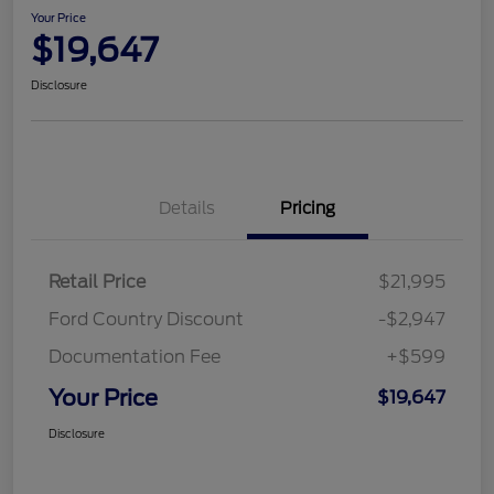
Your Price
$19,647
Disclosure
Details
Pricing
Retail Price
$21,995
Ford Country Discount
-$2,947
Documentation Fee
+$599
Your Price
$19,647
Disclosure