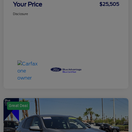
Your Price
$25,505
Disclosure
Great Deal