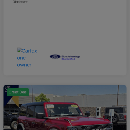
Disclosure
Great Deal