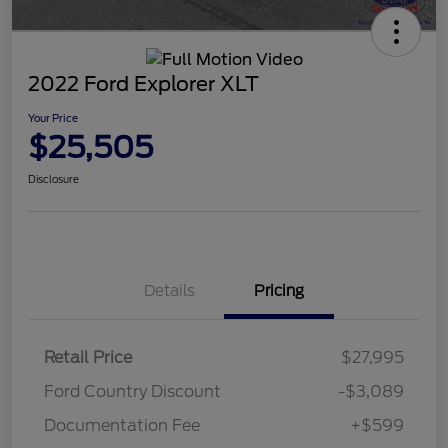
2022 Ford Explorer XLT
Your Price
$25,505
Disclosure
Details
Pricing
Retail Price
$27,995
Ford Country Discount
-$3,089
Documentation Fee
+$599