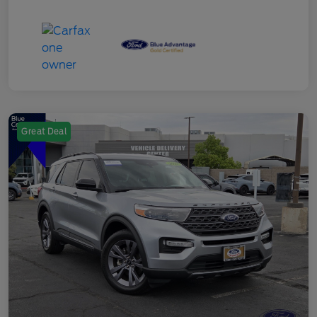
Great Deal