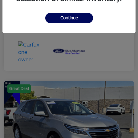
Continue
Great Deal