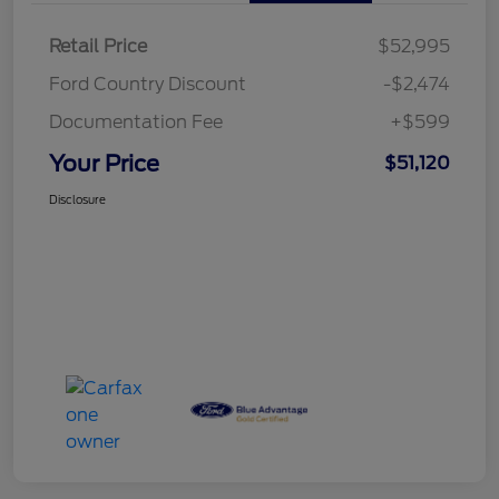
Retail Price
$52,995
Ford Country Discount
-$2,474
Documentation Fee
+$599
Your Price
$51,120
Disclosure