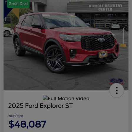
Great Deal
2025 Ford Explorer ST
Your Price
$48,087