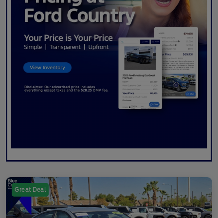
Great Deal