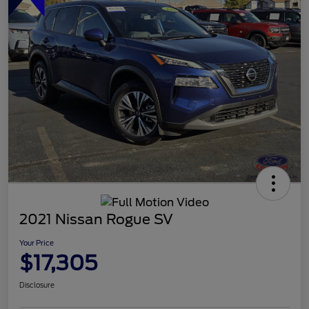
2021 Nissan Rogue SV
Your Price
$17,305
Disclosure