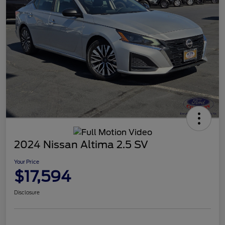
2024 Nissan Altima 2.5 SV
Your Price
$17,594
Disclosure