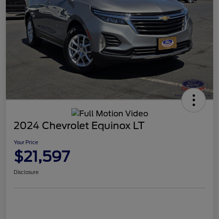
2024 Chevrolet Equinox LT
Your Price
$21,597
Disclosure