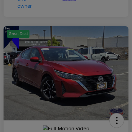
Great Deal