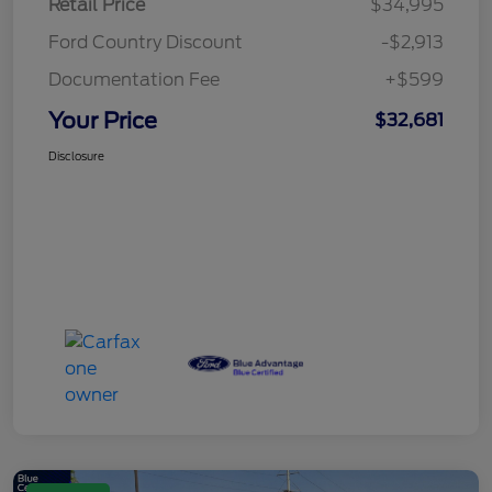
Retail Price
$34,995
Ford Country Discount
-$2,913
Documentation Fee
+$599
Your Price
$32,681
Disclosure