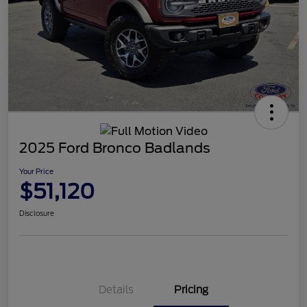
2025 Ford Bronco Badlands
Your Price
$51,120
Disclosure
Details
Pricing