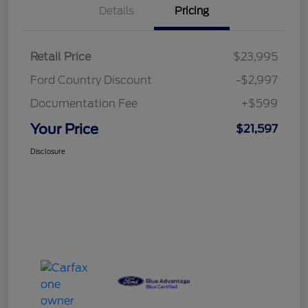
Details
Pricing
Retail Price
$23,995
Ford Country Discount
-$2,997
Documentation Fee
+$599
Your Price
$21,597
Disclosure