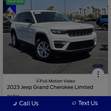
Great Deal
2023 Jeep Grand Cherokee Limited
Your Price
$26,107
Text Us
Call Us
Disclosure