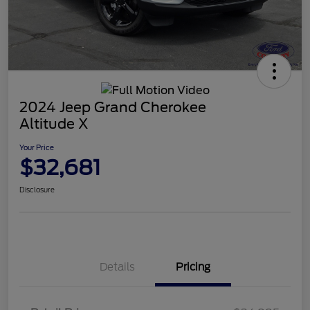
2024 Jeep Grand Cherokee
Altitude X
Your Price
$32,681
Disclosure
Details
Pricing