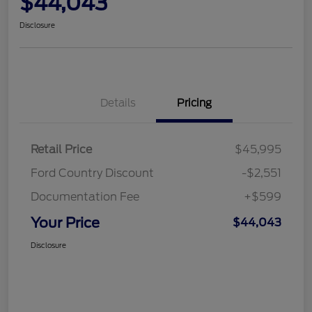
$44,043
Disclosure
Details
Pricing
Retail Price
$45,995
Ford Country Discount
-$2,551
Documentation Fee
+$599
Your Price
$44,043
Disclosure