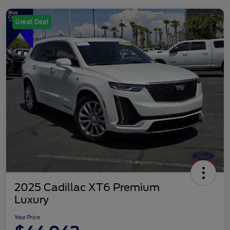
Great Deal
2025 Cadillac XT6 Premium
Luxury
Your Price