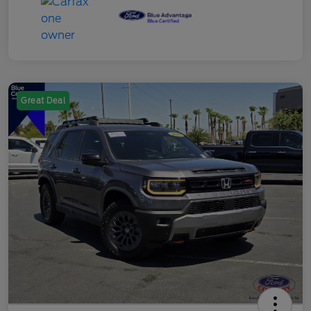
Great Deal