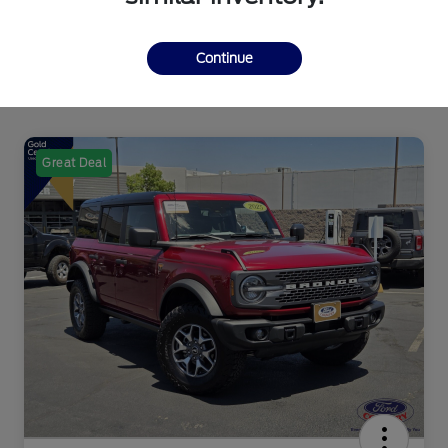
Continue
Great Deal