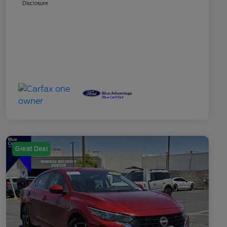
Disclosure
Great Deal