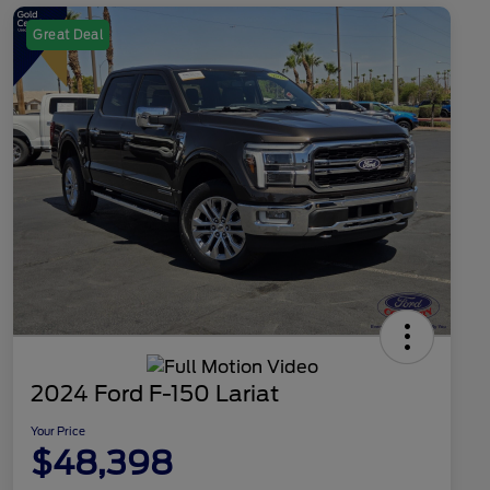
Great Deal
2024 Ford F-150 Lariat
Your Price
$48,398