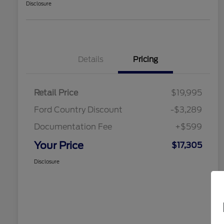
Disclosure
Details
Pricing
Retail Price
$19,995
Ford Country Discount
-$3,289
Documentation Fee
+$599
Your Price
$17,305
Disclosure