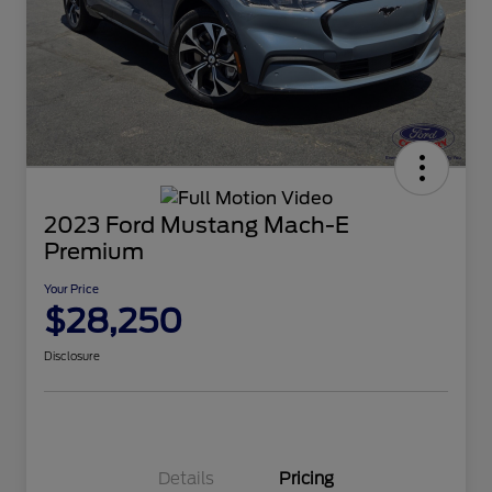
2023 Ford Mustang Mach-E
Premium
Your Price
$28,250
Disclosure
Details
Pricing