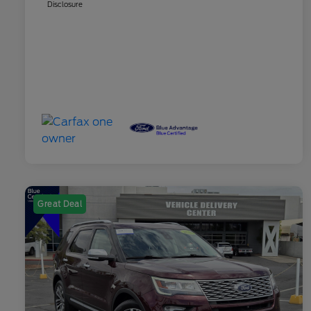
Disclosure
Great Deal