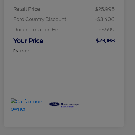
Retail Price
$25,995
Ford Country Discount
-$3,406
Documentation Fee
+$599
Your Price
$23,188
Disclosure