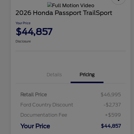
2026 Honda Passport TrailSport
Your Price
$44,857
Disclosure
Details
Pricing
Retail Price
$46,995
Ford Country Discount
-$2,737
Documentation Fee
+$599
Your Price
$44,857