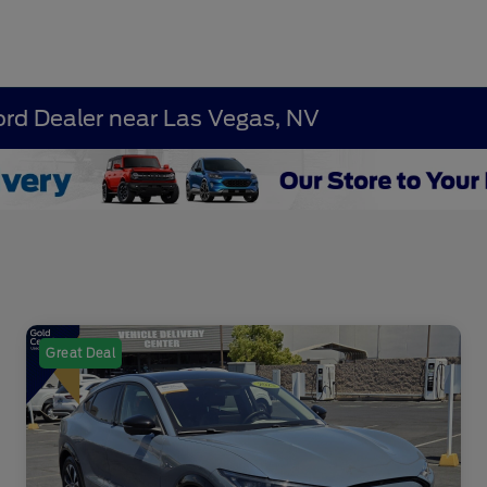
ord Dealer near Las Vegas, NV
Great Deal