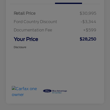
Retail Price
$30,995
Ford Country Discount
-$3,344
Documentation Fee
+$599
Your Price
$28,250
Disclosure