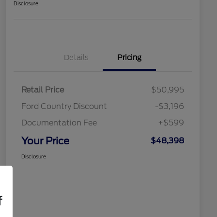
Disclosure
Details
Pricing
Retail Price
$50,995
Ford Country Discount
-$3,196
Documentation Fee
+$599
Your Price
$48,398
Disclosure
f