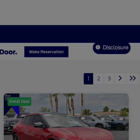
Disclosure
1
2
3
Great Deal