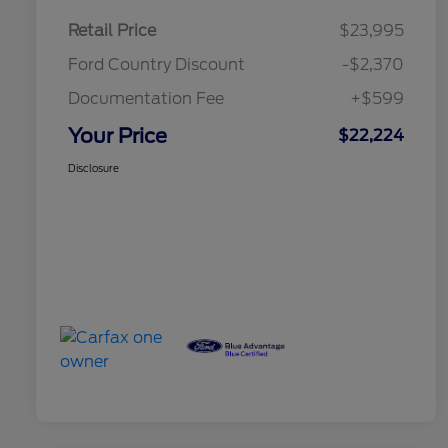
Retail Price
$23,995
Ford Country Discount
-$2,370
Documentation Fee
+$599
Your Price
$22,224
Disclosure