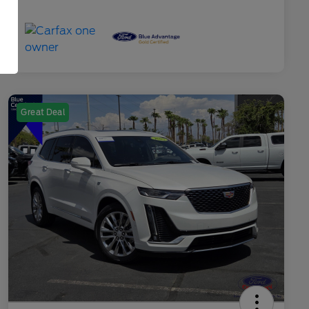
Great Deal