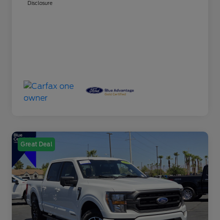
Disclosure
Great Deal