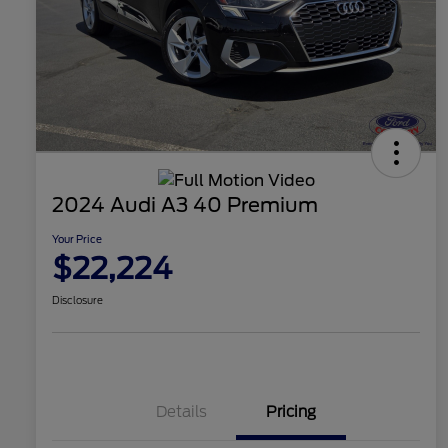
2024 Audi A3 40 Premium
Your Price
$22,224
Disclosure
Details
Pricing