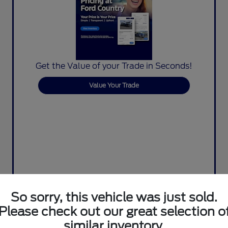
Get the Value of your Trade in Seconds!
Value Your Trade
So sorry, this vehicle was just sold.
Please check out our great selection o
similar inventory.