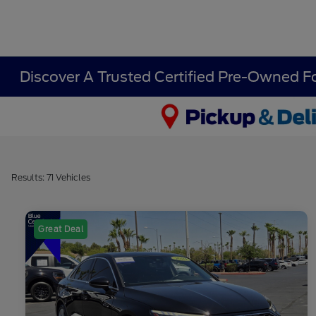
Discover A Trusted Certified Pre-Owned F
Results: 71 Vehicles
Great Deal