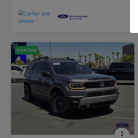
Great Deal