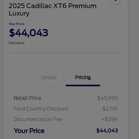
2025 Cadillac XT6 Premium
Luxury
Your Price
$44,043
Disclosure
Details
Pricing
Retail Price
$45,995
Ford Country Discount
-$2,551
Documentation Fee
+$599
Your Price
$44,043