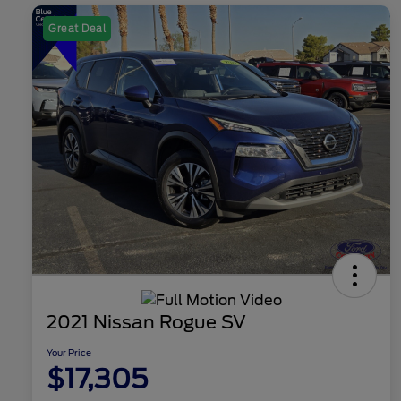
Great Deal
2021 Nissan Rogue SV
Your Price
$17,305