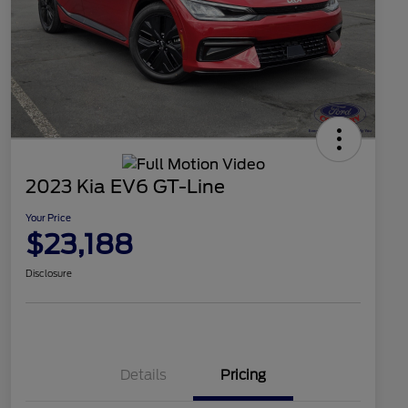
2023 Kia EV6 GT-Line
Your Price
$23,188
Disclosure
Details
Pricing