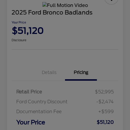
2025 Ford Bronco Badlands
Your Price
$51,120
Disclosure
Details
Pricing
Retail Price
$52,995
Ford Country Discount
-$2,474
Documentation Fee
+$599
Your Price
$51,120