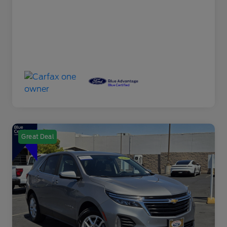
Great Deal