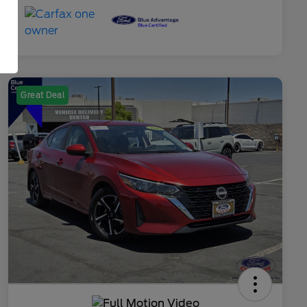
Great Deal