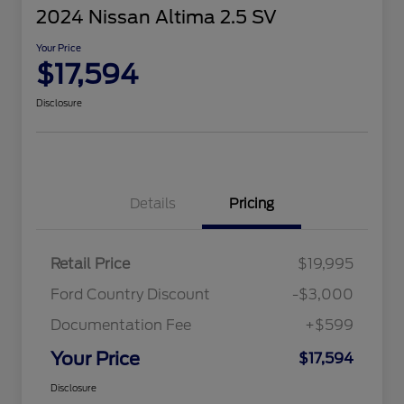
2024 Nissan Altima 2.5 SV
Your Price
$17,594
Disclosure
Details
Pricing
Retail Price
$19,995
Ford Country Discount
-$3,000
Documentation Fee
+$599
Your Price
$17,594
Disclosure