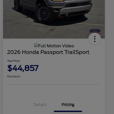
2026 Honda Passport TrailSport
Your Price
$44,857
Disclosure
Details
Pricing