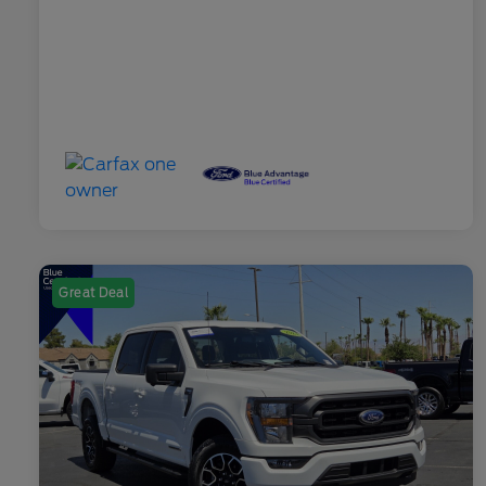
Great Deal