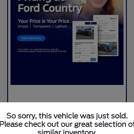
So sorry, this vehicle was just sold.
Please check out our great selection o
similar inventory.