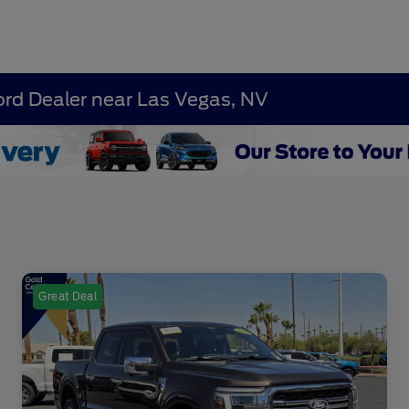
ord Dealer near Las Vegas, NV
Great Deal