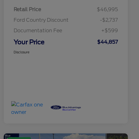
Retail Price
$46,995
Ford Country Discount
-$2,737
Documentation Fee
+$599
Your Price
$44,857
Disclosure