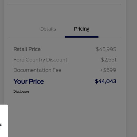
Details
Pricing
Retail Price
$45,995
Ford Country Discount
-$2,551
Documentation Fee
+$599
Your Price
$44,043
Disclosure
f