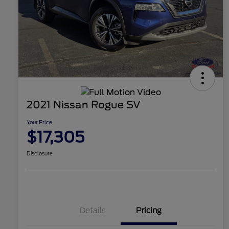
2021 Nissan Rogue SV
Your Price
$17,305
Disclosure
Details
Pricing