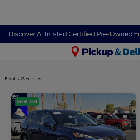
Discover A Trusted Certified Pre-Owned F
Results: 73 Vehicles
Great Deal