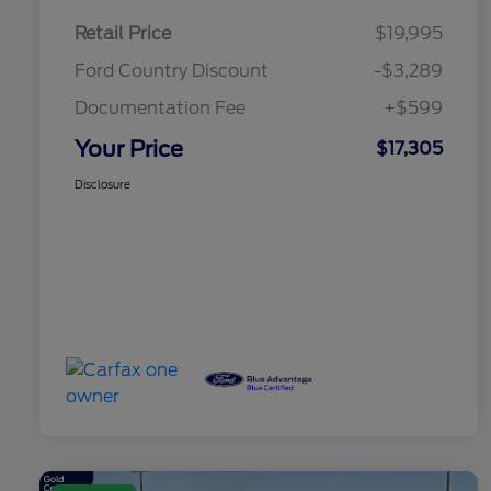
Retail Price
$19,995
Ford Country Discount
-$3,289
Documentation Fee
+$599
Your Price
$17,305
Disclosure