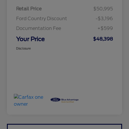
Retail Price
$50,995
Ford Country Discount
-$3,196
Documentation Fee
+$599
Your Price
$48,398
Disclosure