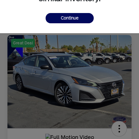
Continue
Great Deal