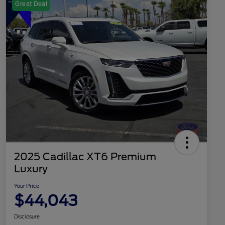
Great Deal
2025 Cadillac XT6 Premium
Luxury
Your Price
$44,043
Disclosure