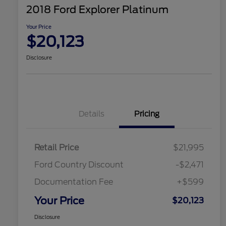
2018 Ford Explorer Platinum
Your Price
$20,123
Disclosure
Details
Pricing
Retail Price
$21,995
Ford Country Discount
-$2,471
Documentation Fee
+$599
Your Price
$20,123
Disclosure