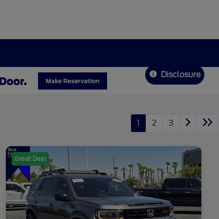
Disclosure
1
2
3
Great Deal