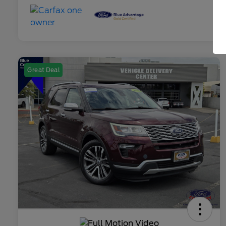
Great Deal