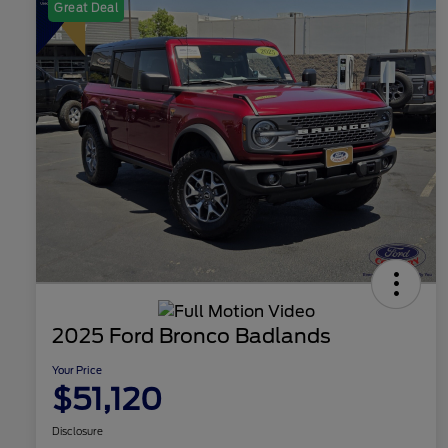
Great Deal
2025 Ford Bronco Badlands
Your Price
$51,120
Disclosure