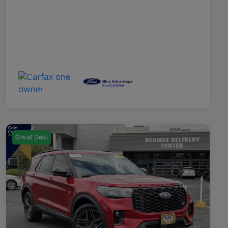
Great Deal