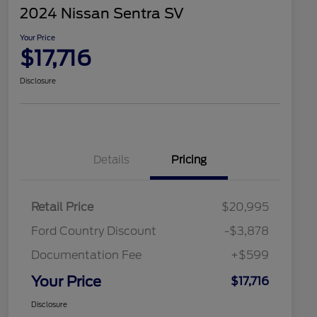
2024 Nissan Sentra SV
Your Price
$17,716
Disclosure
Details
Pricing
Retail Price
$20,995
Ford Country Discount
-$3,878
Documentation Fee
+$599
Your Price
$17,716
Disclosure