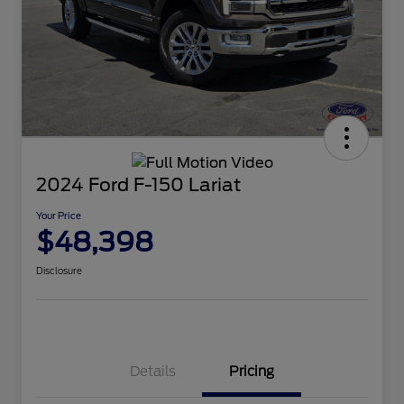
2024 Ford F-150 Lariat
Your Price
$48,398
Disclosure
Details
Pricing