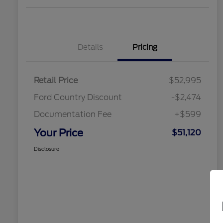
Details
Pricing
Retail Price
$52,995
Ford Country Discount
-$2,474
Documentation Fee
+$599
Your Price
$51,120
Disclosure