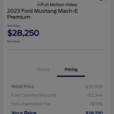
2023 Ford Mustang Mach-E
Premium
Your Price
$28,250
Disclosure
Details
Pricing
Retail Price
$30,995
Ford Country Discount
-$3,344
Documentation Fee
+$599
Your Price
$28,250