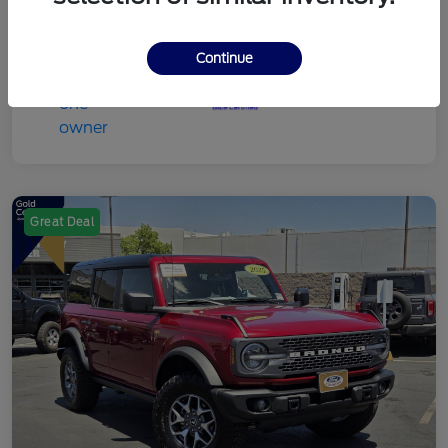
Continue
Great Deal