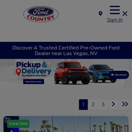
Sign In
Discover A Trusted Certified Pre-Owned Ford
Dealer near Las Vegas, NV
Disclosure
1
2
3
Great Deal