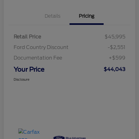
Details
Pricing
Retail Price
$45,995
Ford Country Discount
-$2,551
Documentation Fee
+$599
Your Price
$44,043
Disclosure