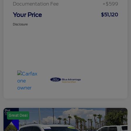
Documentation Fee
+$599
Your Price
$51,120
Disclosure
Great Deal