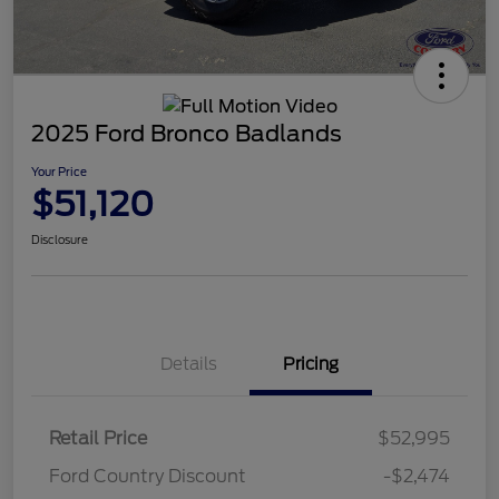
2025 Ford Bronco Badlands
Your Price
$51,120
Disclosure
Details
Pricing
Retail Price
$52,995
Ford Country Discount
-$2,474