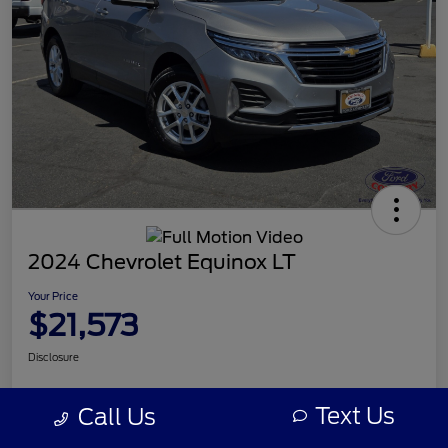
2024 Chevrolet Equinox LT
Your Price
$21,573
Disclosure
Text Us
Call Us