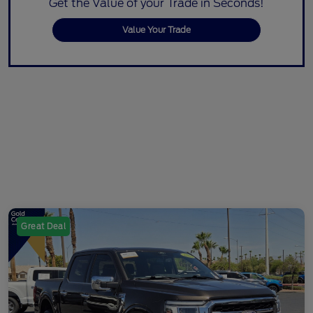
Get the Value of your Trade in Seconds!
Value Your Trade
Great Deal