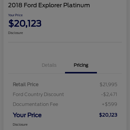
2018 Ford Explorer Platinum
Your Price
$20,123
Disclosure
Details
Pricing
Retail Price
$21,995
Ford Country Discount
-$2,471
Documentation Fee
+$599
Your Price
$20,123
Disclosure