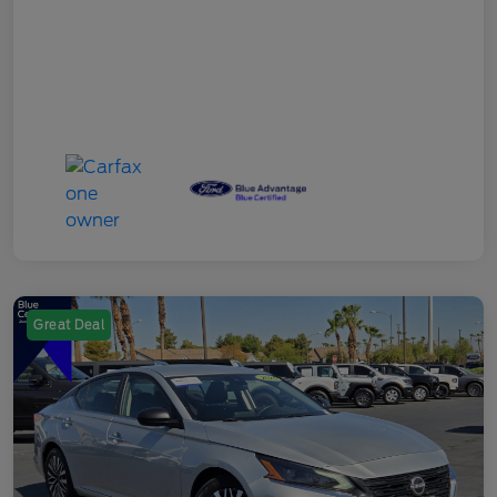
Great Deal