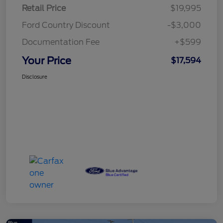
Retail Price
$19,995
Ford Country Discount
-$3,000
Documentation Fee
+$599
Your Price
$17,594
Disclosure