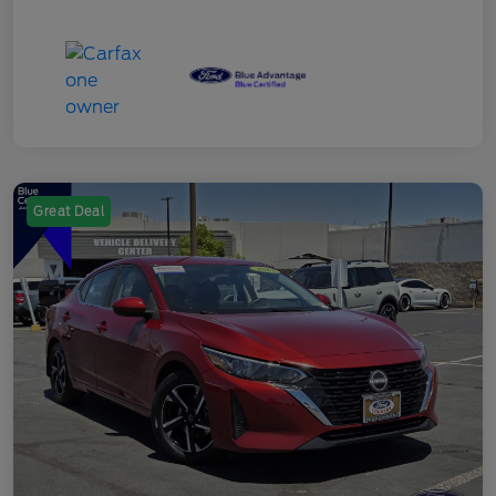
Great Deal