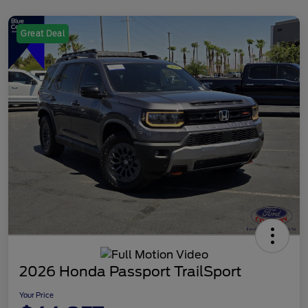
Great Deal
2026 Honda Passport TrailSport
Your Price