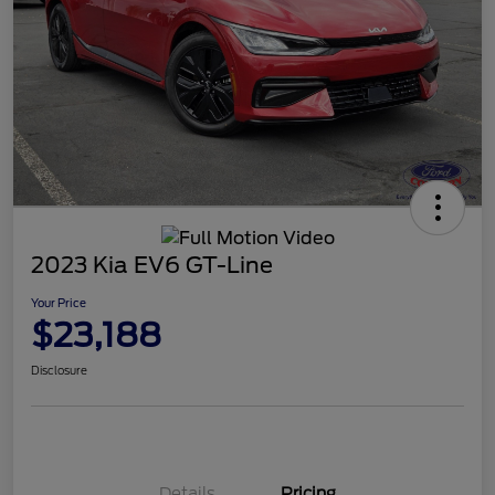
2023 Kia EV6 GT-Line
Your Price
$23,188
Disclosure
Details
Pricing