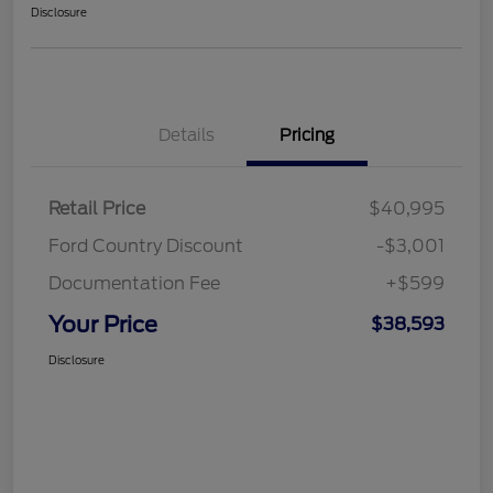
Disclosure
Details
Pricing
Retail Price
$40,995
Ford Country Discount
-$3,001
Documentation Fee
+$599
Your Price
$38,593
Disclosure