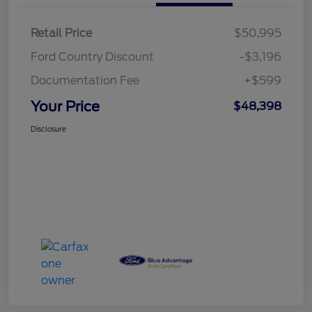
Retail Price
$50,995
Ford Country Discount
-$3,196
Documentation Fee
+$599
Your Price
$48,398
Disclosure