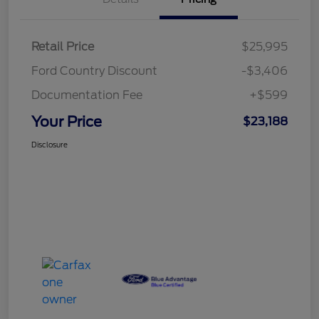
Retail Price
$25,995
Ford Country Discount
-$3,406
Documentation Fee
+$599
Your Price
$23,188
Disclosure