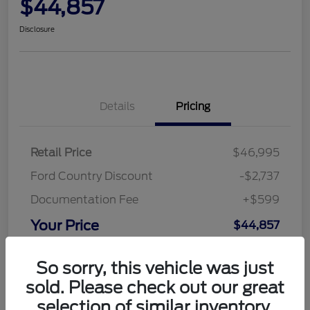
$44,857
Disclosure
Details
Pricing
Retail Price
$46,995
Ford Country Discount
-$2,737
Documentation Fee
+$599
Your Price
$44,857
Disclosure
So sorry, this vehicle was just
sold. Please check out our great
selection of similar inventory.