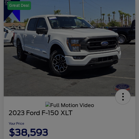
Great Deal
2023 Ford F-150 XLT
Your Price
$38,593