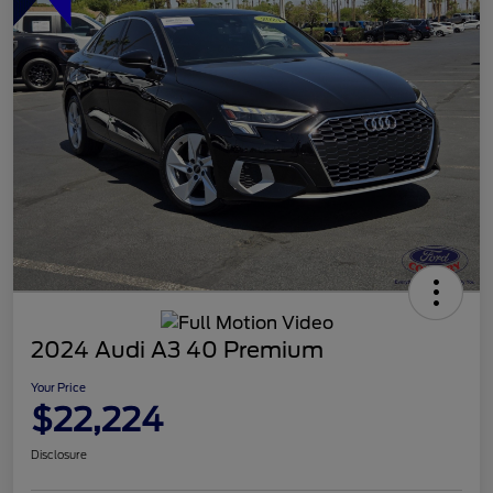
2024 Audi A3 40 Premium
Your Price
$22,224
Disclosure