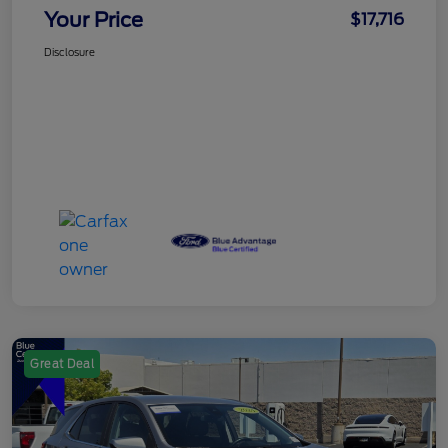
Your Price
$17,716
Disclosure
Great Deal