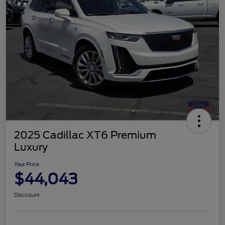
2025 Cadillac XT6 Premium
Luxury
Your Price
$44,043
Disclosure