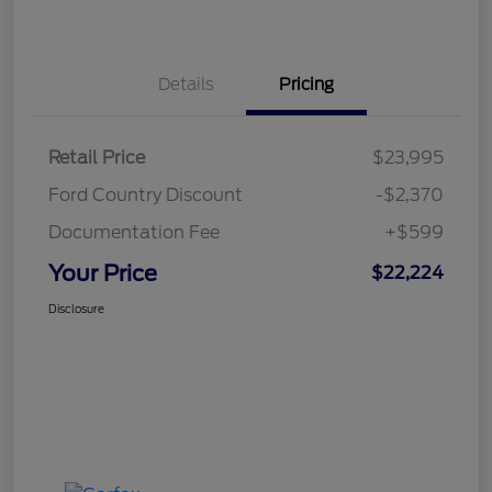
Details
Pricing
Retail Price
$23,995
Ford Country Discount
-$2,370
Documentation Fee
+$599
Your Price
$22,224
Disclosure