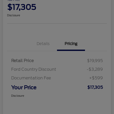
$17,305
Disclosure
Details
Pricing
Retail Price
$19,995
Ford Country Discount
-$3,289
Documentation Fee
+$599
Your Price
$17,305
Disclosure