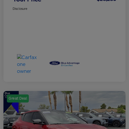
Disclosure
Great Deal