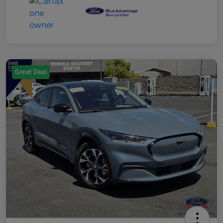
Great Deal