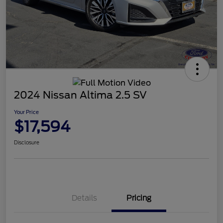
2024 Nissan Altima 2.5 SV
Your Price
$17,594
Disclosure
Details
Pricing