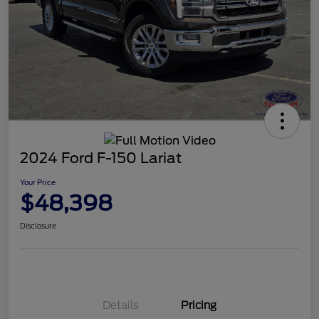
2024 Ford F-150 Lariat
Your Price
$48,398
Disclosure
Details
Pricing