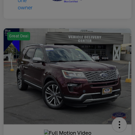
Great Deal