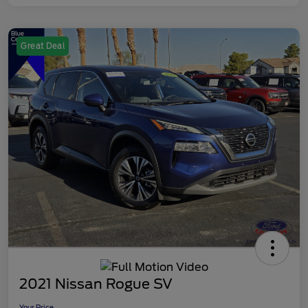
Great Deal
2021 Nissan Rogue SV
Your Price