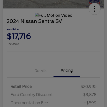
2024 Nissan Sentra SV
Your Price
$17,716
Disclosure
Details
Pricing
Retail Price
$20,995
Ford Country Discount
-$3,878
Documentation Fee
+$599