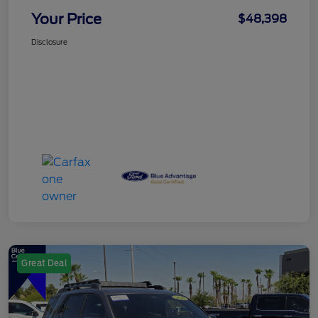
Your Price
$48,398
Disclosure
Great Deal