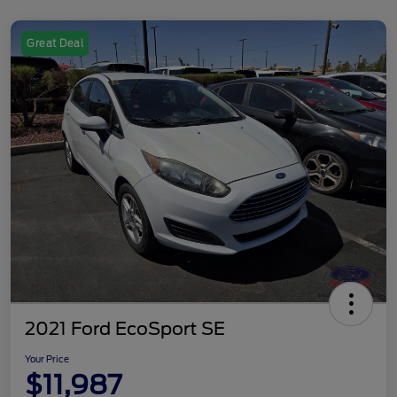
Great Deal
2021 Ford EcoSport SE
Your Price
$11,987