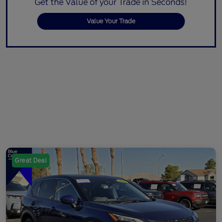
Get the Value of your Trade in Seconds!
Value Your Trade
Great Deal