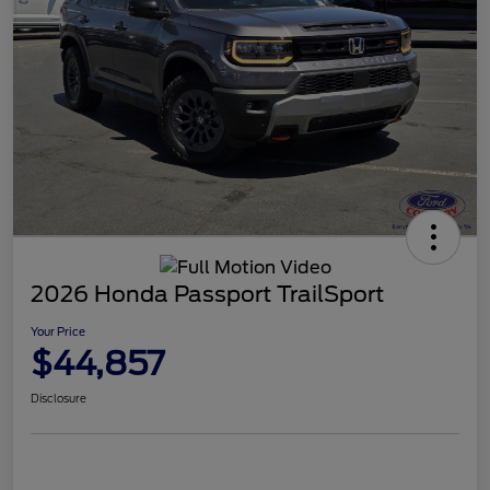
2026 Honda Passport TrailSport
Your Price
$44,857
Disclosure