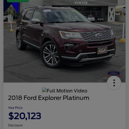
2018 Ford Explorer Platinum
Your Price
$20,123
Disclosure