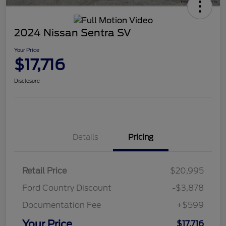
2024 Nissan Sentra SV
Your Price
$17,716
Disclosure
Details
Pricing
Retail Price
$20,995
Ford Country Discount
-$3,878
Documentation Fee
+$599
Your Price
$17,716