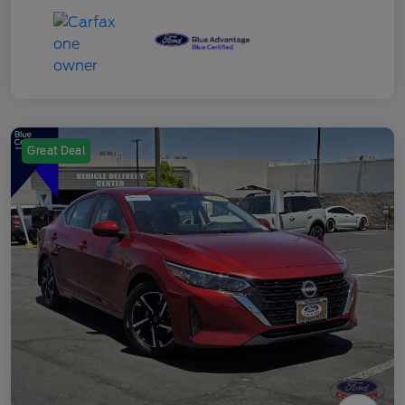
Great Deal