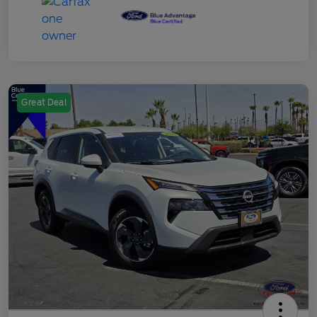
Great Deal