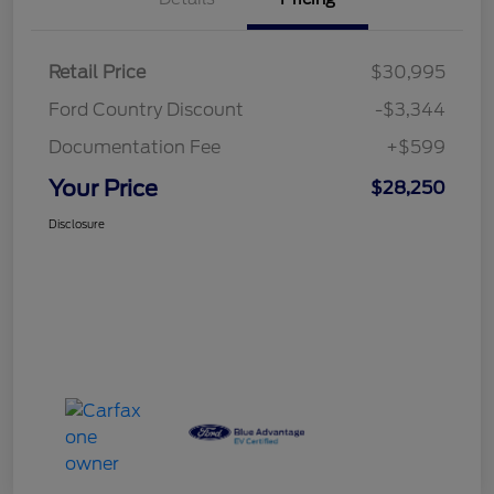
Retail Price
$30,995
Ford Country Discount
-$3,344
Documentation Fee
+$599
Your Price
$28,250
Disclosure