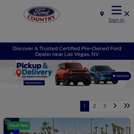
Sign In
Discover A Trusted Certified Pre-Owned Ford
Dealer near Las Vegas, NV
Disclosure
1
2
3
Great Deal