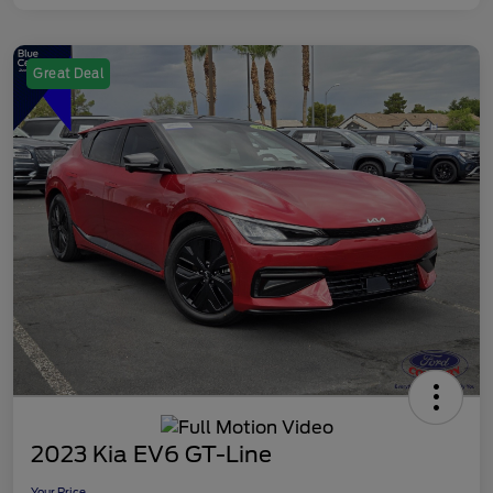
Great Deal
2023 Kia EV6 GT-Line
Your Price