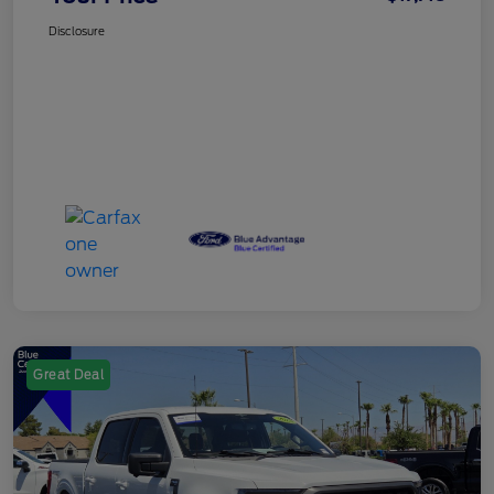
Disclosure
Great Deal