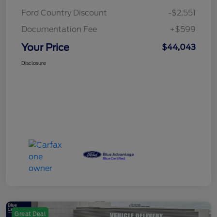
Ford Country Discount
-$2,551
Documentation Fee
+$599
Your Price
$44,043
Disclosure
Great Deal