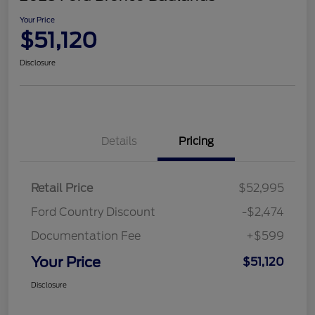
Your Price
$51,120
Disclosure
Details
Pricing
Retail Price
$52,995
Ford Country Discount
-$2,474
Documentation Fee
+$599
Your Price
$51,120
Disclosure