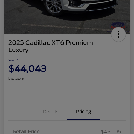
2025 Cadillac XT6 Premium
Luxury
Your Price
$44,043
Disclosure
Details
Pricing
Retail Price
$45,995