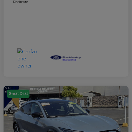
Disclosure
Great Deal