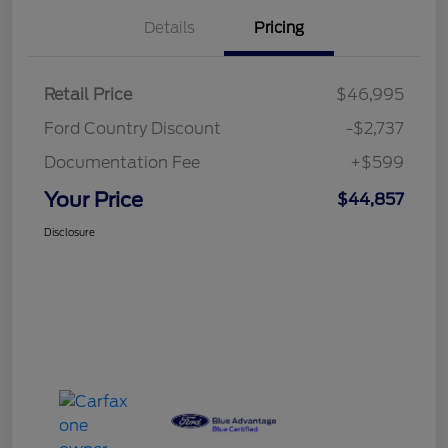
Details
Pricing
Retail Price
$46,995
Ford Country Discount
-$2,737
Documentation Fee
+$599
Your Price
$44,857
Disclosure