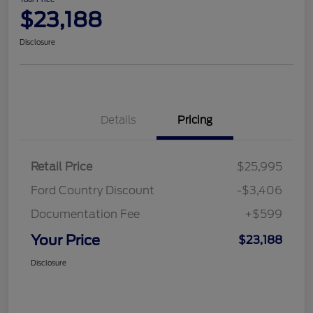
$23,188
Disclosure
Details
Pricing
Retail Price
$25,995
Ford Country Discount
-$3,406
Documentation Fee
+$599
Your Price
$23,188
Disclosure