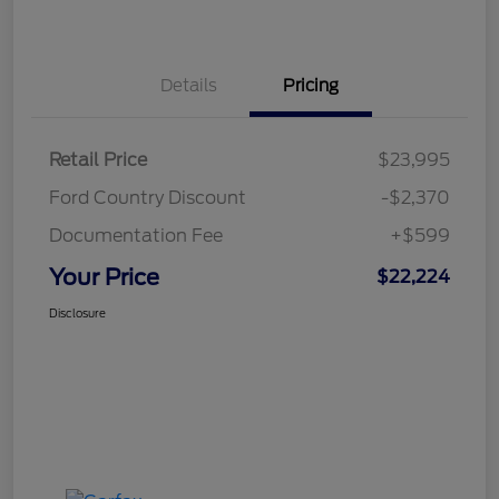
Details
Pricing
Retail Price
$23,995
Ford Country Discount
-$2,370
Documentation Fee
+$599
Your Price
$22,224
Disclosure