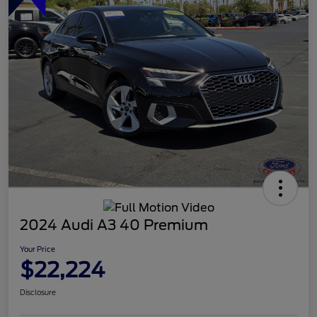
2024 Audi A3 40 Premium
Your Price
$22,224
Disclosure