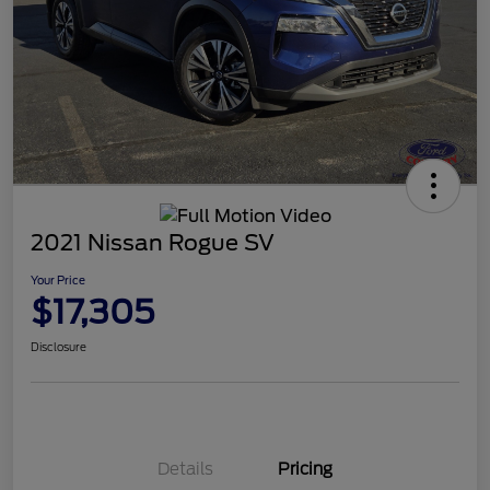
2021 Nissan Rogue SV
Your Price
$17,305
Disclosure
Details
Pricing