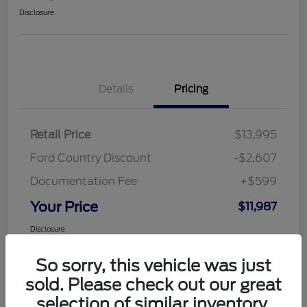
Disclosure
Details
Pricing
Retail Price
$13,995
Ford Country Discount
-$2,607
Documentation Fee
+$599
Your Price
$11,987
Disclosure
So sorry, this vehicle was just
sold. Please check out our great
selection of similar inventory.