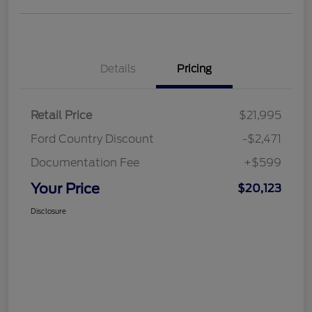
Details
Pricing
Retail Price
$21,995
Ford Country Discount
-$2,471
Documentation Fee
+$599
Your Price
$20,123
Disclosure