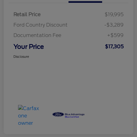
Retail Price
$19,995
Ford Country Discount
-$3,289
Documentation Fee
+$599
Your Price
$17,305
Disclosure