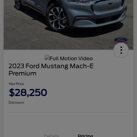
2023 Ford Mustang Mach-E
Premium
Your Price
$28,250
Disclosure
Details
Pricing