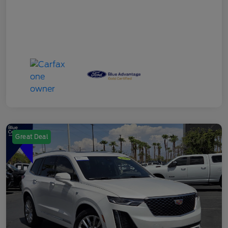
Great Deal