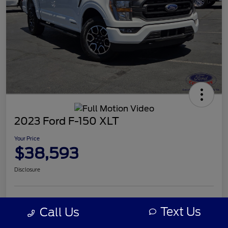
2023 Ford F-150 XLT
Your Price
$38,593
Disclosure
Text Us
Call Us
Details
Pricing