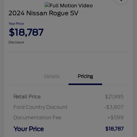
2024 Nissan Rogue SV
Your Price
$18,787
Disclosure
Details
Pricing
Retail Price
$21,995
Ford Country Discount
-$3,807
Documentation Fee
+$599
Your Price
$18,787