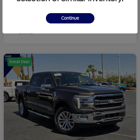
Continue
Great Deal