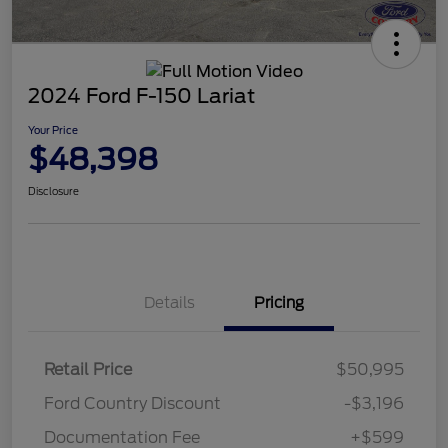
2024 Ford F-150 Lariat
Your Price
$48,398
Disclosure
Details
Pricing
Retail Price
$50,995
Ford Country Discount
-$3,196
Documentation Fee
+$599