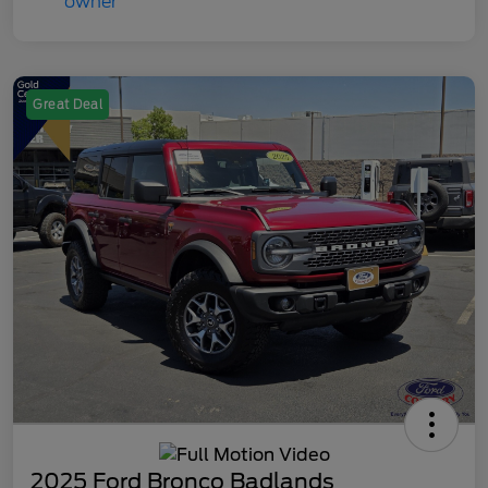
Great Deal
2025 Ford Bronco Badlands