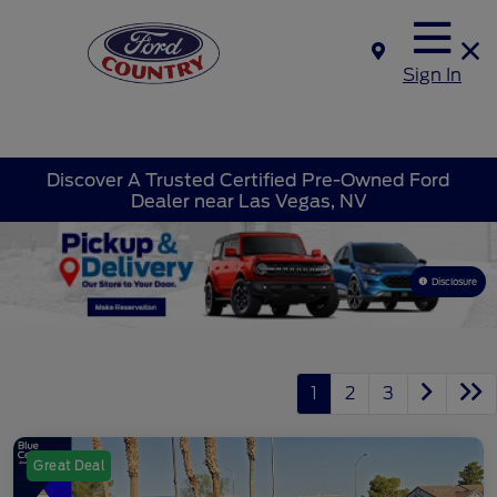
Sign In
Discover A Trusted Certified Pre-Owned Ford
Dealer near Las Vegas, NV
Disclosure
1
2
3
Great Deal