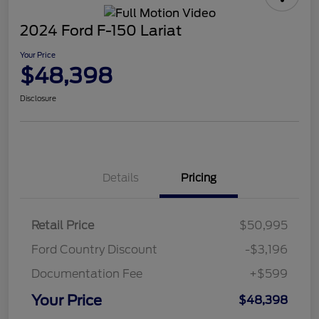
2024 Ford F-150 Lariat
Your Price
$48,398
Disclosure
Details
Pricing
Retail Price
$50,995
Ford Country Discount
-$3,196
Documentation Fee
+$599
Your Price
$48,398