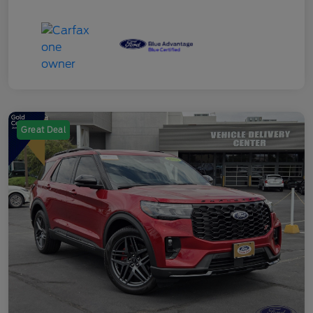
Great Deal