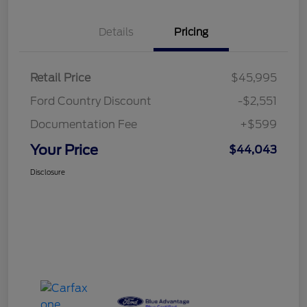
Details
Pricing
Retail Price
$45,995
Ford Country Discount
-$2,551
Documentation Fee
+$599
Your Price
$44,043
Disclosure