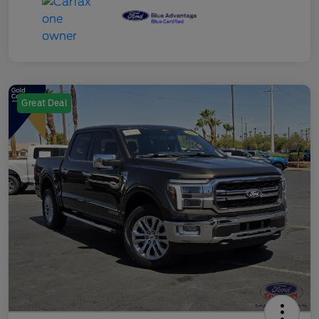
Great Deal