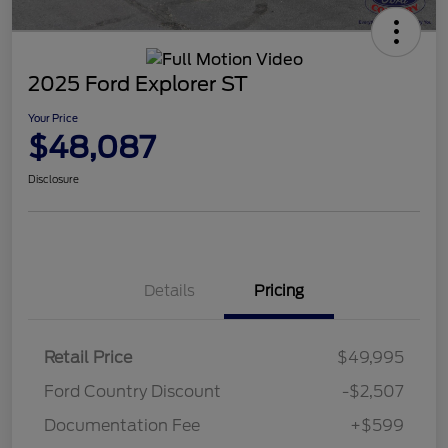
2025 Ford Explorer ST
Your Price
$48,087
Disclosure
Details
Pricing
Retail Price
$49,995
Ford Country Discount
-$2,507
Documentation Fee
+$599