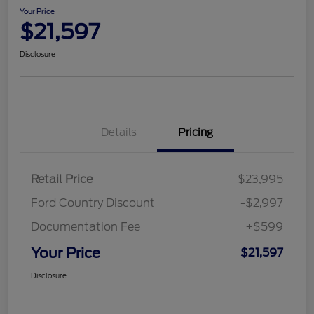
Your Price
$21,597
Disclosure
Details
Pricing
Retail Price
$23,995
Ford Country Discount
-$2,997
Documentation Fee
+$599
Your Price
$21,597
Disclosure