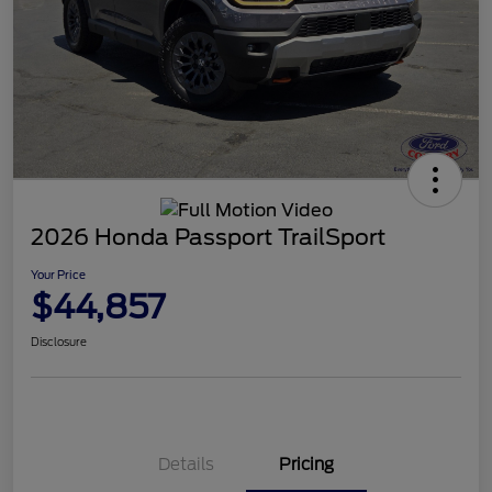
2026 Honda Passport TrailSport
Your Price
$44,857
Disclosure
Details
Pricing