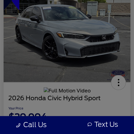
2026 Honda Civic Hybrid Sport
Your Price
$29,094
Text Us
Call Us
Disclosure