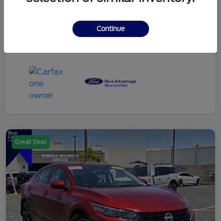
Continue
Great Deal