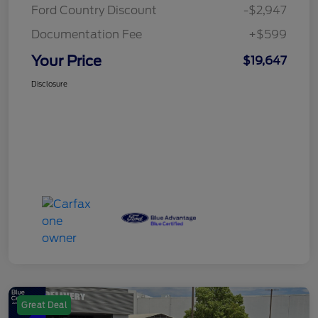
Ford Country Discount
-$2,947
Documentation Fee
+$599
Your Price
$19,647
Disclosure
Great Deal