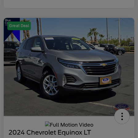
Great Deal
2024 Chevrolet Equinox LT