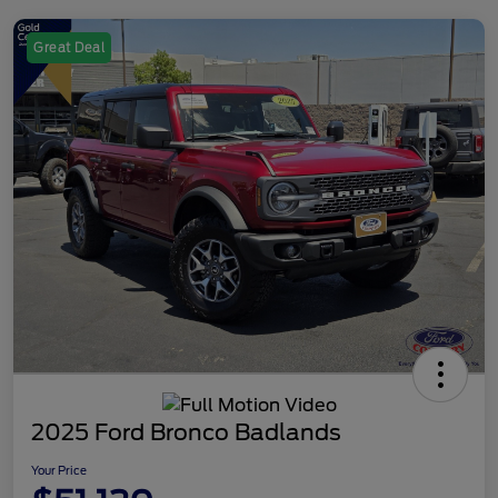
Great Deal
2025 Ford Bronco Badlands
Your Price