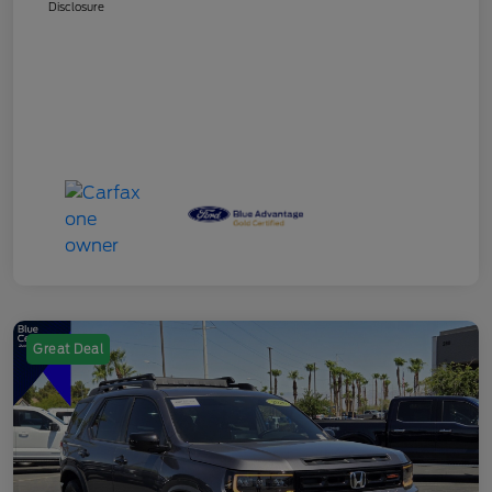
Disclosure
Great Deal