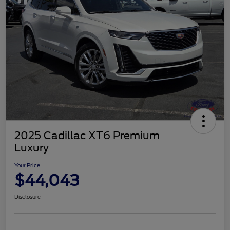
2025 Cadillac XT6 Premium
Luxury
Your Price
$44,043
Disclosure