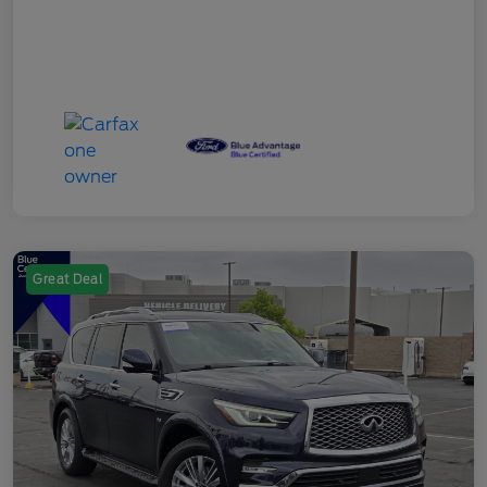
Great Deal