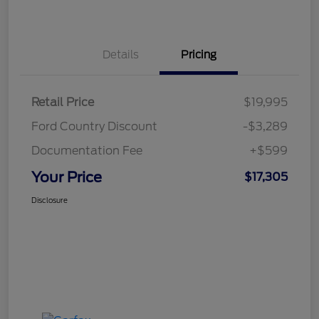
Details
Pricing
Retail Price
$19,995
Ford Country Discount
-$3,289
Documentation Fee
+$599
Your Price
$17,305
Disclosure