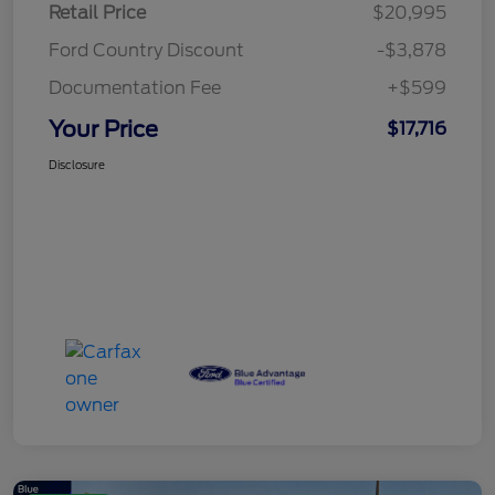
Retail Price
$20,995
Ford Country Discount
-$3,878
Documentation Fee
+$599
Your Price
$17,716
Disclosure