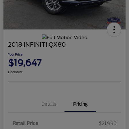
2018 INFINITI QX80
Your Price
$19,647
Disclosure
Details
Pricing
Retail Price
$21,995