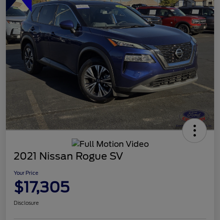
2021 Nissan Rogue SV
Your Price
$17,305
Disclosure