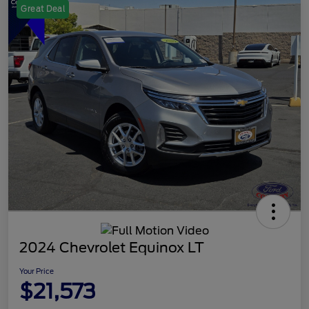
Great Deal
2024 Chevrolet Equinox LT
Your Price
$21,573