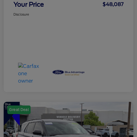
Your Price
$48,087
Disclosure
Great Deal