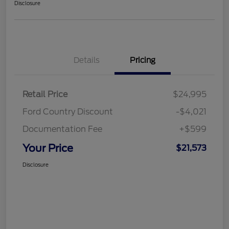
Disclosure
Details
Pricing
Retail Price
$24,995
Ford Country Discount
-$4,021
Documentation Fee
+$599
Your Price
$21,573
Disclosure