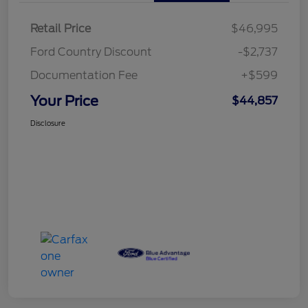
Retail Price
$46,995
Ford Country Discount
-$2,737
Documentation Fee
+$599
Your Price
$44,857
Disclosure