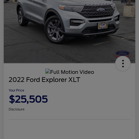
2022 Ford Explorer XLT
Your Price
$25,505
Disclosure