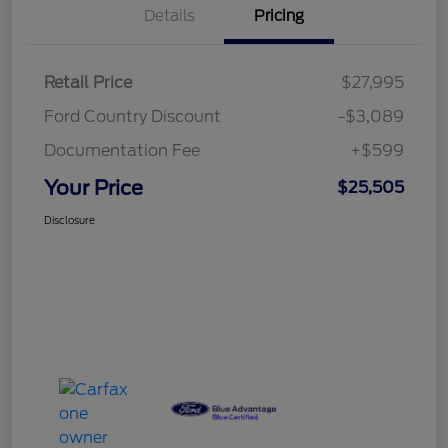
Details
Pricing
Retail Price
$27,995
Ford Country Discount
-$3,089
Documentation Fee
+$599
Your Price
$25,505
Disclosure