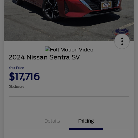
2024 Nissan Sentra SV
Your Price
$17,716
Disclosure
Details
Pricing