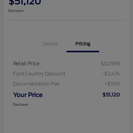
$51,120
Disclosure
Details
Pricing
Retail Price
$52,995
Ford Country Discount
-$2,474
Documentation Fee
+$599
Your Price
$51,120
Disclosure