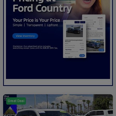
Great Deal