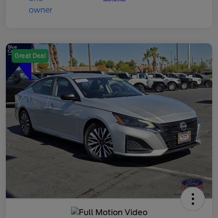
Great Deal