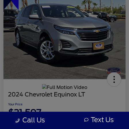
2024 Chevrolet Equinox LT
Your Price
$21,597
Text Us
Call Us
Disclosure