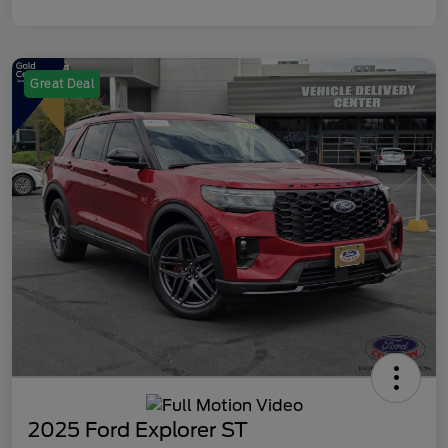
Great Deal
2025 Ford Explorer ST