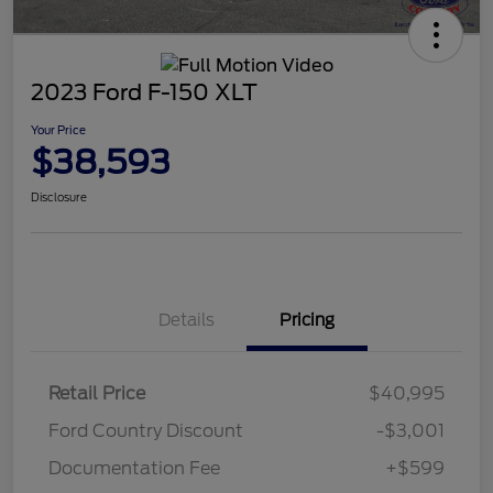
2023 Ford F-150 XLT
Your Price
$38,593
Disclosure
Details
Pricing
Retail Price
$40,995
Ford Country Discount
-$3,001
Documentation Fee
+$599