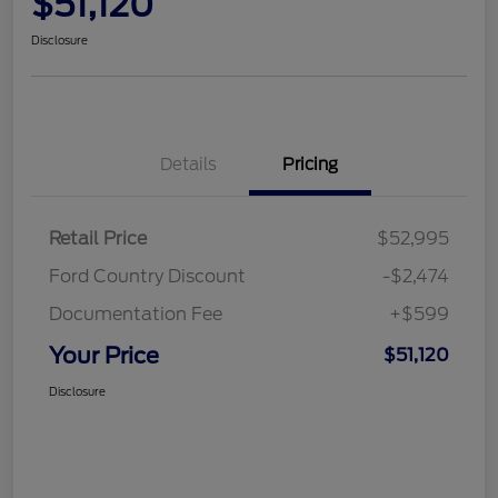
$51,120
Disclosure
Details
Pricing
Retail Price
$52,995
Ford Country Discount
-$2,474
Documentation Fee
+$599
Your Price
$51,120
Disclosure