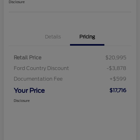
Disclosure
Details
Pricing
Retail Price
$20,995
Ford Country Discount
-$3,878
Documentation Fee
+$599
Your Price
$17,716
Disclosure