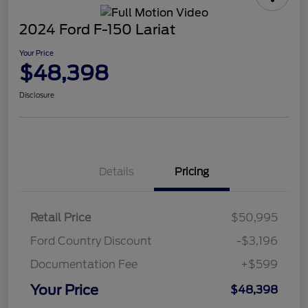
2024 Ford F-150 Lariat
Your Price
$48,398
Disclosure
Details
Pricing
Retail Price
$50,995
Ford Country Discount
-$3,196
Documentation Fee
+$599
Your Price
$48,398