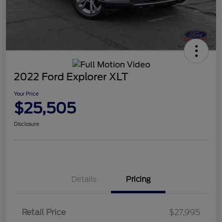
2022 Ford Explorer XLT
Your Price
$25,505
Disclosure
Details
Pricing
Retail Price
$27,995