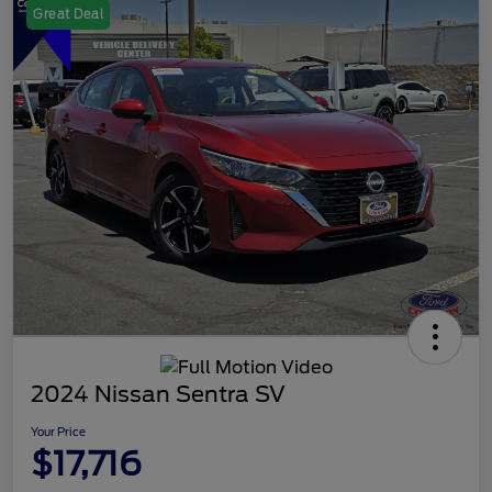
Great Deal
2024 Nissan Sentra SV
Your Price
$17,716