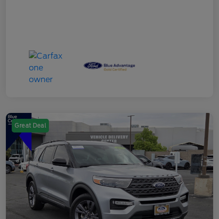
Great Deal