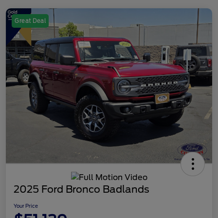
Great Deal
2025 Ford Bronco Badlands
Your Price