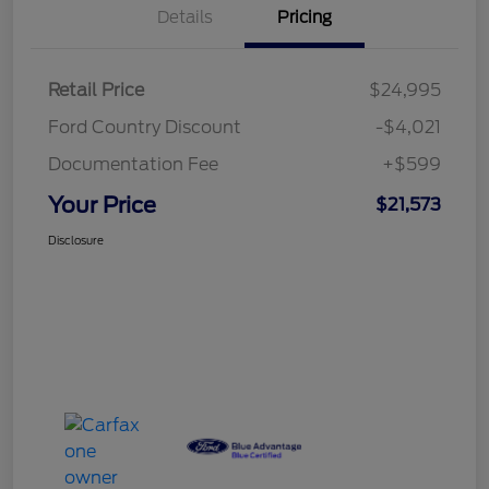
Details
Pricing
Retail Price
$24,995
Ford Country Discount
-$4,021
Documentation Fee
+$599
Your Price
$21,573
Disclosure