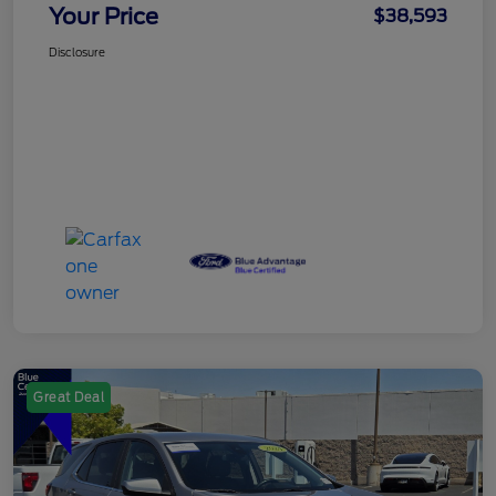
Your Price
$38,593
Disclosure
Great Deal