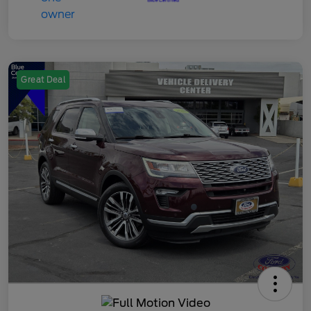
Great Deal