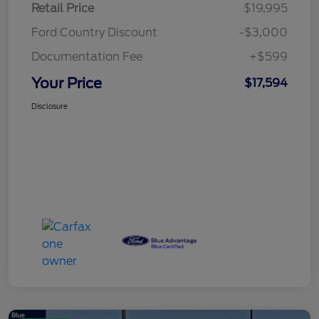
Retail Price
$19,995
Ford Country Discount
-$3,000
Documentation Fee
+$599
Your Price
$17,594
Disclosure