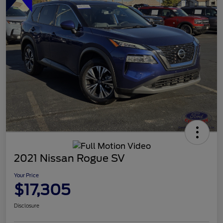
2021 Nissan Rogue SV
Your Price
$17,305
Disclosure