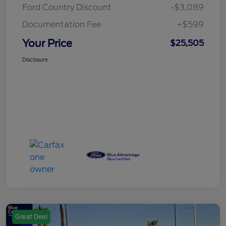
Ford Country Discount
-$3,089
Documentation Fee
+$599
Your Price
$25,505
Disclosure
Great Deal