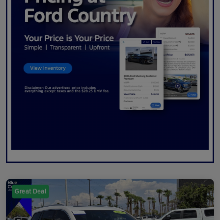
Great Deal