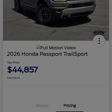
2026 Honda Passport TrailSport
Your Price
$44,857
Disclosure
Details
Pricing