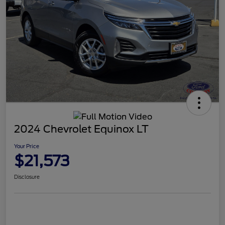
2024 Chevrolet Equinox LT
Your Price
$21,573
Disclosure