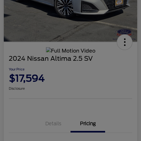
2024 Nissan Altima 2.5 SV
Your Price
$17,594
Disclosure
Details
Pricing