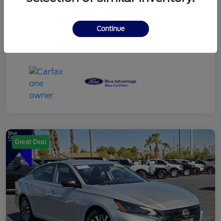
Continue
Great Deal