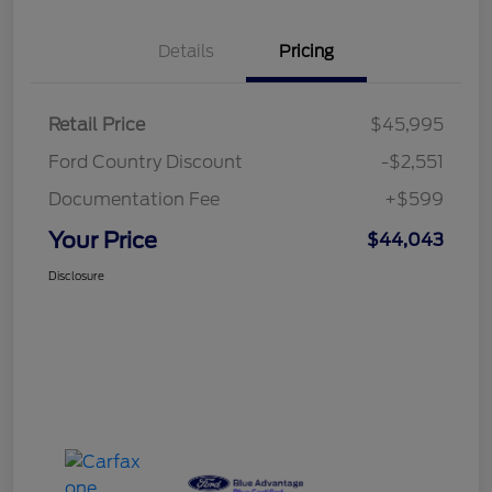
Details
Pricing
Retail Price
$45,995
Ford Country Discount
-$2,551
Documentation Fee
+$599
Your Price
$44,043
Disclosure