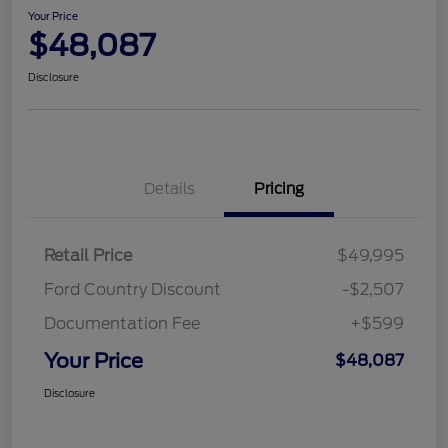
Your Price
$48,087
Disclosure
Details
Pricing
Retail Price
$49,995
Ford Country Discount
-$2,507
Documentation Fee
+$599
Your Price
$48,087
Disclosure