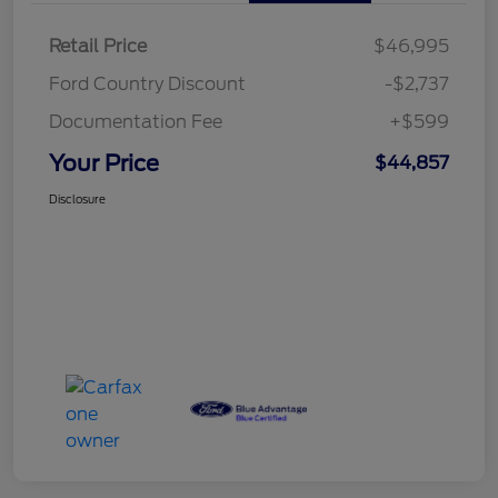
Retail Price
$46,995
Ford Country Discount
-$2,737
Documentation Fee
+$599
Your Price
$44,857
Disclosure