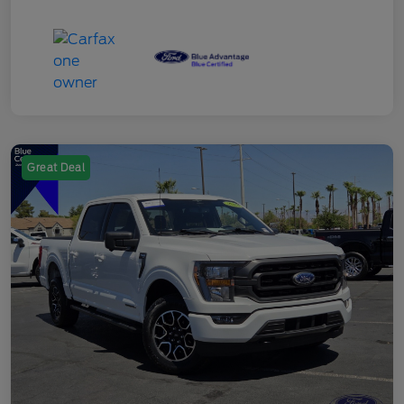
Great Deal