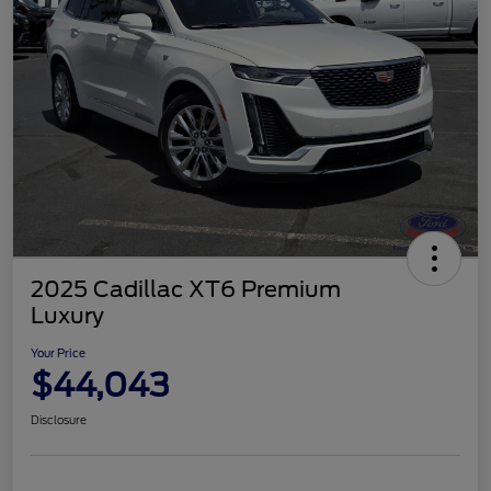
2025 Cadillac XT6 Premium
Luxury
Your Price
$44,043
Disclosure