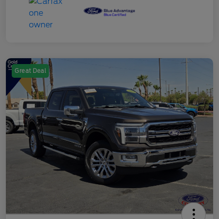
Great Deal