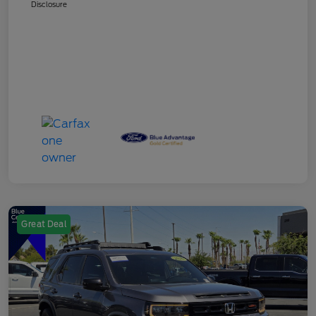
Disclosure
Great Deal