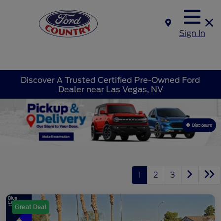
Sign In
Discover A Trusted Certified Pre-Owned Ford
Dealer near Las Vegas, NV
Disclosure
1
2
3
Great Deal