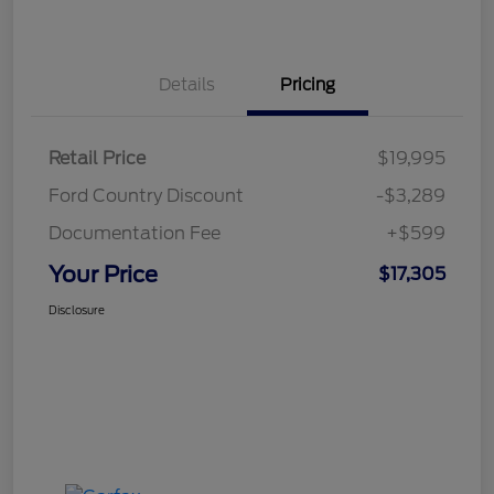
Details
Pricing
Retail Price
$19,995
Ford Country Discount
-$3,289
Documentation Fee
+$599
Your Price
$17,305
Disclosure