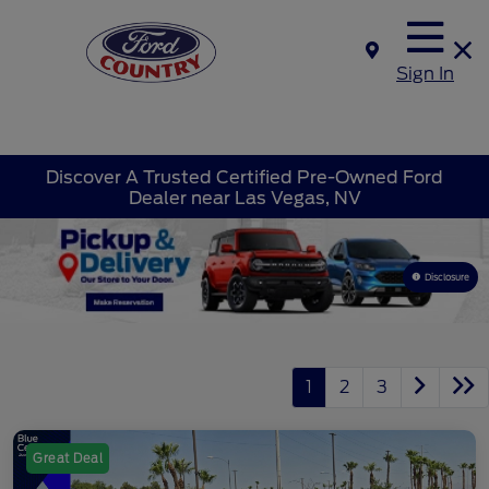
Sign In
Discover A Trusted Certified Pre-Owned Ford
Dealer near Las Vegas, NV
Disclosure
1
2
3
Great Deal