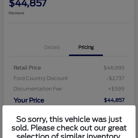
$44,857
Disclosure
Details
Pricing
Retail Price
$46,995
Ford Country Discount
-$2,737
Documentation Fee
+$599
Your Price
$44,857
Disclosure
So sorry, this vehicle was just
sold. Please check out our great
selection of similar inventory.