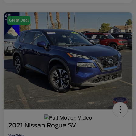
Great Deal
2021 Nissan Rogue SV
Your Price