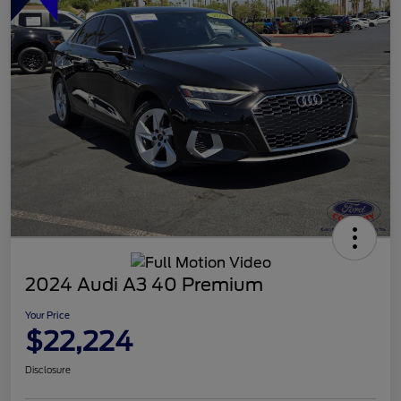
2024 Audi A3 40 Premium
Your Price
$22,224
Disclosure