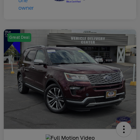
Great Deal