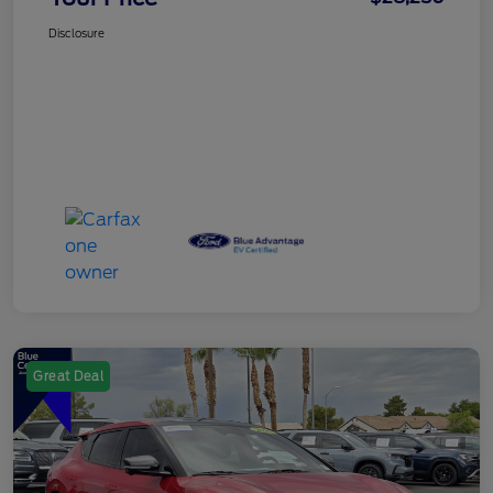
Disclosure
Great Deal