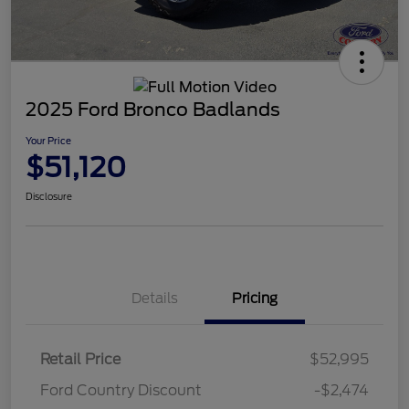
2025 Ford Bronco Badlands
Your Price
$51,120
Disclosure
Details
Pricing
Retail Price
$52,995
Ford Country Discount
-$2,474