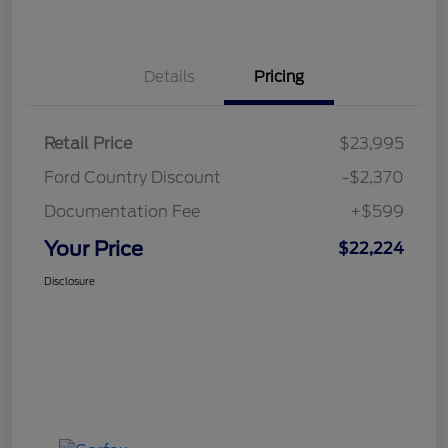
Details
Pricing
Retail Price
$23,995
Ford Country Discount
-$2,370
Documentation Fee
+$599
Your Price
$22,224
Disclosure