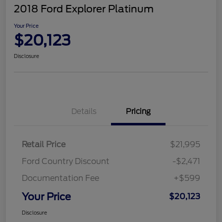
2018 Ford Explorer Platinum
Your Price
$20,123
Disclosure
Details
Pricing
Retail Price
$21,995
Ford Country Discount
-$2,471
Documentation Fee
+$599
Your Price
$20,123
Disclosure