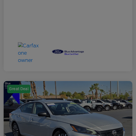
Great Deal