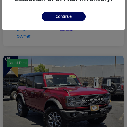
Continue
Great Deal