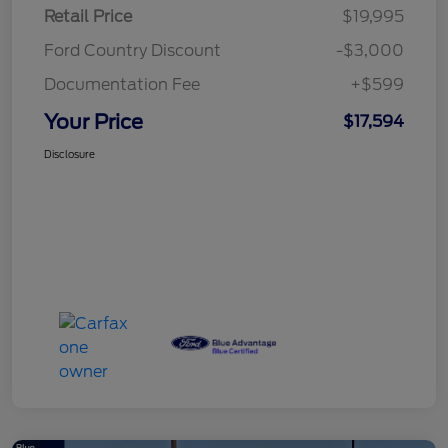
Retail Price
$19,995
Ford Country Discount
-$3,000
Documentation Fee
+$599
Your Price
$17,594
Disclosure