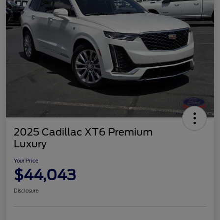
2025 Cadillac XT6 Premium
Luxury
Your Price
$44,043
Disclosure