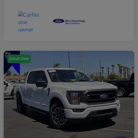
Great Deal