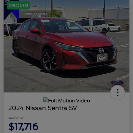
Great Deal
2024 Nissan Sentra SV
Your Price
$17,716