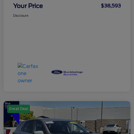
Your Price
$38,593
Disclosure
Great Deal