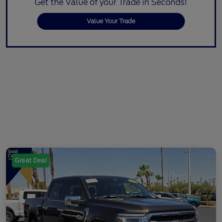
Get the Value of your Trade in Seconds!
Value Your Trade
Great Deal