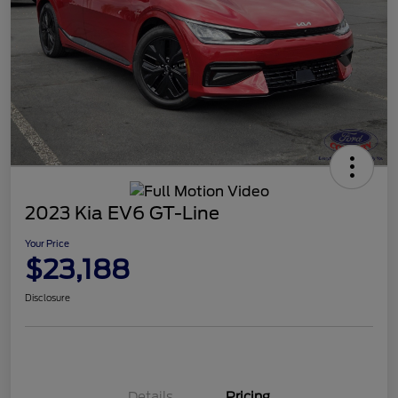
2023 Kia EV6 GT-Line
Your Price
$23,188
Disclosure
Details
Pricing