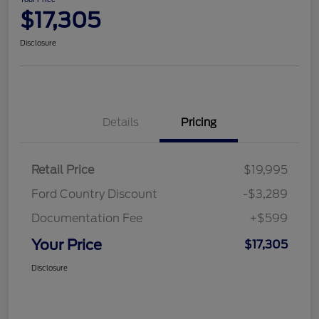
$17,305
Disclosure
Details
Pricing
Retail Price
$19,995
Ford Country Discount
-$3,289
Documentation Fee
+$599
Your Price
$17,305
Disclosure