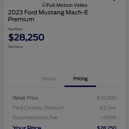
2023 Ford Mustang Mach-E
Premium
Your Price
$28,250
Disclosure
Details
Pricing
Retail Price
$30,995
Ford Country Discount
-$3,344
Documentation Fee
+$599
Your Price
$28,250