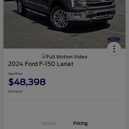
2024 Ford F-150 Lariat
Your Price
$48,398
Disclosure
Details
Pricing