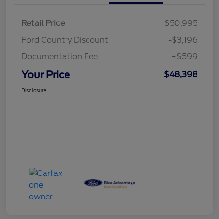
Retail Price
$50,995
Ford Country Discount
-$3,196
Documentation Fee
+$599
Your Price
$48,398
Disclosure