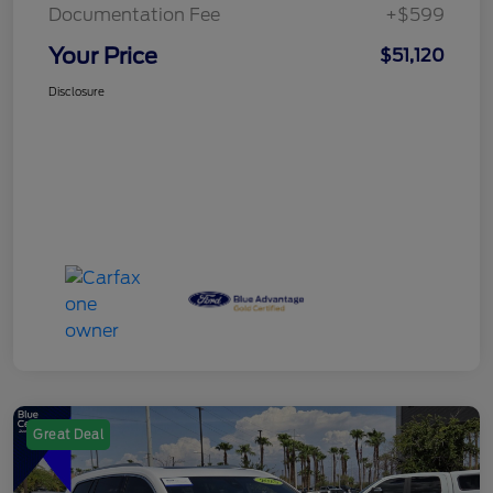
Documentation Fee
+$599
Your Price
$51,120
Disclosure
Great Deal