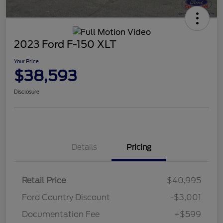
2023 Ford F-150 XLT
Your Price
$38,593
Disclosure
Details
Pricing
Retail Price
$40,995
Ford Country Discount
-$3,001
Documentation Fee
+$599