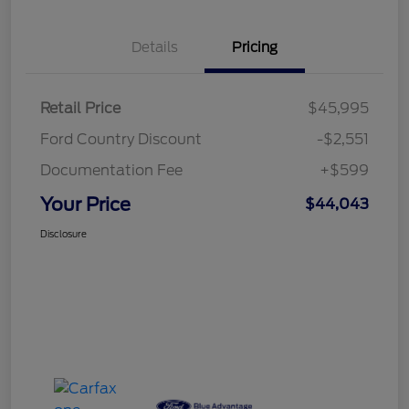
Details
Pricing
Retail Price
$45,995
Ford Country Discount
-$2,551
Documentation Fee
+$599
Your Price
$44,043
Disclosure