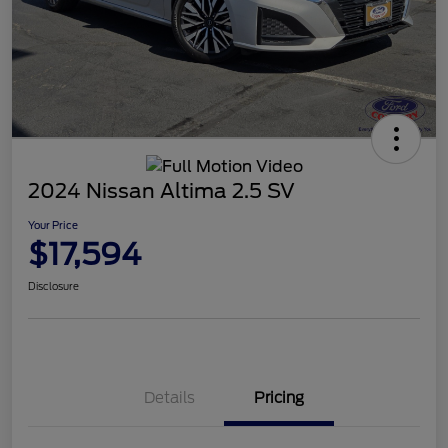
2024 Nissan Altima 2.5 SV
Your Price
$17,594
Disclosure
Details
Pricing