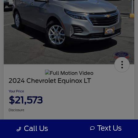
2024 Chevrolet Equinox LT
Your Price
$21,573
Disclosure
Text Us
Call Us