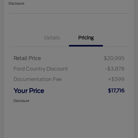
Disclosure
Details
Pricing
Retail Price
$20,995
Ford Country Discount
-$3,878
Documentation Fee
+$599
Your Price
$17,716
Disclosure