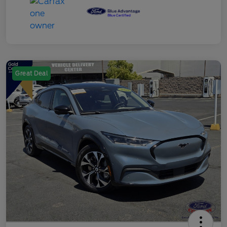
Great Deal