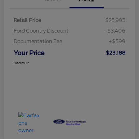
Retail Price
$25,995
Ford Country Discount
-$3,406
Documentation Fee
+$599
Your Price
$23,188
Disclosure