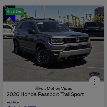
Great Deal
2026 Honda Passport TrailSport
Your Price