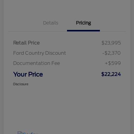
Details
Pricing
Retail Price
$23,995
Ford Country Discount
-$2,370
Documentation Fee
+$599
Your Price
$22,224
Disclosure