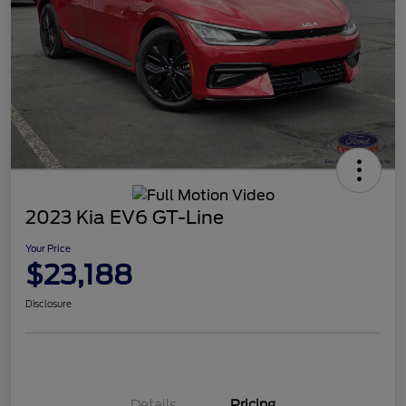
2023 Kia EV6 GT-Line
Your Price
$23,188
Disclosure
Details
Pricing