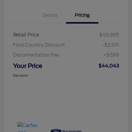
Details
Pricing
Retail Price
$45,995
Ford Country Discount
-$2,551
Documentation Fee
+$599
Your Price
$44,043
Disclosure