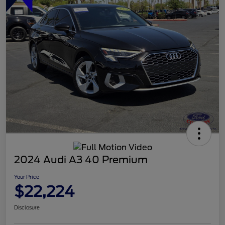
2024 Audi A3 40 Premium
Your Price
$22,224
Disclosure