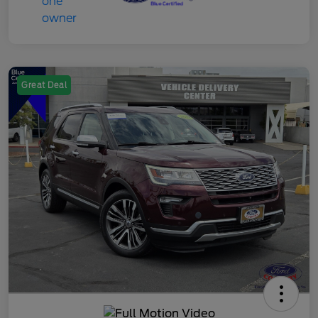
Great Deal