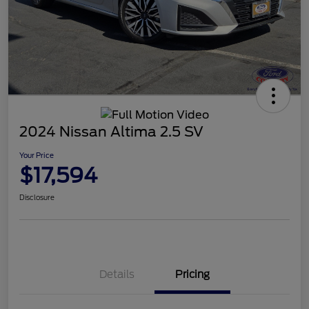
2024 Nissan Altima 2.5 SV
Your Price
$17,594
Disclosure
Details
Pricing