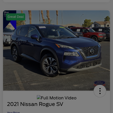
Great Deal
2021 Nissan Rogue SV
Your Price