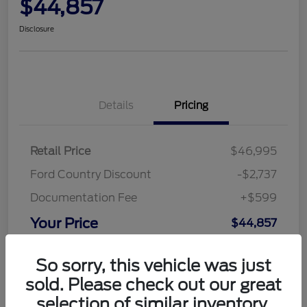
$44,857
Disclosure
Details
Pricing
Retail Price
$46,995
Ford Country Discount
-$2,737
Documentation Fee
+$599
Your Price
$44,857
Disclosure
So sorry, this vehicle was just
sold. Please check out our great
selection of similar inventory.