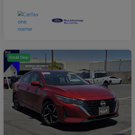
Great Deal