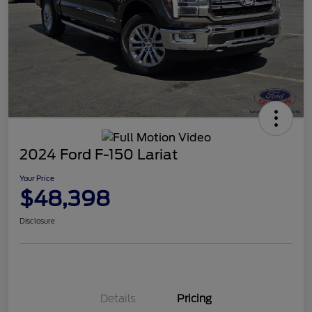
2024 Ford F-150 Lariat
Your Price
$48,398
Disclosure
Details
Pricing