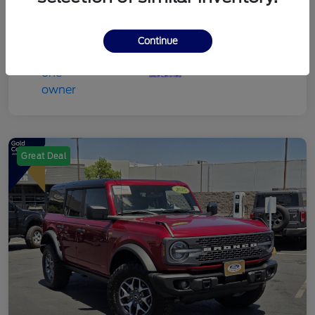
Continue
Great Deal