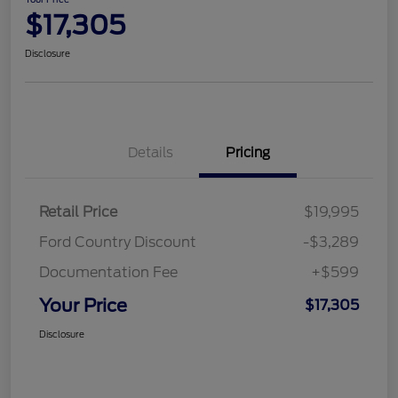
$17,305
Disclosure
Details
Pricing
Retail Price
$19,995
Ford Country Discount
-$3,289
Documentation Fee
+$599
Your Price
$17,305
Disclosure