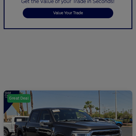
Get the Value of your Trade in Seconds!
Value Your Trade
Great Deal