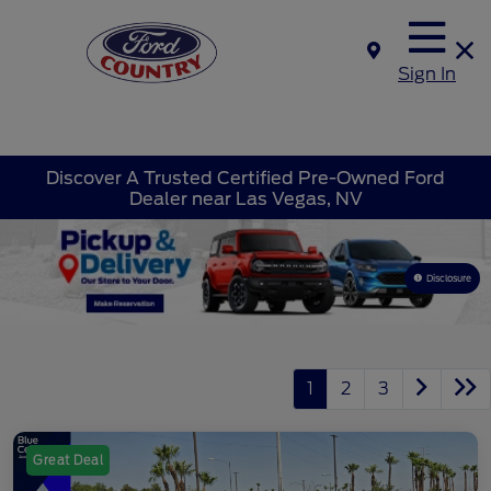
Sign In
Discover A Trusted Certified Pre-Owned Ford
Dealer near Las Vegas, NV
Disclosure
1
2
3
Great Deal