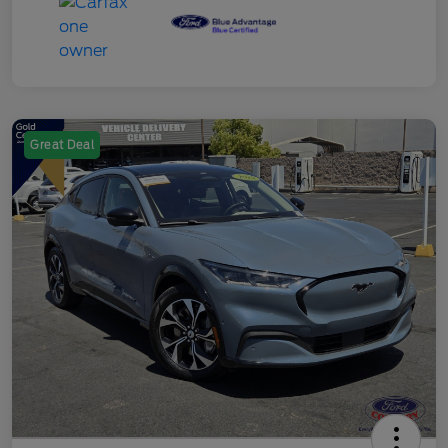
Great Deal