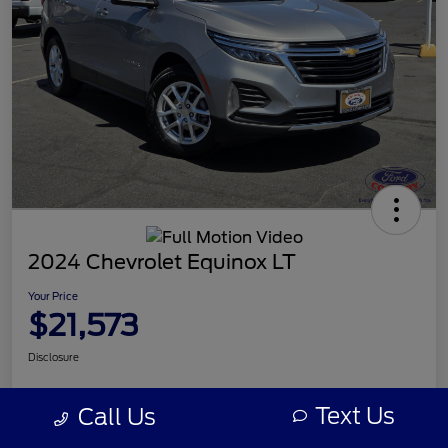
2024 Chevrolet Equinox LT
Your Price
$21,573
Disclosure
Text Us
Call Us