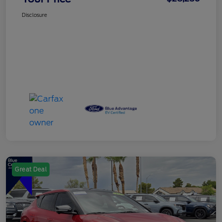
Disclosure
Great Deal