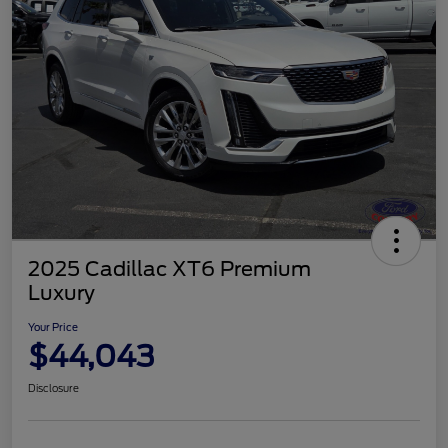
2025 Cadillac XT6 Premium
Luxury
Your Price
$44,043
Disclosure