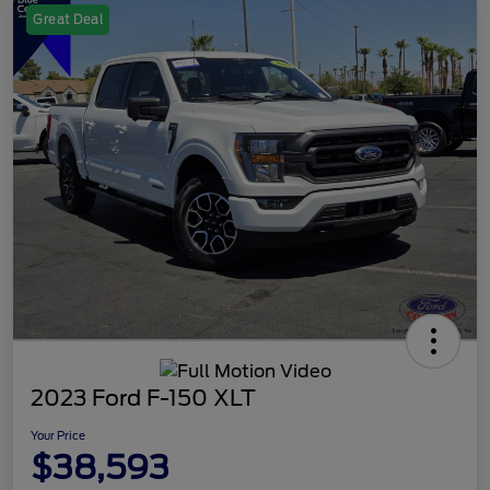
Great Deal
2023 Ford F-150 XLT
Your Price
$38,593