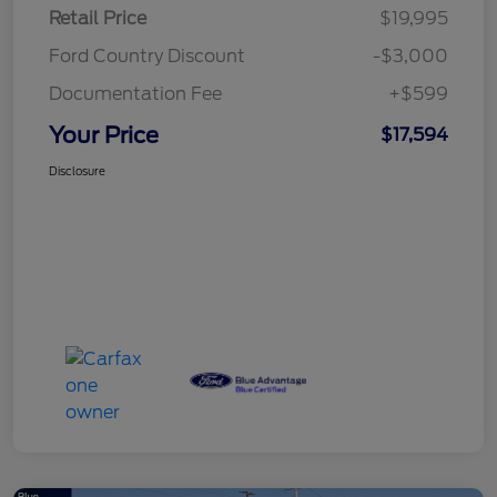
Retail Price
$19,995
Ford Country Discount
-$3,000
Documentation Fee
+$599
Your Price
$17,594
Disclosure