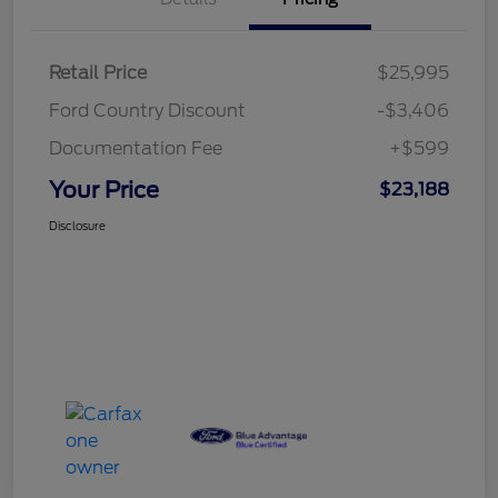
Retail Price
$25,995
Ford Country Discount
-$3,406
Documentation Fee
+$599
Your Price
$23,188
Disclosure