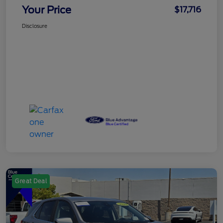
Your Price
$17,716
Disclosure
Great Deal