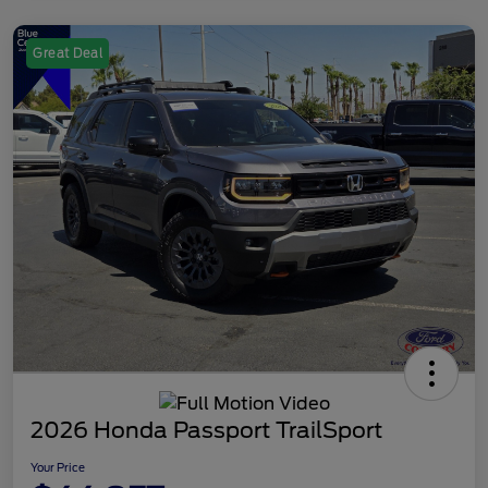
Great Deal
2026 Honda Passport TrailSport
Your Price