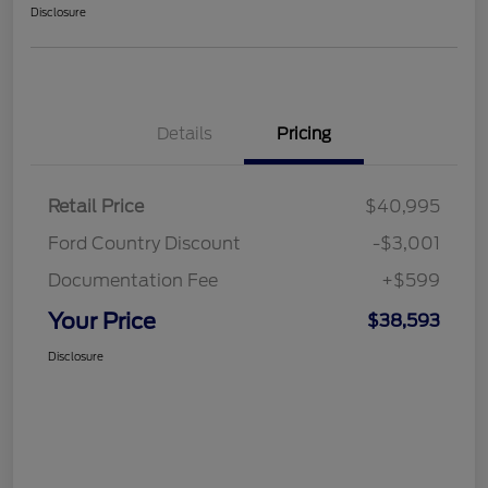
Disclosure
Details
Pricing
Retail Price
$40,995
Ford Country Discount
-$3,001
Documentation Fee
+$599
Your Price
$38,593
Disclosure