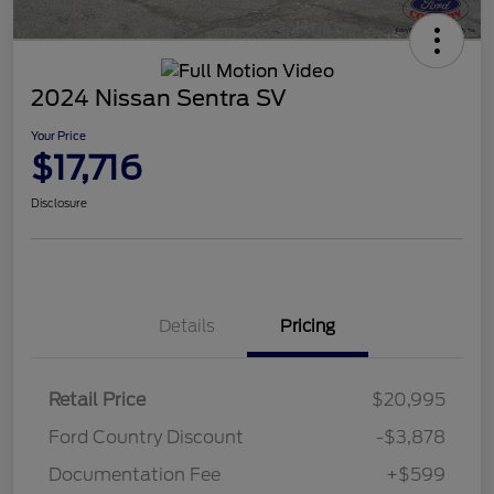
2024 Nissan Sentra SV
Your Price
$17,716
Disclosure
Details
Pricing
Retail Price
$20,995
Ford Country Discount
-$3,878
Documentation Fee
+$599