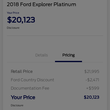
2018 Ford Explorer Platinum
Your Price
$20,123
Disclosure
Details
Pricing
Retail Price
$21,995
Ford Country Discount
-$2,471
Documentation Fee
+$599
Your Price
$20,123
Disclosure