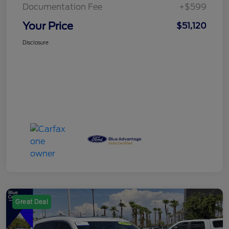
Documentation Fee
+$599
Your Price
$51,120
Disclosure
Great Deal