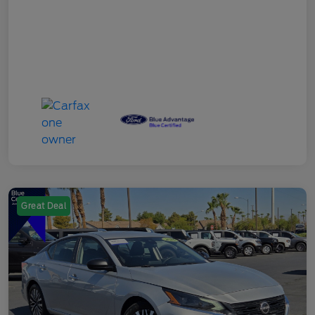
Great Deal