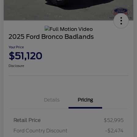
2025 Ford Bronco Badlands
Your Price
$51,120
Disclosure
Details
Pricing
Retail Price
$52,995
Ford Country Discount
-$2,474