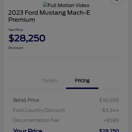
2023 Ford Mustang Mach-E
Premium
Your Price
$28,250
Disclosure
Details
Pricing
Retail Price
$30,995
Ford Country Discount
-$3,344
Documentation Fee
+$599
Your Price
$28,250