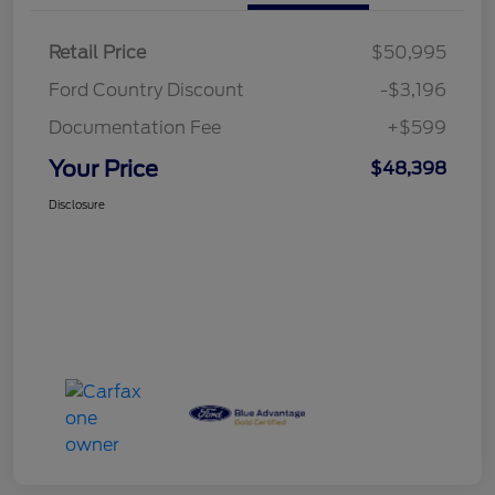
Retail Price
$50,995
Ford Country Discount
-$3,196
Documentation Fee
+$599
Your Price
$48,398
Disclosure