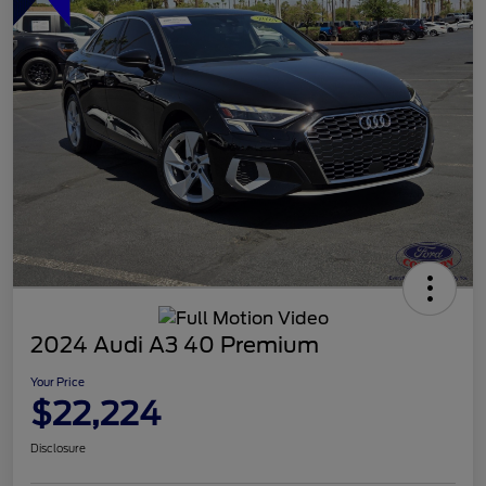
2024 Audi A3 40 Premium
Your Price
$22,224
Disclosure