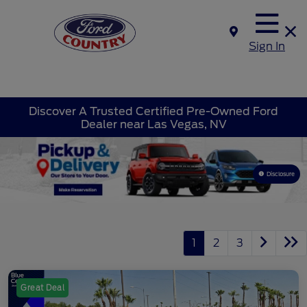
Sign In
Discover A Trusted Certified Pre-Owned Ford
Dealer near Las Vegas, NV
Disclosure
1
2
3
Great Deal