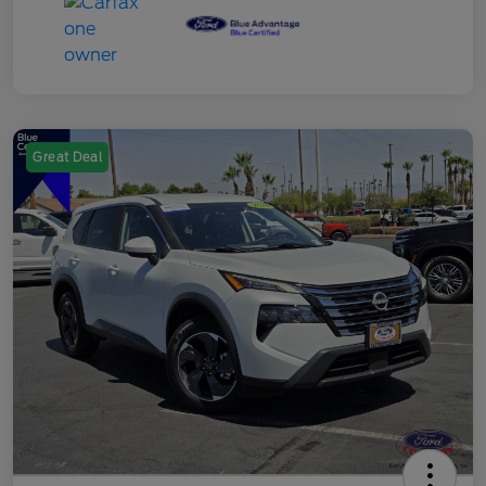
Great Deal