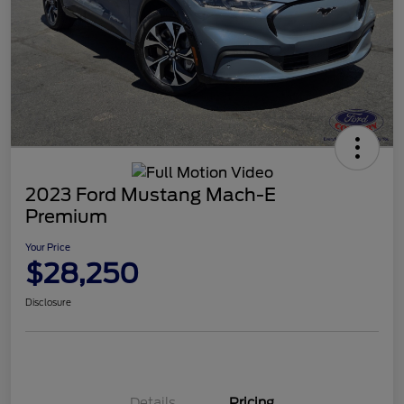
2023 Ford Mustang Mach-E
Premium
Your Price
$28,250
Disclosure
Details
Pricing