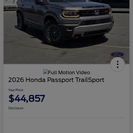
2026 Honda Passport TrailSport
Your Price
$44,857
Disclosure