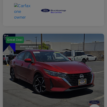
Great Deal