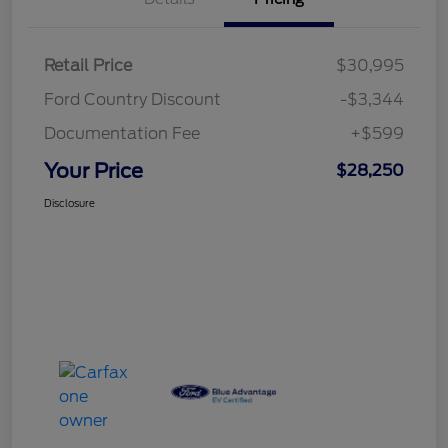
Retail Price
$30,995
Ford Country Discount
-$3,344
Documentation Fee
+$599
Your Price
$28,250
Disclosure