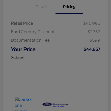
Details
Pricing
Retail Price
$46,995
Ford Country Discount
-$2,737
Documentation Fee
+$599
Your Price
$44,857
Disclosure