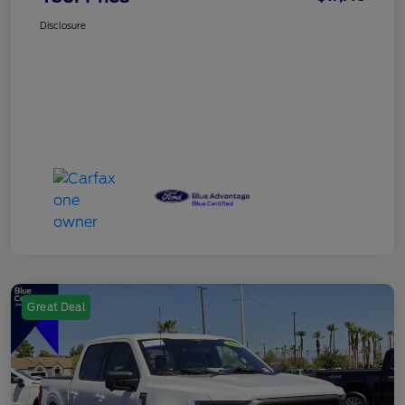
Disclosure
Great Deal