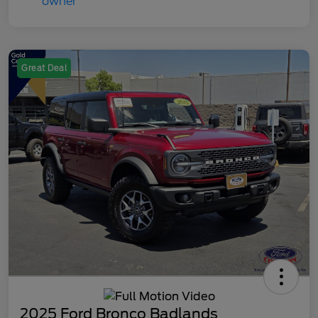
Great Deal
2025 Ford Bronco Badlands