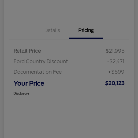
Details
Pricing
Retail Price
$21,995
Ford Country Discount
-$2,471
Documentation Fee
+$599
Your Price
$20,123
Disclosure