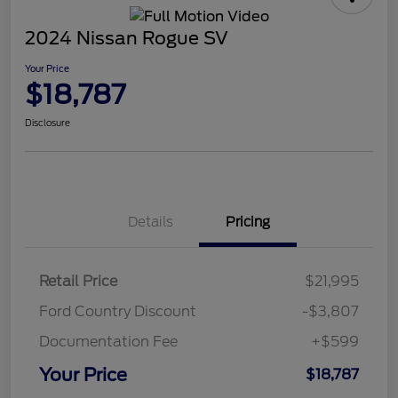
2024 Nissan Rogue SV
Your Price
$18,787
Disclosure
Details
Pricing
Retail Price
$21,995
Ford Country Discount
-$3,807
Documentation Fee
+$599
Your Price
$18,787