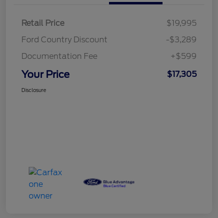
Retail Price
$19,995
Ford Country Discount
-$3,289
Documentation Fee
+$599
Your Price
$17,305
Disclosure