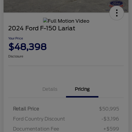
2024 Ford F-150 Lariat
Your Price
$48,398
Disclosure
Details
Pricing
Retail Price
$50,995
Ford Country Discount
-$3,196
Documentation Fee
+$599