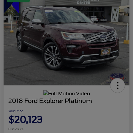
2018 Ford Explorer Platinum
Your Price
$20,123
Disclosure