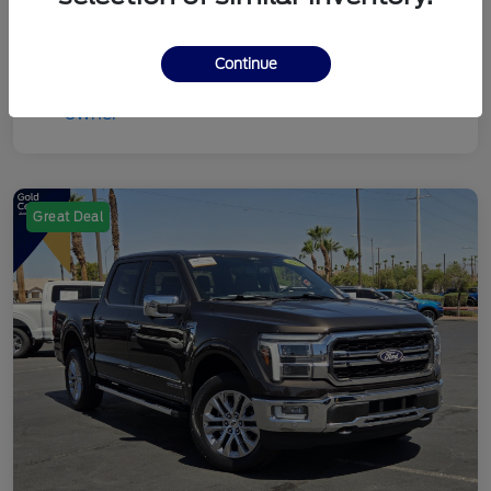
Continue
Great Deal