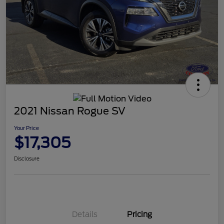
2021 Nissan Rogue SV
Your Price
$17,305
Disclosure
Details
Pricing