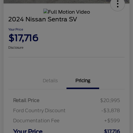
2024 Nissan Sentra SV
Your Price
$17,716
Disclosure
Details
Pricing
Retail Price
$20,995
Ford Country Discount
-$3,878
Documentation Fee
+$599
Your Price
$17,716