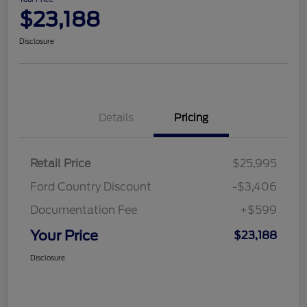
$23,188
Disclosure
Details
Pricing
Retail Price
$25,995
Ford Country Discount
-$3,406
Documentation Fee
+$599
Your Price
$23,188
Disclosure