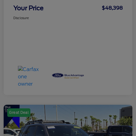
Your Price
$48,398
Disclosure
Great Deal