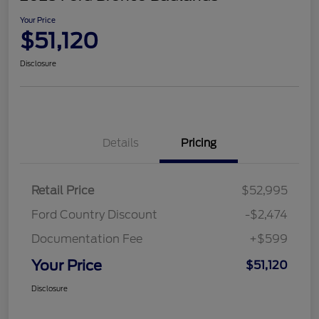
Your Price
$51,120
Disclosure
Details
Pricing
Retail Price
$52,995
Ford Country Discount
-$2,474
Documentation Fee
+$599
Your Price
$51,120
Disclosure