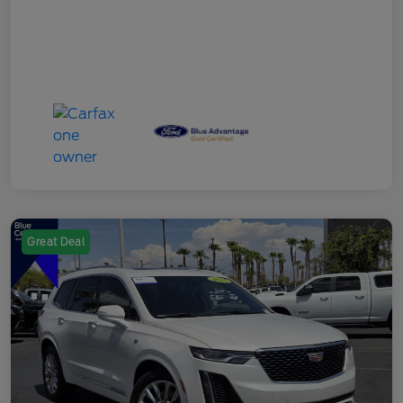
Great Deal