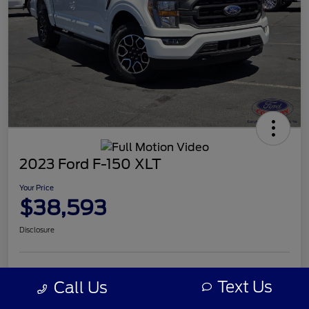
2023 Ford F-150 XLT
Your Price
$38,593
Disclosure
Text Us
Call Us
Details
Pricing