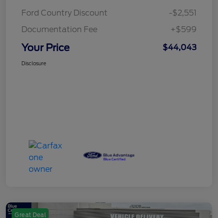
Ford Country Discount
-$2,551
Documentation Fee
+$599
Your Price
$44,043
Disclosure
Great Deal