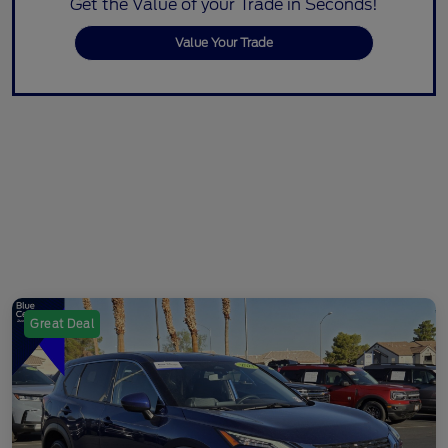
Get the Value of your Trade in Seconds!
Value Your Trade
Great Deal