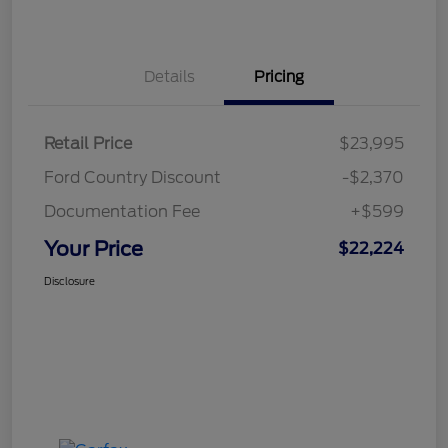
Details
Pricing
Retail Price
$23,995
Ford Country Discount
-$2,370
Documentation Fee
+$599
Your Price
$22,224
Disclosure