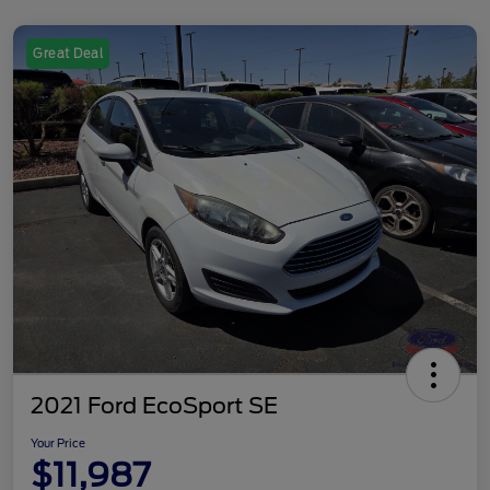
Great Deal
2021 Ford EcoSport SE
Your Price
$11,987