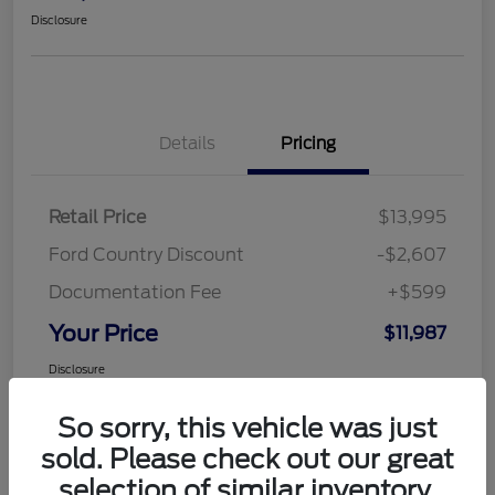
Disclosure
Details
Pricing
Retail Price
$13,995
Ford Country Discount
-$2,607
Documentation Fee
+$599
Your Price
$11,987
Disclosure
So sorry, this vehicle was just
sold. Please check out our great
selection of similar inventory.