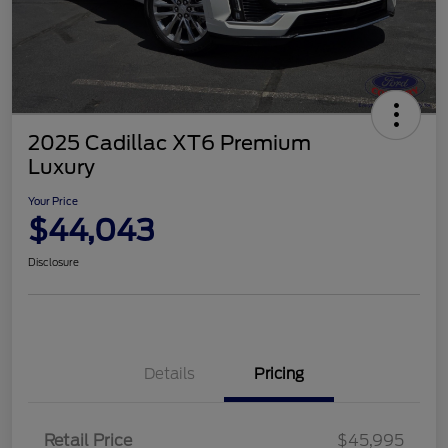
2025 Cadillac XT6 Premium
Luxury
Your Price
$44,043
Disclosure
Details
Pricing
Retail Price
$45,995