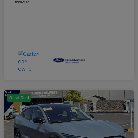
Disclosure
Great Deal