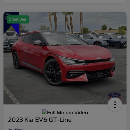
Great Deal
2023 Kia EV6 GT-Line
Your Price